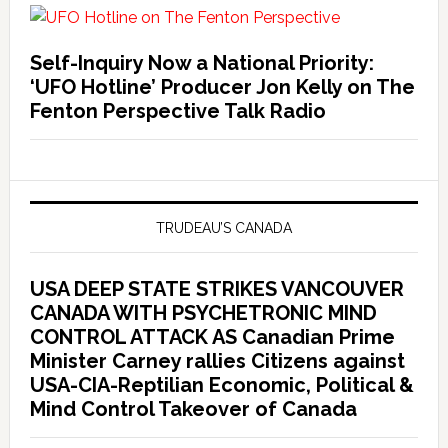
Self-Inquiry Now a National Priority:
‘UFO Hotline’ Producer Jon Kelly on The
Fenton Perspective Talk Radio
TRUDEAU’S CANADA
USA DEEP STATE STRIKES VANCOUVER
CANADA WITH PSYCHETRONIC MIND
CONTROL ATTACK AS Canadian Prime
Minister Carney rallies Citizens against
USA-CIA-Reptilian Economic, Political &
Mind Control Takeover of Canada