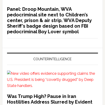
Panel: Droop Mountain, WVA
pedocriminal site next to Children’s
center, prison & air strip. WVA Deputy
Sheriff’s badge design based on FBI
pedocriminal Boy Lover symbol
COUNTERINTELLIGENCE
Was Trump High? Pause in Iran
Hostilities Address Slurred by Evident