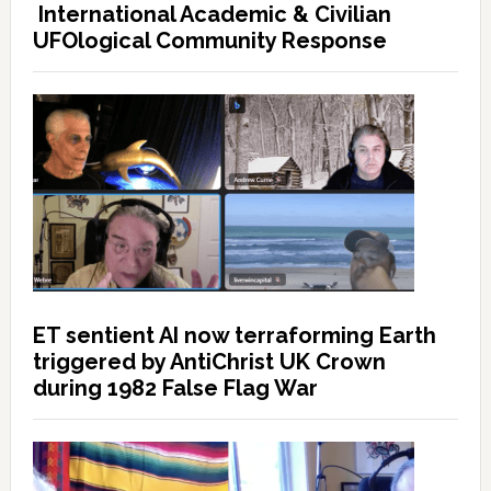
International Academic & Civilian
UFOlogical Community Response
ET sentient AI now terraforming Earth
triggered by AntiChrist UK Crown
during 1982 False Flag War