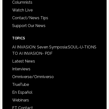
Columnists
Watch Live
Contact/News Tips
Support Our News
TOPICS
AI INVASION: Seven Symposia:SOUL-U-TIONS
TO AI INVASION- PDF
Latest News
Interviews
Omniverse/Omniverso
TrueTube
En Español
Webinars
ET Contact