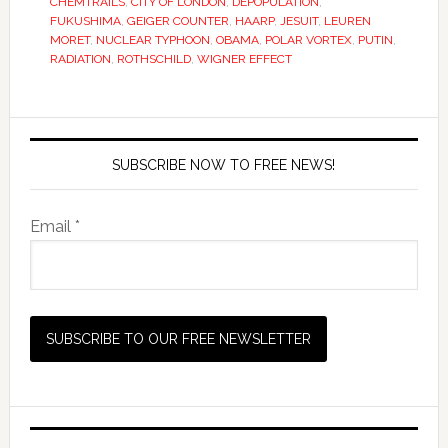
CHEMTRAILS
,
CITY OF LONDON
,
DEPOPULATION
,
FUKUSHIMA
,
GEIGER COUNTER
,
HAARP
,
JESUIT
,
LEUREN
MORET
,
NUCLEAR TYPHOON
,
OBAMA
,
POLAR VORTEX
,
PUTIN
,
RADIATION
,
ROTHSCHILD
,
WIGNER EFFECT
SUBSCRIBE NOW TO FREE NEWS!
Email *