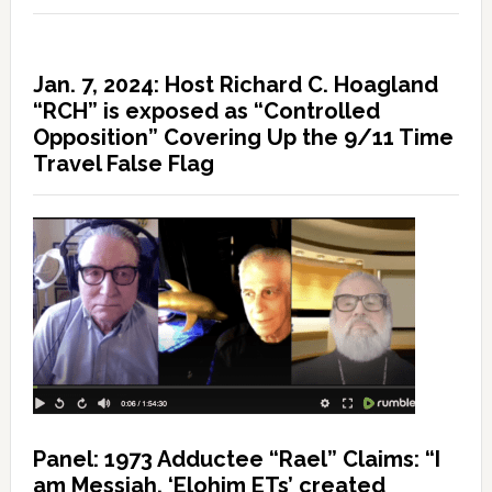
Jan. 7, 2024: Host Richard C. Hoagland
“RCH” is exposed as “Controlled
Opposition” Covering Up the 9/11 Time
Travel False Flag
Panel: 1973 Adductee “Rael” Claims: “I
am Messiah, ‘Elohim ETs’ created