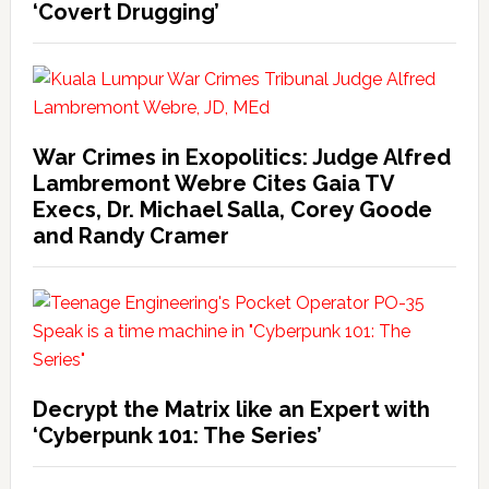
‘Covert Drugging’
War Crimes in Exopolitics: Judge Alfred
Lambremont Webre Cites Gaia TV
Execs, Dr. Michael Salla, Corey Goode
and Randy Cramer
Decrypt the Matrix like an Expert with
‘Cyberpunk 101: The Series’