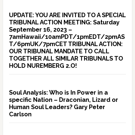
UPDATE: YOU ARE INVITED TO A SPECIAL
TRIBUNAL ACTION MEETING: Saturday
September 16, 2023 –
7amHawaii/10amPDT/1pmEDT/2pmAS
T/6pmUK/7pmCET TRIBUNAL ACTION:
OUR TRIBUNAL MANDATE TO CALL
TOGETHER ALL SIMILAR TRIBUNALS TO
HOLD NUREMBERG 2.O!
Soul Analysis: Who is In Power in a
specific Nation – Draconian, Lizard or
Human Soul Leaders? Gary Peter
Carlson