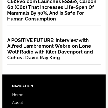
C60Evo.com Launches ESS60, Carbon
60 (C60) That Increases Life-Span Of
Mammals By 90%, And Is Safe For
Human Consumption
A POSITIVE FUTURE: Interview with
Alfred Lambremont Webre on Lone
Wolf Radio with Kiler Davenport and
Cohost David Ray King
NAVIGATION
Home
About