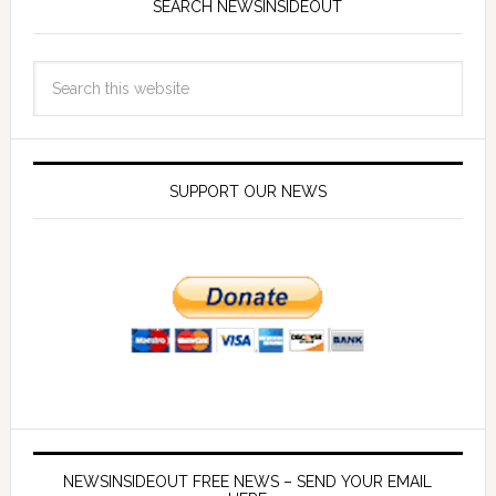
SEARCH NEWSINSIDEOUT
SUPPORT OUR NEWS
NEWSINSIDEOUT FREE NEWS – SEND YOUR EMAIL