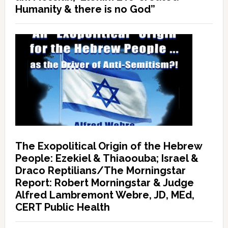
Humanity & there is no God”
The Exopolitical Origin of the Hebrew
People: Ezekiel & Thiaoouba; Israel &
Draco Reptilians/The Morningstar
Report: Robert Morningstar & Judge
Alfred Lambremont Webre, JD, MEd,
CERT Public Health