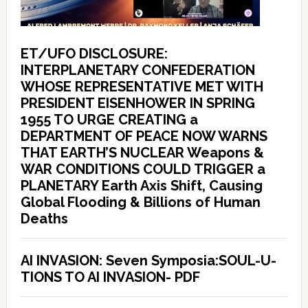
ET/UFO DISCLOSURE:
INTERPLANETARY CONFEDERATION
WHOSE REPRESENTATIVE MET WITH
PRESIDENT EISENHOWER IN SPRING
1955 TO URGE CREATING a
DEPARTMENT OF PEACE NOW WARNS
THAT EARTH’S NUCLEAR Weapons &
WAR CONDITIONS COULD TRIGGER a
PLANETARY Earth Axis Shift, Causing
Global Flooding & Billions of Human
Deaths
AI INVASION: Seven Symposia:SOUL-U-
TIONS TO AI INVASION- PDF