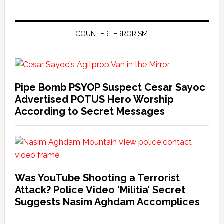
COUNTERTERRORISM
Pipe Bomb PSYOP Suspect Cesar Sayoc
Advertised POTUS Hero Worship
According to Secret Messages
Was YouTube Shooting a Terrorist
Attack? Police Video ‘Militia’ Secret
Suggests Nasim Aghdam Accomplices