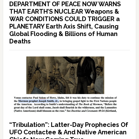
DEPARTMENT OF PEACE NOW WARNS
THAT EARTH’S NUCLEAR Weapons &
WAR CONDITIONS COULD TRIGGER a
PLANETARY Earth Axis Shift, Causing
Global Flooding & Billions of Human
Deaths
“Tribulation”: Latter-Day Prophecies Of
UFO Contactee & And Native American