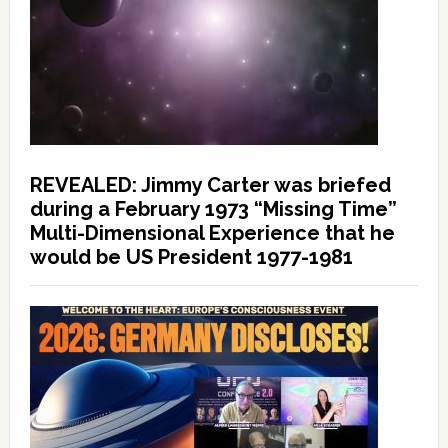
REVEALED: Jimmy Carter was briefed
during a February 1973 “Missing Time”
Multi-Dimensional Experience that he
would be US President 1977-1981