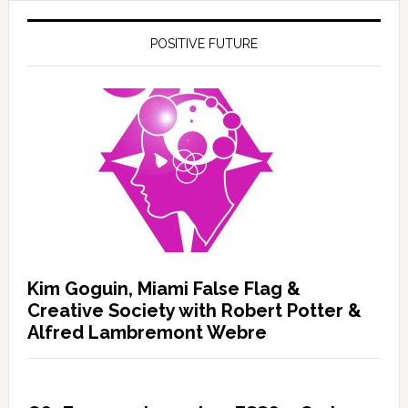
POSITIVE FUTURE
Kim Goguin, Miami False Flag &
Creative Society with Robert Potter &
Alfred Lambremont Webre