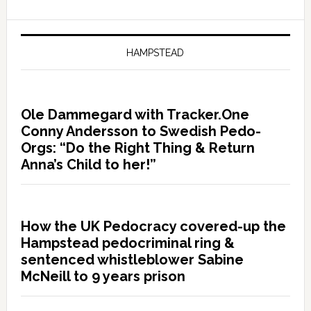
HAMPSTEAD
Ole Dammegard with Tracker.One
Conny Andersson to Swedish Pedo-
Orgs: “Do the Right Thing & Return
Anna’s Child to her!”
How the UK Pedocracy covered-up the
Hampstead pedocriminal ring &
sentenced whistleblower Sabine
McNeill to 9 years prison