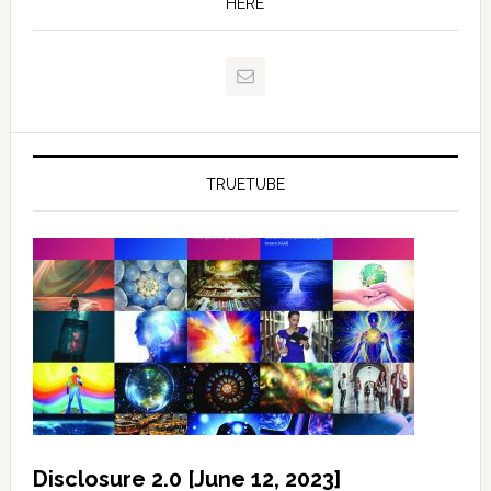
HERE
TRUETUBE
Disclosure 2.0 [June 12, 2023]