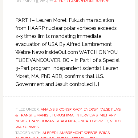
DECEMBER 9, 2014
BY
ALFRED LAMBREMONT WEBRE
PART I – Leuren Moret: Fukushima radiation
from HAARP nuclear polar vortexes exceeds
2-3 times limits mandating immediate
evacuation of USA By Alfred Lambremont
Webre NewsInsideOut.com WATCH ON YOU
TUBE VANCOUVER. BC – In Part I of a Special
3-Part program, independent scientist Leuren
Moret, MA, PhD ABD, confirms that U.S.
Government and Jesuit controlled […]
FILED UNDER:
ANALYSIS
,
CONSPIRACY
,
ENERGY
,
FALSE FLAG
& TRANSHUMANIST
,
FUKUSHIMA
,
INTERVIEWS
,
MILITARY
,
NEWS
,
TRANSHUMANIST AGENDA
,
UNCATEGORIZED
,
VIDEO
,
WAR CRIMES
TAGGED WITH:
ALFRED LAMBREMONT WEBRE
,
BRICS
,