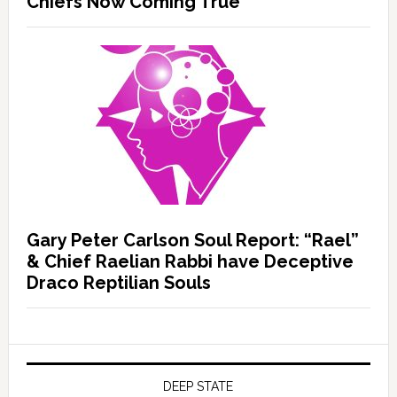
Chiefs Now Coming True
Gary Peter Carlson Soul Report: “Rael”
& Chief Raelian Rabbi have Deceptive
Draco Reptilian Souls
DEEP STATE