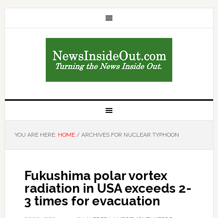
YOU ARE HERE:
HOME
/
ARCHIVES FOR NUCLEAR TYPHOON
Fukushima polar vortex
radiation in USA exceeds 2-
3 times for evacuation