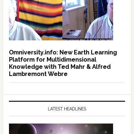
Omniversity.info: New Earth Learning
Platform for Multidimensional
Knowledge with Ted Mahr & Alfred
Lambremont Webre
LATEST HEADLINES