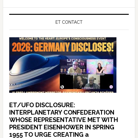
ET CONTACT
ET/UFO DISCLOSURE:
INTERPLANETARY CONFEDERATION
WHOSE REPRESENTATIVE MET WITH
PRESIDENT EISENHOWER IN SPRING
1955 TO URGE CREATING a