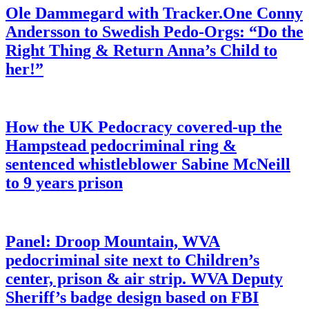
Ole Dammegard with Tracker.One Conny
Andersson to Swedish Pedo-Orgs: “Do the
Right Thing & Return Anna’s Child to
her!”
How the UK Pedocracy covered-up the
Hampstead pedocriminal ring &
sentenced whistleblower Sabine McNeill
to 9 years prison
Panel: Droop Mountain, WVA
pedocriminal site next to Children’s
center, prison & air strip. WVA Deputy
Sheriff’s badge design based on FBI