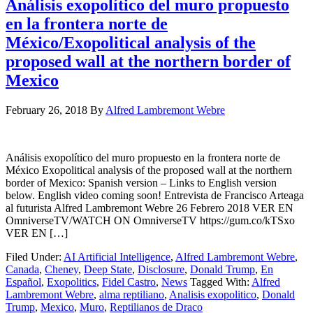
Análisis exopolítico del muro propuesto
en la frontera norte de
México/Exopolitical analysis of the
proposed wall at the northern border of
Mexico
February 26, 2018
By
Alfred Lambremont Webre
Análisis exopolítico del muro propuesto en la frontera norte de
México Exopolitical analysis of the proposed wall at the northern
border of Mexico: Spanish version – Links to English version
below. English video coming soon! Entrevista de Francisco Arteaga
al futurista Alfred Lambremont Webre 26 Febrero 2018 VER EN
OmniverseTV/WATCH ON OmniverseTV https://gum.co/kTSxo
VER EN […]
Filed Under:
AI Artificial Intelligence
,
Alfred Lambremont Webre
,
Canada
,
Cheney
,
Deep State
,
Disclosure
,
Donald Trump
,
En
Español
,
Exopolitics
,
Fidel Castro
,
News
Tagged With:
Alfred
Lambremont Webre
,
alma reptiliano
,
Analisis exopolitico
,
Donald
Trump
,
Mexico
,
Muro
,
Reptilianos de Draco