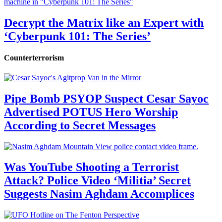
Decrypt the Matrix like an Expert with
‘Cyberpunk 101: The Series’
Counterterrorism
Pipe Bomb PSYOP Suspect Cesar Sayoc
Advertised POTUS Hero Worship
According to Secret Messages
Was YouTube Shooting a Terrorist
Attack? Police Video ‘Militia’ Secret
Suggests Nasim Aghdam Accomplices