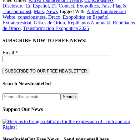
Filed Under:
Alfred Lambremont Webre
,
Consciousness
,
Disclosure
,
En Español
,
ET Contact
,
Exopolitics
,
False Flag &
Transhumanist
,
Mars
,
News
Tagged With:
Alfred Lambremont
Webre
,
consciousness
,
Draco
,
Exopolitica en Español
,
Extraterrestrial
,
Grises de Orion
,
Reptilianos Anunnaki
,
Reptilianos
de Draco
,
Transformacion Exopolitica 2025
SUBSCRIBE NOW TO FREE NEWS!
Email *
Search NewsInsideOut
Support Our News
NewsInsideOut Free News – Send your email here