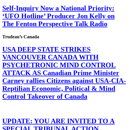
Self-Inquiry Now a National Priority:
‘UFO Hotline’ Producer Jon Kelly on
The Fenton Perspective Talk Radio
Trudeau’s Canada
USA DEEP STATE STRIKES
VANCOUVER CANADA WITH
PSYCHETRONIC MIND CONTROL
ATTACK AS Canadian Prime Minister
Carney rallies Citizens against USA-CIA-
Reptilian Economic, Political & Mind
Control Takeover of Canada
UPDATE: YOU ARE INVITED TO A
SPECIAL TRIBUNAL ACTION