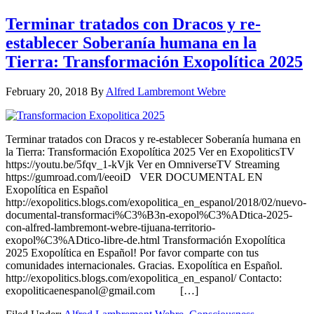
Terminar tratados con Dracos y re-
establecer Soberanía humana en la
Tierra: Transformación Exopolítica 2025
February 20, 2018
By
Alfred Lambremont Webre
Terminar tratados con Dracos y re-establecer Soberanía humana en
la Tierra: Transformación Exopolítica 2025 Ver en ExopoliticsTV
https://youtu.be/5fqv_1-kVjk Ver en OmniverseTV Streaming
https://gumroad.com/l/eeoiD VER DOCUMENTAL EN
Exopolítica en Español
http://exopolitics.blogs.com/exopolitica_en_espanol/2018/02/nuevo-
documental-transformaci%C3%B3n-exopol%C3%ADtica-2025-
con-alfred-lambremont-webre-tijuana-territorio-
exopol%C3%ADtico-libre-de.html Transformación Exopolítica
2025 Exopolítica en Español! Por favor comparte con tus
comunidades internacionales. Gracias. Exopolítica en Español.
http://exopolitics.blogs.com/exopolitica_en_espanol/ Contacto:
exopoliticaenespanol@gmail.com […]