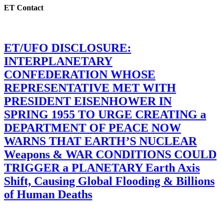
ET Contact
ET/UFO DISCLOSURE:
INTERPLANETARY
CONFEDERATION WHOSE
REPRESENTATIVE MET WITH
PRESIDENT EISENHOWER IN
SPRING 1955 TO URGE CREATING a
DEPARTMENT OF PEACE NOW
WARNS THAT EARTH’S NUCLEAR
Weapons & WAR CONDITIONS COULD
TRIGGER a PLANETARY Earth Axis
Shift, Causing Global Flooding & Billions
of Human Deaths