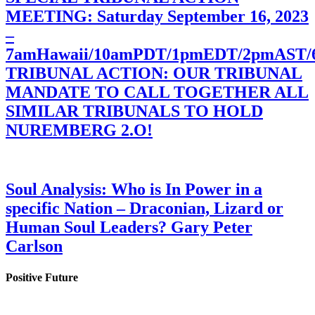
MEETING: Saturday September 16, 2023
–
7amHawaii/10amPDT/1pmEDT/2pmAST
TRIBUNAL ACTION: OUR TRIBUNAL
MANDATE TO CALL TOGETHER ALL
SIMILAR TRIBUNALS TO HOLD
NUREMBERG 2.O!
Soul Analysis: Who is In Power in a
specific Nation – Draconian, Lizard or
Human Soul Leaders? Gary Peter
Carlson
Positive Future