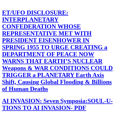
ET/UFO DISCLOSURE:
INTERPLANETARY
CONFEDERATION WHOSE
REPRESENTATIVE MET WITH
PRESIDENT EISENHOWER IN
SPRING 1955 TO URGE CREATING a
DEPARTMENT OF PEACE NOW
WARNS THAT EARTH’S NUCLEAR
Weapons & WAR CONDITIONS COULD
TRIGGER a PLANETARY Earth Axis
Shift, Causing Global Flooding & Billions
of Human Deaths
AI INVASION: Seven Symposia:SOUL-U-
TIONS TO AI INVASION- PDF