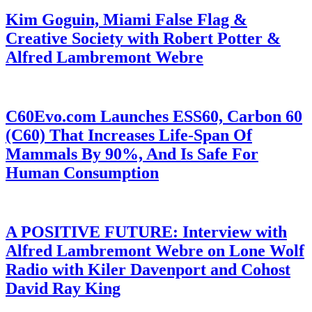
Kim Goguin, Miami False Flag &
Creative Society with Robert Potter &
Alfred Lambremont Webre
C60Evo.com Launches ESS60, Carbon 60
(C60) That Increases Life-Span Of
Mammals By 90%, And Is Safe For
Human Consumption
A POSITIVE FUTURE: Interview with
Alfred Lambremont Webre on Lone Wolf
Radio with Kiler Davenport and Cohost
David Ray King