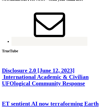
TrueTube
Disclosure 2.0 [June 12, 2023]
International Academic & Civilian
UFOlogical Community Response
ET sentient AI now terraforming Earth