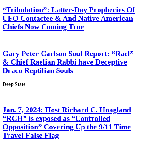
“Tribulation”: Latter-Day Prophecies Of
UFO Contactee & And Native American
Chiefs Now Coming True
Gary Peter Carlson Soul Report: “Rael”
& Chief Raelian Rabbi have Deceptive
Draco Reptilian Souls
Deep State
Jan. 7, 2024: Host Richard C. Hoagland
“RCH” is exposed as “Controlled
Opposition” Covering Up the 9/11 Time
Travel False Flag