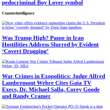
pedocriminal Boy Lover symbol
Counterintelligence
Was Trump High? Pause in Iran
Hostilities Address Slurred by Evident
‘Covert Drugging’
War Crimes in Exopolitics: Judge Alfred
Lambremont Webre Cites Gaia TV
Execs, Dr. Michael Salla, Corey Goode
and Randy Cramer