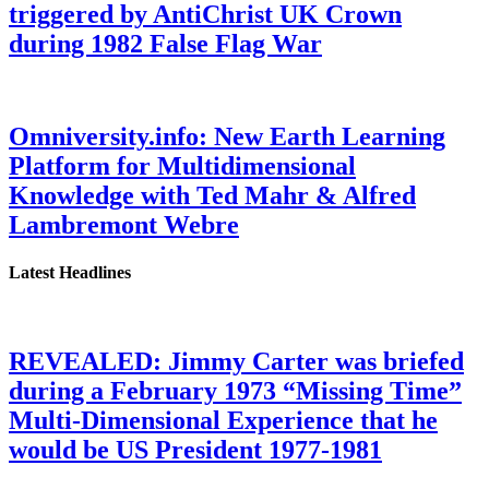
triggered by AntiChrist UK Crown
during 1982 False Flag War
Omniversity.info: New Earth Learning
Platform for Multidimensional
Knowledge with Ted Mahr & Alfred
Lambremont Webre
Latest Headlines
REVEALED: Jimmy Carter was briefed
during a February 1973 “Missing Time”
Multi-Dimensional Experience that he
would be US President 1977-1981