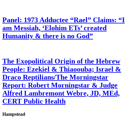
Panel: 1973 Adductee “Rael” Claims: “I
am Messiah, ‘Elohim ETs’ created
Humanity & there is no God”
The Exopolitical Origin of the Hebrew
People: Ezekiel & Thiaoouba; Israel &
Draco Reptilians/The Morningstar
Report: Robert Morningstar & Judge
Alfred Lambremont Webre, JD, MEd,
CERT Public Health
Hampstead