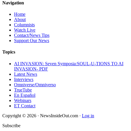
Navigation
Home
About
Columnists
Watch Live
Contact/News Tips
Support Our News
Topics
AI INVASION: Seven Symposia:SOUL-U-TIONS TO AI
INVASION- PDF
Latest News
Interviews
Omniverse/Omniverso
TrueTube
En Español
Webinars
ET Contact
Copyright © 2026 · NewsInsideOut.com ·
Log in
Subscribe