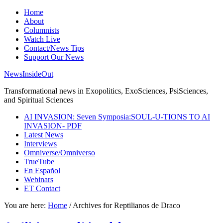
Home
About
Columnists
Watch Live
Contact/News Tips
Support Our News
NewsInsideOut
Transformational news in Exopolitics, ExoSciences, PsiSciences,
and Spiritual Sciences
AI INVASION: Seven Symposia:SOUL-U-TIONS TO AI
INVASION- PDF
Latest News
Interviews
Omniverse/Omniverso
TrueTube
En Español
Webinars
ET Contact
You are here:
Home
/
Archives for Reptilianos de Draco