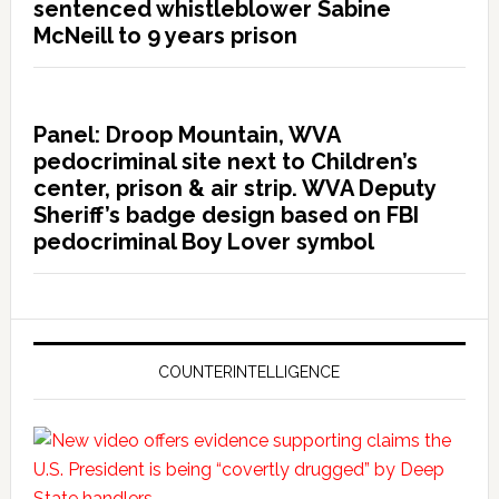
sentenced whistleblower Sabine
McNeill to 9 years prison
Panel: Droop Mountain, WVA
pedocriminal site next to Children’s
center, prison & air strip. WVA Deputy
Sheriff’s badge design based on FBI
pedocriminal Boy Lover symbol
COUNTERINTELLIGENCE