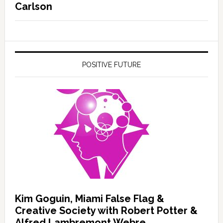
Carlson
POSITIVE FUTURE
Kim Goguin, Miami False Flag &
Creative Society with Robert Potter &
Alfred Lambremont Webre