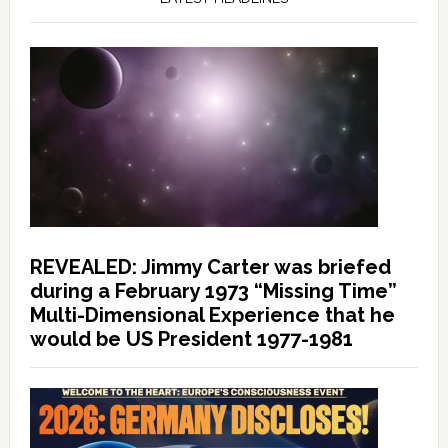
REVEALED: Jimmy Carter was briefed
during a February 1973 “Missing Time”
Multi-Dimensional Experience that he
would be US President 1977-1981