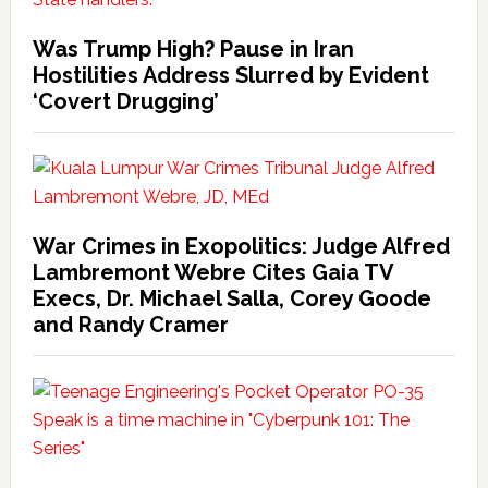
Was Trump High? Pause in Iran
Hostilities Address Slurred by Evident
‘Covert Drugging’
War Crimes in Exopolitics: Judge Alfred
Lambremont Webre Cites Gaia TV
Execs, Dr. Michael Salla, Corey Goode
and Randy Cramer