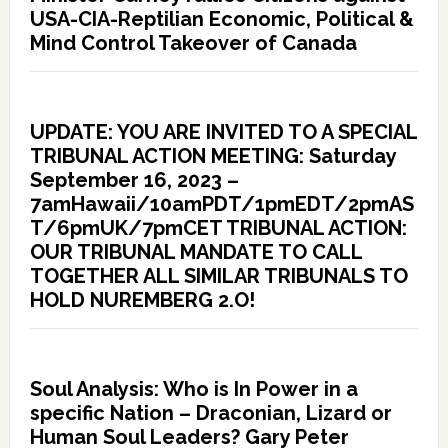
USA-CIA-Reptilian Economic, Political &
Mind Control Takeover of Canada
UPDATE: YOU ARE INVITED TO A SPECIAL
TRIBUNAL ACTION MEETING: Saturday
September 16, 2023 –
7amHawaii/10amPDT/1pmEDT/2pmAS
T/6pmUK/7pmCET TRIBUNAL ACTION:
OUR TRIBUNAL MANDATE TO CALL
TOGETHER ALL SIMILAR TRIBUNALS TO
HOLD NUREMBERG 2.O!
Soul Analysis: Who is In Power in a
specific Nation – Draconian, Lizard or
Human Soul Leaders? Gary Peter