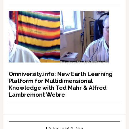
Omniversity.info: New Earth Learning
Platform for Multidimensional
Knowledge with Ted Mahr & Alfred
Lambremont Webre
LATEST HEADLINES