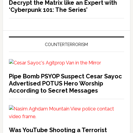
Decrypt the Matrix like an Expert with
‘Cyberpunk 101: The Series’
COUNTERTERRORISM
Pipe Bomb PSYOP Suspect Cesar Sayoc
Advertised POTUS Hero Worship
According to Secret Messages
Was YouTube Shooting a Terrorist