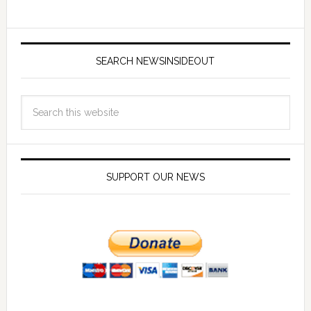
SEARCH NEWSINSIDEOUT
SUPPORT OUR NEWS