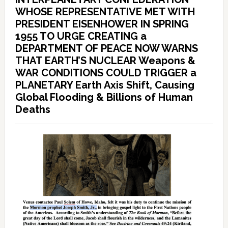
WHOSE REPRESENTATIVE MET WITH
PRESIDENT EISENHOWER IN SPRING
1955 TO URGE CREATING a
DEPARTMENT OF PEACE NOW WARNS
THAT EARTH’S NUCLEAR Weapons &
WAR CONDITIONS COULD TRIGGER a
PLANETARY Earth Axis Shift, Causing
Global Flooding & Billions of Human
Deaths