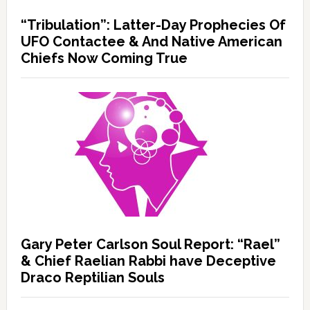
“Tribulation”: Latter-Day Prophecies Of
UFO Contactee & And Native American
Chiefs Now Coming True
Gary Peter Carlson Soul Report: “Rael”
& Chief Raelian Rabbi have Deceptive
Draco Reptilian Souls