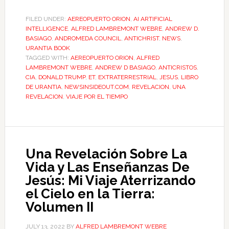
FILED UNDER:
AEREOPUERTO ORION
,
AI ARTIFICIAL
INTELLIGENCE
,
ALFRED LAMBREMONT WEBRE
,
ANDREW D.
BASIAGO
,
ANDROMEDA COUNCIL
,
ANTICHRIST
,
NEWS
,
URANTIA BOOK
TAGGED WITH:
AEREOPUERTO ORION
,
ALFRED
LAMBREMONT WEBRE
,
ANDREW D BASIAGO
,
ANTICRISTOS
,
CIA
,
DONALD TRUMP
,
ET
,
EXTRATERRESTRIAL
,
JESUS
,
LIBRO
DE URANTIA
,
NEWSINSIDEOUT.COM
,
REVELACION
,
UNA
REVELACION
,
VIAJE POR EL TIEMPO
Una Revelación Sobre La
Vida y Las Enseñanzas De
Jesús: Mi Viaje Aterrizando
el Cielo en la Tierra:
Volumen II
JULY 13, 2022
BY
ALFRED LAMBREMONT WEBRE