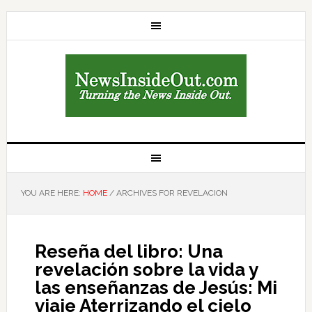
YOU ARE HERE:
HOME
/
ARCHIVES FOR REVELACION
Reseña del libro: Una
revelación sobre la vida y
las enseñanzas de Jesús: Mi
viaje Aterrizando el cielo