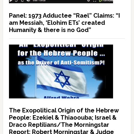
Panel: 1973 Adductee “Rael” Claims: “I
am Messiah, ‘Elohim ETs’ created
Humanity & there is no God”
The Exopolitical Origin of the Hebrew
People: Ezekiel & Thiaoouba; Israel &
Draco Reptilians/The Morningstar
Report: Robert Morningstar & Judge