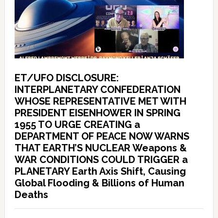
ET/UFO DISCLOSURE:
INTERPLANETARY CONFEDERATION
WHOSE REPRESENTATIVE MET WITH
PRESIDENT EISENHOWER IN SPRING
1955 TO URGE CREATING a
DEPARTMENT OF PEACE NOW WARNS
THAT EARTH’S NUCLEAR Weapons &
WAR CONDITIONS COULD TRIGGER a
PLANETARY Earth Axis Shift, Causing
Global Flooding & Billions of Human
Deaths