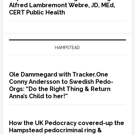
Alfred Lambremont Webre, JD, MEd,
CERT Public Health
HAMPSTEAD
Ole Dammegard with Tracker.One
Conny Andersson to Swedish Pedo-
Orgs: “Do the Right Thing & Return
Anna’s Child to her!”
How the UK Pedocracy covered-up the
Hampstead pedocriminal ring &