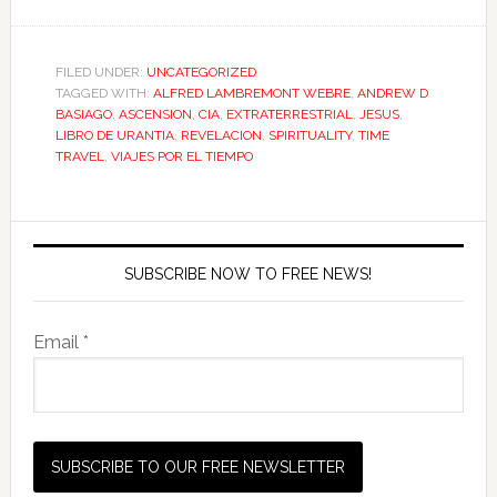
FILED UNDER:
UNCATEGORIZED
TAGGED WITH:
ALFRED LAMBREMONT WEBRE
,
ANDREW D
BASIAGO
,
ASCENSION
,
CIA
,
EXTRATERRESTRIAL
,
JESUS
,
LIBRO DE URANTIA
,
REVELACION
,
SPIRITUALITY
,
TIME
TRAVEL
,
VIAJES POR EL TIEMPO
SUBSCRIBE NOW TO FREE NEWS!
Email *