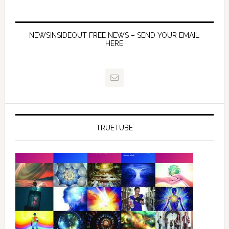
NEWSINSIDEOUT FREE NEWS – SEND YOUR EMAIL
HERE
TRUETUBE