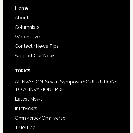
Home
About
Columnists
Watch Live
Contact/News Tips
Support Our News
TOPICS
AI INVASION: Seven Symposia:SOUL-U-TIONS
TO AI INVASION- PDF
Latest News
Interviews
Omniverse/Omniverso
TrueTube