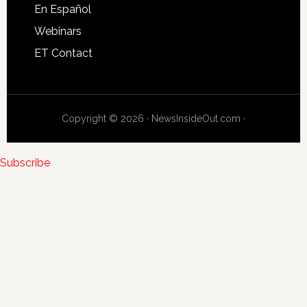
En Español
Webinars
ET Contact
Copyright © 2026 · NewsInsideOut.com ·
Subscribe