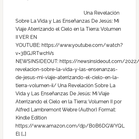
Una Revelación
Sobre La Vida y Las Enseñanzas De Jesús: Mi
Viaje Aterrizando el Cielo en la Tierra: Volumen
II VER EN
YOUTUBE: https://www.youtube.com/watch?
v=3BGJRTwchVs
NEWSINSIDEOUT: https://newsinsideout.com/2022
revelacion-sobre-la-vida-y-las-ensenanzas-
de-jesus-mi-viaje-aterrizando-el-cielo-en-la-
tierra-volumen-ii/ Una Revelación Sobre La
Vida y Las Enseñanzas De Jesús: Mi Viaje
Aterrizando el Cielo en la Tierra: Volumen II por
Alfred Lambremont Webre (Author) Format:
Kindle Edition
https://www.amazon.com/dp/B0B6DGWYQL
El […]