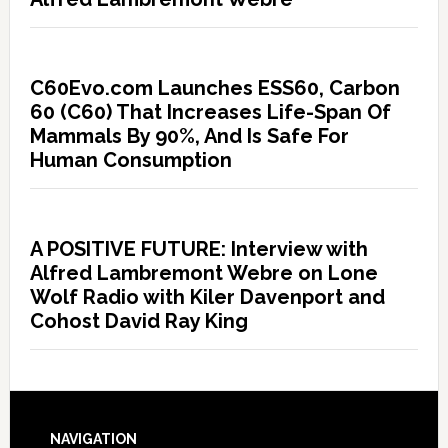
C60Evo.com Launches ESS60, Carbon
60 (C60) That Increases Life-Span Of
Mammals By 90%, And Is Safe For
Human Consumption
A POSITIVE FUTURE: Interview with
Alfred Lambremont Webre on Lone
Wolf Radio with Kiler Davenport and
Cohost David Ray King
NAVIGATION