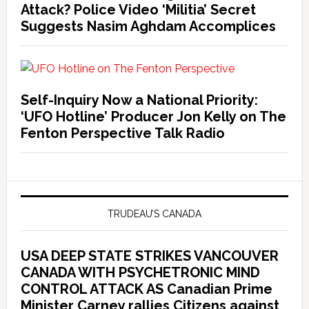
Attack? Police Video ‘Militia’ Secret
Suggests Nasim Aghdam Accomplices
Self-Inquiry Now a National Priority:
‘UFO Hotline’ Producer Jon Kelly on The
Fenton Perspective Talk Radio
TRUDEAU’S CANADA
USA DEEP STATE STRIKES VANCOUVER
CANADA WITH PSYCHETRONIC MIND
CONTROL ATTACK AS Canadian Prime
Minister Carney rallies Citizens against