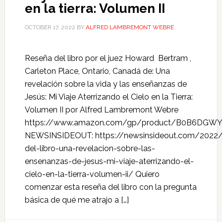
en la tierra: Volumen II
OCTOBER 17, 2022
BY
ALFRED LAMBREMONT WEBRE
Reseña del libro por el juez Howard Bertram ,
Carleton Place, Ontario, Canadá de: Una
revelación sobre la vida y las enseñanzas de
Jesús: Mi Viaje Aterrizando el Cielo en la Tierra:
Volumen II por Alfred Lambremont Webre
https://www.amazon.com/gp/product/B0B6DGW
NEWSINSIDEOUT: https://newsinsideout.com/2022/
del-libro-una-revelacion-sobre-las-
ensenanzas-de-jesus-mi-viaje-aterrizando-el-
cielo-en-la-tierra-volumen-ii/ Quiero
comenzar esta reseña del libro con la pregunta
básica de qué me atrajo a […]