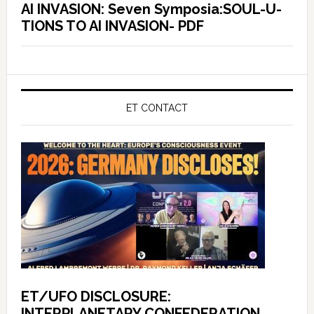
AI INVASION: Seven Symposia:SOUL-U-
TIONS TO AI INVASION- PDF
ET CONTACT
ET/UFO DISCLOSURE:
INTERPLANETARY CONFEDERATION