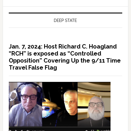
DEEP STATE
Jan. 7, 2024: Host Richard C. Hoagland
“RCH” is exposed as “Controlled
Opposition” Covering Up the 9/11 Time
Travel False Flag