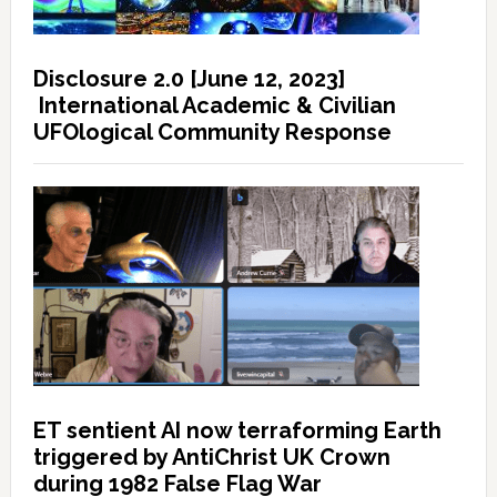
Disclosure 2.0 [June 12, 2023]
International Academic & Civilian
UFOlogical Community Response
ET sentient AI now terraforming Earth
triggered by AntiChrist UK Crown
during 1982 False Flag War