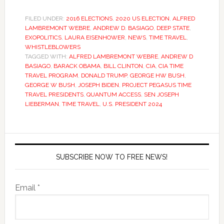
FILED UNDER:
2016 ELECTIONS
,
2020 US ELECTION
,
ALFRED
LAMBREMONT WEBRE
,
ANDREW D. BASIAGO
,
DEEP STATE
,
EXOPOLITICS
,
LAURA EISENHOWER
,
NEWS
,
TIME TRAVEL
,
WHISTLEBLOWERS
TAGGED WITH:
ALFRED LAMBREMONT WEBRE
,
ANDREW D
BASIAGO
,
BARACK OBAMA
,
BILL CLINTON
,
CIA
,
CIA TIME
TRAVEL PROGRAM
,
DONALD TRUMP
,
GEORGE HW BUSH
,
GEORGE W BUSH
,
JOSEPH BIDEN
,
PROJECT PEGASUS TIME
TRAVEL PRESIDENTS
,
QUANTUM ACCESS
,
SEN JOSEPH
LIEBERMAN
,
TIME TRAVEL
,
U.S. PRESIDENT 2024
SUBSCRIBE NOW TO FREE NEWS!
Email *