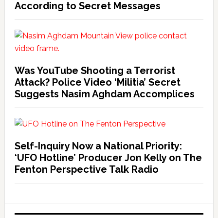
According to Secret Messages
Was YouTube Shooting a Terrorist
Attack? Police Video ‘Militia’ Secret
Suggests Nasim Aghdam Accomplices
Self-Inquiry Now a National Priority:
‘UFO Hotline’ Producer Jon Kelly on The
Fenton Perspective Talk Radio