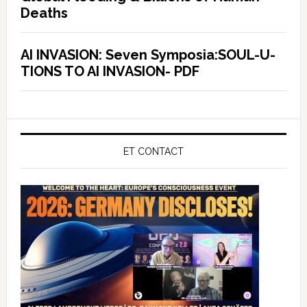
Deaths
AI INVASION: Seven Symposia:SOUL-U-
TIONS TO AI INVASION- PDF
ET CONTACT