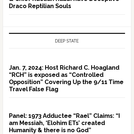
Draco Reptilian Souls
DEEP STATE
Jan. 7, 2024: Host Richard C. Hoagland
“RCH” is exposed as “Controlled
Opposition” Covering Up the 9/11 Time
Travel False Flag
Panel: 1973 Adductee “Rael” Claims: “I
am Messiah, ‘Elohim ETs’ created
Humanity & there is no God”