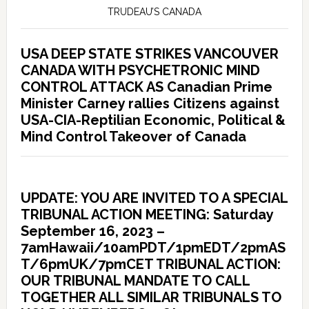
TRUDEAU’S CANADA
USA DEEP STATE STRIKES VANCOUVER
CANADA WITH PSYCHETRONIC MIND
CONTROL ATTACK AS Canadian Prime
Minister Carney rallies Citizens against
USA-CIA-Reptilian Economic, Political &
Mind Control Takeover of Canada
UPDATE: YOU ARE INVITED TO A SPECIAL
TRIBUNAL ACTION MEETING: Saturday
September 16, 2023 –
7amHawaii/10amPDT/1pmEDT/2pmAS
T/6pmUK/7pmCET TRIBUNAL ACTION:
OUR TRIBUNAL MANDATE TO CALL
TOGETHER ALL SIMILAR TRIBUNALS TO