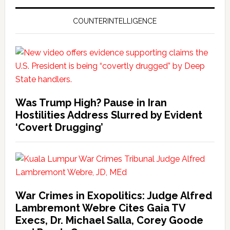
COUNTERINTELLIGENCE
Was Trump High? Pause in Iran
Hostilities Address Slurred by Evident
‘Covert Drugging’
War Crimes in Exopolitics: Judge Alfred
Lambremont Webre Cites Gaia TV
Execs, Dr. Michael Salla, Corey Goode