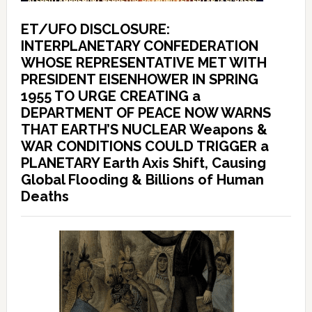
ET/UFO DISCLOSURE:
INTERPLANETARY CONFEDERATION
WHOSE REPRESENTATIVE MET WITH
PRESIDENT EISENHOWER IN SPRING
1955 TO URGE CREATING a
DEPARTMENT OF PEACE NOW WARNS
THAT EARTH’S NUCLEAR Weapons &
WAR CONDITIONS COULD TRIGGER a
PLANETARY Earth Axis Shift, Causing
Global Flooding & Billions of Human
Deaths