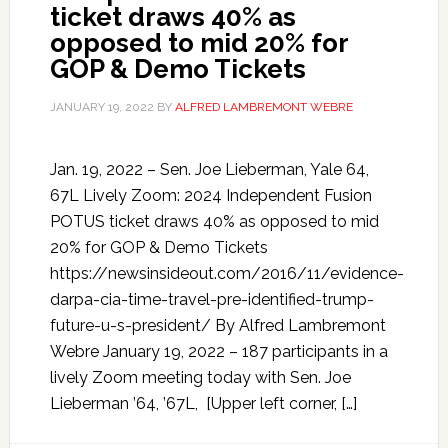
ticket draws 40% as
opposed to mid 20% for
GOP & Demo Tickets
JANUARY 19, 2022
BY
ALFRED LAMBREMONT WEBRE
Jan. 19, 2022 – Sen. Joe Lieberman, Yale 64,
67L Lively Zoom: 2024 Independent Fusion
POTUS ticket draws 40% as opposed to mid
20% for GOP & Demo Tickets
https://newsinsideout.com/2016/11/evidence-
darpa-cia-time-travel-pre-identified-trump-
future-u-s-president/ By Alfred Lambremont
Webre January 19, 2022 – 187 participants in a
lively Zoom meeting today with Sen. Joe
Lieberman ’64, ’67L, [Upper left corner, […]