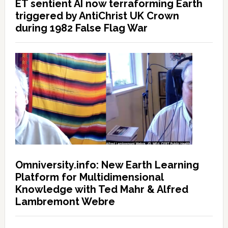
ET sentient AI now terraforming Earth
triggered by AntiChrist UK Crown
during 1982 False Flag War
Omniversity.info: New Earth Learning
Platform for Multidimensional
Knowledge with Ted Mahr & Alfred
Lambremont Webre