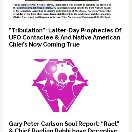
“Tribulation”: Latter-Day Prophecies Of
UFO Contactee & And Native American
Chiefs Now Coming True
Gary Peter Carlson Soul Report: “Rael”
& Chief Raelian Rabbi have Deceptive