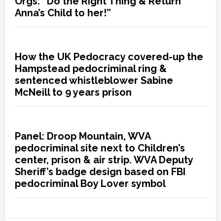
Orgs: “Do the Right Thing & Return
Anna’s Child to her!”
How the UK Pedocracy covered-up the
Hampstead pedocriminal ring &
sentenced whistleblower Sabine
McNeill to 9 years prison
Panel: Droop Mountain, WVA
pedocriminal site next to Children’s
center, prison & air strip. WVA Deputy
Sheriff’s badge design based on FBI
pedocriminal Boy Lover symbol