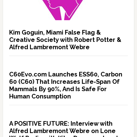
Kim Goguin, Miami False Flag &
Creative Society with Robert Potter &
Alfred Lambremont Webre
C60Evo.com Launches ESS60, Carbon
60 (C60) That Increases Life-Span Of
Mammals By 90%, And Is Safe For
Human Consumption
A POSITIVE FUTURE: Interview with
Alfred Lambremont Webre on Lone