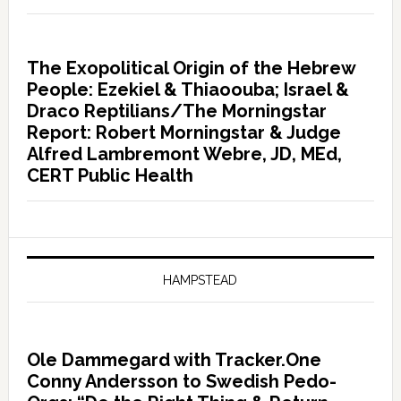
The Exopolitical Origin of the Hebrew
People: Ezekiel & Thiaoouba; Israel &
Draco Reptilians/The Morningstar
Report: Robert Morningstar & Judge
Alfred Lambremont Webre, JD, MEd,
CERT Public Health
HAMPSTEAD
Ole Dammegard with Tracker.One
Conny Andersson to Swedish Pedo-