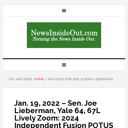
YOU ARE HERE:
HOME
/
ARCHIVES FOR SEN JOSEPH LIEBERMAN
Jan. 19, 2022 – Sen. Joe
Lieberman, Yale 64, 67L
Lively Zoom: 2024
Independent Fusion POTUS