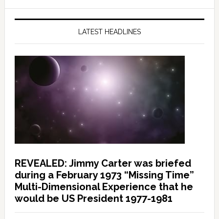
LATEST HEADLINES
REVEALED: Jimmy Carter was briefed
during a February 1973 “Missing Time”
Multi-Dimensional Experience that he
would be US President 1977-1981