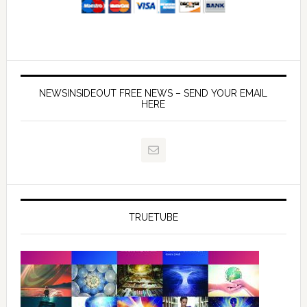
NEWSINSIDEOUT FREE NEWS – SEND YOUR EMAIL
HERE
TRUETUBE