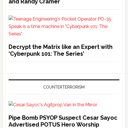
and Randy Cramer
Decrypt the Matrix like an Expert with
‘Cyberpunk 101: The Series’
COUNTERTERRORISM
Pipe Bomb PSYOP Suspect Cesar Sayoc
Advertised POTUS Hero Worship