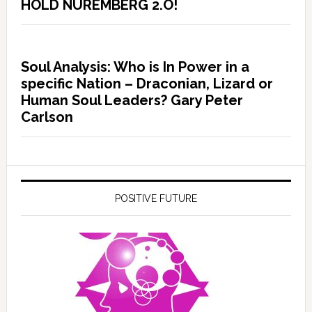
HOLD NUREMBERG 2.O!
Soul Analysis: Who is In Power in a
specific Nation – Draconian, Lizard or
Human Soul Leaders? Gary Peter
Carlson
POSITIVE FUTURE