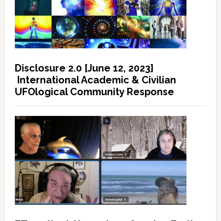
Disclosure 2.0 [June 12, 2023]
International Academic & Civilian
UFOlogical Community Response