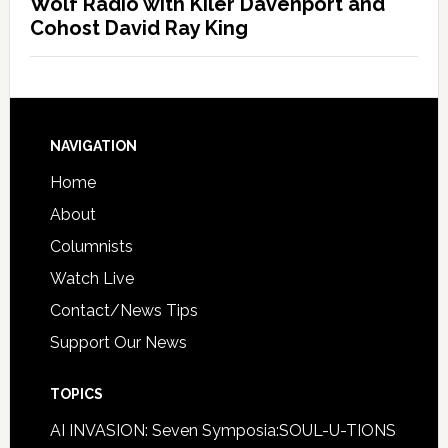
Wolf Radio with Kiler Davenport and
Cohost David Ray King
NAVIGATION
Home
About
Columnists
Watch Live
Contact/News Tips
Support Our News
TOPICS
AI INVASION: Seven Symposia:SOUL-U-TIONS