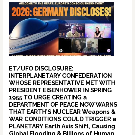
ET/UFO DISCLOSURE:
INTERPLANETARY CONFEDERATION
WHOSE REPRESENTATIVE MET WITH
PRESIDENT EISENHOWER IN SPRING
1955 TO URGE CREATING a
DEPARTMENT OF PEACE NOW WARNS
THAT EARTH’S NUCLEAR Weapons &
WAR CONDITIONS COULD TRIGGER a
PLANETARY Earth Axis Shift, Causing
Global Flooding & Billions of Human