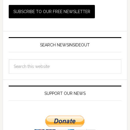
SEARCH NEWSINSIDEOUT
SUPPORT OUR NEWS