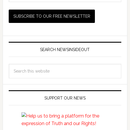
SEARCH NEWSINSIDEOUT
SUPPORT OUR NEWS