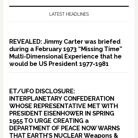
LATEST HEADLINES
REVEALED: Jimmy Carter was briefed
during a February 1973 “Missing Time”
Multi-Dimensional Experience that he
would be US President 1977-1981
ET/UFO DISCLOSURE:
INTERPLANETARY CONFEDERATION
WHOSE REPRESENTATIVE MET WITH
PRESIDENT EISENHOWER IN SPRING
1955 TO URGE CREATING a
DEPARTMENT OF PEACE NOW WARNS
THAT EARTH’S NUCLEAR Weapons &