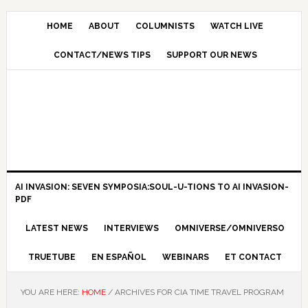
HOME
ABOUT
COLUMNISTS
WATCH LIVE
CONTACT/NEWS TIPS
SUPPORT OUR NEWS
AI INVASION: SEVEN SYMPOSIA:SOUL-U-TIONS TO AI INVASION-
PDF
LATEST NEWS
INTERVIEWS
OMNIVERSE/OMNIVERSO
TRUETUBE
EN ESPAÑOL
WEBINARS
ET CONTACT
YOU ARE HERE:
HOME
/
ARCHIVES FOR CIA TIME TRAVEL PROGRAM