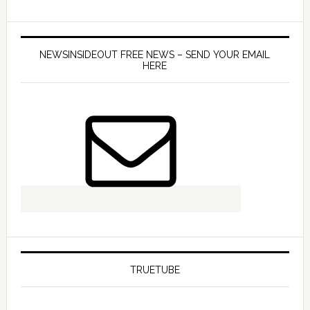
NEWSINSIDEOUT FREE NEWS – SEND YOUR EMAIL
HERE
TRUETUBE