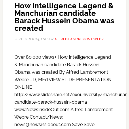
How Intelligence Legend &
Manchurian candidate
Barack Hussein Obama was
created
SEPTEMBER 24, 2016
BY
ALFRED LAMBREMONT WEBRE
Over 80,000 views+ How Intelligence Legend
& Manchurian candidate Barack Hussein
Obama was created By Alfred Lambremont
Webre, JD, MEd VIEW SLIDE PRESENTATION
ONLINE
http://www.slideshare.net/exouniversity/manchurian
candidate-barack-hussein-obama
www.NewsInsideOut.com Alfred Lambremont
Webre Contact/News:
news@newsinsideout.com Save Save