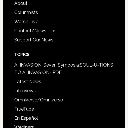
About
Columnists
Watch Live
Contact/News Tips
Support Our News
TOPICS
AI INVASION: Seven Symposia:SOUL-U-TIONS
TO AI INVASION- PDF
Latest News
Interviews
Omniverse/Omniverso
TrueTube
En Español
Webinars