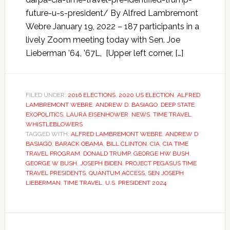
future-u-s-president/ By Alfred Lambremont
Webre January 19, 2022 – 187 participants in a
lively Zoom meeting today with Sen. Joe
Lieberman ’64, ’67L, [Upper left corner, […]
FILED UNDER:
2016 ELECTIONS
,
2020 US ELECTION
,
ALFRED
LAMBREMONT WEBRE
,
ANDREW D. BASIAGO
,
DEEP STATE
,
EXOPOLITICS
,
LAURA EISENHOWER
,
NEWS
,
TIME TRAVEL
,
WHISTLEBLOWERS
TAGGED WITH:
ALFRED LAMBREMONT WEBRE
,
ANDREW D
BASIAGO
,
BARACK OBAMA
,
BILL CLINTON
,
CIA
,
CIA TIME
TRAVEL PROGRAM
,
DONALD TRUMP
,
GEORGE HW BUSH
,
GEORGE W BUSH
,
JOSEPH BIDEN
,
PROJECT PEGASUS TIME
TRAVEL PRESIDENTS
,
QUANTUM ACCESS
,
SEN JOSEPH
LIEBERMAN
,
TIME TRAVEL
,
U.S. PRESIDENT 2024