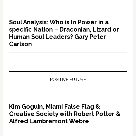
Soul Analysis: Who is In Power in a
specific Nation – Draconian, Lizard or
Human Soul Leaders? Gary Peter
Carlson
POSITIVE FUTURE
Kim Goguin, Miami False Flag &
Creative Society with Robert Potter &
Alfred Lambremont Webre