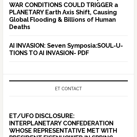
WAR CONDITIONS COULD TRIGGER a
PLANETARY Earth Axis Shift, Causing
Global Flooding & Billions of Human
Deaths
AI INVASION: Seven Symposia:SOUL-U-
TIONS TO AI INVASION- PDF
ET CONTACT
ET/UFO DISCLOSURE:
INTERPLANETARY CONFEDERATION
WHOSE REPRESENTATIVE MET WITH