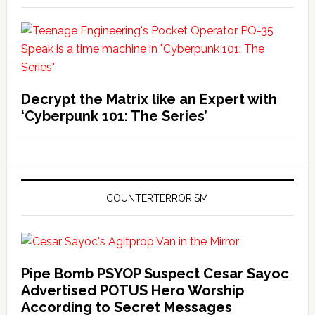
Decrypt the Matrix like an Expert with
‘Cyberpunk 101: The Series’
COUNTERTERRORISM
Pipe Bomb PSYOP Suspect Cesar Sayoc
Advertised POTUS Hero Worship
According to Secret Messages