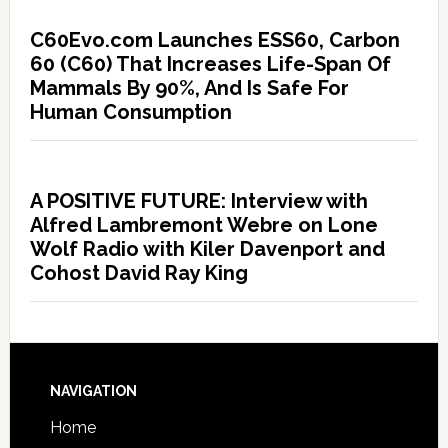
C60Evo.com Launches ESS60, Carbon
60 (C60) That Increases Life-Span Of
Mammals By 90%, And Is Safe For
Human Consumption
A POSITIVE FUTURE: Interview with
Alfred Lambremont Webre on Lone
Wolf Radio with Kiler Davenport and
Cohost David Ray King
NAVIGATION
Home