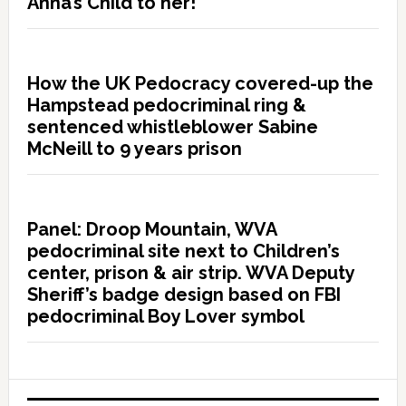
Anna’s Child to her!”
How the UK Pedocracy covered-up the
Hampstead pedocriminal ring &
sentenced whistleblower Sabine
McNeill to 9 years prison
Panel: Droop Mountain, WVA
pedocriminal site next to Children’s
center, prison & air strip. WVA Deputy
Sheriff’s badge design based on FBI
pedocriminal Boy Lover symbol