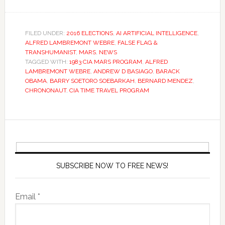
FILED UNDER:
2016 ELECTIONS
,
AI ARTIFICIAL INTELLIGENCE
,
ALFRED LAMBREMONT WEBRE
,
FALSE FLAG &
TRANSHUMANIST
,
MARS
,
NEWS
TAGGED WITH:
1983 CIA MARS PROGRAM
,
ALFRED
LAMBREMONT WEBRE
,
ANDREW D BASIAGO
,
BARACK
OBAMA
,
BARRY SOETORO SOEBARKAH
,
BERNARD MENDEZ
,
CHRONONAUT
,
CIA TIME TRAVEL PROGRAM
SUBSCRIBE NOW TO FREE NEWS!
Email *