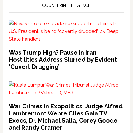
COUNTERINTELLIGENCE
Was Trump High? Pause in Iran
Hostilities Address Slurred by Evident
‘Covert Drugging’
War Crimes in Exopolitics: Judge Alfred
Lambremont Webre Cites Gaia TV
Execs, Dr. Michael Salla, Corey Goode
and Randy Cramer