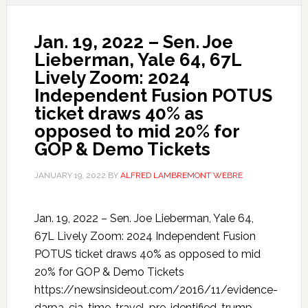
Jan. 19, 2022 – Sen. Joe
Lieberman, Yale 64, 67L
Lively Zoom: 2024
Independent Fusion POTUS
ticket draws 40% as
opposed to mid 20% for
GOP & Demo Tickets
JANUARY 19, 2022
BY
ALFRED LAMBREMONT WEBRE
Jan. 19, 2022 – Sen. Joe Lieberman, Yale 64,
67L Lively Zoom: 2024 Independent Fusion
POTUS ticket draws 40% as opposed to mid
20% for GOP & Demo Tickets
https://newsinsideout.com/2016/11/evidence-
darpa-cia-time-travel-pre-identified-trump-