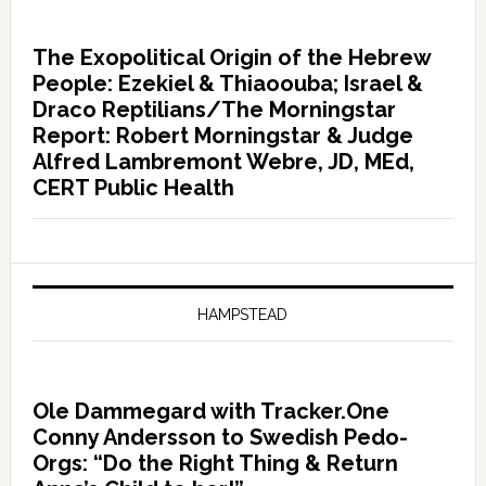
The Exopolitical Origin of the Hebrew
People: Ezekiel & Thiaoouba; Israel &
Draco Reptilians/The Morningstar
Report: Robert Morningstar & Judge
Alfred Lambremont Webre, JD, MEd,
CERT Public Health
HAMPSTEAD
Ole Dammegard with Tracker.One
Conny Andersson to Swedish Pedo-
Orgs: “Do the Right Thing & Return