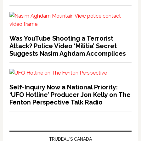
Was YouTube Shooting a Terrorist
Attack? Police Video ‘Militia’ Secret
Suggests Nasim Aghdam Accomplices
Self-Inquiry Now a National Priority:
‘UFO Hotline’ Producer Jon Kelly on The
Fenton Perspective Talk Radio
TRUDEAU’S CANADA