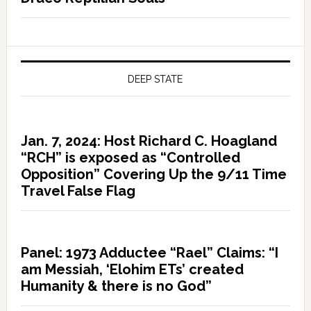
DEEP STATE
Jan. 7, 2024: Host Richard C. Hoagland
“RCH” is exposed as “Controlled
Opposition” Covering Up the 9/11 Time
Travel False Flag
Panel: 1973 Adductee “Rael” Claims: “I
am Messiah, ‘Elohim ETs’ created
Humanity & there is no God”