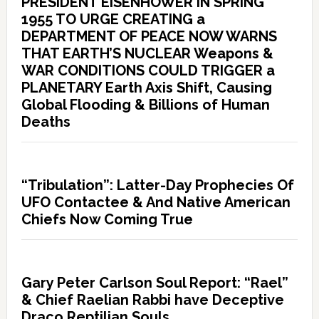
PRESIDENT EISENHOWER IN SPRING
1955 TO URGE CREATING a
DEPARTMENT OF PEACE NOW WARNS
THAT EARTH’S NUCLEAR Weapons &
WAR CONDITIONS COULD TRIGGER a
PLANETARY Earth Axis Shift, Causing
Global Flooding & Billions of Human
Deaths
“Tribulation”: Latter-Day Prophecies Of
UFO Contactee & And Native American
Chiefs Now Coming True
Gary Peter Carlson Soul Report: “Rael”
& Chief Raelian Rabbi have Deceptive
Draco Reptilian Souls