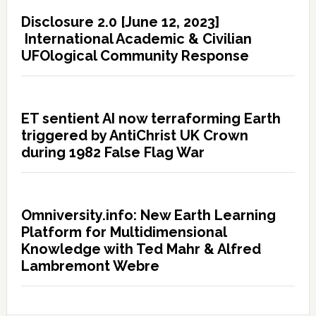
Disclosure 2.0 [June 12, 2023]
International Academic & Civilian
UFOlogical Community Response
ET sentient AI now terraforming Earth
triggered by AntiChrist UK Crown
during 1982 False Flag War
Omniversity.info: New Earth Learning
Platform for Multidimensional
Knowledge with Ted Mahr & Alfred
Lambremont Webre