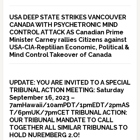
USA DEEP STATE STRIKES VANCOUVER
CANADA WITH PSYCHETRONIC MIND
CONTROL ATTACK AS Canadian Prime
Minister Carney rallies Citizens against
USA-CIA-Reptilian Economic, Political &
Mind Control Takeover of Canada
UPDATE: YOU ARE INVITED TO A SPECIAL
TRIBUNAL ACTION MEETING: Saturday
September 16, 2023 –
7amHawaii/10amPDT/1pmEDT/2pmAS
T/6pmUK/7pmCET TRIBUNAL ACTION:
OUR TRIBUNAL MANDATE TO CALL
TOGETHER ALL SIMILAR TRIBUNALS TO
HOLD NUREMBERG 2.O!