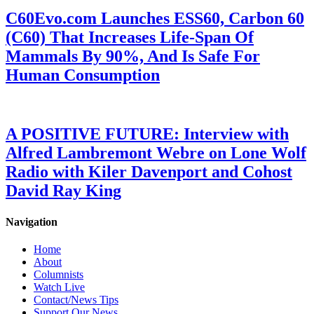
C60Evo.com Launches ESS60, Carbon 60
(C60) That Increases Life-Span Of
Mammals By 90%, And Is Safe For
Human Consumption
A POSITIVE FUTURE: Interview with
Alfred Lambremont Webre on Lone Wolf
Radio with Kiler Davenport and Cohost
David Ray King
Navigation
Home
About
Columnists
Watch Live
Contact/News Tips
Support Our News