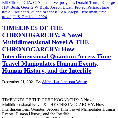
Bill Clinton
,
CIA
,
CIA time travel program
,
Donald Trump
,
George
HW Bush
,
George W Bush
,
Joseph Biden
,
Project Pegasus time
travel Presidents
,
quantum access
,
Sen Joseph Lieberman
,
time
travel
,
U.S. President 2024
TIMELINES OF THE
CHRONOGARCHY: A Novel
Multidimensional Novel & THE
CHRONOGARCHY: How
Interdimensional Quantum Access Time
Travel Manipulates Human Events,
Human History, and the Interlife
December 21, 2021
By
Alfred Lambremont Webre
TIMELINES OF THE CHRONOGARCHY: A Novel
Multidimensional Novel & THE CHRONOGARCHY: How
Interdimensional Quantum Access Time Travel Manipulates Human
Events, Human History, and the Interlife