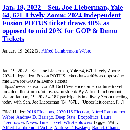
Jan. 19, 2022 – Sen. Joe Lieberman, Yale
64, 67L Lively Zoom: 2024 Independent
Fusion POTUS ticket draws 40% as
opposed to mid 20% for GOP & Demo
Tickets
January 19, 2022
By
Alfred Lambremont Webre
Jan. 19, 2022 – Sen. Joe Lieberman, Yale 64, 67L Lively Zoom:
2024 Independent Fusion POTUS ticket draws 40% as opposed to
mid 20% for GOP & Demo Tickets
https://newsinsideout.com/2016/11/evidence-darpa-cia-time-travel-
pre-identified-trump-future-u-s-president/ By Alfred Lambremont
Webre January 19, 2022 – 187 participants in a lively Zoom meeting
today with Sen. Joe Lieberman ’64, ’67L, [Upper left corner, […]
Filed Under:
2016 Elections
,
2020 US Election
,
Alfred Lambremont
Webre
,
Andrew D. Basiago
,
Deep State
,
Exopolitics
,
Laura
Eisenhower
,
News
,
Time Travel
,
Whistleblowers
Tagged With:
Alfred Lambremont Webre
,
Andrew D Basiago
,
Barack Obama
,