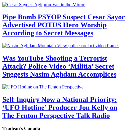
Pipe Bomb PSYOP Suspect Cesar Sayoc
Advertised POTUS Hero Worship
According to Secret Messages
Was YouTube Shooting a Terrorist
Attack? Police Video ‘Militia’ Secret
Suggests Nasim Aghdam Accomplices
Self-Inquiry Now a National Priority:
‘UFO Hotline’ Producer Jon Kelly on
The Fenton Perspective Talk Radio
Trudeau’s Canada