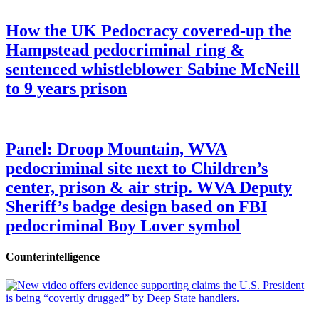
How the UK Pedocracy covered-up the
Hampstead pedocriminal ring &
sentenced whistleblower Sabine McNeill
to 9 years prison
Panel: Droop Mountain, WVA
pedocriminal site next to Children’s
center, prison & air strip. WVA Deputy
Sheriff’s badge design based on FBI
pedocriminal Boy Lover symbol
Counterintelligence