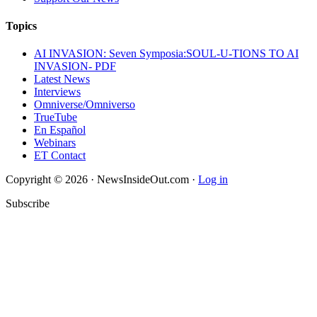
Topics
AI INVASION: Seven Symposia:SOUL-U-TIONS TO AI
INVASION- PDF
Latest News
Interviews
Omniverse/Omniverso
TrueTube
En Español
Webinars
ET Contact
Copyright © 2026 · NewsInsideOut.com ·
Log in
Subscribe