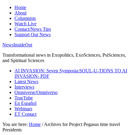
Home
About
Columnists
Watch Live
Contact/News Tips
Support Our News
NewsInsideOut
Transformational news in Exopolitics, ExoSciences, PsiSciences,
and Spiritual Sciences
AI INVASION: Seven Symposia:SOUL-U-TIONS TO AI
INVASION- PDF
Latest News
Interviews
Omniverse/Omniverso
TrueTube
En Español
Webinars
ET Contact
You are here:
Home
/
Archives for Project Pegasus time travel
Presidents