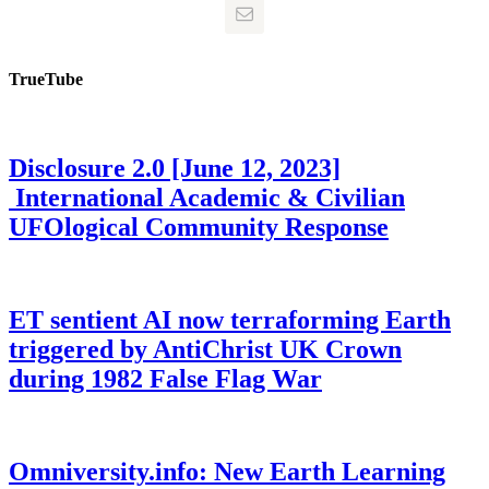
TrueTube
Disclosure 2.0 [June 12, 2023]
International Academic & Civilian
UFOlogical Community Response
ET sentient AI now terraforming Earth
triggered by AntiChrist UK Crown
during 1982 False Flag War
Omniversity.info: New Earth Learning