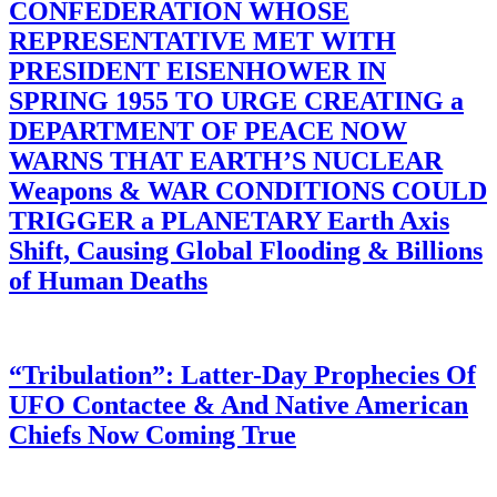
CONFEDERATION WHOSE
REPRESENTATIVE MET WITH
PRESIDENT EISENHOWER IN
SPRING 1955 TO URGE CREATING a
DEPARTMENT OF PEACE NOW
WARNS THAT EARTH’S NUCLEAR
Weapons & WAR CONDITIONS COULD
TRIGGER a PLANETARY Earth Axis
Shift, Causing Global Flooding & Billions
of Human Deaths
“Tribulation”: Latter-Day Prophecies Of
UFO Contactee & And Native American
Chiefs Now Coming True