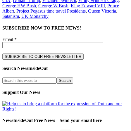
CIA
,
Donald Trump
,
Elizabeth Windsor
,
Emily Windsor Cragg
,
George HW Bush
,
George W Bush
,
King Edward VIII
,
Prince
Albert
,
Project Pegasus time travel Presidents
,
Queen Victoria
,
Satanism
,
UK Monarchy
SUBSCRIBE NOW TO FREE NEWS!
Email *
Search NewsInsideOut
Support Our News
NewsInsideOut Free News – Send your email here