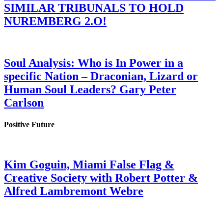
SIMILAR TRIBUNALS TO HOLD
NUREMBERG 2.O!
Soul Analysis: Who is In Power in a
specific Nation – Draconian, Lizard or
Human Soul Leaders? Gary Peter
Carlson
Positive Future
Kim Goguin, Miami False Flag &
Creative Society with Robert Potter &
Alfred Lambremont Webre