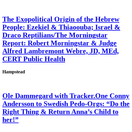
The Exopolitical Origin of the Hebrew
People: Ezekiel & Thiaoouba; Israel &
Draco Reptilians/The Morningstar
Report: Robert Morningstar & Judge
Alfred Lambremont Webre, JD, MEd,
CERT Public Health
Hampstead
Ole Dammegard with Tracker.One Conny
Andersson to Swedish Pedo-Orgs: “Do the
Right Thing & Return Anna’s Child to
her!”