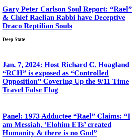
Gary Peter Carlson Soul Report: “Rael”
& Chief Raelian Rabbi have Deceptive
Draco Reptilian Souls
Deep State
Jan. 7, 2024: Host Richard C. Hoagland
“RCH” is exposed as “Controlled
Opposition” Covering Up the 9/11 Time
Travel False Flag
Panel: 1973 Adductee “Rael” Claims: “I
am Messiah, ‘Elohim ETs’ created
Humanity & there is no God”