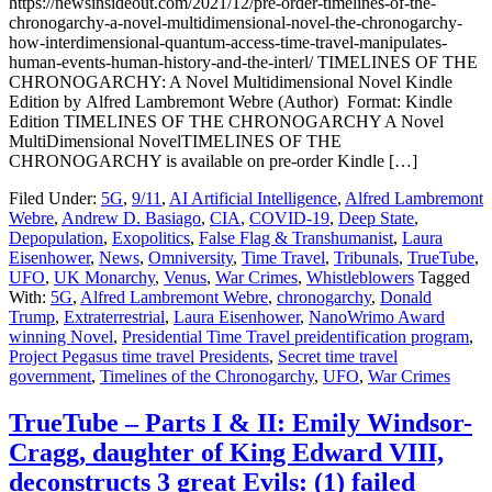
https://newsinsideout.com/2021/12/pre-order-timelines-of-the-
chronogarchy-a-novel-multidimensional-novel-the-chronogarchy-
how-interdimensional-quantum-access-time-travel-manipulates-
human-events-human-history-and-the-interl/ TIMELINES OF THE
CHRONOGARCHY: A Novel Multidimensional Novel Kindle
Edition by Alfred Lambremont Webre (Author) Format: Kindle
Edition TIMELINES OF THE CHRONOGARCHY A Novel
MultiDimensional NovelTIMELINES OF THE
CHRONOGARCHY is available on pre-order Kindle […]
Filed Under:
5G
,
9/11
,
AI Artificial Intelligence
,
Alfred Lambremont
Webre
,
Andrew D. Basiago
,
CIA
,
COVID-19
,
Deep State
,
Depopulation
,
Exopolitics
,
False Flag & Transhumanist
,
Laura
Eisenhower
,
News
,
Omniversity
,
Time Travel
,
Tribunals
,
TrueTube
,
UFO
,
UK Monarchy
,
Venus
,
War Crimes
,
Whistleblowers
Tagged
With:
5G
,
Alfred Lambremont Webre
,
chronogarchy
,
Donald
Trump
,
Extraterrestrial
,
Laura Eisenhower
,
NanoWrimo Award
winning Novel
,
Presidential Time Travel preidentification program
,
Project Pegasus time travel Presidents
,
Secret time travel
government
,
Timelines of the Chronogarchy
,
UFO
,
War Crimes
TrueTube – Parts I & II: Emily Windsor-
Cragg, daughter of King Edward VIII,
deconstructs 3 great Evils: (1) failed