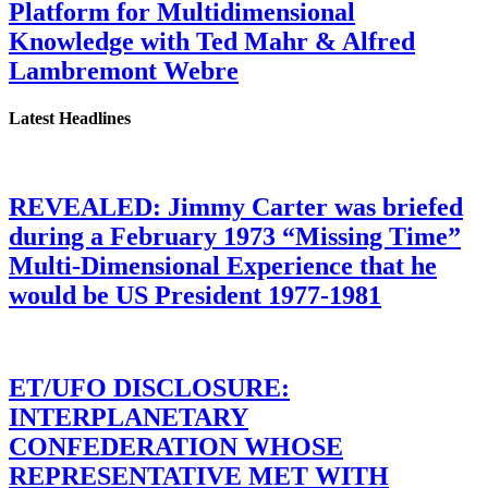
Platform for Multidimensional
Knowledge with Ted Mahr & Alfred
Lambremont Webre
Latest Headlines
REVEALED: Jimmy Carter was briefed
during a February 1973 “Missing Time”
Multi-Dimensional Experience that he
would be US President 1977-1981
ET/UFO DISCLOSURE:
INTERPLANETARY
CONFEDERATION WHOSE
REPRESENTATIVE MET WITH