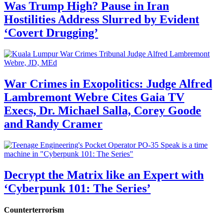
Was Trump High? Pause in Iran
Hostilities Address Slurred by Evident
‘Covert Drugging’
War Crimes in Exopolitics: Judge Alfred
Lambremont Webre Cites Gaia TV
Execs, Dr. Michael Salla, Corey Goode
and Randy Cramer
Decrypt the Matrix like an Expert with
‘Cyberpunk 101: The Series’
Counterterrorism