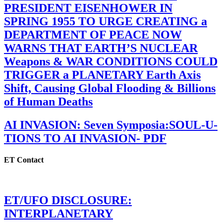
PRESIDENT EISENHOWER IN
SPRING 1955 TO URGE CREATING a
DEPARTMENT OF PEACE NOW
WARNS THAT EARTH’S NUCLEAR
Weapons & WAR CONDITIONS COULD
TRIGGER a PLANETARY Earth Axis
Shift, Causing Global Flooding & Billions
of Human Deaths
AI INVASION: Seven Symposia:SOUL-U-
TIONS TO AI INVASION- PDF
ET Contact
ET/UFO DISCLOSURE:
INTERPLANETARY