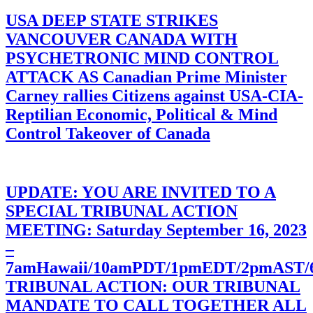
USA DEEP STATE STRIKES
VANCOUVER CANADA WITH
PSYCHETRONIC MIND CONTROL
ATTACK AS Canadian Prime Minister
Carney rallies Citizens against USA-CIA-
Reptilian Economic, Political & Mind
Control Takeover of Canada
UPDATE: YOU ARE INVITED TO A
SPECIAL TRIBUNAL ACTION
MEETING: Saturday September 16, 2023
–
7amHawaii/10amPDT/1pmEDT/2pmAST
TRIBUNAL ACTION: OUR TRIBUNAL
MANDATE TO CALL TOGETHER ALL