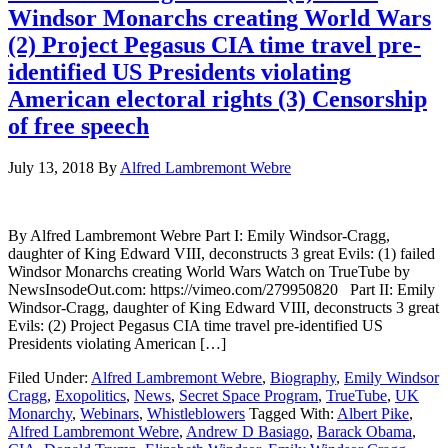
Windsor Monarchs creating World Wars
(2) Project Pegasus CIA time travel pre-
identified US Presidents violating
American electoral rights (3) Censorship
of free speech
July 13, 2018
By
Alfred Lambremont Webre
By Alfred Lambremont Webre Part I: Emily Windsor-Cragg,
daughter of King Edward VIII, deconstructs 3 great Evils: (1) failed
Windsor Monarchs creating World Wars Watch on TrueTube by
NewsInsodeOut.com: https://vimeo.com/279950820 Part II: Emily
Windsor-Cragg, daughter of King Edward VIII, deconstructs 3 great
Evils: (2) Project Pegasus CIA time travel pre-identified US
Presidents violating American […]
Filed Under:
Alfred Lambremont Webre
,
Biography
,
Emily Windsor
Cragg
,
Exopolitics
,
News
,
Secret Space Program
,
TrueTube
,
UK
Monarchy
,
Webinars
,
Whistleblowers
Tagged With:
Albert Pike
,
Alfred Lambremont Webre
,
Andrew D Basiago
,
Barack Obama
,