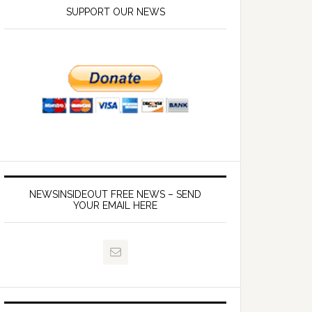
SUPPORT OUR NEWS
NEWSINSIDEOUT FREE NEWS – SEND
YOUR EMAIL HERE