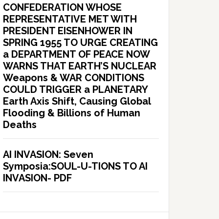
CONFEDERATION WHOSE
REPRESENTATIVE MET WITH
PRESIDENT EISENHOWER IN
SPRING 1955 TO URGE CREATING
a DEPARTMENT OF PEACE NOW
WARNS THAT EARTH’S NUCLEAR
Weapons & WAR CONDITIONS
COULD TRIGGER a PLANETARY
Earth Axis Shift, Causing Global
Flooding & Billions of Human
Deaths
AI INVASION: Seven
Symposia:SOUL-U-TIONS TO AI
INVASION- PDF