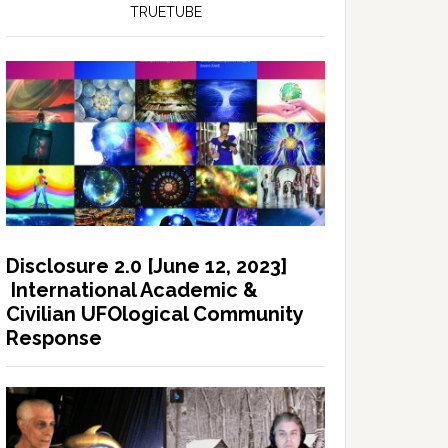
TRUETUBE
Disclosure 2.0 [June 12, 2023]
International Academic &
Civilian UFOlogical Community
Response