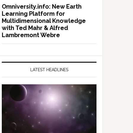
Omniversity.info: New Earth
Learning Platform for
Multidimensional Knowledge
with Ted Mahr & Alfred
Lambremont Webre
LATEST HEADLINES