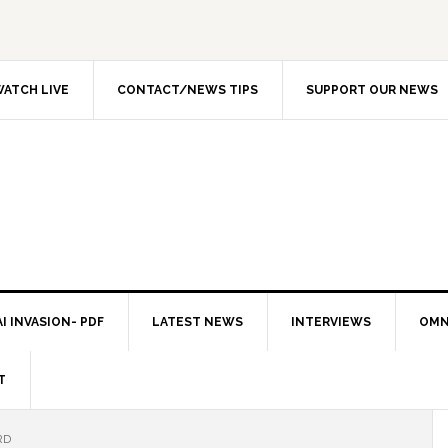
ATCH LIVE
CONTACT/NEWS TIPS
SUPPORT OUR NEWS
I INVASION- PDF
LATEST NEWS
INTERVIEWS
OMN
T
RD