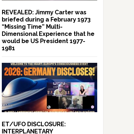
REVEALED: Jimmy Carter was
briefed during a February 1973
“Missing Time” Multi-
Dimensional Experience that he
would be US President 1977-
1981
ET/UFO DISCLOSURE:
INTERPLANETARY