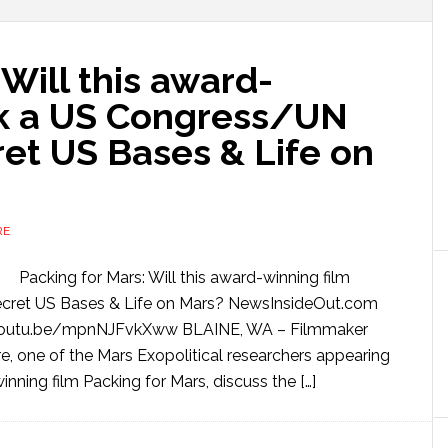
 Will this award-
rk a US Congress/UN
ret US Bases & Life on
RE
Packing for Mars: Will this award-winning film
ecret US Bases & Life on Mars? NewsInsideOut.com
youtu.be/mpnNJFvkXww BLAINE, WA – Filmmaker
 one of the Mars Exopolitical researchers appearing
ning film Packing for Mars, discuss the […]