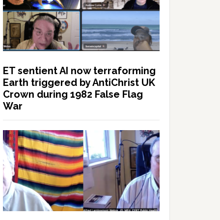
ET sentient AI now terraforming
Earth triggered by AntiChrist UK
Crown during 1982 False Flag
War