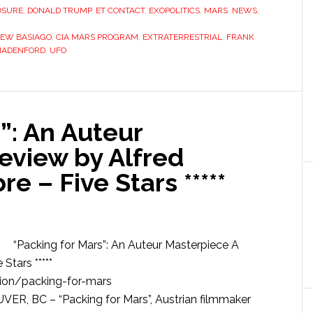
OSURE
,
DONALD TRUMP
,
ET CONTACT
,
EXOPOLITICS
,
MARS
,
NEWS
,
EW BASIAGO
,
CIA MARS PROGRAM
,
EXTRATERRESTRIAL
,
FRANK
MADENFORD
,
UFO
”: An Auteur
eview by Alfred
 – Five Stars *****
“Packing for Mars”: An Auteur Masterpiece A
tars *****
ion/packing-for-mars
, BC – “Packing for Mars”, Austrian filmmaker