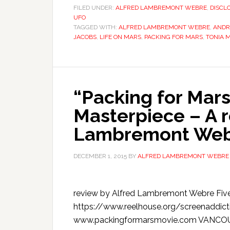
FILED UNDER:
ALFRED LAMBREMONT WEBRE
,
DISCL
UFO
TAGGED WITH:
ALFRED LAMBREMONT WEBRE
,
ANDR
JACOBS
,
LIFE ON MARS
,
PACKING FOR MARS
,
TONIA 
“Packing for Mars
Masterpiece – A r
Lambremont Webre
DECEMBER 1, 2015
BY
ALFRED LAMBREMONT WEBRE
review by Alfred Lambremont Webre Five S
https://www.reelhouse.org/screenaddict
www.packingformarsmovie.com VANCOUVER