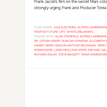
Frank Jacob’s film on the secret Mars colo
strongly urging Frank and Producer Tonia 
FILED UNDER:
2016 ELECTIONS
,
ALFRED LAMBREMON
POSITIVE FUTURE
,
UFO
,
WHISTLEBLOWERS
TAGGED WITH:
ALAN STEINFELD
,
ALFRED LAMBREM
DR. STEVEN GREER
,
DUNCAN O’FINIOAN
,
ELIZABETH
HAARP
,
HENRY DEACON (ARTHUR NEUMANN)
,
JERRY
EISENHOWER
,
LINDA MOULTON HOWE
,
MICHAEL SAL
RICHARD DOLAN
,
STEVE BASSETT
,
TONIA MADENFOR