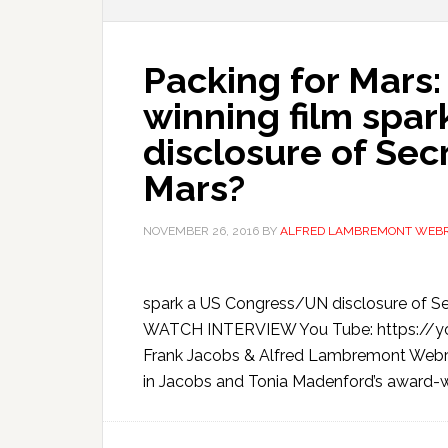
Packing for Mars:
winning film spa
disclosure of Sec
Mars?
NOVEMBER 26, 2016
BY
ALFRED LAMBREMONT WEB
spark a US Congress/UN disclosure of S
WATCH INTERVIEW You Tube: https://
Frank Jacobs & Alfred Lambremont Webre,
in Jacobs and Tonia Madenford’s award-win