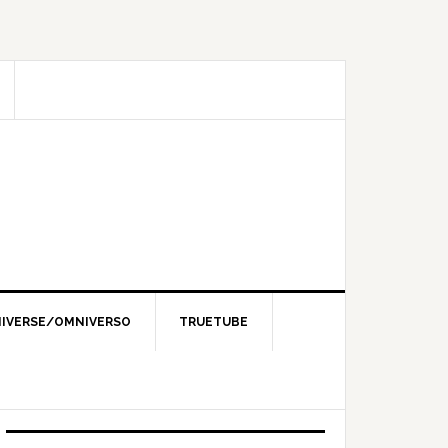
IVERSE/OMNIVERSO
TRUETUBE