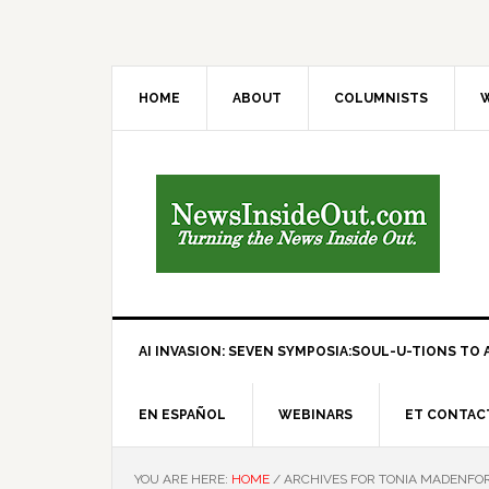
HOME
ABOUT
COLUMNISTS
W
AI INVASION: SEVEN SYMPOSIA:SOUL-U-TIONS TO A
EN ESPAÑOL
WEBINARS
ET CONTAC
YOU ARE HERE:
HOME
/
ARCHIVES FOR TONIA MADENFO