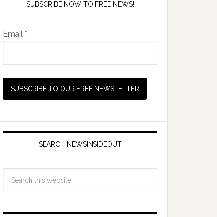
SUBSCRIBE NOW TO FREE NEWS!
Email *
SEARCH NEWSINSIDEOUT