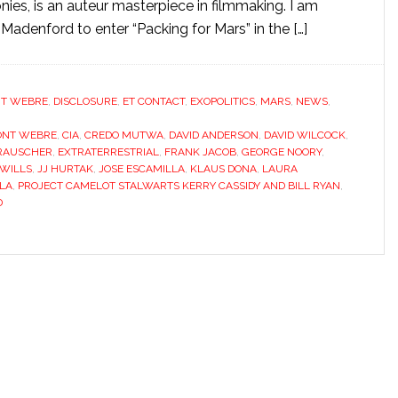
nies, is an auteur masterpiece in filmmaking. I am
Madenford to enter “Packing for Mars” in the […]
T WEBRE
,
DISCLOSURE
,
ET CONTACT
,
EXOPOLITICS
,
MARS
,
NEWS
,
ONT WEBRE
,
CIA
,
CREDO MUTWA
,
DAVID ANDERSON
,
DAVID WILCOCK
,
 RAUSCHER
,
EXTRATERRESTRIAL
,
FRANK JACOB
,
GEORGE NOORY
,
 WILLS
,
JJ HURTAK
,
JOSE ESCAMILLA
,
KLAUS DONA
,
LAURA
LA
,
PROJECT CAMELOT STALWARTS KERRY CASSIDY AND BILL RYAN
,
D