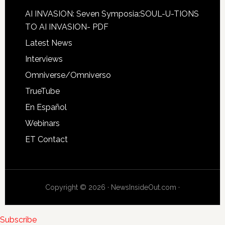
AI INVASION: Seven Symposia:SOUL-U-TIONS
TO AI INVASION- PDF
Latest News
Interviews
Omniverse/Omniverso
TrueTube
En Español
Webinars
ET Contact
Copyright © 2026 · NewsInsideOut.com ·
Subscribe