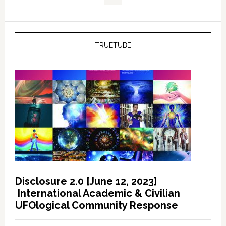
TRUETUBE
Disclosure 2.0 [June 12, 2023]
International Academic & Civilian
UFOlogical Community Response