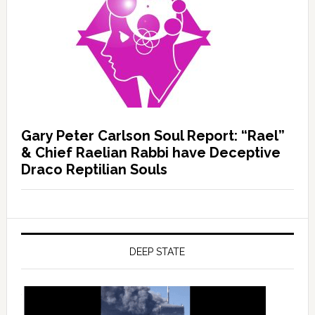
Gary Peter Carlson Soul Report: “Rael”
& Chief Raelian Rabbi have Deceptive
Draco Reptilian Souls
DEEP STATE