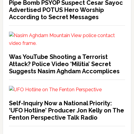
Pipe Bomb PSYOP Suspect Cesar Sayoc
Advertised POTUS Hero Worship
According to Secret Messages
Was YouTube Shooting a Terrorist
Attack? Police Video ‘Militia’ Secret
Suggests Nasim Aghdam Accomplices
Self-Inquiry Now a National Priority:
‘UFO Hotline’ Producer Jon Kelly on The
Fenton Perspective Talk Radio