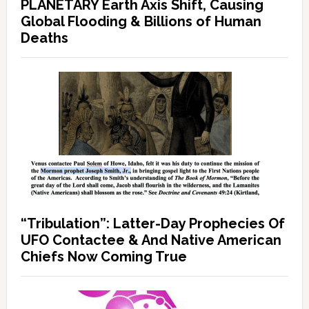
PLANETARY Earth Axis Shift, Causing
Global Flooding & Billions of Human
Deaths
“Tribulation”: Latter-Day Prophecies Of
UFO Contactee & And Native American
Chiefs Now Coming True