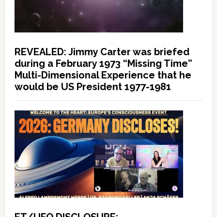
REVEALED: Jimmy Carter was briefed
during a February 1973 “Missing Time”
Multi-Dimensional Experience that he
would be US President 1977-1981