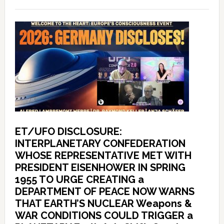
ET/UFO DISCLOSURE:
INTERPLANETARY CONFEDERATION
WHOSE REPRESENTATIVE MET WITH
PRESIDENT EISENHOWER IN SPRING
1955 TO URGE CREATING a
DEPARTMENT OF PEACE NOW WARNS
THAT EARTH’S NUCLEAR Weapons &
WAR CONDITIONS COULD TRIGGER a