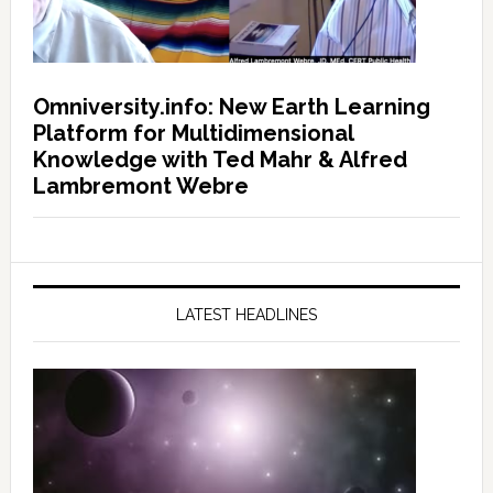
Omniversity.info: New Earth Learning
Platform for Multidimensional
Knowledge with Ted Mahr & Alfred
Lambremont Webre
LATEST HEADLINES