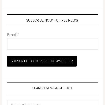
SUBSCRIBE NOW TO FREE NEWS!
Email *
SEARCH NEWSINSIDEOUT