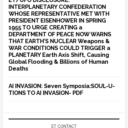
ET/UFO DISCLOSURE:
INTERPLANETARY CONFEDERATION
WHOSE REPRESENTATIVE MET WITH
PRESIDENT EISENHOWER IN SPRING
1955 TO URGE CREATING a
DEPARTMENT OF PEACE NOW WARNS
THAT EARTH’S NUCLEAR Weapons &
WAR CONDITIONS COULD TRIGGER a
PLANETARY Earth Axis Shift, Causing
Global Flooding & Billions of Human
Deaths
AI INVASION: Seven Symposia:SOUL-U-
TIONS TO AI INVASION- PDF
ET CONTACT