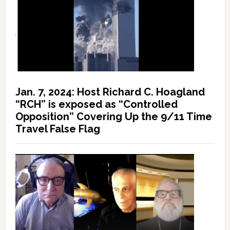
Jan. 7, 2024: Host Richard C. Hoagland
“RCH” is exposed as “Controlled
Opposition” Covering Up the 9/11 Time
Travel False Flag