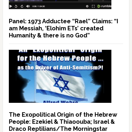
Panel: 1973 Adductee “Rael” Claims: “I
am Messiah, ‘Elohim ETs’ created
Humanity & there is no God”
The Exopolitical Origin of the Hebrew
People: Ezekiel & Thiaoouba; Israel &
Draco Reptilians/The Morningstar