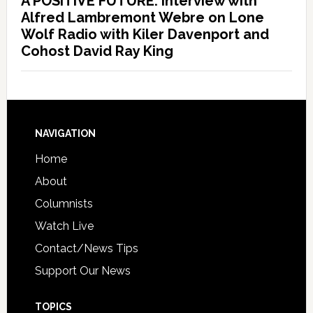
A POSITIVE FUTURE: Interview with
Alfred Lambremont Webre on Lone
Wolf Radio with Kiler Davenport and
Cohost David Ray King
NAVIGATION
Home
About
Columnists
Watch Live
Contact/News Tips
Support Our News
TOPICS