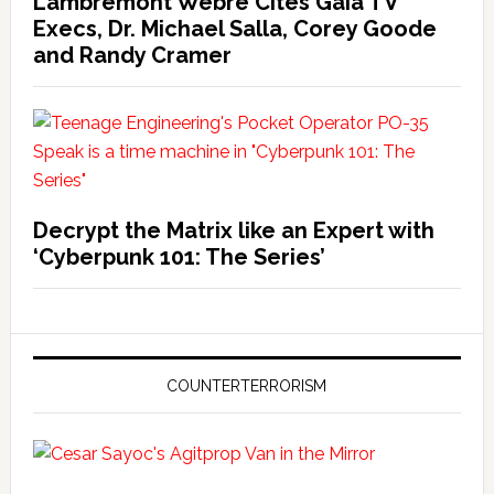
Lambremont Webre Cites Gaia TV
Execs, Dr. Michael Salla, Corey Goode
and Randy Cramer
Decrypt the Matrix like an Expert with
‘Cyberpunk 101: The Series’
COUNTERTERRORISM