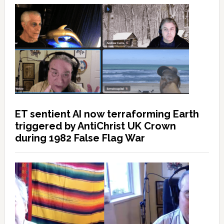
ET sentient AI now terraforming Earth
triggered by AntiChrist UK Crown
during 1982 False Flag War