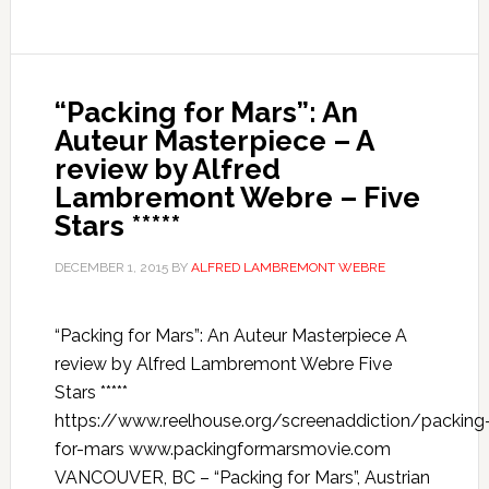
“Packing for Mars”: An
Auteur Masterpiece – A
review by Alfred
Lambremont Webre – Five
Stars *****
DECEMBER 1, 2015
BY
ALFRED LAMBREMONT WEBRE
“Packing for Mars”: An Auteur Masterpiece A
review by Alfred Lambremont Webre Five
Stars *****
https://www.reelhouse.org/screenaddiction/packing
for-mars www.packingformarsmovie.com
VANCOUVER, BC – “Packing for Mars”, Austrian