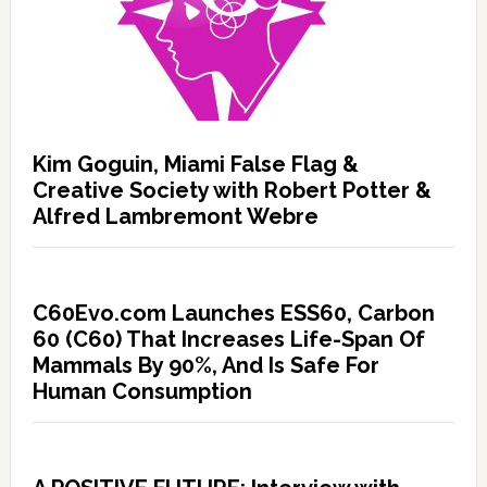
Kim Goguin, Miami False Flag &
Creative Society with Robert Potter &
Alfred Lambremont Webre
C60Evo.com Launches ESS60, Carbon
60 (C60) That Increases Life-Span Of
Mammals By 90%, And Is Safe For
Human Consumption