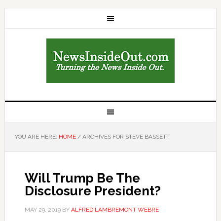
YOU ARE HERE:
HOME
/
ARCHIVES FOR STEVE BASSETT
Will Trump Be The
Disclosure President?
MAY 29, 2019
BY
ALFRED LAMBREMONT WEBRE