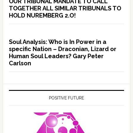
OUR TRIBUNAL MANDATE TO CALL
TOGETHER ALL SIMILAR TRIBUNALS TO
HOLD NUREMBERG 2.O!
Soul Analysis: Who is In Power in a
specific Nation – Draconian, Lizard or
Human Soul Leaders? Gary Peter
Carlson
POSITIVE FUTURE