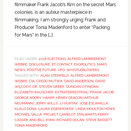
filmmaker Frank Jacob’s film on the secret Mars
colonies, is an auteur masterpiece in
filmmaking. I am strongly urging Frank and
Producer Tonia Madenford to enter “Packing
for Mars” in the […]
FILED UNDER:
2016 ELECTIONS
,
ALFRED LAMBREMONT
WEBRE
,
DISCLOSURE
,
ET CONTACT
,
EXOPOLITICS
,
MARS
,
NEWS
,
POSITIVE FUTURE
,
UFO
,
WHISTLEBLOWERS
TAGGED WITH:
ALAN STEINFELD
,
ALFRED LAMBREMONT
WEBRE
,
CIA
,
CREDO MUTWA
,
DAVID ANDERSON
,
DAVID
WILCOCK
,
DR. STEVEN GREER
,
DUNCAN O’FINIOAN
,
ELIZABETH RAUSCHER
,
EXTRATERRESTRIAL
,
FRANK JACOB
,
GEORGE NOORY
,
HAARP
,
HENRY DEACON (ARTHUR
NEUMANN)
,
JERRY WILLS
,
JJ HURTAK
,
JOSE ESCAMILLA
,
KLAUS DONA
,
LAURA EISENHOWER
,
LINDA MOULTON HOWE
,
MICHAEL SALLA
,
PROJECT CAMELOT STALWARTS KERRY
CASSIDY AND BILL RYAN
,
RICHARD DOLAN
,
STEVE BASSETT
,
TONIA MADENFORD