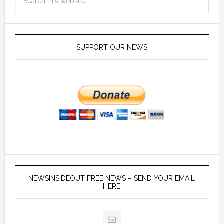
SUPPORT OUR NEWS
NEWSINSIDEOUT FREE NEWS – SEND YOUR EMAIL
HERE