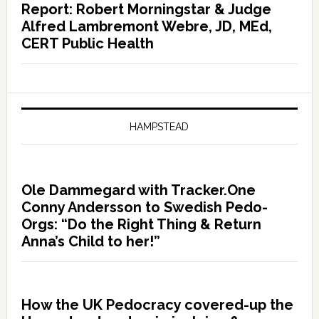
Report: Robert Morningstar & Judge
Alfred Lambremont Webre, JD, MEd,
CERT Public Health
HAMPSTEAD
Ole Dammegard with Tracker.One
Conny Andersson to Swedish Pedo-
Orgs: “Do the Right Thing & Return
Anna’s Child to her!”
How the UK Pedocracy covered-up the