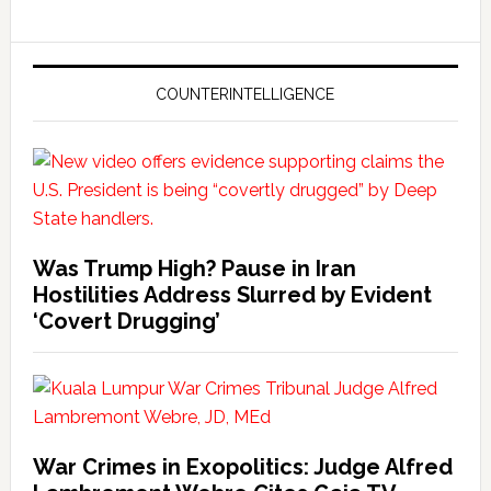
COUNTERINTELLIGENCE
Was Trump High? Pause in Iran
Hostilities Address Slurred by Evident
‘Covert Drugging’
War Crimes in Exopolitics: Judge Alfred