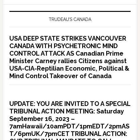
TRUDEAU’S CANADA
USA DEEP STATE STRIKES VANCOUVER
CANADA WITH PSYCHETRONIC MIND
CONTROL ATTACK AS Canadian Prime
Minister Carney rallies Citizens against
USA-CIA-Reptilian Economic, Political &
Mind Control Takeover of Canada
UPDATE: YOU ARE INVITED TO A SPECIAL
TRIBUNAL ACTION MEETING: Saturday
September 16, 2023 –
7amHawaii/10amPDT/1pmEDT/2pmAS
T/6pmUK/7pmCET TRIBUNAL ACTION: