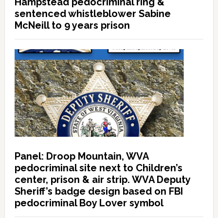
Hampstead pedocriminal ring &
sentenced whistleblower Sabine
McNeill to 9 years prison
Panel: Droop Mountain, WVA
pedocriminal site next to Children’s
center, prison & air strip. WVA Deputy
Sheriff’s badge design based on FBI
pedocriminal Boy Lover symbol