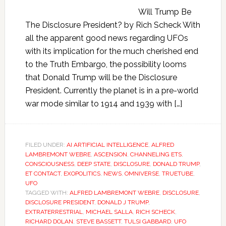
Will Trump Be
The Disclosure President? by Rich Scheck With
all the apparent good news regarding UFOs
with its implication for the much cherished end
to the Truth Embargo, the possibility looms
that Donald Trump will be the Disclosure
President. Currently the planet is in a pre-world
war mode similar to 1914 and 1939 with […]
FILED UNDER:
AI ARTIFICIAL INTELLIGENCE
,
ALFRED
LAMBREMONT WEBRE
,
ASCENSION
,
CHANNELING ETS
,
CONSCIOUSNESS
,
DEEP STATE
,
DISCLOSURE
,
DONALD TRUMP
,
ET CONTACT
,
EXOPOLITICS
,
NEWS
,
OMNIVERSE
,
TRUETUBE
,
UFO
TAGGED WITH:
ALFRED LAMBREMONT WEBRE
,
DISCLOSURE
,
DISCLOSURE PRESIDENT
,
DONALD J TRUMP
,
EXTRATERRESTRIAL
,
MICHAEL SALLA
,
RICH SCHECK
,
RICHARD DOLAN
,
STEVE BASSETT
,
TULSI GABBARD
,
UFO