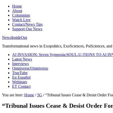
Home
About
Columnists
Watch Live
Contact/News Tips
Support Our News
NewsInsideOut
Transformational news in Exopolitics, ExoSciences, PsiSciences, and 
AI INVASION: Seven Symposia:SOUL-U-TIONS TO AI I
Latest News
Interviews
Omniverse/Omniverso
TrueTube
En Español
Webinars
ET Contact
You are here:
Home
/
5G
/
“Tribunal Issues Cease & Desist Order For
“Tribunal Issues Cease & Desist Order For