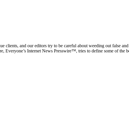
e clients, and our editors try to be careful about weeding out false an
ire, Everyone’s Internet News Presswire™, tries to define some of the bo