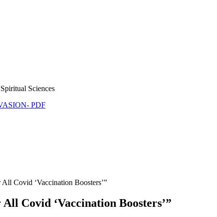
Spiritual Sciences
NVASION- PDF
 All Covid ‘Vaccination Boosters’”
 All Covid ‘Vaccination Boosters’”