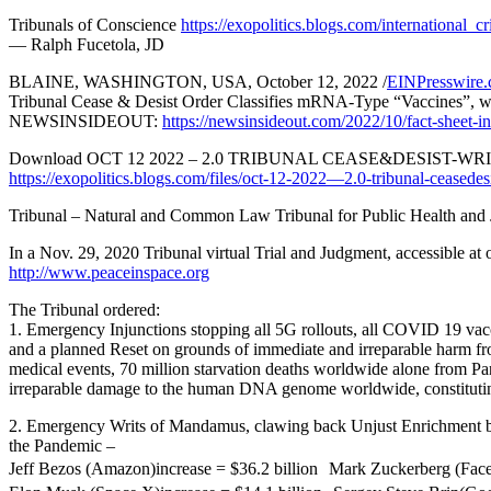
Tribunals of Conscience
https://exopolitics.blogs.com/international_
— Ralph Fucetola, JD
BLAINE, WASHINGTON, USA, October 12, 2022 /
EINPresswire
Tribunal Cease & Desist Order Classifies mRNA-Type “Vaccines”,
NEWSINSIDEOUT:
https://newsinsideout.com/2022/10/fact-sheet-int
Download OCT 12 2022 – 2.0 TRIBUNAL CEASE&DESIS
https://exopolitics.blogs.com/files/oct-12-2022—2.0-tribunal-ceas
Tribunal – Natural and Common Law Tribunal for Public Health and 
In a Nov. 29, 2020 Tribunal virtual Trial and Judgment, accessible at 
http://www.peaceinspace.org
The Tribunal ordered:
1. Emergency Injunctions stopping all 5G rollouts, all COVID 19 vac
and a planned Reset on grounds of immediate and irreparable harm f
medical events, 70 million starvation deaths worldwide alone from 
irreparable damage to the human DNA genome worldwide, constituti
2. Emergency Writs of Mandamus, clawing back Unjust Enrichment by
the Pandemic –
Jeff Bezos (Amazon)increase = $36.2 billion Mark Zuckerberg (Face