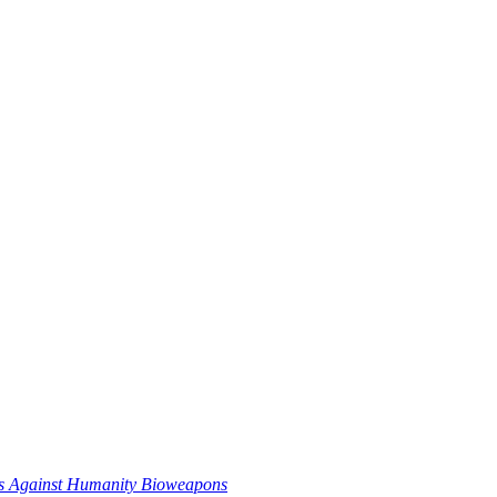
es Against Humanity Bioweapons