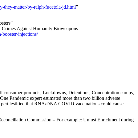
hy-they-matter-by-ralph-fucetola-jd.html
”
osters”
 & Crimes Against Humanity Bioweapons
-booster-injections/
 all consumer products, Lockdowns, Detentions, Concentration camps,
One Pandemic expert estimated more than two billion adverse
 expert testified that RNA/DNA COVID vaccinations could cause
Reconciliation Commission – For example: Unjust Enrichment during