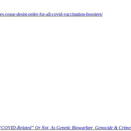
es-cease-desist-order-for-all-covid-vaccination-boosters/
 “COVID-Related” Or Not, As Genetic Biowarfare, Genocide & Crim