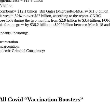
le)increase = $13.9 billion
 billion
berg)= $12.1 billion Bill Gates (Microsoft/BMGF)= $11.8 billion La
 wealth 52% to over $83 billion, according to the report. CNBC
s rose 15% during the two months, from $2.9 trillion to $3.4 trillion. F
s fortune grew by $36.2 billion to $202 billion between March 18 and
ndants, including:
carceration
ncarceration
ndemic Criminal Conspiracy:
All Covid “Vaccination Boosters”