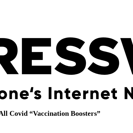
All Covid “Vaccination Boosters”