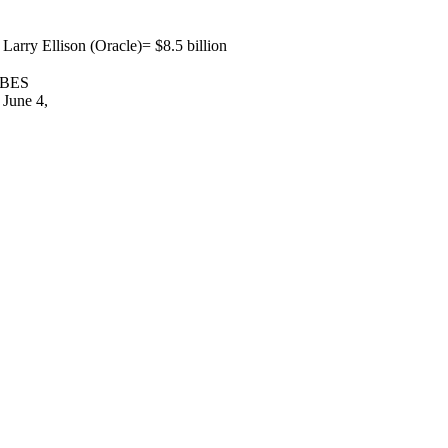
rry Ellison (Oracle)= $8.5 billion
ORBES
 June 4,