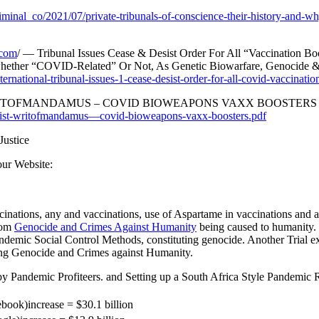
criminal_co/2021/07/private-tribunals-of-conscience-their-history-and-w
.com
/ — Tribunal Issues Cease & Desist Order For All “Vaccination Bo
 whether “COVID-Related” Or Not, As Genetic Biowarfare, Genocide
ernational-tribunal-issues-1-cease-desist-order-for-all-covid-vaccination
T-WRITOFMANDAMUS – COVID BIOWEAPONS VAXX BOOSTERS
edesist-writofmandamus—covid-bioweapons-vaxx-boosters.pdf
Justice
our Website:
cinations, any and vaccinations, use of Aspartame in vaccinations and
rom
Genocide and Crimes Against Humanity
being caused to humanity. 
Pandemic Social Control Methods, constituting genocide. Another Trial
ng Genocide and Crimes against Humanity.
 Pandemic Profiteers. and Setting up a South Africa Style Pandemic 
book)increase = $30.1 billion