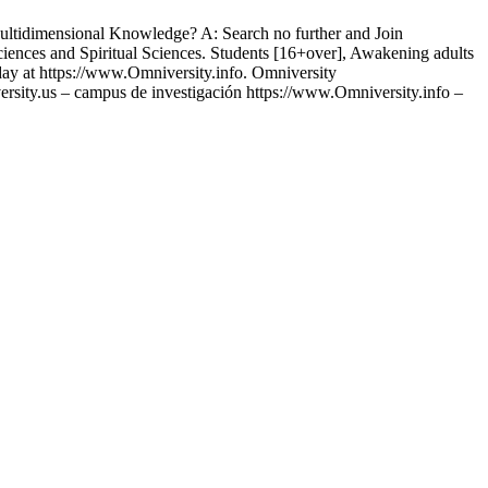
idimensional Knowledge? A: Search no further and Join
iences and Spiritual Sciences. Students [16+over], Awakening adults
day at https://www.Omniversity.info. Omniversity
sity.us – campus de investigación https://www.Omniversity.info –