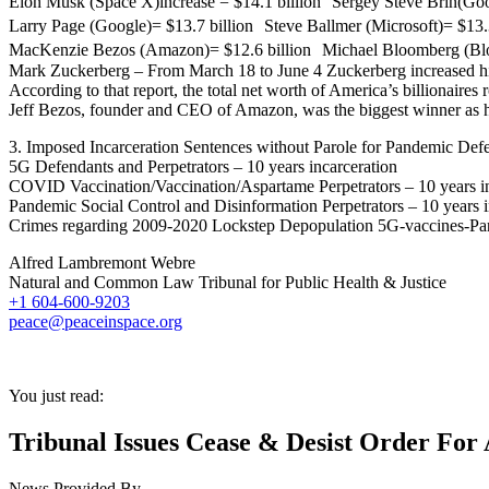
Elon Musk (Space X)increase = $14.1 billion Sergey Steve Brin(Goog
Larry Page (Google)= $13.7 billion Steve Ballmer (Microsoft)= $13.3
MacKenzie Bezos (Amazon)= $12.6 billion Michael Bloomberg (Bloom
Mark Zuckerberg – From March 18 to June 4 Zuckerberg increased his
According to that report, the total net worth of America’s billionaire
Jeff Bezos, founder and CEO of Amazon, was the biggest winner as hi
3. Imposed Incarceration Sentences without Parole for Pandemic Defe
5G Defendants and Perpetrators – 10 years incarceration
COVID Vaccination/Vaccination/Aspartame Perpetrators – 10 years in
Pandemic Social Control and Disinformation Perpetrators – 10 years i
Crimes regarding 2009-2020 Lockstep Depopulation 5G-vaccines-Pa
Alfred Lambremont Webre
Natural and Common Law Tribunal for Public Health & Justice
+1 604-600-9203
peace@peaceinspace.org
You just read:
Tribunal Issues Cease & Desist Order For 
News Provided By