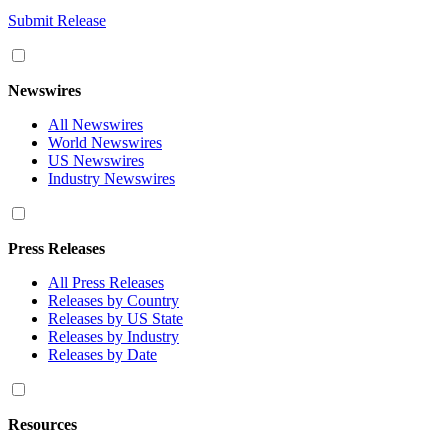
Submit Release
Newswires
All Newswires
World Newswires
US Newswires
Industry Newswires
Press Releases
All Press Releases
Releases by Country
Releases by US State
Releases by Industry
Releases by Date
Resources