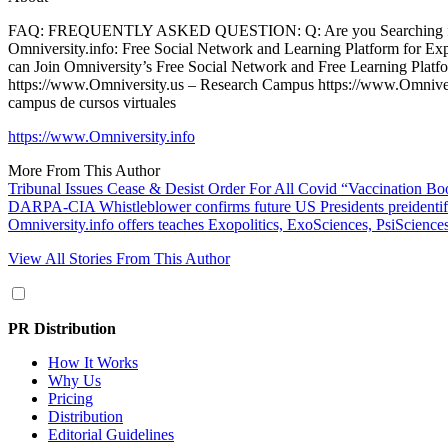
FAQ: FREQUENTLY ASKED QUESTION: Q: Are you Searching for a Fr
Omniversity.info: Free Social Network and Learning Platform for Ex
can Join Omniversity’s Free Social Network and Free Learning Platfor
https://www.Omniversity.us – Research Campus https://www.Omnivers
campus de cursos virtuales
https://www.Omniversity.info
More From This Author
Tribunal Issues Cease & Desist Order For All Covid “Vaccination Bo
DARPA-CIA Whistleblower confirms future US Presidents preidentifie
Omniversity.info offers teaches Exopolitics, ExoSciences, PsiSciences,
View All Stories From This Author
PR Distribution
How It Works
Why Us
Pricing
Distribution
Editorial Guidelines