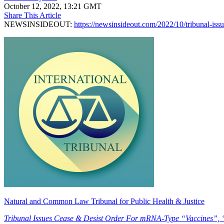
October 12, 2022, 13:21 GMT
Share This Article
NEWSINSIDEOUT:
https://newsinsideout.com/2022/10/tribunal-issu
Natural and Common Law Tribunal for Public Health & Justice
Tribunal Issues Cease & Desist Order For mRNA-Type “Vaccines”,