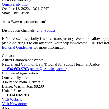
Omniversity.info
October 12, 2022, 13:21 GMT
Share This Article
Distribution channels:
U.S. Politics
EIN Presswire’s priority is source transparency. We do not allow opaqu
please do bring it to our attention. Your help is welcome. EIN Pressw
Editorial Guidelines
for more information.
Contact
Alfred Lambremont Webre
Natural and Common Law Tribunal for Public Health & Justice
+1 604-600-9203
peace@peaceinspace.org
Company/Organization
Omniversity.info
936 Peace Portal Drive #39
Blaine, Washington, 98230
United States
+1 604-600-9203
Visit Website
Visit Newsroom
About