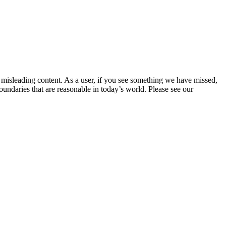
d misleading content. As a user, if you see something we have missed,
undaries that are reasonable in today’s world. Please see our