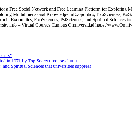
ee Social Network and Free Learning Platform for Exploring Mult
ploring Multidimensional Knowledge inExopolitics, ExoSciences, PsiSc
m in Exopolitics, ExoSciences, PsiSciences, and Spiritual Sciences to
ity.info – Virtual Courses Campus Omniversidad https://www.Omniver
osters”
d in 1971 by Top Secret time travel unit
 and Spiritual Sciences that universities suppress