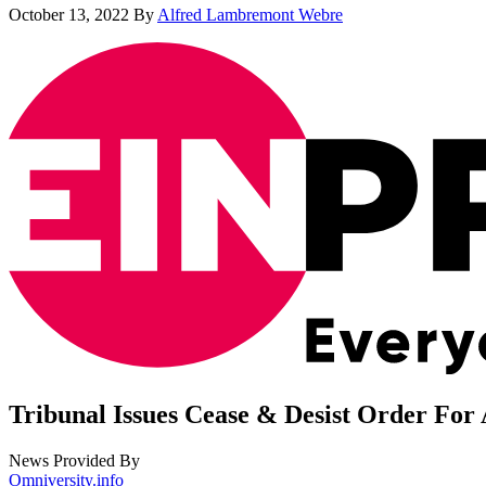
October 13, 2022
By
Alfred Lambremont Webre
Tribunal Issues Cease & Desist Order For 
News Provided By
Omniversity.info