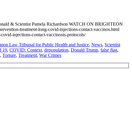
n MacDonald & Scientist Pamela Richardson WATCH ON BRIGHTEON
ntion-treatment-long-covid-injections-contact-vaccinos.html
d-injections-contact-vaccinosis-protocols/
on Law Tribunal for Public Health and Justice
,
News
,
Scientist
d 19
,
COVID: Context
,
depopulation
,
Donald Trump
,
false flag
,
,
Torture
,
Treatment
,
War Crimes