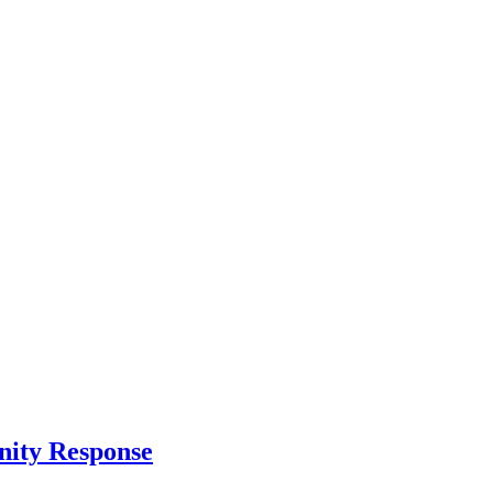
nity Response