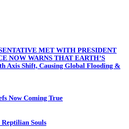
SENTATIVE MET WITH PRESIDENT
ACE NOW WARNS THAT EARTH’S
 Shift, Causing Global Flooding &
iefs Now Coming True
Reptilian Souls