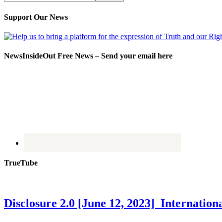
Support Our News
NewsInsideOut Free News – Send your email here
TrueTube
Disclosure 2.0 [June 12, 2023] Internati