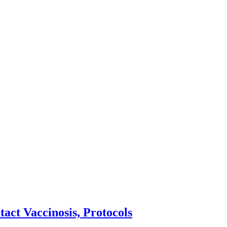
act Vaccinosis, Protocols