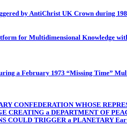
iggered by AntiChrist UK Crown during 19
latform for Multidimensional Knowledge w
ing a February 1973 “Missing Time” Multi
TARY CONFEDERATION WHOSE REPRE
RGE CREATING a DEPARTMENT OF PE
OULD TRIGGER a PLANETARY Earth Axis