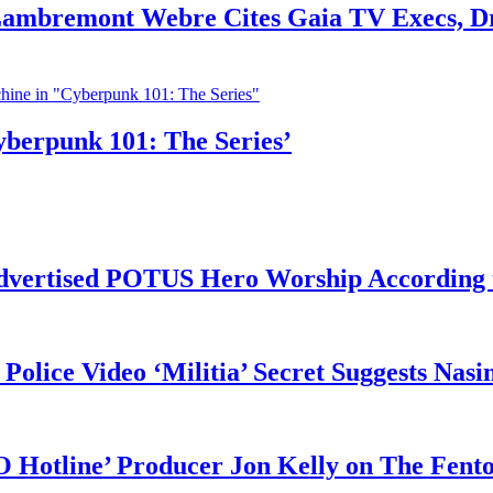
 Lambremont Webre Cites Gaia TV Execs, D
yberpunk 101: The Series’
vertised POTUS Hero Worship According t
 Police Video ‘Militia’ Secret Suggests Na
O Hotline’ Producer Jon Kelly on The Fent