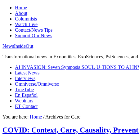
Home
About
Columnists
Watch Live
Contact/News Tips
Support Our News
NewsInsideOut
Transformational news in Exopolitics, ExoSciences, PsiSciences, and 
AI INVASION: Seven Symposia:SOUL-U-TIONS TO AI I
Latest News
Interviews
Omniverse/Omniverso
TrueTube
En Español
Webinars
ET Contact
You are here:
Home
/
Archives for Care
COVID: Context, Care, Causality, Preventi