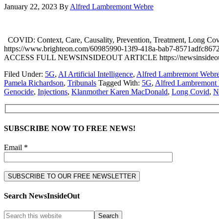
January 22, 2023
By
Alfred Lambremont Webre
COVID: Context, Care, Causality, Prevention, Treatment, Long C
https://www.brighteon.com/60985990-13f9-418a-bab7-8571adfc8672 
ACCESS FULL NEWSINSIDEOUT ARTICLE https://newsinsideout.com/202
Filed Under:
5G
,
AI Artificial Intelligence
,
Alfred Lambremont Webr
Pamela Richardson
,
Tribunals
Tagged With:
5G
,
Alfred Lambremont
Genocide
,
Injections
,
Klanmother Karen MacDonald
,
Long Covid
,
N
SUBSCRIBE NOW TO FREE NEWS!
Email *
Search NewsInsideOut