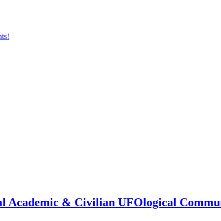
onal Academic & Civilian UFOlogical Commu