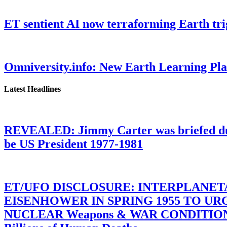
ET sentient AI now terraforming Earth tr
Omniversity.info: New Earth Learning P
Latest Headlines
REVEALED: Jimmy Carter was briefed dur
be US President 1977-1981
ET/UFO DISCLOSURE: INTERPLANE
EISENHOWER IN SPRING 1955 TO U
NUCLEAR Weapons & WAR CONDITIONS C