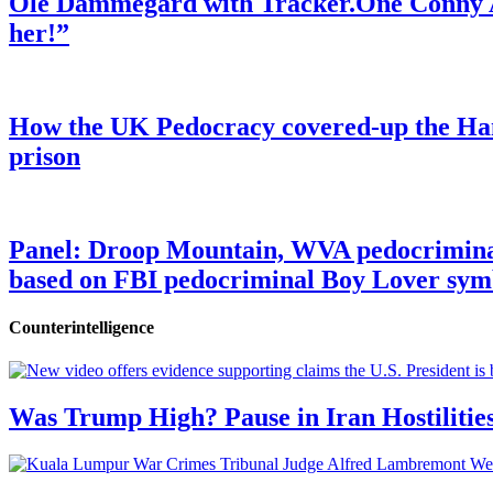
Ole Dammegard with Tracker.One Conny An
her!”
How the UK Pedocracy covered-up the Ham
prison
Panel: Droop Mountain, WVA pedocriminal s
based on FBI pedocriminal Boy Lover sym
Counterintelligence
Was Trump High? Pause in Iran Hostilitie