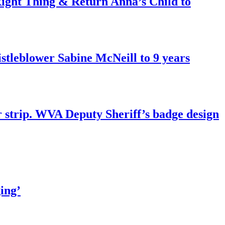
ght Thing & Return Anna’s Child to
tleblower Sabine McNeill to 9 years
r strip. WVA Deputy Sheriff’s badge design
ing’