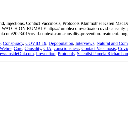
ovid, Injections, Contact Vaccinosis, Protocols Klanmother Kare
WATCH ON RUMBLE https://rumble.com/v26oaio-covid-causality-preve
3/01/covid-context-care-causality-prevention-treatment-long-covi
e
,
Conspiracy
,
COVID-19
,
Depopulation
,
Interviews
,
Natural and Comm
 Webre
,
Care
,
Causality
,
CIA
,
consciousness
,
Contact Vaccinosis
,
Covi
ewsInsideOut.com
,
Prevention
,
Protocols
,
Scientist Pamela Richardson