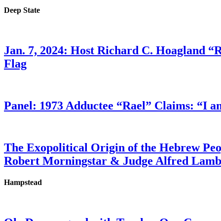
Deep State
Jan. 7, 2024: Host Richard C. Hoagland “
Flag
Panel: 1973 Adductee “Rael” Claims: “I a
The Exopolitical Origin of the Hebrew Pe
Robert Morningstar & Judge Alfred Lam
Hampstead