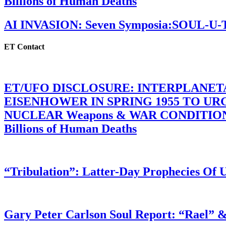
Billions of Human Deaths
AI INVASION: Seven Symposia:SOUL-U
ET Contact
ET/UFO DISCLOSURE: INTERPLANE
EISENHOWER IN SPRING 1955 TO U
NUCLEAR Weapons & WAR CONDITIONS C
Billions of Human Deaths
“Tribulation”: Latter-Day Prophecies O
Gary Peter Carlson Soul Report: “Rael” &