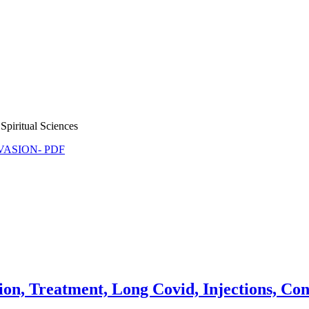
Spiritual Sciences
NVASION- PDF
on, Treatment, Long Covid, Injections, Cont