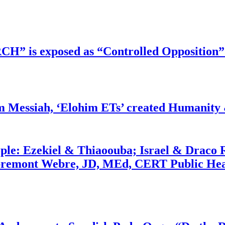
RCH” is exposed as “Controlled Opposition”
m Messiah, ‘Elohim ETs’ created Humanity 
ople: Ezekiel & Thiaoouba; Israel & Draco 
bremont Webre, JD, MEd, CERT Public Hea