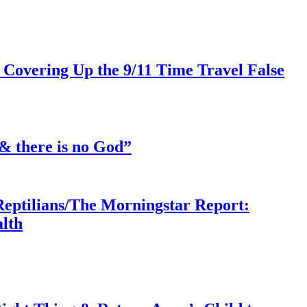
 Covering Up the 9/11 Time Travel False
& there is no God”
Reptilians/The Morningstar Report:
lth