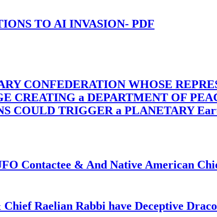
-TIONS TO AI INVASION- PDF
TARY CONFEDERATION WHOSE REPRE
RGE CREATING a DEPARTMENT OF PE
OULD TRIGGER a PLANETARY Earth Axis
f UFO Contactee & And Native American Ch
 Chief Raelian Rabbi have Deceptive Draco 