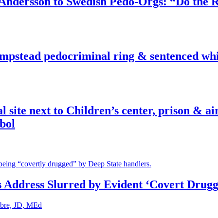
dersson to Swedish Pedo-Orgs: “Do the Ri
pstead pedocriminal ring & sentenced whis
ite next to Children’s center, prison & ai
bol
s Address Slurred by Evident ‘Covert Drugg