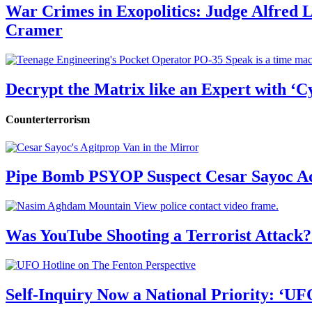
War Crimes in Exopolitics: Judge Alfred
Cramer
Decrypt the Matrix like an Expert with ‘C
Counterterrorism
Pipe Bomb PSYOP Suspect Cesar Sayoc Ad
Was YouTube Shooting a Terrorist Attack?
Self-Inquiry Now a National Priority: ‘UF