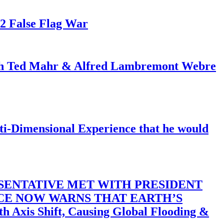
82 False Flag War
ith Ted Mahr & Alfred Lambremont Webre
-Dimensional Experience that he would
SENTATIVE MET WITH PRESIDENT
ACE NOW WARNS THAT EARTH’S
 Shift, Causing Global Flooding &