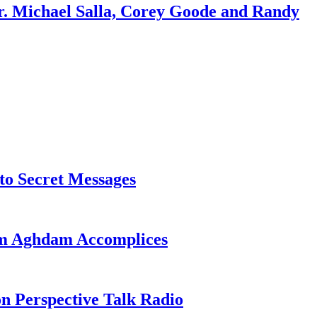
r. Michael Salla, Corey Goode and Randy
o Secret Messages
sim Aghdam Accomplices
on Perspective Talk Radio