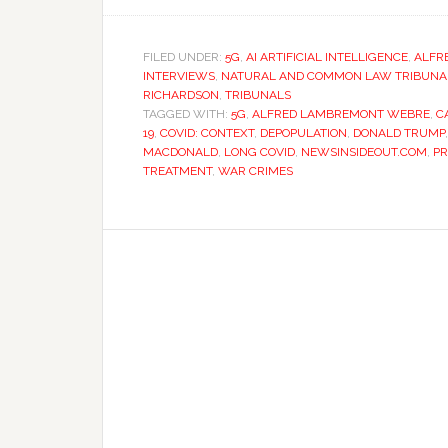
FILED UNDER:
5G
,
AI ARTIFICIAL INTELLIGENCE
,
ALFR
INTERVIEWS
,
NATURAL AND COMMON LAW TRIBUNAL 
RICHARDSON
,
TRIBUNALS
TAGGED WITH:
5G
,
ALFRED LAMBREMONT WEBRE
,
C
19
,
COVID: CONTEXT
,
DEPOPULATION
,
DONALD TRUMP
MACDONALD
,
LONG COVID
,
NEWSINSIDEOUT.COM
,
PR
TREATMENT
,
WAR CRIMES