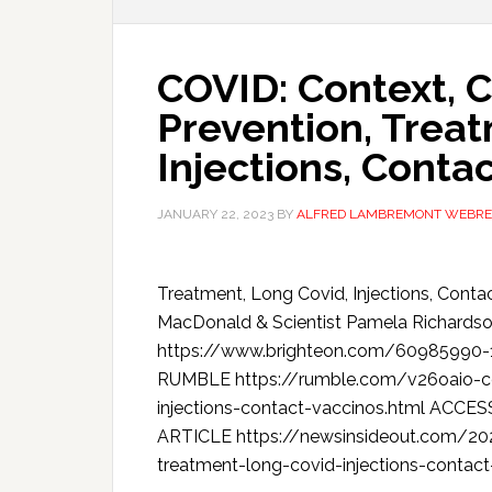
COVID: Context, C
Prevention, Treat
Injections, Conta
JANUARY 22, 2023
BY
ALFRED LAMBREMONT WEBRE
Treatment, Long Covid, Injections, Conta
MacDonald & Scientist Pamela Richa
https://www.brighteon.com/60985990
RUMBLE https://rumble.com/v26oaio-cov
injections-contact-vaccinos.html AC
ARTICLE https://newsinsideout.com/202
treatment-long-covid-injections-contact