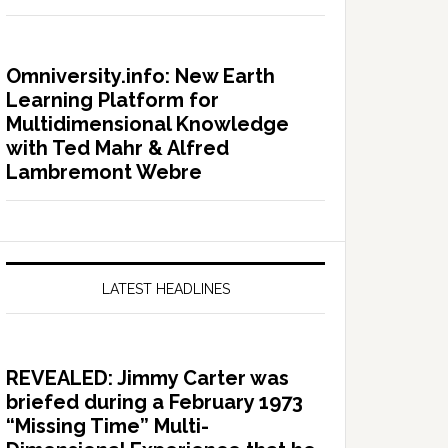
Omniversity.info: New Earth
Learning Platform for
Multidimensional Knowledge
with Ted Mahr & Alfred
Lambremont Webre
LATEST HEADLINES
REVEALED: Jimmy Carter was
briefed during a February 1973
“Missing Time” Multi-