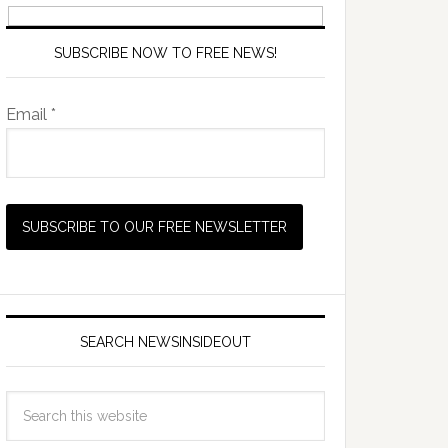
SUBSCRIBE NOW TO FREE NEWS!
Email *
SEARCH NEWSINSIDEOUT