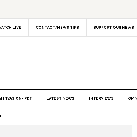
ATCH LIVE
CONTACT/NEWS TIPS
SUPPORT OUR NEWS
I INVASION- PDF
LATEST NEWS
INTERVIEWS
OMN
T