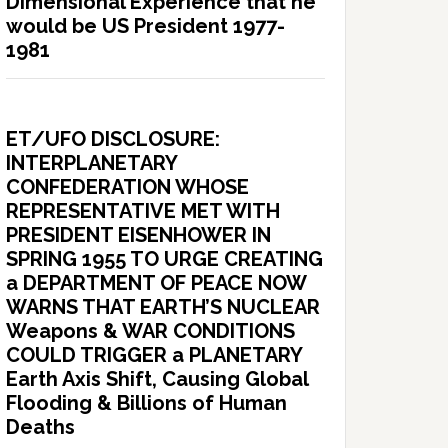
Dimensional Experience that he
would be US President 1977-
1981
ET/UFO DISCLOSURE:
INTERPLANETARY
CONFEDERATION WHOSE
REPRESENTATIVE MET WITH
PRESIDENT EISENHOWER IN
SPRING 1955 TO URGE CREATING
a DEPARTMENT OF PEACE NOW
WARNS THAT EARTH’S NUCLEAR
Weapons & WAR CONDITIONS
COULD TRIGGER a PLANETARY
Earth Axis Shift, Causing Global
Flooding & Billions of Human
Deaths