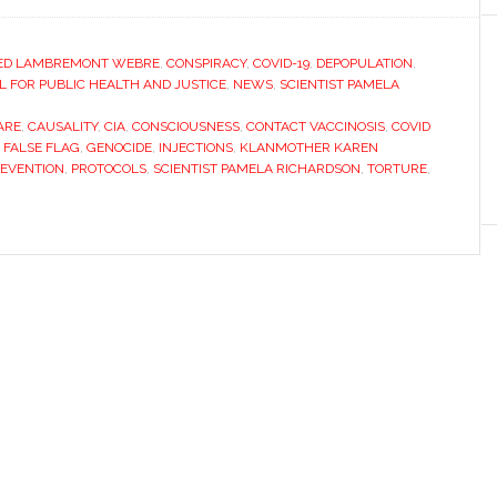
ED LAMBREMONT WEBRE
,
CONSPIRACY
,
COVID-19
,
DEPOPULATION
,
FOR PUBLIC HEALTH AND JUSTICE
,
NEWS
,
SCIENTIST PAMELA
ARE
,
CAUSALITY
,
CIA
,
CONSCIOUSNESS
,
CONTACT VACCINOSIS
,
COVID
,
FALSE FLAG
,
GENOCIDE
,
INJECTIONS
,
KLANMOTHER KAREN
EVENTION
,
PROTOCOLS
,
SCIENTIST PAMELA RICHARDSON
,
TORTURE
,