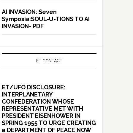
AI INVASION: Seven
Symposia:SOUL-U-TIONS TO AI
INVASION- PDF
ET CONTACT
ET/UFO DISCLOSURE:
INTERPLANETARY
CONFEDERATION WHOSE
REPRESENTATIVE MET WITH
PRESIDENT EISENHOWER IN
SPRING 1955 TO URGE CREATING
a DEPARTMENT OF PEACE NOW