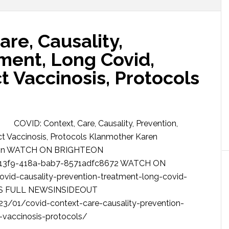
are, Causality,
ment, Long Covid,
ct Vaccinosis, Protocols
COVID: Context, Care, Causality, Prevention,
ct Vaccinosis, Protocols Klanmother Karen
rdson WATCH ON BRIGHTEON
-13f9-418a-bab7-8571adfc8672 WATCH ON
id-causality-prevention-treatment-long-covid-
CESS FULL NEWSINSIDEOUT
3/01/covid-context-care-causality-prevention-
-vaccinosis-protocols/