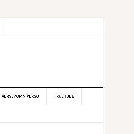
IVERSE/OMNIVERSO
TRUETUBE