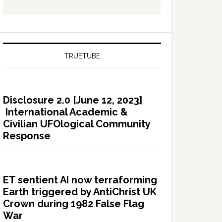
TRUETUBE
Disclosure 2.0 [June 12, 2023]
International Academic &
Civilian UFOlogical Community
Response
ET sentient AI now terraforming
Earth triggered by AntiChrist UK
Crown during 1982 False Flag
War