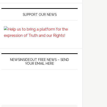
SUPPORT OUR NEWS
NEWSINSIDEOUT FREE NEWS – SEND
YOUR EMAIL HERE