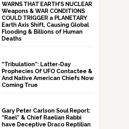
WARNS THAT EARTH’S NUCLEAR
Weapons & WAR CONDITIONS
COULD TRIGGER a PLANETARY
Earth Axis Shift, Causing Global
Flooding & Billions of Human
Deaths
“Tribulation”: Latter-Day
Prophecies Of UFO Contactee &
And Native American Chiefs Now
Coming True
Gary Peter Carlson Soul Report:
“Rael” & Chief Raelian Rabbi
have Deceptive Draco Reptilian