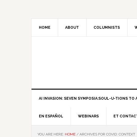
HOME
ABOUT
COLUMNISTS
W
AI INVASION: SEVEN SYMPOSIA:SOUL-U-TIONS TO A
EN ESPAÑOL
WEBINARS
ET CONTAC
YOU ARE HERE:
HOME
/
ARCHIVES FOR COVID: CONTEXT