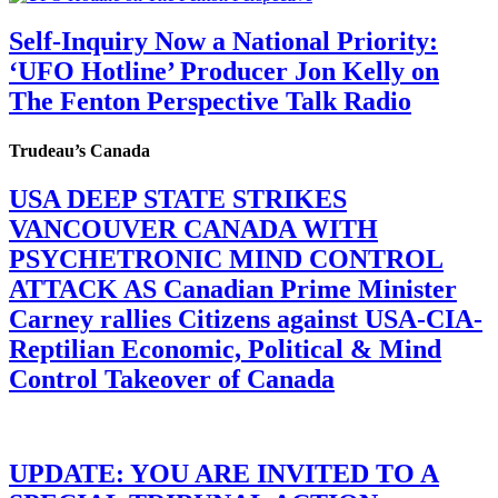
Self-Inquiry Now a National Priority:
‘UFO Hotline’ Producer Jon Kelly on
The Fenton Perspective Talk Radio
Trudeau’s Canada
USA DEEP STATE STRIKES
VANCOUVER CANADA WITH
PSYCHETRONIC MIND CONTROL
ATTACK AS Canadian Prime Minister
Carney rallies Citizens against USA-CIA-
Reptilian Economic, Political & Mind
Control Takeover of Canada
UPDATE: YOU ARE INVITED TO A