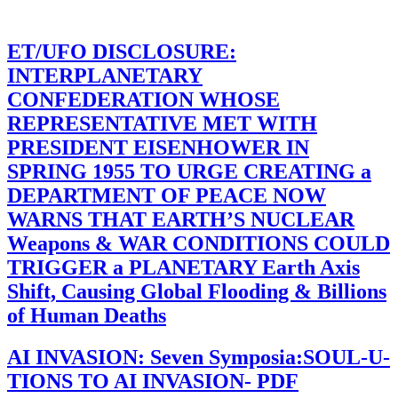
ET/UFO DISCLOSURE:
INTERPLANETARY
CONFEDERATION WHOSE
REPRESENTATIVE MET WITH
PRESIDENT EISENHOWER IN
SPRING 1955 TO URGE CREATING a
DEPARTMENT OF PEACE NOW
WARNS THAT EARTH’S NUCLEAR
Weapons & WAR CONDITIONS COULD
TRIGGER a PLANETARY Earth Axis
Shift, Causing Global Flooding & Billions
of Human Deaths
AI INVASION: Seven Symposia:SOUL-U-
TIONS TO AI INVASION- PDF