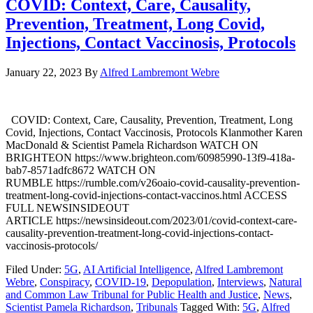
COVID: Context, Care, Causality,
Prevention, Treatment, Long Covid,
Injections, Contact Vaccinosis, Protocols
January 22, 2023
By
Alfred Lambremont Webre
COVID: Context, Care, Causality, Prevention, Treatment, Long
Covid, Injections, Contact Vaccinosis, Protocols Klanmother Karen
MacDonald & Scientist Pamela Richardson WATCH ON
BRIGHTEON https://www.brighteon.com/60985990-13f9-418a-
bab7-8571adfc8672 WATCH ON
RUMBLE https://rumble.com/v26oaio-covid-causality-prevention-
treatment-long-covid-injections-contact-vaccinos.html ACCESS
FULL NEWSINSIDEOUT
ARTICLE https://newsinsideout.com/2023/01/covid-context-care-
causality-prevention-treatment-long-covid-injections-contact-
vaccinosis-protocols/
Filed Under:
5G
,
AI Artificial Intelligence
,
Alfred Lambremont
Webre
,
Conspiracy
,
COVID-19
,
Depopulation
,
Interviews
,
Natural
and Common Law Tribunal for Public Health and Justice
,
News
,
Scientist Pamela Richardson
,
Tribunals
Tagged With:
5G
,
Alfred