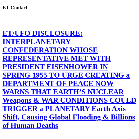
ET Contact
ET/UFO DISCLOSURE:
INTERPLANETARY
CONFEDERATION WHOSE
REPRESENTATIVE MET WITH
PRESIDENT EISENHOWER IN
SPRING 1955 TO URGE CREATING a
DEPARTMENT OF PEACE NOW
WARNS THAT EARTH’S NUCLEAR
Weapons & WAR CONDITIONS COULD
TRIGGER a PLANETARY Earth Axis
Shift, Causing Global Flooding & Billions
of Human Deaths