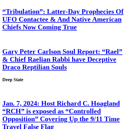
“Tribulation”: Latter-Day Prophecies Of
UFO Contactee & And Native American
Chiefs Now Coming True
Gary Peter Carlson Soul Report: “Rael”
& Chief Raelian Rabbi have Deceptive
Draco Reptilian Souls
Deep State
Jan. 7, 2024: Host Richard C. Hoagland
“RCH” is exposed as “Controlled
Opposition” Covering Up the 9/11 Time
Travel False Flag