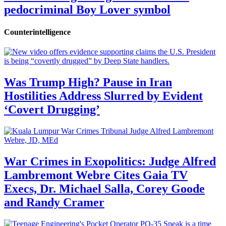
pedocriminal Boy Lover symbol
Counterintelligence
Was Trump High? Pause in Iran
Hostilities Address Slurred by Evident
‘Covert Drugging’
War Crimes in Exopolitics: Judge Alfred
Lambremont Webre Cites Gaia TV
Execs, Dr. Michael Salla, Corey Goode
and Randy Cramer