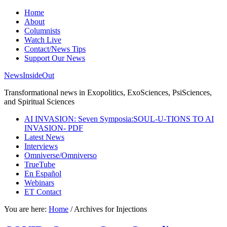
Home
About
Columnists
Watch Live
Contact/News Tips
Support Our News
NewsInsideOut
Transformational news in Exopolitics, ExoSciences, PsiSciences,
and Spiritual Sciences
AI INVASION: Seven Symposia:SOUL-U-TIONS TO AI
INVASION- PDF
Latest News
Interviews
Omniverse/Omniverso
TrueTube
En Español
Webinars
ET Contact
You are here:
Home
/
Archives for Injections