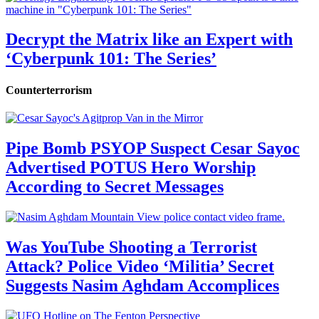
Decrypt the Matrix like an Expert with
‘Cyberpunk 101: The Series’
Counterterrorism
Pipe Bomb PSYOP Suspect Cesar Sayoc
Advertised POTUS Hero Worship
According to Secret Messages
Was YouTube Shooting a Terrorist
Attack? Police Video ‘Militia’ Secret
Suggests Nasim Aghdam Accomplices