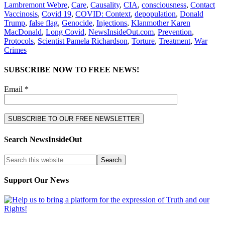
Lambremont Webre
,
Care
,
Causality
,
CIA
,
consciousness
,
Contact
Vaccinosis
,
Covid 19
,
COVID: Context
,
depopulation
,
Donald
Trump
,
false flag
,
Genocide
,
Injections
,
Klanmother Karen
MacDonald
,
Long Covid
,
NewsInsideOut.com
,
Prevention
,
Protocols
,
Scientist Pamela Richardson
,
Torture
,
Treatment
,
War
Crimes
SUBSCRIBE NOW TO FREE NEWS!
Email *
Search NewsInsideOut
Support Our News