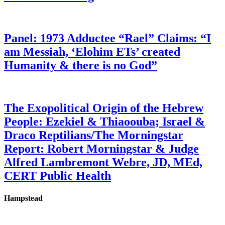
Panel: 1973 Adductee “Rael” Claims: “I
am Messiah, ‘Elohim ETs’ created
Humanity & there is no God”
The Exopolitical Origin of the Hebrew
People: Ezekiel & Thiaoouba; Israel &
Draco Reptilians/The Morningstar
Report: Robert Morningstar & Judge
Alfred Lambremont Webre, JD, MEd,
CERT Public Health
Hampstead