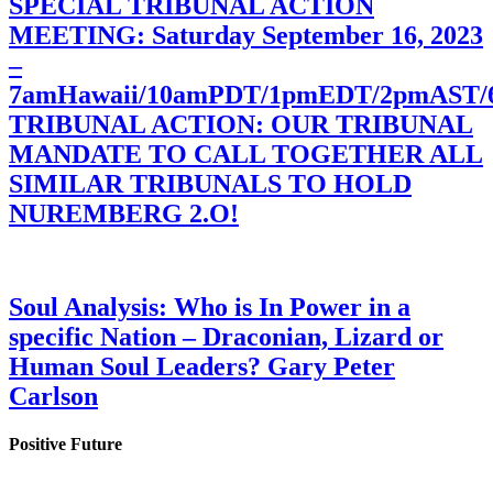
SPECIAL TRIBUNAL ACTION
MEETING: Saturday September 16, 2023
–
7amHawaii/10amPDT/1pmEDT/2pmAST
TRIBUNAL ACTION: OUR TRIBUNAL
MANDATE TO CALL TOGETHER ALL
SIMILAR TRIBUNALS TO HOLD
NUREMBERG 2.O!
Soul Analysis: Who is In Power in a
specific Nation – Draconian, Lizard or
Human Soul Leaders? Gary Peter
Carlson
Positive Future