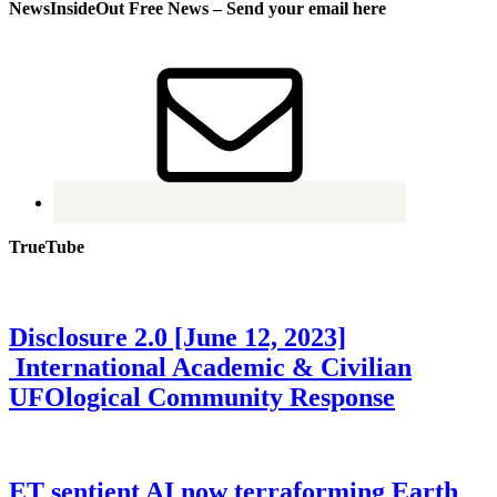
NewsInsideOut Free News – Send your email here
TrueTube
Disclosure 2.0 [June 12, 2023]
International Academic & Civilian
UFOlogical Community Response
ET sentient AI now terraforming Earth