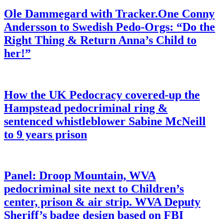
Ole Dammegard with Tracker.One Conny
Andersson to Swedish Pedo-Orgs: “Do the
Right Thing & Return Anna’s Child to
her!”
How the UK Pedocracy covered-up the
Hampstead pedocriminal ring &
sentenced whistleblower Sabine McNeill
to 9 years prison
Panel: Droop Mountain, WVA
pedocriminal site next to Children’s
center, prison & air strip. WVA Deputy
Sheriff’s badge design based on FBI