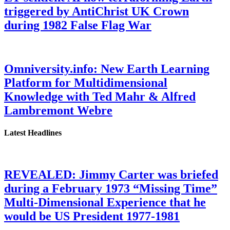
triggered by AntiChrist UK Crown
during 1982 False Flag War
Omniversity.info: New Earth Learning
Platform for Multidimensional
Knowledge with Ted Mahr & Alfred
Lambremont Webre
Latest Headlines
REVEALED: Jimmy Carter was briefed
during a February 1973 “Missing Time”
Multi-Dimensional Experience that he
would be US President 1977-1981