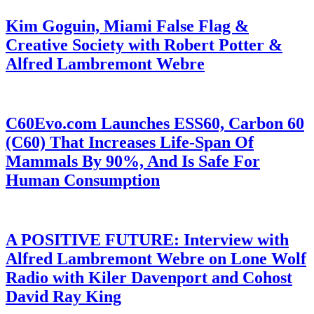
Kim Goguin, Miami False Flag &
Creative Society with Robert Potter &
Alfred Lambremont Webre
C60Evo.com Launches ESS60, Carbon 60
(C60) That Increases Life-Span Of
Mammals By 90%, And Is Safe For
Human Consumption
A POSITIVE FUTURE: Interview with
Alfred Lambremont Webre on Lone Wolf
Radio with Kiler Davenport and Cohost
David Ray King