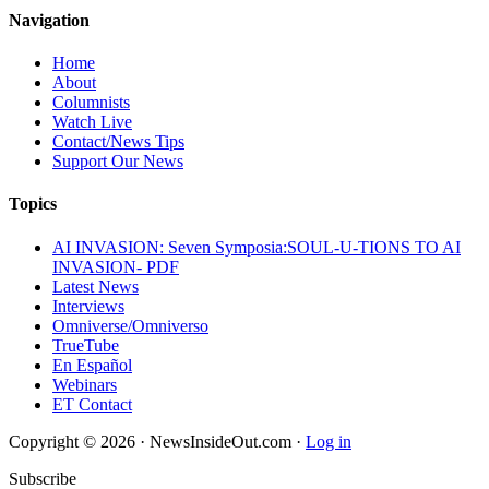
Navigation
Home
About
Columnists
Watch Live
Contact/News Tips
Support Our News
Topics
AI INVASION: Seven Symposia:SOUL-U-TIONS TO AI
INVASION- PDF
Latest News
Interviews
Omniverse/Omniverso
TrueTube
En Español
Webinars
ET Contact
Copyright © 2026 · NewsInsideOut.com ·
Log in
Subscribe