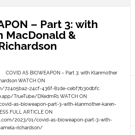
PON – Part 3: with
n MacDonald &
 Richardson
COVID AS BIOWEAPON – Part 3: with Klanmother
ichardson WATCH ON
m/72405ba2-24cf-436f-81de-cebf7b30dbfc
be.app/TrueTube/DXedmR1 WATCH ON
ovid-as-bioweapon-part-3-with-klanmother-karen-
CESS FULL ARTICLE ON
.com/2023/01/covid-as-bioweapon-part-3-with-
-pamela-richardson/