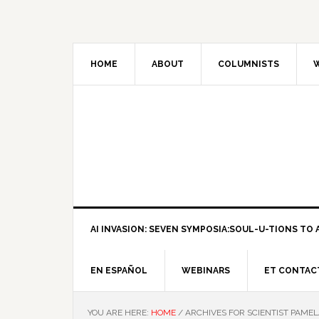
HOME
ABOUT
COLUMNISTS
W
AI INVASION: SEVEN SYMPOSIA:SOUL-U-TIONS TO A
EN ESPAÑOL
WEBINARS
ET CONTAC
YOU ARE HERE:
HOME
/
ARCHIVES FOR SCIENTIST PAME