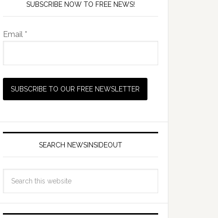
SUBSCRIBE NOW TO FREE NEWS!
Email *
SEARCH NEWSINSIDEOUT