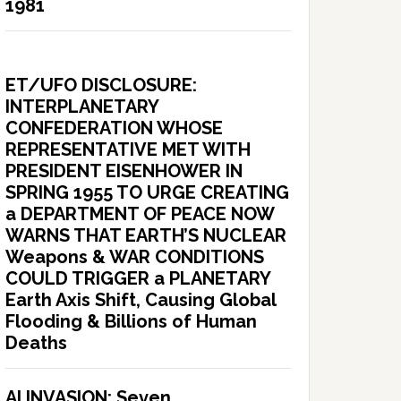
1981
ET/UFO DISCLOSURE:
INTERPLANETARY
CONFEDERATION WHOSE
REPRESENTATIVE MET WITH
PRESIDENT EISENHOWER IN
SPRING 1955 TO URGE CREATING
a DEPARTMENT OF PEACE NOW
WARNS THAT EARTH’S NUCLEAR
Weapons & WAR CONDITIONS
COULD TRIGGER a PLANETARY
Earth Axis Shift, Causing Global
Flooding & Billions of Human
Deaths
AI INVASION: Seven