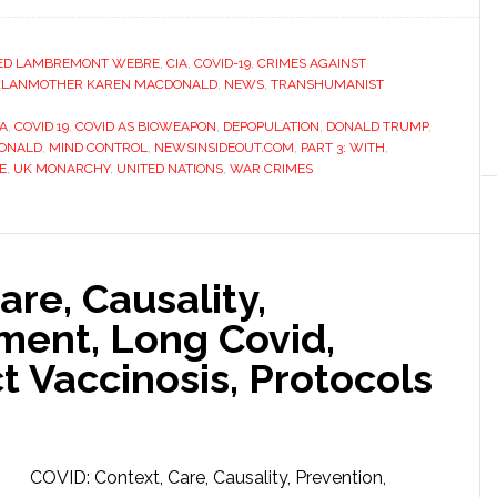
ED LAMBREMONT WEBRE
,
CIA
,
COVID-19
,
CRIMES AGAINST
KLANMOTHER KAREN MACDONALD
,
NEWS
,
TRANSHUMANIST
IA
,
COVID 19
,
COVID AS BIOWEAPON
,
DEPOPULATION
,
DONALD TRUMP
,
ONALD
,
MIND CONTROL
,
NEWSINSIDEOUT.COM
,
PART 3: WITH
,
E
,
UK MONARCHY
,
UNITED NATIONS
,
WAR CRIMES
are, Causality,
ment, Long Covid,
ct Vaccinosis, Protocols
COVID: Context, Care, Causality, Prevention,