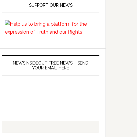
SUPPORT OUR NEWS
NEWSINSIDEOUT FREE NEWS – SEND
YOUR EMAIL HERE