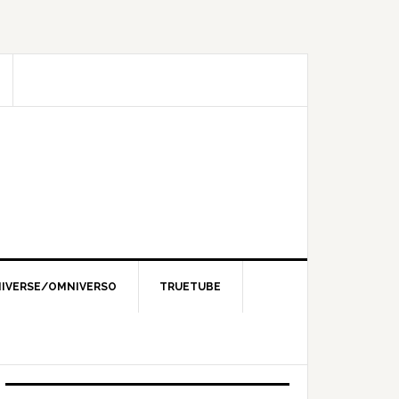
IVERSE/OMNIVERSO
TRUETUBE