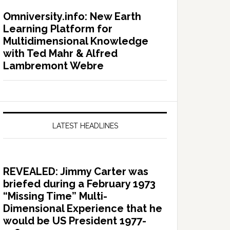
Omniversity.info: New Earth
Learning Platform for
Multidimensional Knowledge
with Ted Mahr & Alfred
Lambremont Webre
LATEST HEADLINES
REVEALED: Jimmy Carter was
briefed during a February 1973
“Missing Time” Multi-
Dimensional Experience that he
would be US President 1977-