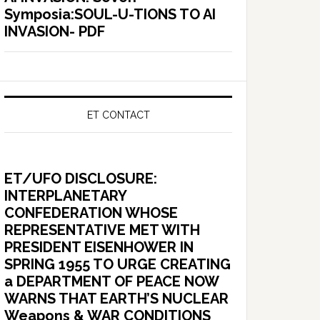
Symposia:SOUL-U-TIONS TO AI
INVASION- PDF
ET CONTACT
ET/UFO DISCLOSURE:
INTERPLANETARY
CONFEDERATION WHOSE
REPRESENTATIVE MET WITH
PRESIDENT EISENHOWER IN
SPRING 1955 TO URGE CREATING
a DEPARTMENT OF PEACE NOW
WARNS THAT EARTH’S NUCLEAR
Weapons & WAR CONDITIONS