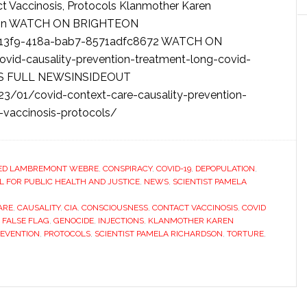
ct Vaccinosis, Protocols Klanmother Karen
rdson WATCH ON BRIGHTEON
-13f9-418a-bab7-8571adfc8672 WATCH ON
id-causality-prevention-treatment-long-covid-
CESS FULL NEWSINSIDEOUT
3/01/covid-context-care-causality-prevention-
-vaccinosis-protocols/
ED LAMBREMONT WEBRE
,
CONSPIRACY
,
COVID-19
,
DEPOPULATION
,
FOR PUBLIC HEALTH AND JUSTICE
,
NEWS
,
SCIENTIST PAMELA
ARE
,
CAUSALITY
,
CIA
,
CONSCIOUSNESS
,
CONTACT VACCINOSIS
,
COVID
,
FALSE FLAG
,
GENOCIDE
,
INJECTIONS
,
KLANMOTHER KAREN
EVENTION
,
PROTOCOLS
,
SCIENTIST PAMELA RICHARDSON
,
TORTURE
,