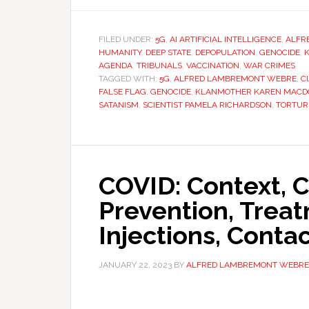
FILED UNDER:
5G
,
AI ARTIFICIAL INTELLIGENCE
,
ALFR
HUMANITY
,
DEEP STATE
,
DEPOPULATION
,
GENOCIDE
,
AGENDA
,
TRIBUNALS
,
VACCINATION
,
WAR CRIMES
TAGGED WITH:
5G
,
ALFRED LAMBREMONT WEBRE
,
C
FALSE FLAG
,
GENOCIDE
,
KLANMOTHER KAREN MACD
SATANISM
,
SCIENTIST PAMELA RICHARDSON
,
TORTUR
COVID: Context, C
Prevention, Treat
Injections, Conta
JANUARY 22, 2023
BY
ALFRED LAMBREMONT WEBRE