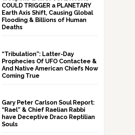
COULD TRIGGER a PLANETARY
Earth Axis Shift, Causing Global
Flooding & Billions of Human
Deaths
“Tribulation”: Latter-Day
Prophecies Of UFO Contactee &
And Native American Chiefs Now
Coming True
Gary Peter Carlson Soul Report:
“Rael” & Chief Raelian Rabbi
have Deceptive Draco Reptilian
Souls