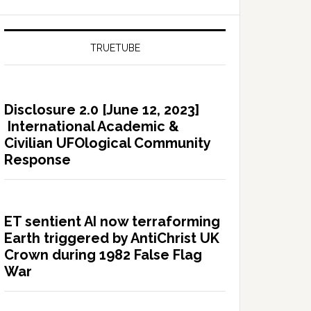
TRUETUBE
Disclosure 2.0 [June 12, 2023]
International Academic &
Civilian UFOlogical Community
Response
ET sentient AI now terraforming
Earth triggered by AntiChrist UK
Crown during 1982 False Flag
War