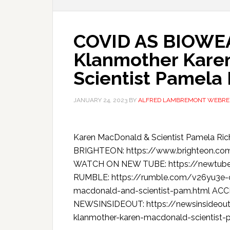
COVID AS BIOWEA
Klanmother Kare
Scientist Pamela
JANUARY 24, 2023
BY
ALFRED LAMBREMONT WEBRE
Karen MacDonald & Scientist Pamela R
BRIGHTEON: https://www.brighteon.co
WATCH ON NEW TUBE: https://newtu
RUMBLE: https://rumble.com/v26yu3e-c
macdonald-and-scientist-pam.html AC
NEWSINSIDEOUT: https://newsinsideout
klanmother-karen-macdonald-scientist