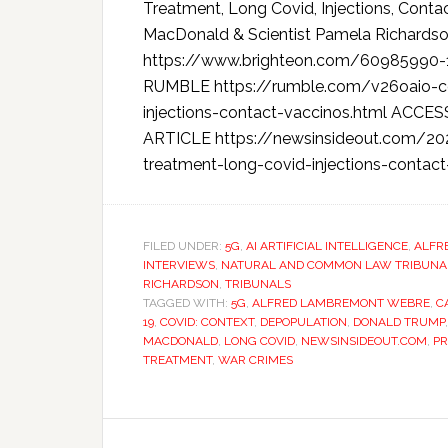
Treatment, Long Covid, Injections, Conta
MacDonald & Scientist Pamela Richa
https://www.brighteon.com/60985990
RUMBLE https://rumble.com/v26oaio-cov
injections-contact-vaccinos.html AC
ARTICLE https://newsinsideout.com/202
treatment-long-covid-injections-contact
FILED UNDER:
5G
,
AI ARTIFICIAL INTELLIGENCE
,
ALFR
INTERVIEWS
,
NATURAL AND COMMON LAW TRIBUNAL 
RICHARDSON
,
TRIBUNALS
TAGGED WITH:
5G
,
ALFRED LAMBREMONT WEBRE
,
C
19
,
COVID: CONTEXT
,
DEPOPULATION
,
DONALD TRUMP
MACDONALD
,
LONG COVID
,
NEWSINSIDEOUT.COM
,
PR
TREATMENT
,
WAR CRIMES