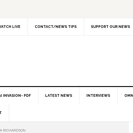
ATCH LIVE
CONTACT/NEWS TIPS
SUPPORT OUR NEWS
I INVASION- PDF
LATEST NEWS
INTERVIEWS
OMN
T
LA RICHARDSON