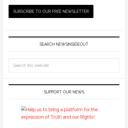
SEARCH NEWSINSIDEOUT
SUPPORT OUR NEWS