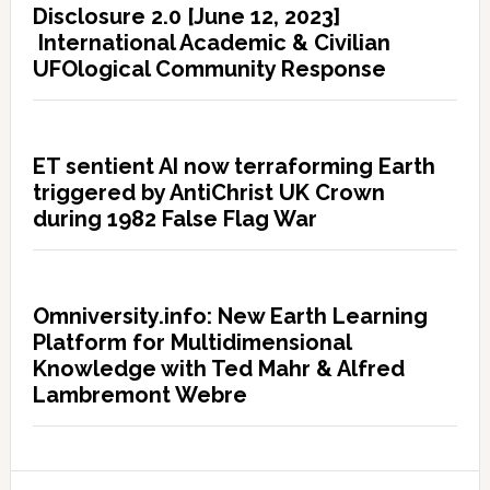
Disclosure 2.0 [June 12, 2023]
International Academic & Civilian
UFOlogical Community Response
ET sentient AI now terraforming Earth
triggered by AntiChrist UK Crown
during 1982 False Flag War
Omniversity.info: New Earth Learning
Platform for Multidimensional
Knowledge with Ted Mahr & Alfred
Lambremont Webre