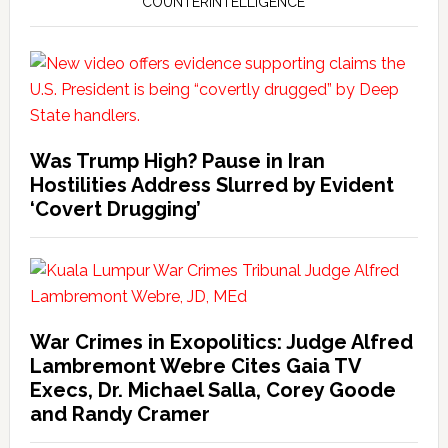
COUNTERINTELLIGENCE
Was Trump High? Pause in Iran
Hostilities Address Slurred by Evident
‘Covert Drugging’
War Crimes in Exopolitics: Judge Alfred
Lambremont Webre Cites Gaia TV
Execs, Dr. Michael Salla, Corey Goode
and Randy Cramer