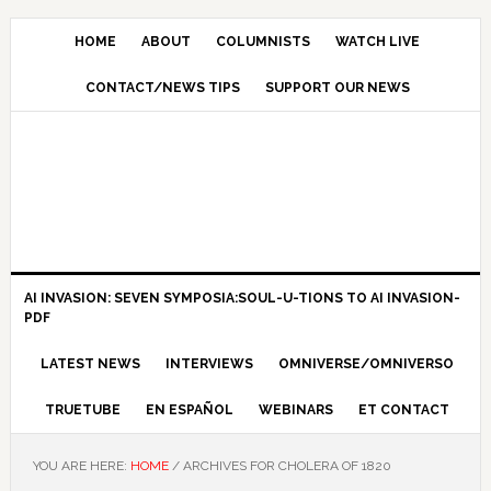
HOME
ABOUT
COLUMNISTS
WATCH LIVE
CONTACT/NEWS TIPS
SUPPORT OUR NEWS
AI INVASION: SEVEN SYMPOSIA:SOUL-U-TIONS TO AI INVASION-
PDF
LATEST NEWS
INTERVIEWS
OMNIVERSE/OMNIVERSO
TRUETUBE
EN ESPAÑOL
WEBINARS
ET CONTACT
YOU ARE HERE:
HOME
/
ARCHIVES FOR CHOLERA OF 1820