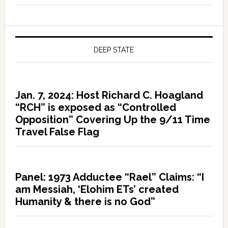
DEEP STATE
Jan. 7, 2024: Host Richard C. Hoagland
“RCH” is exposed as “Controlled
Opposition” Covering Up the 9/11 Time
Travel False Flag
Panel: 1973 Adductee “Rael” Claims: “I
am Messiah, ‘Elohim ETs’ created
Humanity & there is no God”