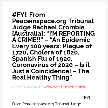
#FYI: From
Peaceinspace.org Tribunal
Judge Rachael Crombie
[Australia]: “I’M REPORTING
A CRIME!!” – “An Epidemic
Every 100 years: Plague of
1720, Cholera of 1820,
Spanish Flu of 1920,
Coronavirus of 2020 – Is it
Just a Coincidence! – The
Real Healthy Thing”
JANUARY 24, 2022
BY
ALFRED LAMBREMONT WEBRE
#FYI:
From Peaceinspace.org Tribunal Judge