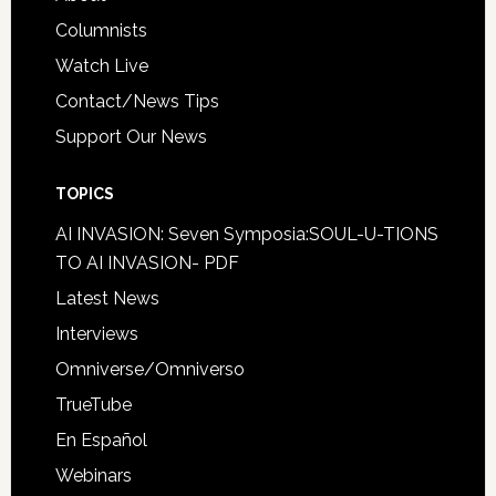
Columnists
Watch Live
Contact/News Tips
Support Our News
TOPICS
AI INVASION: Seven Symposia:SOUL-U-TIONS
TO AI INVASION- PDF
Latest News
Interviews
Omniverse/Omniverso
TrueTube
En Español
Webinars