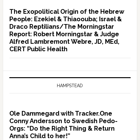
The Exopolitical Origin of the Hebrew
People: Ezekiel & Thiaoouba; Israel &
Draco Reptilians/The Morningstar
Report: Robert Morningstar & Judge
Alfred Lambremont Webre, JD, MEd,
CERT Public Health
HAMPSTEAD
Ole Dammegard with Tracker.One
Conny Andersson to Swedish Pedo-
Orgs: “Do the Right Thing & Return
Anna’s Child to her!”