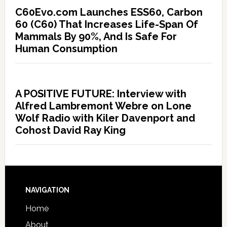
C60Evo.com Launches ESS60, Carbon
60 (C60) That Increases Life-Span Of
Mammals By 90%, And Is Safe For
Human Consumption
A POSITIVE FUTURE: Interview with
Alfred Lambremont Webre on Lone
Wolf Radio with Kiler Davenport and
Cohost David Ray King
NAVIGATION
Home
About