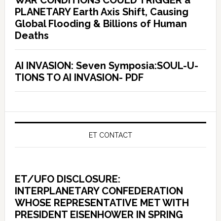
PLANETARY Earth Axis Shift, Causing
Global Flooding & Billions of Human
Deaths
AI INVASION: Seven Symposia:SOUL-U-
TIONS TO AI INVASION- PDF
ET CONTACT
ET/UFO DISCLOSURE:
INTERPLANETARY CONFEDERATION
WHOSE REPRESENTATIVE MET WITH
PRESIDENT EISENHOWER IN SPRING