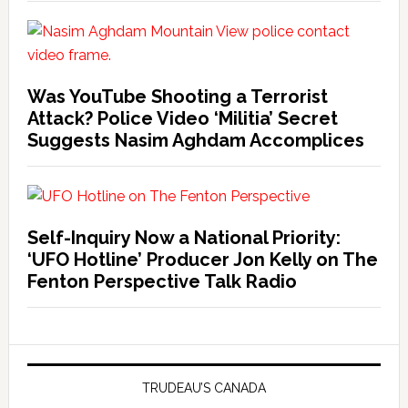
Was YouTube Shooting a Terrorist
Attack? Police Video ‘Militia’ Secret
Suggests Nasim Aghdam Accomplices
Self-Inquiry Now a National Priority:
‘UFO Hotline’ Producer Jon Kelly on The
Fenton Perspective Talk Radio
TRUDEAU’S CANADA