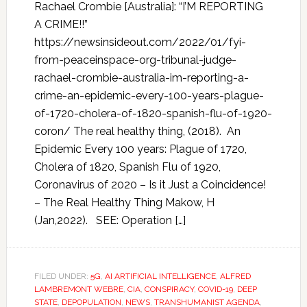
Rachael Crombie [Australia]: “I’M REPORTING
A CRIME!!”
https://newsinsideout.com/2022/01/fyi-
from-peaceinspace-org-tribunal-judge-
rachael-crombie-australia-im-reporting-a-
crime-an-epidemic-every-100-years-plague-
of-1720-cholera-of-1820-spanish-flu-of-1920-
coron/ The real healthy thing, (2018). An
Epidemic Every 100 years: Plague of 1720,
Cholera of 1820, Spanish Flu of 1920,
Coronavirus of 2020 – Is it Just a Coincidence!
– The Real Healthy Thing Makow, H
(Jan,2022). SEE: Operation […]
FILED UNDER:
5G
,
AI ARTIFICIAL INTELLIGENCE
,
ALFRED
LAMBREMONT WEBRE
,
CIA
,
CONSPIRACY
,
COVID-19
,
DEEP
STATE
,
DEPOPULATION
,
NEWS
,
TRANSHUMANIST AGENDA
,