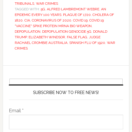
TRIBUNALS
,
WAR CRIMES
TAGGED WITH:
5G
,
ALFRED LAMBREMONT WEBRE
,
AN
EPIDEMIC EVERY 100 YEARS: PLAGUE OF 1720
,
CHOLERA OF
1820
,
CIA
,
CORONAVIRUS OF 2020
,
COVID 19
,
COVID 19
"VACCINE" SPIKE PROTEIN MRNA BIO WEAPON
,
DEPOPULATION
,
DEPOPULATION GENOCIDE 5G
,
DONALD
TRUMP
,
ELIZABETH WINDSOR
,
FALSE FLAG
,
JUDGE
RACHAEL CROMBIE AUSTRALIA
,
SPANISH FLU OF 1920
,
WAR
CRIMES
SUBSCRIBE NOW TO FREE NEWS!
Email *