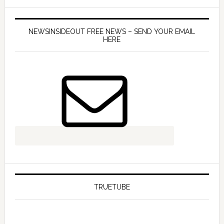
NEWSINSIDEOUT FREE NEWS – SEND YOUR EMAIL
HERE
TRUETUBE