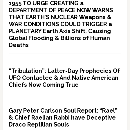
1955 TO URGE CREATING a
DEPARTMENT OF PEACE NOW WARNS
THAT EARTH’S NUCLEAR Weapons &
WAR CONDITIONS COULD TRIGGER a
PLANETARY Earth Axis Shift, Causing
Global Flooding & Billions of Human
Deaths
“Tribulation”: Latter-Day Prophecies Of
UFO Contactee & And Native American
Chiefs Now Coming True
Gary Peter Carlson Soul Report: “Rael”
& Chief Raelian Rabbi have Deceptive
Draco Reptilian Souls