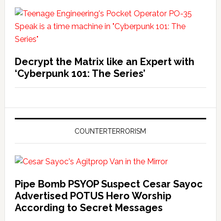
Decrypt the Matrix like an Expert with
‘Cyberpunk 101: The Series’
COUNTERTERRORISM
Pipe Bomb PSYOP Suspect Cesar Sayoc
Advertised POTUS Hero Worship
According to Secret Messages