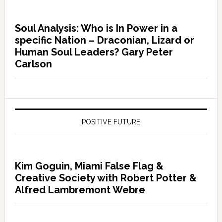
Soul Analysis: Who is In Power in a
specific Nation – Draconian, Lizard or
Human Soul Leaders? Gary Peter
Carlson
POSITIVE FUTURE
Kim Goguin, Miami False Flag &
Creative Society with Robert Potter &
Alfred Lambremont Webre