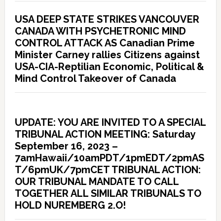
USA DEEP STATE STRIKES VANCOUVER
CANADA WITH PSYCHETRONIC MIND
CONTROL ATTACK AS Canadian Prime
Minister Carney rallies Citizens against
USA-CIA-Reptilian Economic, Political &
Mind Control Takeover of Canada
UPDATE: YOU ARE INVITED TO A SPECIAL
TRIBUNAL ACTION MEETING: Saturday
September 16, 2023 –
7amHawaii/10amPDT/1pmEDT/2pmAS
T/6pmUK/7pmCET TRIBUNAL ACTION:
OUR TRIBUNAL MANDATE TO CALL
TOGETHER ALL SIMILAR TRIBUNALS TO
HOLD NUREMBERG 2.O!