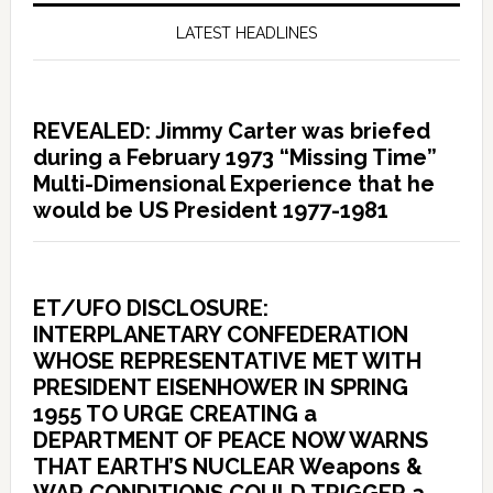
LATEST HEADLINES
REVEALED: Jimmy Carter was briefed
during a February 1973 “Missing Time”
Multi-Dimensional Experience that he
would be US President 1977-1981
ET/UFO DISCLOSURE:
INTERPLANETARY CONFEDERATION
WHOSE REPRESENTATIVE MET WITH
PRESIDENT EISENHOWER IN SPRING
1955 TO URGE CREATING a
DEPARTMENT OF PEACE NOW WARNS
THAT EARTH’S NUCLEAR Weapons &
WAR CONDITIONS COULD TRIGGER a