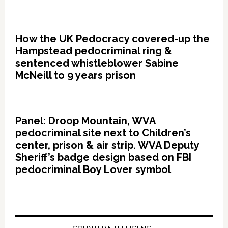
How the UK Pedocracy covered-up the
Hampstead pedocriminal ring &
sentenced whistleblower Sabine
McNeill to 9 years prison
Panel: Droop Mountain, WVA
pedocriminal site next to Children’s
center, prison & air strip. WVA Deputy
Sheriff’s badge design based on FBI
pedocriminal Boy Lover symbol