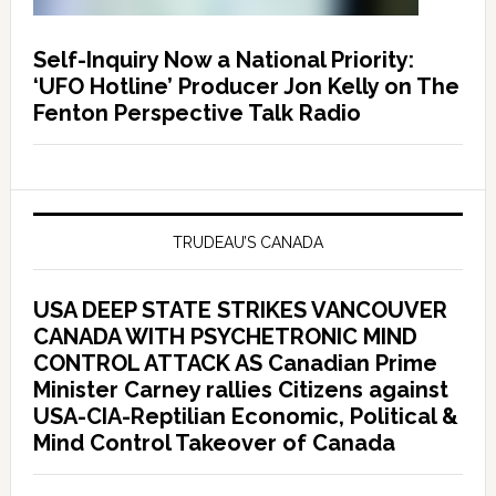
Self-Inquiry Now a National Priority:
‘UFO Hotline’ Producer Jon Kelly on The
Fenton Perspective Talk Radio
TRUDEAU’S CANADA
USA DEEP STATE STRIKES VANCOUVER
CANADA WITH PSYCHETRONIC MIND
CONTROL ATTACK AS Canadian Prime
Minister Carney rallies Citizens against
USA-CIA-Reptilian Economic, Political &
Mind Control Takeover of Canada