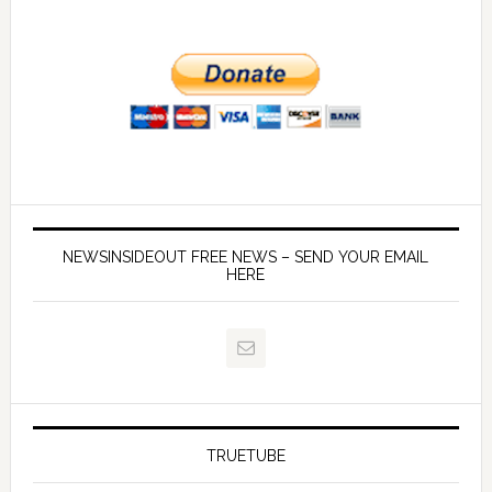
NEWSINSIDEOUT FREE NEWS – SEND YOUR EMAIL
HERE
TRUETUBE