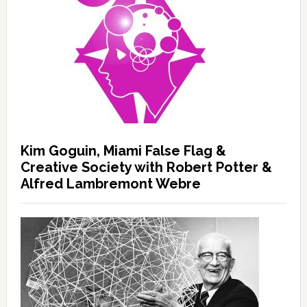
Kim Goguin, Miami False Flag &
Creative Society with Robert Potter &
Alfred Lambremont Webre