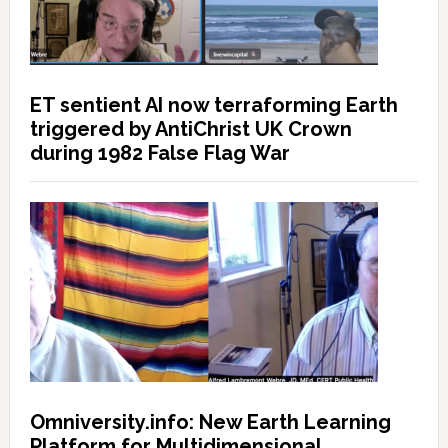
ET sentient AI now terraforming Earth
triggered by AntiChrist UK Crown
during 1982 False Flag War
Omniversity.info: New Earth Learning
Platform for Multidimensional