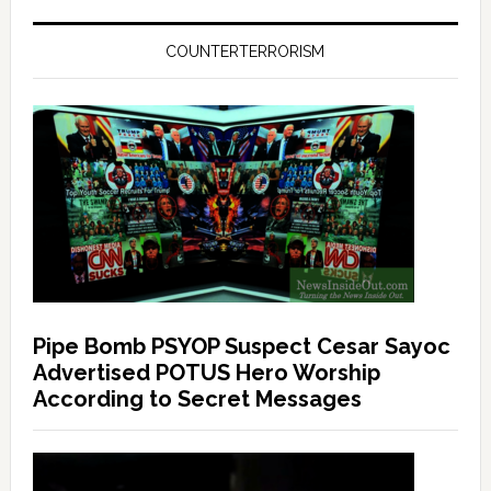
COUNTERTERRORISM
Pipe Bomb PSYOP Suspect Cesar Sayoc
Advertised POTUS Hero Worship
According to Secret Messages