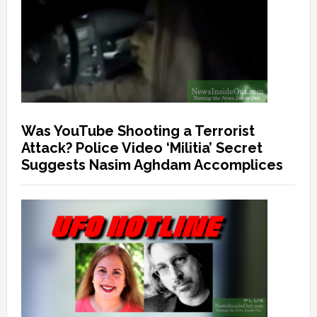
Was YouTube Shooting a Terrorist
Attack? Police Video ‘Militia’ Secret
Suggests Nasim Aghdam Accomplices