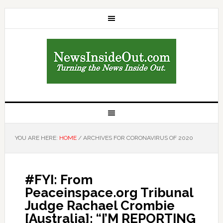
YOU ARE HERE:
HOME
/
ARCHIVES FOR CORONAVIRUS OF 2020
#FYI: From
Peaceinspace.org Tribunal
Judge Rachael Crombie
[Australia]: “I’M REPORTING