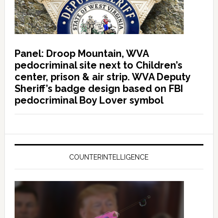
Panel: Droop Mountain, WVA
pedocriminal site next to Children’s
center, prison & air strip. WVA Deputy
Sheriff’s badge design based on FBI
pedocriminal Boy Lover symbol
COUNTERINTELLIGENCE