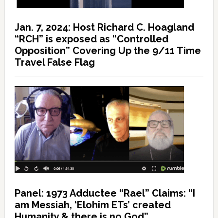
Jan. 7, 2024: Host Richard C. Hoagland
“RCH” is exposed as “Controlled
Opposition” Covering Up the 9/11 Time
Travel False Flag
Panel: 1973 Adductee “Rael” Claims: “I
am Messiah, ‘Elohim ETs’ created
Humanity & there is no God”