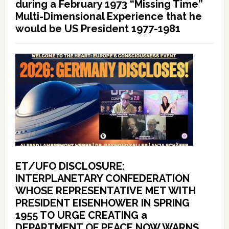
during a February 1973 “Missing Time”
Multi-Dimensional Experience that he
would be US President 1977-1981
ET/UFO DISCLOSURE:
INTERPLANETARY CONFEDERATION
WHOSE REPRESENTATIVE MET WITH
PRESIDENT EISENHOWER IN SPRING
1955 TO URGE CREATING a
DEPARTMENT OF PEACE NOW WARNS