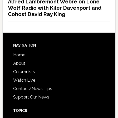
Alfred Lambremont Webre on Lone
Wolf Radio with Kiler Davenport and
Cohost David Ray King
NAVIGATION
Home
About
Columnists
Watch Live
Contact/News Tips
Support Our News
TOPICS