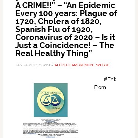
A CRIME!!” – “An Epidemic
Every 100 years: Plague of
1720, Cholera of 1820,
Spanish Flu of 1920,
Coronavirus of 2020 – Is it
Just a Coincidence! – The
Real Healthy Thing”
JANUARY 24, 2022
BY
ALFRED LAMBREMONT WEBRE
#FYI:
From