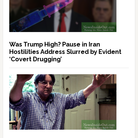
Was Trump High? Pause in Iran
Hostilities Address Slurred by Evident
‘Covert Drugging’