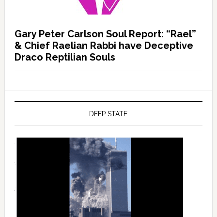
Gary Peter Carlson Soul Report: “Rael”
& Chief Raelian Rabbi have Deceptive
Draco Reptilian Souls
DEEP STATE