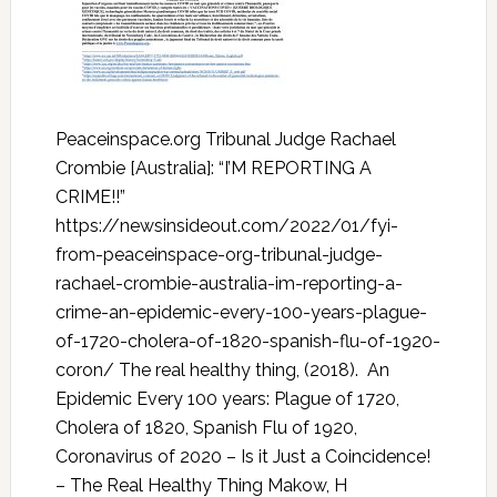
Peaceinspace.org Tribunal Judge Rachael
Crombie [Australia]: “I’M REPORTING A
CRIME!!”
https://newsinsideout.com/2022/01/fyi-
from-peaceinspace-org-tribunal-judge-
rachael-crombie-australia-im-reporting-a-
crime-an-epidemic-every-100-years-plague-
of-1720-cholera-of-1820-spanish-flu-of-1920-
coron/ The real healthy thing, (2018). An
Epidemic Every 100 years: Plague of 1720,
Cholera of 1820, Spanish Flu of 1920,
Coronavirus of 2020 – Is it Just a Coincidence!
– The Real Healthy Thing Makow, H