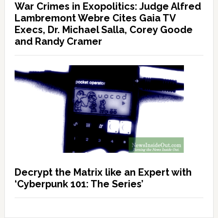
War Crimes in Exopolitics: Judge Alfred
Lambremont Webre Cites Gaia TV
Execs, Dr. Michael Salla, Corey Goode
and Randy Cramer
Decrypt the Matrix like an Expert with
‘Cyberpunk 101: The Series’