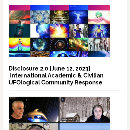
Disclosure 2.0 [June 12, 2023]
International Academic & Civilian
UFOlogical Community Response