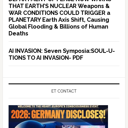
THAT EARTH’S NUCLEAR Weapons &
WAR CONDITIONS COULD TRIGGER a
PLANETARY Earth Axis Shift, Causing
Global Flooding & Billions of Human
Deaths
AI INVASION: Seven Symposia:SOUL-U-
TIONS TO AI INVASION- PDF
ET CONTACT