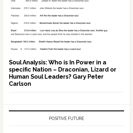
Soul Analysis: Who is In Power in a
specific Nation – Draconian, Lizard or
Human Soul Leaders? Gary Peter
Carlson
POSITIVE FUTURE