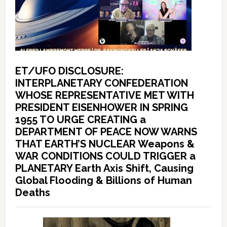
ET/UFO DISCLOSURE:
INTERPLANETARY CONFEDERATION
WHOSE REPRESENTATIVE MET WITH
PRESIDENT EISENHOWER IN SPRING
1955 TO URGE CREATING a
DEPARTMENT OF PEACE NOW WARNS
THAT EARTH’S NUCLEAR Weapons &
WAR CONDITIONS COULD TRIGGER a
PLANETARY Earth Axis Shift, Causing
Global Flooding & Billions of Human
Deaths