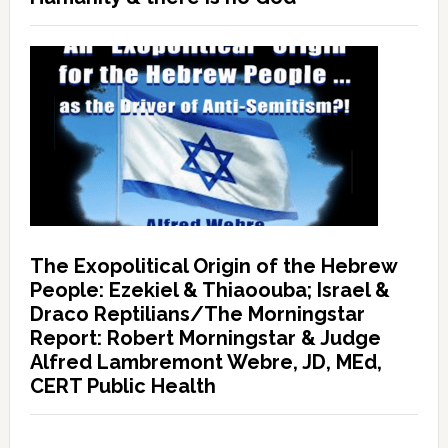
The Exopolitical Origin of the Hebrew
People: Ezekiel & Thiaoouba; Israel &
Draco Reptilians/The Morningstar
Report: Robert Morningstar & Judge
Alfred Lambremont Webre, JD, MEd,
CERT Public Health