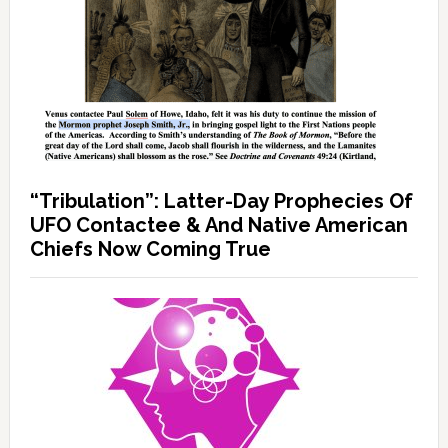
“Tribulation”: Latter-Day Prophecies Of
UFO Contactee & And Native American
Chiefs Now Coming True