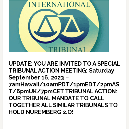
UPDATE: YOU ARE INVITED TO A SPECIAL
TRIBUNAL ACTION MEETING: Saturday
September 16, 2023 –
7amHawaii/10amPDT/1pmEDT/2pmAS
T/6pmUK/7pmCET TRIBUNAL ACTION:
OUR TRIBUNAL MANDATE TO CALL
TOGETHER ALL SIMILAR TRIBUNALS TO
HOLD NUREMBERG 2.O!