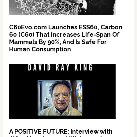
C60Evo.com Launches ESS60, Carbon
60 (C60) That Increases Life-Span Of
Mammals By 90%, And Is Safe For
Human Consumption
A POSITIVE FUTURE: Interview with