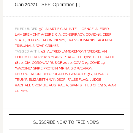
(Jan,2022). SEE: Operation […]
FILED UNDER:
5G
,
AI ARTIFICIAL INTELLIGENCE
,
ALFRED
LAMBREMONT WEBRE
,
CIA
,
CONSPIRACY
,
COVID-19
,
DEEP
STATE
,
DEPOPULATION
,
NEWS
,
TRANSHUMANIST AGENDA
,
TRIBUNALS
,
WAR CRIMES
TAGGED WITH:
5G
,
ALFRED LAMBREMONT WEBRE
,
AN
EPIDEMIC EVERY 100 YEARS: PLAGUE OF 1720
,
CHOLERA OF
1820
,
CIA
,
CORONAVIRUS OF 2020
,
COVID 19
,
COVID 19
"VACCINE" SPIKE PROTEIN MRNA BIO WEAPON
,
DEPOPULATION
,
DEPOPULATION GENOCIDE 5G
,
DONALD
TRUMP
,
ELIZABETH WINDSOR
,
FALSE FLAG
,
JUDGE
RACHAEL CROMBIE AUSTRALIA
,
SPANISH FLU OF 1920
,
WAR
CRIMES
SUBSCRIBE NOW TO FREE NEWS!