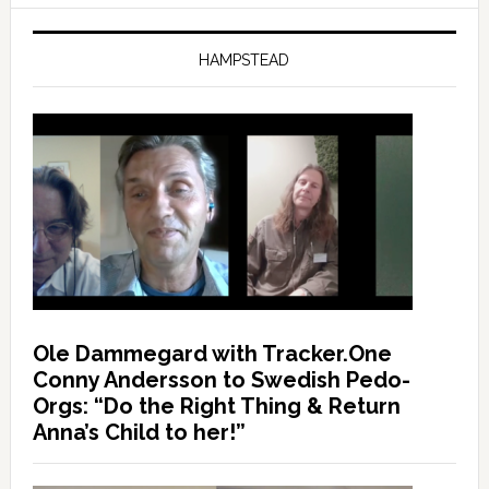
HAMPSTEAD
Ole Dammegard with Tracker.One
Conny Andersson to Swedish Pedo-
Orgs: “Do the Right Thing & Return
Anna’s Child to her!”