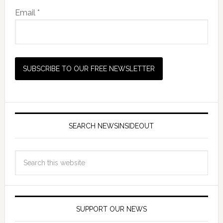
Email *
SEARCH NEWSINSIDEOUT
SUPPORT OUR NEWS