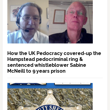
How the UK Pedocracy covered-up the
Hampstead pedocriminal ring &
sentenced whistleblower Sabine
McNeill to 9 years prison