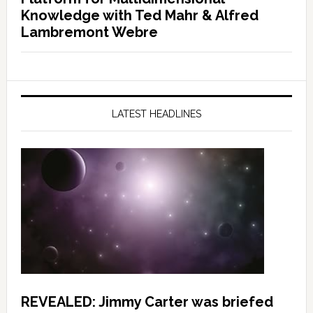
Knowledge with Ted Mahr & Alfred
Lambremont Webre
LATEST HEADLINES
REVEALED: Jimmy Carter was briefed