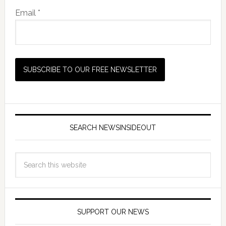
Email *
SEARCH NEWSINSIDEOUT
SUPPORT OUR NEWS