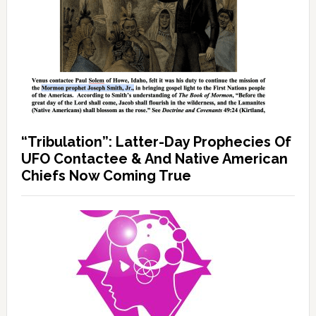
“Tribulation”: Latter-Day Prophecies Of
UFO Contactee & And Native American
Chiefs Now Coming True