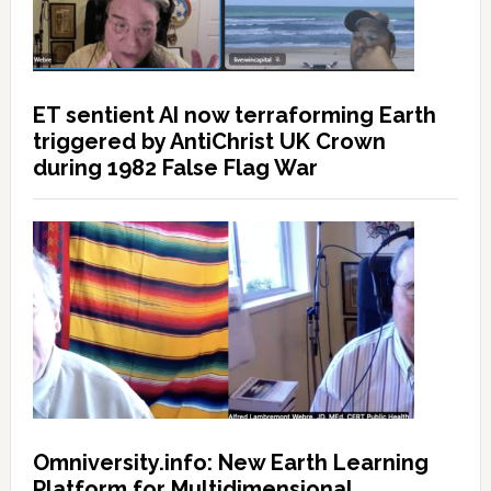
ET sentient AI now terraforming Earth
triggered by AntiChrist UK Crown
during 1982 False Flag War
Omniversity.info: New Earth Learning
Platform for Multidimensional