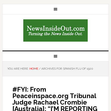
YOU ARE HERE:
HOME
/
ARCHIVES FOR SPANISH FLU OF 1920
#FYI: From
Peaceinspace.org Tribunal
Judge Rachael Crombie
[Australia]: “I’M REPORTING