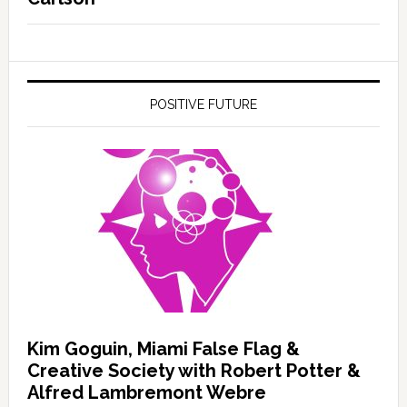
POSITIVE FUTURE
Kim Goguin, Miami False Flag &
Creative Society with Robert Potter &
Alfred Lambremont Webre