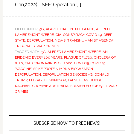
(Jan,2022). SEE: Operation […]
FILED UNDER:
5G
,
AI ARTIFICIAL INTELLIGENCE
,
ALFRED
LAMBREMONT WEBRE
,
CIA
,
CONSPIRACY
,
COVID-19
,
DEEP
STATE
,
DEPOPULATION
,
NEWS
,
TRANSHUMANIST AGENDA
,
TRIBUNALS
,
WAR CRIMES
TAGGED WITH:
5G
,
ALFRED LAMBREMONT WEBRE
,
AN
EPIDEMIC EVERY 100 YEARS: PLAGUE OF 1720
,
CHOLERA OF
1820
,
CIA
,
CORONAVIRUS OF 2020
,
COVID 19
,
COVID 19
"VACCINE" SPIKE PROTEIN MRNA BIO WEAPON
,
DEPOPULATION
,
DEPOPULATION GENOCIDE 5G
,
DONALD
TRUMP
,
ELIZABETH WINDSOR
,
FALSE FLAG
,
JUDGE
RACHAEL CROMBIE AUSTRALIA
,
SPANISH FLU OF 1920
,
WAR
CRIMES
SUBSCRIBE NOW TO FREE NEWS!