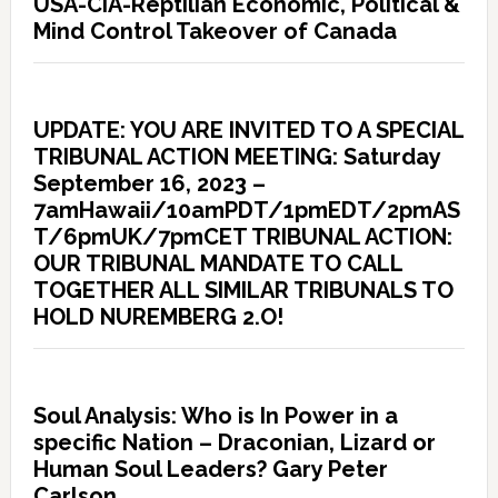
USA-CIA-Reptilian Economic, Political &
Mind Control Takeover of Canada
UPDATE: YOU ARE INVITED TO A SPECIAL
TRIBUNAL ACTION MEETING: Saturday
September 16, 2023 –
7amHawaii/10amPDT/1pmEDT/2pmAS
T/6pmUK/7pmCET TRIBUNAL ACTION:
OUR TRIBUNAL MANDATE TO CALL
TOGETHER ALL SIMILAR TRIBUNALS TO
HOLD NUREMBERG 2.O!
Soul Analysis: Who is In Power in a
specific Nation – Draconian, Lizard or
Human Soul Leaders? Gary Peter
Carlson