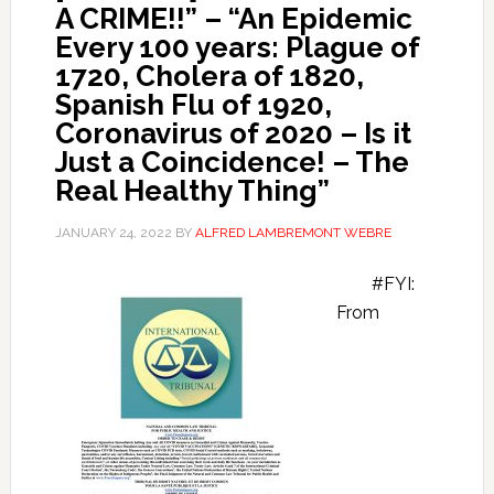
A CRIME!!” – “An Epidemic
Every 100 years: Plague of
1720, Cholera of 1820,
Spanish Flu of 1920,
Coronavirus of 2020 – Is it
Just a Coincidence! – The
Real Healthy Thing”
JANUARY 24, 2022
BY
ALFRED LAMBREMONT WEBRE
#FYI:
From