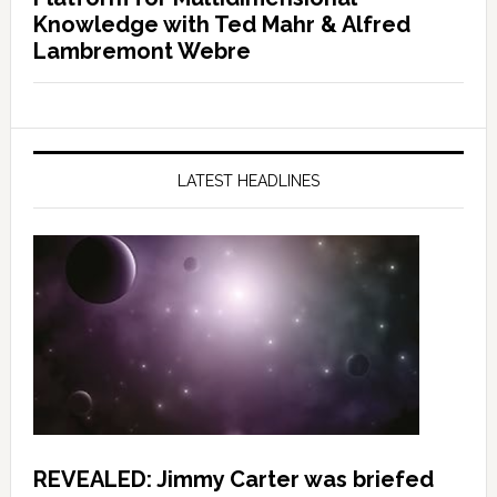
Knowledge with Ted Mahr & Alfred
Lambremont Webre
LATEST HEADLINES
REVEALED: Jimmy Carter was briefed