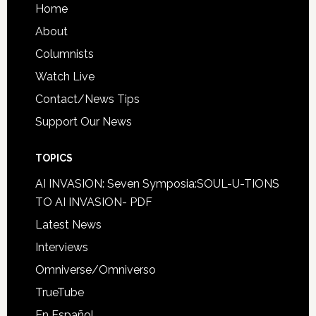
Home
About
Columnists
Watch Live
Contact/News Tips
Support Our News
TOPICS
AI INVASION: Seven Symposia:SOUL-U-TIONS
TO AI INVASION- PDF
Latest News
Interviews
Omniverse/Omniverso
TrueTube
En Español