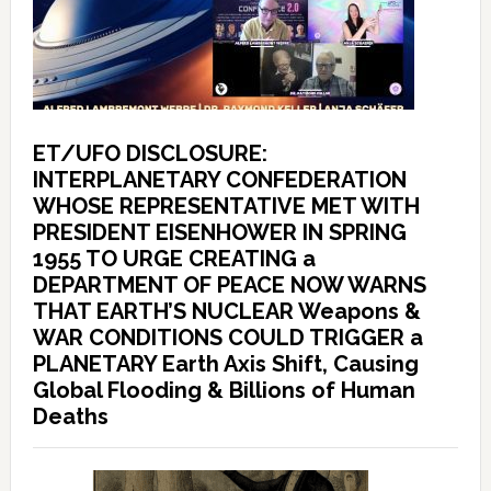
ET/UFO DISCLOSURE:
INTERPLANETARY CONFEDERATION
WHOSE REPRESENTATIVE MET WITH
PRESIDENT EISENHOWER IN SPRING
1955 TO URGE CREATING a
DEPARTMENT OF PEACE NOW WARNS
THAT EARTH’S NUCLEAR Weapons &
WAR CONDITIONS COULD TRIGGER a
PLANETARY Earth Axis Shift, Causing
Global Flooding & Billions of Human
Deaths