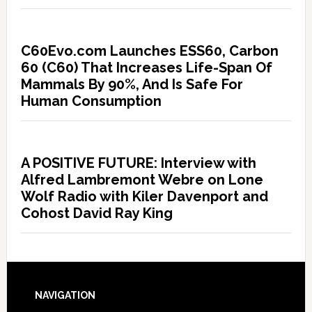
C60Evo.com Launches ESS60, Carbon
60 (C60) That Increases Life-Span Of
Mammals By 90%, And Is Safe For
Human Consumption
A POSITIVE FUTURE: Interview with
Alfred Lambremont Webre on Lone
Wolf Radio with Kiler Davenport and
Cohost David Ray King
NAVIGATION