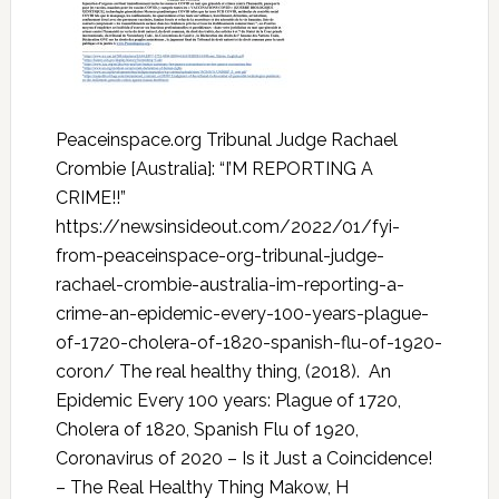
Peaceinspace.org Tribunal Judge Rachael
Crombie [Australia]: “I’M REPORTING A
CRIME!!”
https://newsinsideout.com/2022/01/fyi-
from-peaceinspace-org-tribunal-judge-
rachael-crombie-australia-im-reporting-a-
crime-an-epidemic-every-100-years-plague-
of-1720-cholera-of-1820-spanish-flu-of-1920-
coron/ The real healthy thing, (2018). An
Epidemic Every 100 years: Plague of 1720,
Cholera of 1820, Spanish Flu of 1920,
Coronavirus of 2020 – Is it Just a Coincidence!
– The Real Healthy Thing Makow, H