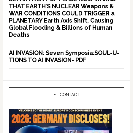
THAT EARTH’S NUCLEAR Weapons &
WAR CONDITIONS COULD TRIGGER a
PLANETARY Earth Axis Shift, Causing
Global Flooding & Billions of Human
Deaths
AI INVASION: Seven Symposia:SOUL-U-
TIONS TO AI INVASION- PDF
ET CONTACT