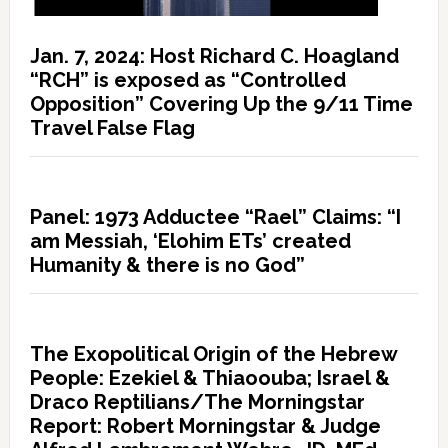
Jan. 7, 2024: Host Richard C. Hoagland
“RCH” is exposed as “Controlled
Opposition” Covering Up the 9/11 Time
Travel False Flag
Panel: 1973 Adductee “Rael” Claims: “I
am Messiah, ‘Elohim ETs’ created
Humanity & there is no God”
The Exopolitical Origin of the Hebrew
People: Ezekiel & Thiaoouba; Israel &
Draco Reptilians/The Morningstar
Report: Robert Morningstar & Judge