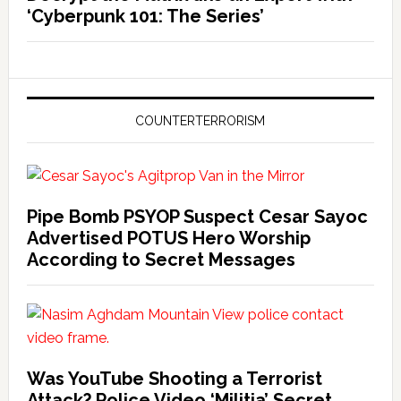
‘Cyberpunk 101: The Series’
COUNTERTERRORISM
Pipe Bomb PSYOP Suspect Cesar Sayoc
Advertised POTUS Hero Worship
According to Secret Messages
Was YouTube Shooting a Terrorist
Attack? Police Video ‘Militia’ Secret