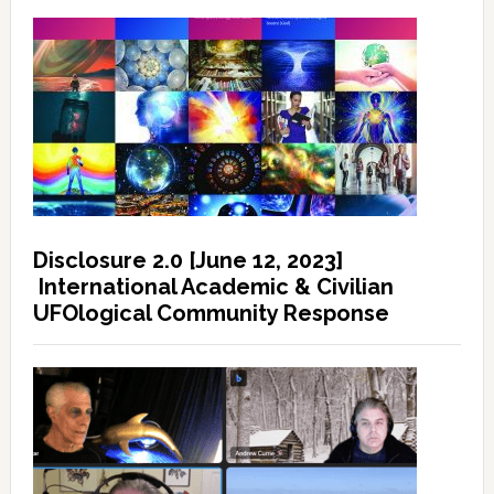
Disclosure 2.0 [June 12, 2023]
International Academic & Civilian
UFOlogical Community Response