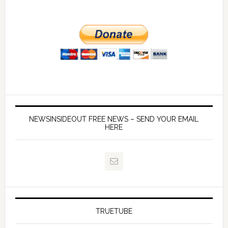
NEWSINSIDEOUT FREE NEWS – SEND YOUR EMAIL
HERE
TRUETUBE