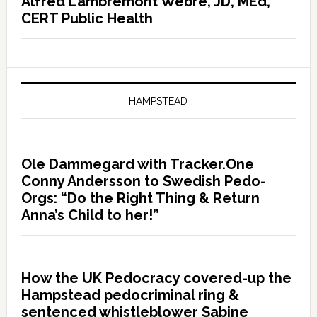
Alfred Lambremont Webre, JD, MEd,
CERT Public Health
HAMPSTEAD
Ole Dammegard with Tracker.One
Conny Andersson to Swedish Pedo-
Orgs: “Do the Right Thing & Return
Anna’s Child to her!”
How the UK Pedocracy covered-up the
Hampstead pedocriminal ring &
sentenced whistleblower Sabine