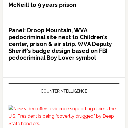
McNeill to 9 years prison
Panel: Droop Mountain, WVA
pedocriminal site next to Children’s
center, prison & air strip. WVA Deputy
Sheriff’s badge design based on FBI
pedocriminal Boy Lover symbol
COUNTERINTELLIGENCE