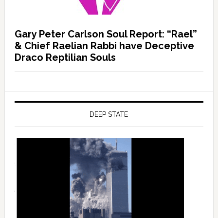
Gary Peter Carlson Soul Report: “Rael”
& Chief Raelian Rabbi have Deceptive
Draco Reptilian Souls
DEEP STATE