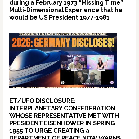
during a February 1973 “Missing Time”
Multi-Dimensional Experience that he
would be US President 1977-1981
ET/UFO DISCLOSURE:
INTERPLANETARY CONFEDERATION
WHOSE REPRESENTATIVE MET WITH
PRESIDENT EISENHOWER IN SPRING
1955 TO URGE CREATING a
DEPARTMENT OF PEACE NOW WARNS