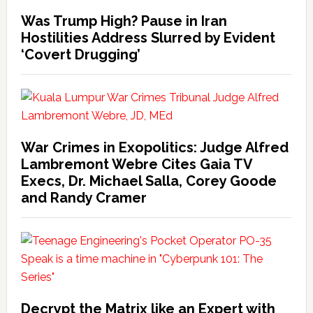
Was Trump High? Pause in Iran
Hostilities Address Slurred by Evident
‘Covert Drugging’
War Crimes in Exopolitics: Judge Alfred
Lambremont Webre Cites Gaia TV
Execs, Dr. Michael Salla, Corey Goode
and Randy Cramer
Decrypt the Matrix like an Expert with