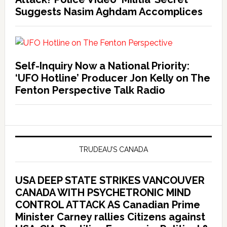
Suggests Nasim Aghdam Accomplices
Self-Inquiry Now a National Priority:
‘UFO Hotline’ Producer Jon Kelly on The
Fenton Perspective Talk Radio
TRUDEAU’S CANADA
USA DEEP STATE STRIKES VANCOUVER
CANADA WITH PSYCHETRONIC MIND
CONTROL ATTACK AS Canadian Prime
Minister Carney rallies Citizens against