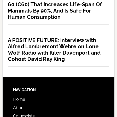
60 (C60) That Increases Life-Span Of
Mammals By 90%, And Is Safe For
Human Consumption
A POSITIVE FUTURE: Interview with
Alfred Lambremont Webre on Lone
Wolf Radio with Kiler Davenport and
Cohost David Ray King
NAVIGATION
Home
About
Columnists