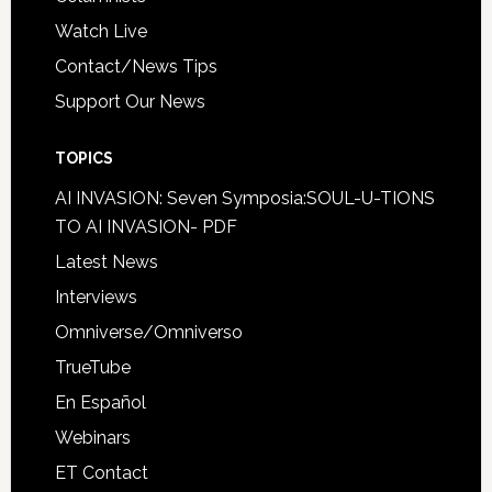
Watch Live
Contact/News Tips
Support Our News
TOPICS
AI INVASION: Seven Symposia:SOUL-U-TIONS
TO AI INVASION- PDF
Latest News
Interviews
Omniverse/Omniverso
TrueTube
En Español
Webinars
ET Contact