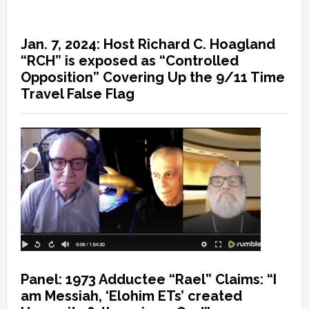
Jan. 7, 2024: Host Richard C. Hoagland
“RCH” is exposed as “Controlled
Opposition” Covering Up the 9/11 Time
Travel False Flag
Panel: 1973 Adductee “Rael” Claims: “I
am Messiah, ‘Elohim ETs’ created