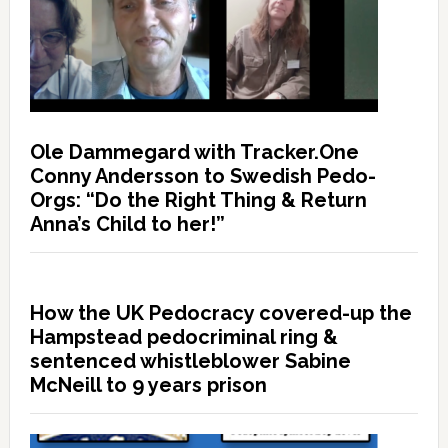
Ole Dammegard with Tracker.One
Conny Andersson to Swedish Pedo-
Orgs: “Do the Right Thing & Return
Anna’s Child to her!”
How the UK Pedocracy covered-up the
Hampstead pedocriminal ring &
sentenced whistleblower Sabine
McNeill to 9 years prison