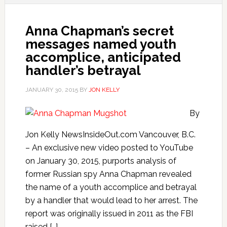
Anna Chapman’s secret
messages named youth
accomplice, anticipated
handler’s betrayal
JANUARY 30, 2015
BY
JON KELLY
By
Jon Kelly NewsInsideOut.com Vancouver, B.C.
– An exclusive new video posted to YouTube
on January 30, 2015, purports analysis of
former Russian spy Anna Chapman revealed
the name of a youth accomplice and betrayal
by a handler that would lead to her arrest. The
report was originally issued in 2011 as the FBI
raised […]