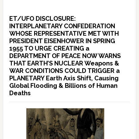
ET/UFO DISCLOSURE:
INTERPLANETARY CONFEDERATION
WHOSE REPRESENTATIVE MET WITH
PRESIDENT EISENHOWER IN SPRING
1955 TO URGE CREATING a
DEPARTMENT OF PEACE NOW WARNS
THAT EARTH’S NUCLEAR Weapons &
WAR CONDITIONS COULD TRIGGER a
PLANETARY Earth Axis Shift, Causing
Global Flooding & Billions of Human
Deaths