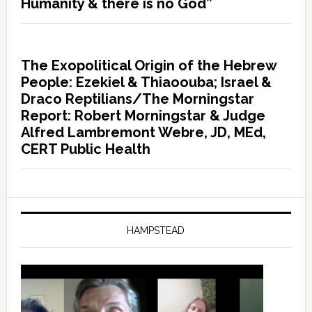
Humanity & there is no God”
The Exopolitical Origin of the Hebrew
People: Ezekiel & Thiaoouba; Israel &
Draco Reptilians/The Morningstar
Report: Robert Morningstar & Judge
Alfred Lambremont Webre, JD, MEd,
CERT Public Health
HAMPSTEAD