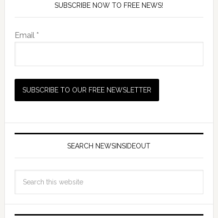
SUBSCRIBE NOW TO FREE NEWS!
Email *
SEARCH NEWSINSIDEOUT