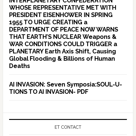
INTERPLANETARY CONFEDERATION
WHOSE REPRESENTATIVE MET WITH
PRESIDENT EISENHOWER IN SPRING
1955 TO URGE CREATING a
DEPARTMENT OF PEACE NOW WARNS
THAT EARTH’S NUCLEAR Weapons &
WAR CONDITIONS COULD TRIGGER a
PLANETARY Earth Axis Shift, Causing
Global Flooding & Billions of Human
Deaths
AI INVASION: Seven Symposia:SOUL-U-
TIONS TO AI INVASION- PDF
ET CONTACT