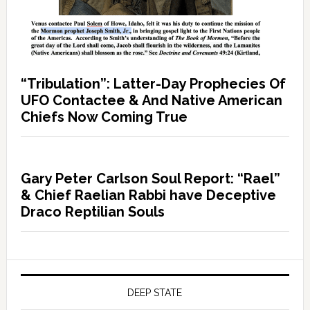
“Tribulation”: Latter-Day Prophecies Of
UFO Contactee & And Native American
Chiefs Now Coming True
Gary Peter Carlson Soul Report: “Rael”
& Chief Raelian Rabbi have Deceptive
Draco Reptilian Souls
DEEP STATE