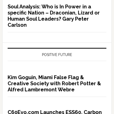
Soul Analysis: Who is In Power in a
specific Nation – Draconian, Lizard or
Human Soul Leaders? Gary Peter
Carlson
POSITIVE FUTURE
Kim Goguin, Miami False Flag &
Creative Society with Robert Potter &
Alfred Lambremont Webre
C60Evo.com Launches ESS60, Carbon