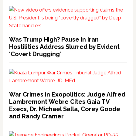
Was Trump High? Pause in Iran
Hostilities Address Slurred by Evident
‘Covert Drugging’
War Crimes in Exopolitics: Judge Alfred
Lambremont Webre Cites Gaia TV
Execs, Dr. Michael Salla, Corey Goode
and Randy Cramer