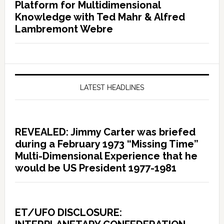
Platform for Multidimensional
Knowledge with Ted Mahr & Alfred
Lambremont Webre
LATEST HEADLINES
REVEALED: Jimmy Carter was briefed
during a February 1973 “Missing Time”
Multi-Dimensional Experience that he
would be US President 1977-1981
ET/UFO DISCLOSURE: