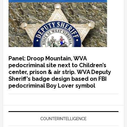
Panel: Droop Mountain, WVA
pedocriminal site next to Children’s
center, prison & air strip. WVA Deputy
Sheriff’s badge design based on FBI
pedocriminal Boy Lover symbol
COUNTERINTELLIGENCE