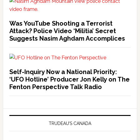
Was YouTube Shooting a Terrorist
Attack? Police Video ‘Militia’ Secret
Suggests Nasim Aghdam Accomplices
Self-Inquiry Now a National Priority:
‘UFO Hotline’ Producer Jon Kelly on The
Fenton Perspective Talk Radio
TRUDEAU’S CANADA