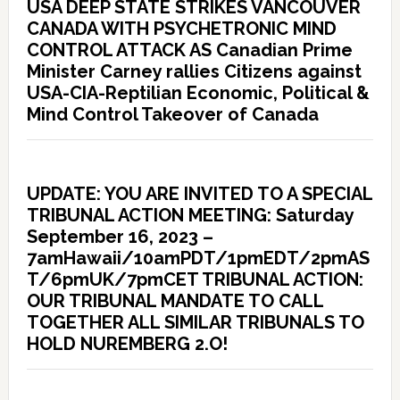
USA DEEP STATE STRIKES VANCOUVER
CANADA WITH PSYCHETRONIC MIND
CONTROL ATTACK AS Canadian Prime
Minister Carney rallies Citizens against
USA-CIA-Reptilian Economic, Political &
Mind Control Takeover of Canada
UPDATE: YOU ARE INVITED TO A SPECIAL
TRIBUNAL ACTION MEETING: Saturday
September 16, 2023 –
7amHawaii/10amPDT/1pmEDT/2pmAS
T/6pmUK/7pmCET TRIBUNAL ACTION:
OUR TRIBUNAL MANDATE TO CALL
TOGETHER ALL SIMILAR TRIBUNALS TO
HOLD NUREMBERG 2.O!