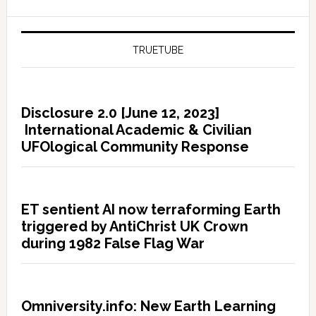
TRUETUBE
Disclosure 2.0 [June 12, 2023]
International Academic & Civilian
UFOlogical Community Response
ET sentient AI now terraforming Earth
triggered by AntiChrist UK Crown
during 1982 False Flag War
Omniversity.info: New Earth Learning