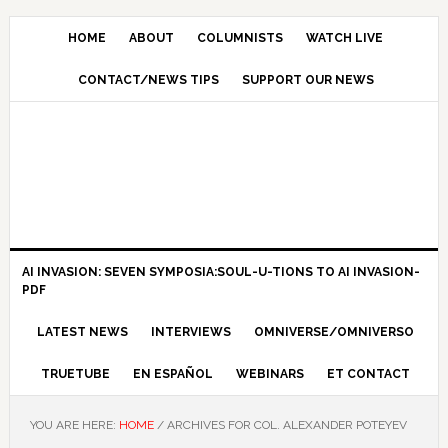
HOME
ABOUT
COLUMNISTS
WATCH LIVE
CONTACT/NEWS TIPS
SUPPORT OUR NEWS
AI INVASION: SEVEN SYMPOSIA:SOUL-U-TIONS TO AI INVASION-
PDF
LATEST NEWS
INTERVIEWS
OMNIVERSE/OMNIVERSO
TRUETUBE
EN ESPAÑOL
WEBINARS
ET CONTACT
YOU ARE HERE:
HOME
/
ARCHIVES FOR COL. ALEXANDER POTEYEV