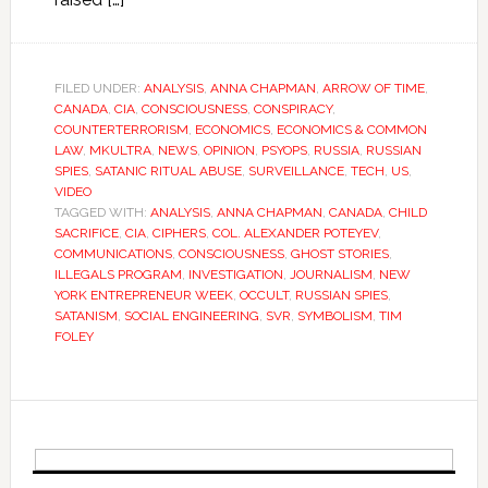
FILED UNDER:
ANALYSIS
,
ANNA CHAPMAN
,
ARROW OF TIME
,
CANADA
,
CIA
,
CONSCIOUSNESS
,
CONSPIRACY
,
COUNTERTERRORISM
,
ECONOMICS
,
ECONOMICS & COMMON
LAW
,
MKULTRA
,
NEWS
,
OPINION
,
PSYOPS
,
RUSSIA
,
RUSSIAN
SPIES
,
SATANIC RITUAL ABUSE
,
SURVEILLANCE
,
TECH
,
US
,
VIDEO
TAGGED WITH:
ANALYSIS
,
ANNA CHAPMAN
,
CANADA
,
CHILD
SACRIFICE
,
CIA
,
CIPHERS
,
COL. ALEXANDER POTEYEV
,
COMMUNICATIONS
,
CONSCIOUSNESS
,
GHOST STORIES
,
ILLEGALS PROGRAM
,
INVESTIGATION
,
JOURNALISM
,
NEW
YORK ENTREPRENEUR WEEK
,
OCCULT
,
RUSSIAN SPIES
,
SATANISM
,
SOCIAL ENGINEERING
,
SVR
,
SYMBOLISM
,
TIM
FOLEY