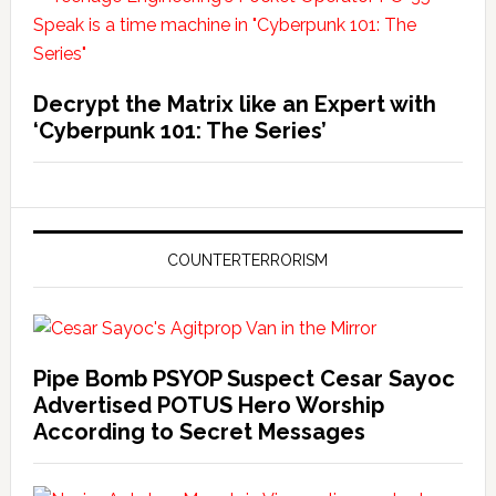
Decrypt the Matrix like an Expert with
‘Cyberpunk 101: The Series’
COUNTERTERRORISM
Pipe Bomb PSYOP Suspect Cesar Sayoc
Advertised POTUS Hero Worship
According to Secret Messages