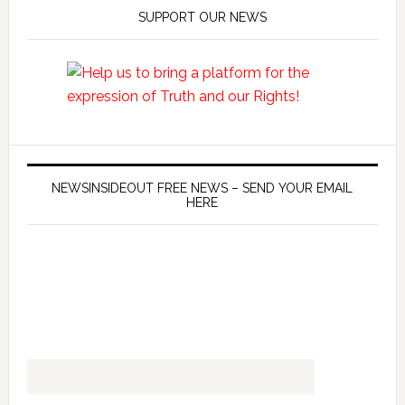
SUPPORT OUR NEWS
NEWSINSIDEOUT FREE NEWS – SEND YOUR EMAIL
HERE