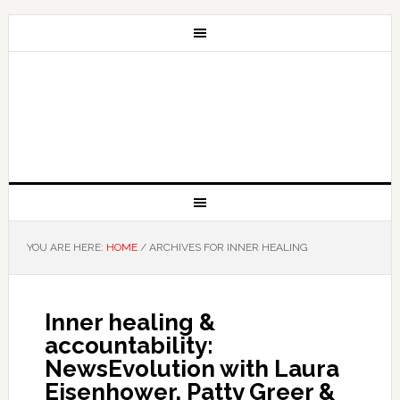
YOU ARE HERE:
HOME
/
ARCHIVES FOR INNER HEALING
Inner healing &
accountability:
NewsEvolution with Laura
Eisenhower, Patty Greer &