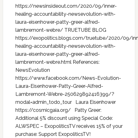
https://newsinsideout.com/2020/09/inner-
healing-accountability-newsevolution-with-
laura-eisenhower-patty-greer-alfred-
lambremont-webre/ TRUETUBE BLOG
https://exopolitics.blogs.com/truetube/2020/09/inn
healing-accountability-newsevolution-with-
laura-eisenhower-patty-greer-alfred-
lambremont-webre.html References:
NewsEvolution
https://www.facebook.com/News-Evolution-
Laura-Eisenhower-Patty-Greer-Alfred-
Lambremont-Webre-250629892416399/?
modal=admin_todo_tour Laura Eisenhower
https://cosmicgaia.org/ Patty Greer:
Additional 5% discount using Special Code:
ALWSPEC – ExopoliticsTV receives 15% of your
purchase: Support ExopoliticsTV!