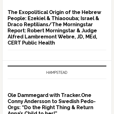
The Exopolitical Origin of the Hebrew
People: Ezekiel & Thiaoouba; Israel &
Draco Reptilians/The Morningstar
Report: Robert Morningstar & Judge
Alfred Lambremont Webre, JD, MEd,
CERT Public Health
HAMPSTEAD
Ole Dammegard with Tracker.One
Conny Andersson to Swedish Pedo-
Orgs: “Do the Right Thing & Return
Anna’s Child to her!”