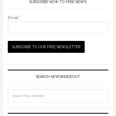
SUBSCRIBE NOW TO FREE NEWS!
Email *
SEARCH NEWSINSIDEOUT