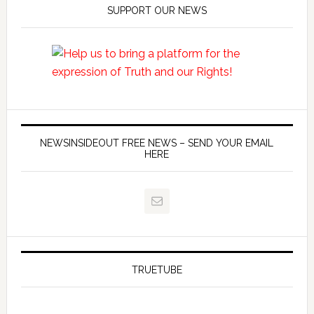
SUPPORT OUR NEWS
NEWSINSIDEOUT FREE NEWS – SEND YOUR EMAIL
HERE
TRUETUBE