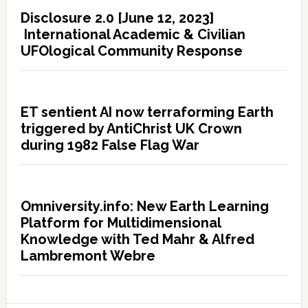
Disclosure 2.0 [June 12, 2023]
International Academic & Civilian
UFOlogical Community Response
ET sentient AI now terraforming Earth
triggered by AntiChrist UK Crown
during 1982 False Flag War
Omniversity.info: New Earth Learning
Platform for Multidimensional
Knowledge with Ted Mahr & Alfred
Lambremont Webre