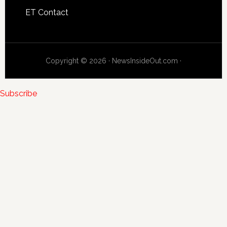
ET Contact
Copyright © 2026 · NewsInsideOut.com ·
Subscribe