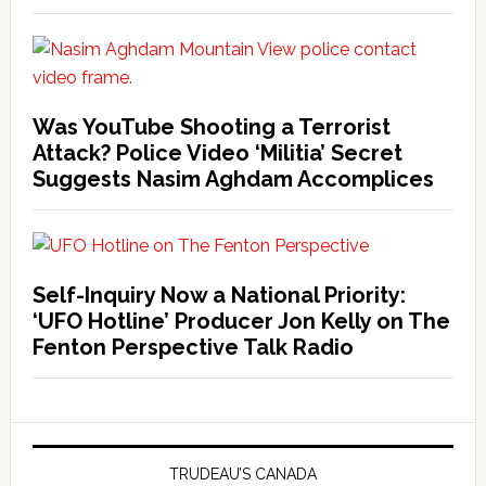
Was YouTube Shooting a Terrorist
Attack? Police Video ‘Militia’ Secret
Suggests Nasim Aghdam Accomplices
Self-Inquiry Now a National Priority:
‘UFO Hotline’ Producer Jon Kelly on The
Fenton Perspective Talk Radio
TRUDEAU’S CANADA