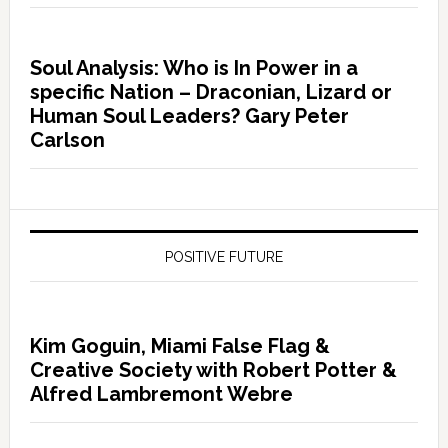
Soul Analysis: Who is In Power in a
specific Nation – Draconian, Lizard or
Human Soul Leaders? Gary Peter
Carlson
POSITIVE FUTURE
Kim Goguin, Miami False Flag &
Creative Society with Robert Potter &
Alfred Lambremont Webre