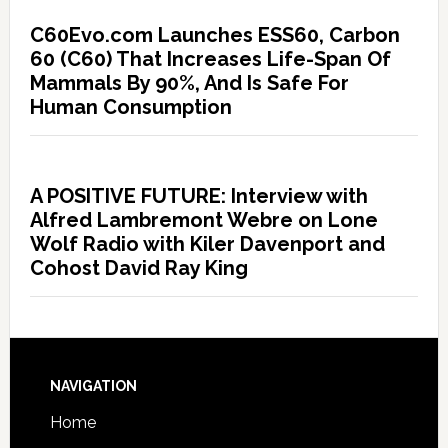
C60Evo.com Launches ESS60, Carbon
60 (C60) That Increases Life-Span Of
Mammals By 90%, And Is Safe For
Human Consumption
A POSITIVE FUTURE: Interview with
Alfred Lambremont Webre on Lone
Wolf Radio with Kiler Davenport and
Cohost David Ray King
NAVIGATION
Home