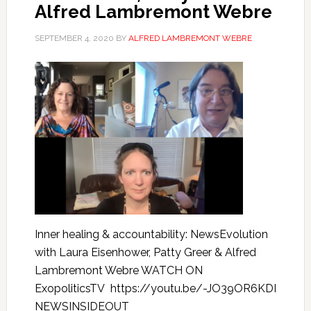
Alfred Lambremont Webre
SEPTEMBER 4, 2020
BY
ALFRED LAMBREMONT WEBRE
Inner healing & accountability: NewsEvolution
with Laura Eisenhower, Patty Greer & Alfred
Lambremont Webre WATCH ON
ExopoliticsTV https://youtu.be/-JO39OR6KDI
NEWSINSIDEOUT