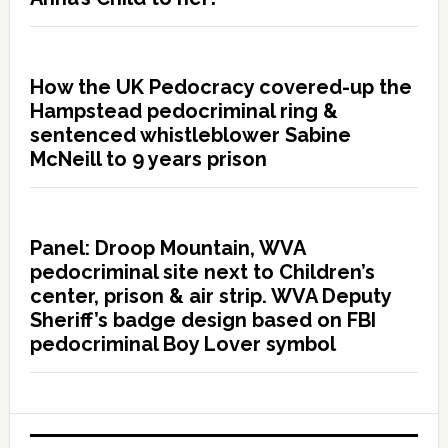
How the UK Pedocracy covered-up the
Hampstead pedocriminal ring &
sentenced whistleblower Sabine
McNeill to 9 years prison
Panel: Droop Mountain, WVA
pedocriminal site next to Children’s
center, prison & air strip. WVA Deputy
Sheriff’s badge design based on FBI
pedocriminal Boy Lover symbol