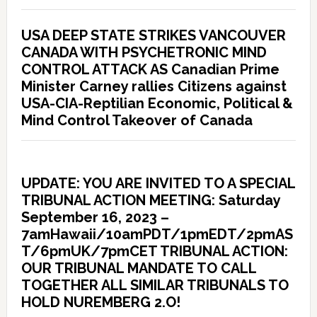
USA DEEP STATE STRIKES VANCOUVER
CANADA WITH PSYCHETRONIC MIND
CONTROL ATTACK AS Canadian Prime
Minister Carney rallies Citizens against
USA-CIA-Reptilian Economic, Political &
Mind Control Takeover of Canada
UPDATE: YOU ARE INVITED TO A SPECIAL
TRIBUNAL ACTION MEETING: Saturday
September 16, 2023 –
7amHawaii/10amPDT/1pmEDT/2pmAS
T/6pmUK/7pmCET TRIBUNAL ACTION:
OUR TRIBUNAL MANDATE TO CALL
TOGETHER ALL SIMILAR TRIBUNALS TO
HOLD NUREMBERG 2.O!