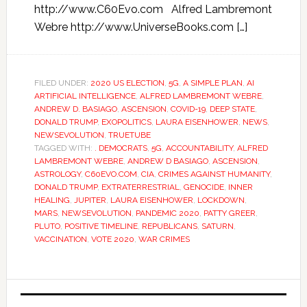
http://www.C60Evo.com Alfred Lambremont
Webre http://www.UniverseBooks.com […]
FILED UNDER:
2020 US ELECTION
,
5G
,
A SIMPLE PLAN
,
AI
ARTIFICIAL INTELLIGENCE
,
ALFRED LAMBREMONT WEBRE
,
ANDREW D. BASIAGO
,
ASCENSION
,
COVID-19
,
DEEP STATE
,
DONALD TRUMP
,
EXOPOLITICS
,
LAURA EISENHOWER
,
NEWS
,
NEWSEVOLUTION
,
TRUETUBE
TAGGED WITH:
. DEMOCRATS
,
5G
,
ACCOUNTABILITY
,
ALFRED
LAMBREMONT WEBRE
,
ANDREW D BASIAGO
,
ASCENSION
,
ASTROLOGY
,
C60EVO.COM
,
CIA
,
CRIMES AGAINST HUMANITY
,
DONALD TRUMP
,
EXTRATERRESTRIAL
,
GENOCIDE
,
INNER
HEALING
,
JUPITER
,
LAURA EISENHOWER
,
LOCKDOWN
,
MARS
,
NEWSEVOLUTION
,
PANDEMIC 2020
,
PATTY GREER
,
PLUTO
,
POSITIVE TIMELINE
,
REPUBLICANS
,
SATURN
,
VACCINATION
,
VOTE 2020
,
WAR CRIMES