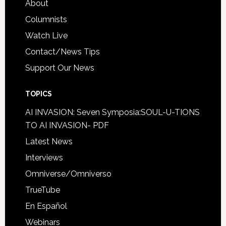
About
Columnists
Watch Live
Contact/News Tips
Support Our News
TOPICS
AI INVASION: Seven Symposia:SOUL-U-TIONS
TO AI INVASION- PDF
Latest News
Interviews
Omniverse/Omniverso
TrueTube
En Español
Webinars