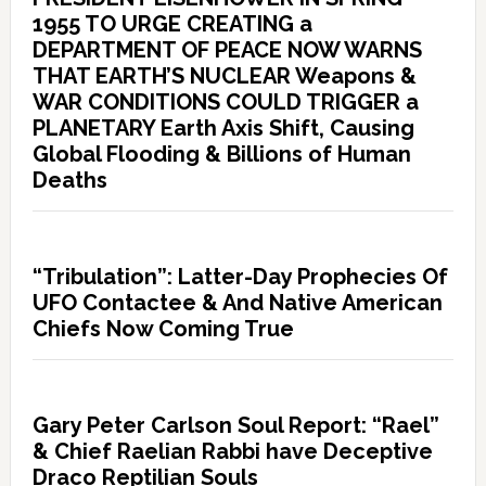
1955 TO URGE CREATING a
DEPARTMENT OF PEACE NOW WARNS
THAT EARTH’S NUCLEAR Weapons &
WAR CONDITIONS COULD TRIGGER a
PLANETARY Earth Axis Shift, Causing
Global Flooding & Billions of Human
Deaths
“Tribulation”: Latter-Day Prophecies Of
UFO Contactee & And Native American
Chiefs Now Coming True
Gary Peter Carlson Soul Report: “Rael”
& Chief Raelian Rabbi have Deceptive
Draco Reptilian Souls