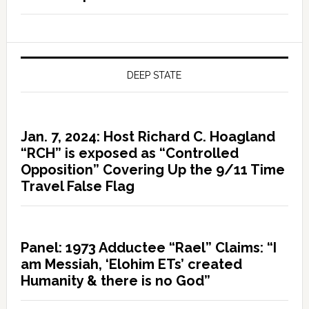
DEEP STATE
Jan. 7, 2024: Host Richard C. Hoagland
“RCH” is exposed as “Controlled
Opposition” Covering Up the 9/11 Time
Travel False Flag
Panel: 1973 Adductee “Rael” Claims: “I
am Messiah, ‘Elohim ETs’ created
Humanity & there is no God”