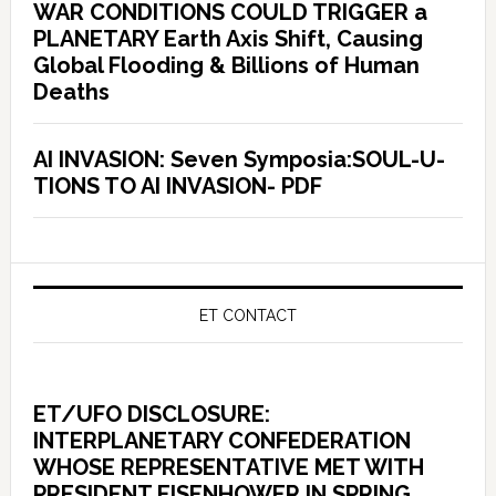
WAR CONDITIONS COULD TRIGGER a
PLANETARY Earth Axis Shift, Causing
Global Flooding & Billions of Human
Deaths
AI INVASION: Seven Symposia:SOUL-U-
TIONS TO AI INVASION- PDF
ET CONTACT
ET/UFO DISCLOSURE:
INTERPLANETARY CONFEDERATION
WHOSE REPRESENTATIVE MET WITH
PRESIDENT EISENHOWER IN SPRING