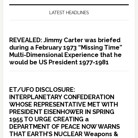
LATEST HEADLINES
REVEALED: Jimmy Carter was briefed
during a February 1973 “Missing Time”
Multi-Dimensional Experience that he
would be US President 1977-1981
ET/UFO DISCLOSURE:
INTERPLANETARY CONFEDERATION
WHOSE REPRESENTATIVE MET WITH
PRESIDENT EISENHOWER IN SPRING
1955 TO URGE CREATING a
DEPARTMENT OF PEACE NOW WARNS
THAT EARTH’S NUCLEAR Weapons &