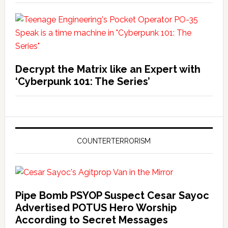
Decrypt the Matrix like an Expert with
‘Cyberpunk 101: The Series’
COUNTERTERRORISM
Pipe Bomb PSYOP Suspect Cesar Sayoc
Advertised POTUS Hero Worship
According to Secret Messages