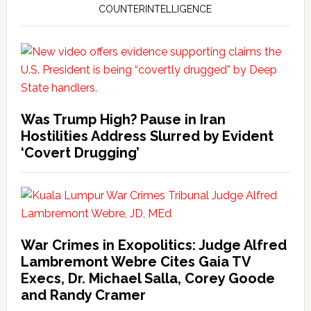
COUNTERINTELLIGENCE
Was Trump High? Pause in Iran
Hostilities Address Slurred by Evident
‘Covert Drugging’
War Crimes in Exopolitics: Judge Alfred
Lambremont Webre Cites Gaia TV
Execs, Dr. Michael Salla, Corey Goode
and Randy Cramer