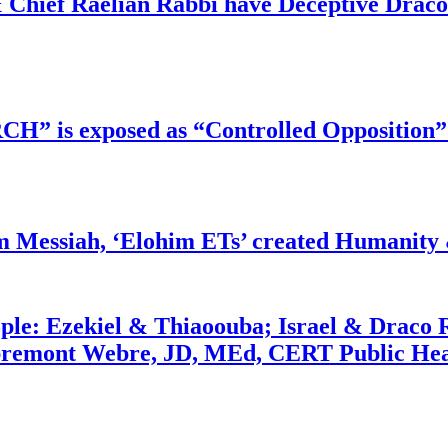
 Chief Raelian Rabbi have Deceptive Draco 
RCH” is exposed as “Controlled Opposition”
m Messiah, ‘Elohim ETs’ created Humanity 
ople: Ezekiel & Thiaoouba; Israel & Draco 
bremont Webre, JD, MEd, CERT Public Hea