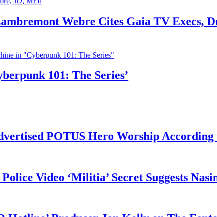
 Lambremont Webre Cites Gaia TV Execs, D
yberpunk 101: The Series’
vertised POTUS Hero Worship According t
 Police Video ‘Militia’ Secret Suggests Na