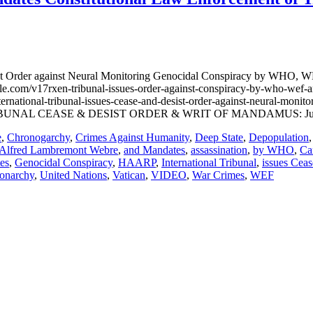
 Order against Neural Monitoring Genocidal Conspiracy by WHO, WEF
e.com/v17rxen-tribunal-issues-order-against-conspiracy-by-who-
ational-tribunal-issues-cease-and-desist-order-against-neural-monito
D TRIBUNAL CEASE & DESIST ORDER & WRIT OF MANDAMUS: Jun
e
,
Chronogarchy
,
Crimes Against Humanity
,
Deep State
,
Depopulation
Alfred Lambremont Webre
,
and Mandates
,
assassination
,
by WHO
,
Ca
es
,
Genocidal Conspiracy
,
HAARP
,
International Tribunal
,
issues Ceas
narchy
,
United Nations
,
Vatican
,
VIDEO
,
War Crimes
,
WEF