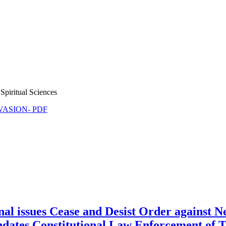
Spiritual Sciences
NVASION- PDF
 issues Cease and Desist Order against N
ates Constitutional Law Enforcement of T