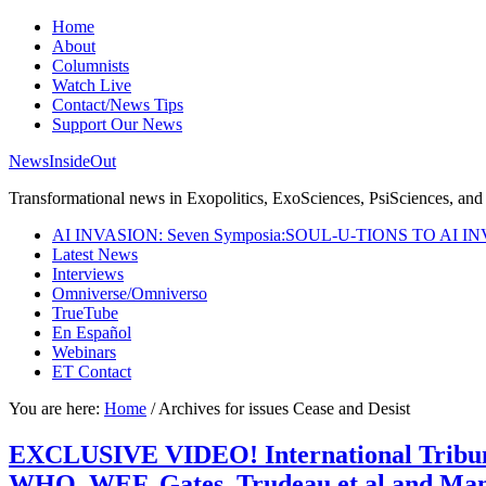
Home
About
Columnists
Watch Live
Contact/News Tips
Support Our News
NewsInsideOut
Transformational news in Exopolitics, ExoSciences, PsiSciences, and 
AI INVASION: Seven Symposia:SOUL-U-TIONS TO AI I
Latest News
Interviews
Omniverse/Omniverso
TrueTube
En Español
Webinars
ET Contact
You are here:
Home
/
Archives for issues Cease and Desist
EXCLUSIVE VIDEO! International Tribunal
WHO, WEF, Gates, Trudeau et al and Mand