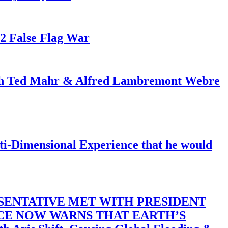
82 False Flag War
ith Ted Mahr & Alfred Lambremont Webre
-Dimensional Experience that he would
SENTATIVE MET WITH PRESIDENT
ACE NOW WARNS THAT EARTH’S