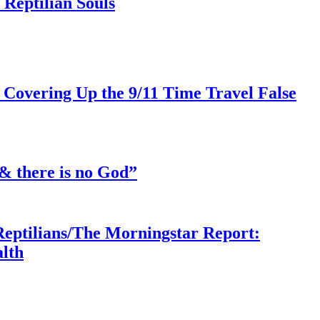
Reptilian Souls
 Covering Up the 9/11 Time Travel False
& there is no God”
Reptilians/The Morningstar Report:
lth