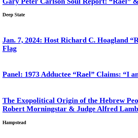
Gary Peter Carlson Soul Report: “Rael” &
Deep State
Jan. 7, 2024: Host Richard C. Hoagland “
Flag
Panel: 1973 Adductee “Rael” Claims: “I a
The Exopolitical Origin of the Hebrew Pe
Robert Morningstar & Judge Alfred Lam
Hampstead