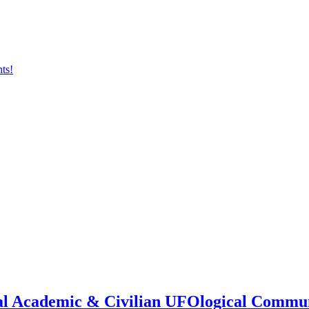
onal Academic & Civilian UFOlogical Commu