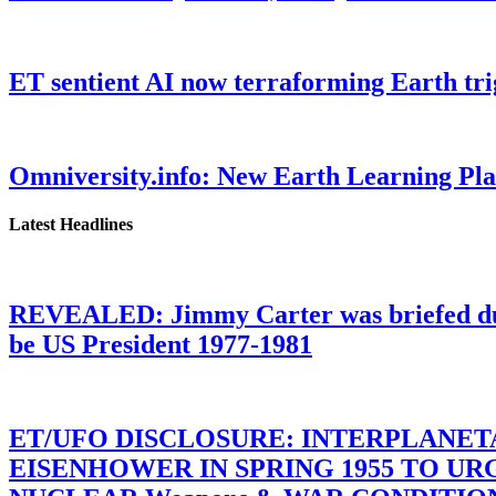
ET sentient AI now terraforming Earth tr
Omniversity.info: New Earth Learning P
Latest Headlines
REVEALED: Jimmy Carter was briefed dur
be US President 1977-1981
ET/UFO DISCLOSURE: INTERPLANE
EISENHOWER IN SPRING 1955 TO U