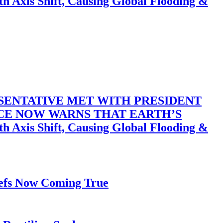
 Shift, Causing Global Flooding &
SENTATIVE MET WITH PRESIDENT
ACE NOW WARNS THAT EARTH’S
 Shift, Causing Global Flooding &
iefs Now Coming True