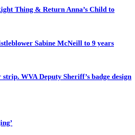
ght Thing & Return Anna’s Child to
tleblower Sabine McNeill to 9 years
r strip. WVA Deputy Sheriff’s badge design
ing’