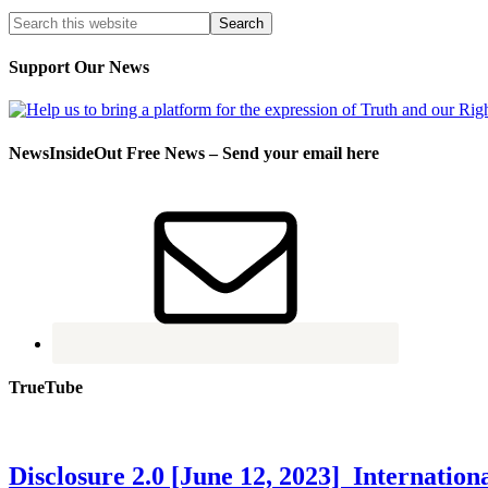
Support Our News
NewsInsideOut Free News – Send your email here
TrueTube
Disclosure 2.0 [June 12, 2023] Internati