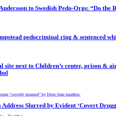
dersson to Swedish Pedo-Orgs: “Do the Ri
pstead pedocriminal ring & sentenced whis
ite next to Children’s center, prison & ai
bol
s Address Slurred by Evident ‘Covert Drugg