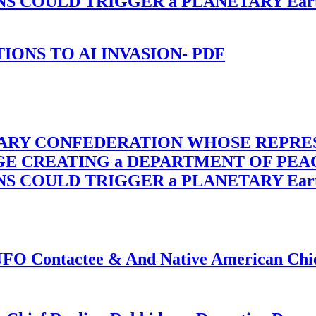
OULD TRIGGER a PLANETARY Earth Axis
-TIONS TO AI INVASION- PDF
TARY CONFEDERATION WHOSE REPRE
RGE CREATING a DEPARTMENT OF PE
OULD TRIGGER a PLANETARY Earth Axis
f UFO Contactee & And Native American Ch