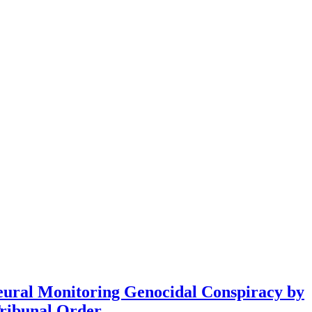
eural Monitoring Genocidal Conspiracy by
ribunal Order