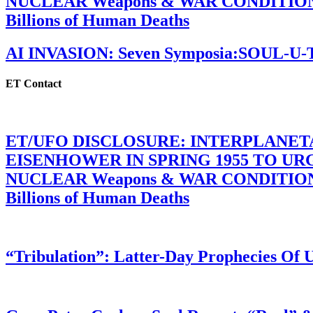
NUCLEAR Weapons & WAR CONDITIONS C
Billions of Human Deaths
AI INVASION: Seven Symposia:SOUL-U
ET Contact
ET/UFO DISCLOSURE: INTERPLANE
EISENHOWER IN SPRING 1955 TO U
NUCLEAR Weapons & WAR CONDITIONS C
Billions of Human Deaths
“Tribulation”: Latter-Day Prophecies O