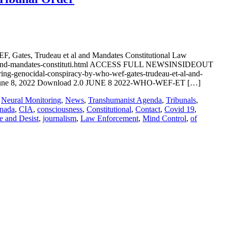
, Gates, Trudeau et al and Mandates Constitutional Law
wef-and-mandates-constituti.html ACCESS FULL NEWSINSIDEOUT
ring-genocidal-conspiracy-by-who-wef-gates-trudeau-et-al-and-
e 8, 2022 Download 2.0 JUNE 8 2022-WHO-WEF-ET […]
,
Neural Monitoring
,
News
,
Transhumanist Agenda
,
Tribunals
,
nada
,
CIA
,
consciousness
,
Constitutional
,
Contact
,
Covid 19
,
e and Desist
,
journalism
,
Law Enforcement
,
Mind Control
,
of