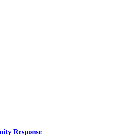
nity Response