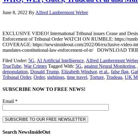
June 8, 2022
By
Alfred Lambremont Webre
EXCLUSIVE VIDEO! International Tribunal issues Cease and Desist
Enforcement of Tribunal Order WATCH ON RUMBLE: https://rumbl
COVERAGE: https://newsinsideout.com/2022/06/exclusive-video-intern
mandates-constitutional-law-enforcement-of-tr/ DOWNLOA
Filed Under:
5G
,
AI Artificial Intelligence
,
Alfred Lambremont Webr
TrueTube
,
War Crimes
Tagged With:
5G
,
against Neural Monitoring
,
depopulation
,
Donald Trump
,
Elizabeth Windsor
,
et al.
,
false flag
,
Gat
Tribunal Order
,
Order
,
sightings
,
time travel
,
Torture
,
Trudeau
,
UK Mo
SUBSCRIBE NOW TO FREE NEWS!
Email *
Search NewsInsideOut