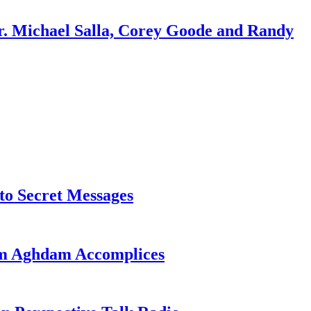
r. Michael Salla, Corey Goode and Randy
o Secret Messages
sim Aghdam Accomplices