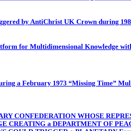
iggered by AntiChrist UK Crown during 19
latform for Multidimensional Knowledge w
ing a February 1973 “Missing Time” Multi
TARY CONFEDERATION WHOSE REPRE
RGE CREATING a DEPARTMENT OF PE