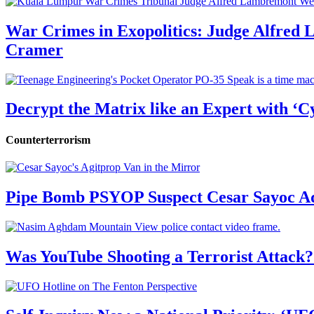
War Crimes in Exopolitics: Judge Alfred
Cramer
Decrypt the Matrix like an Expert with ‘C
Counterterrorism
Pipe Bomb PSYOP Suspect Cesar Sayoc Ad
Was YouTube Shooting a Terrorist Attack?