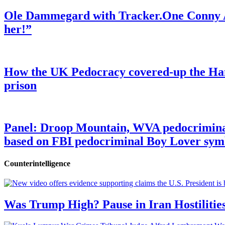
Ole Dammegard with Tracker.One Conny An
her!”
How the UK Pedocracy covered-up the Ham
prison
Panel: Droop Mountain, WVA pedocriminal s
based on FBI pedocriminal Boy Lover sym
Counterintelligence
Was Trump High? Pause in Iran Hostilitie