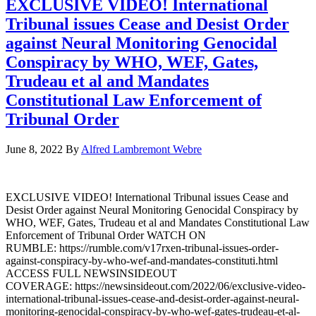
EXCLUSIVE VIDEO! International
Tribunal issues Cease and Desist Order
against Neural Monitoring Genocidal
Conspiracy by WHO, WEF, Gates,
Trudeau et al and Mandates
Constitutional Law Enforcement of
Tribunal Order
June 8, 2022
By
Alfred Lambremont Webre
EXCLUSIVE VIDEO! International Tribunal issues Cease and
Desist Order against Neural Monitoring Genocidal Conspiracy by
WHO, WEF, Gates, Trudeau et al and Mandates Constitutional Law
Enforcement of Tribunal Order WATCH ON
RUMBLE: https://rumble.com/v17rxen-tribunal-issues-order-
against-conspiracy-by-who-wef-and-mandates-constituti.html
ACCESS FULL NEWSINSIDEOUT
COVERAGE: https://newsinsideout.com/2022/06/exclusive-video-
international-tribunal-issues-cease-and-desist-order-against-neural-
monitoring-genocidal-conspiracy-by-who-wef-gates-trudeau-et-al-