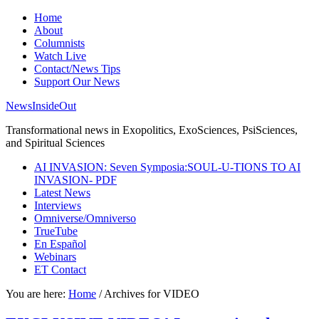
Home
About
Columnists
Watch Live
Contact/News Tips
Support Our News
NewsInsideOut
Transformational news in Exopolitics, ExoSciences, PsiSciences,
and Spiritual Sciences
AI INVASION: Seven Symposia:SOUL-U-TIONS TO AI
INVASION- PDF
Latest News
Interviews
Omniverse/Omniverso
TrueTube
En Español
Webinars
ET Contact
You are here:
Home
/
Archives for VIDEO