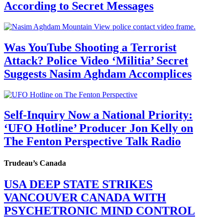
According to Secret Messages
Was YouTube Shooting a Terrorist
Attack? Police Video ‘Militia’ Secret
Suggests Nasim Aghdam Accomplices
Self-Inquiry Now a National Priority:
‘UFO Hotline’ Producer Jon Kelly on
The Fenton Perspective Talk Radio
Trudeau’s Canada
USA DEEP STATE STRIKES
VANCOUVER CANADA WITH
PSYCHETRONIC MIND CONTROL