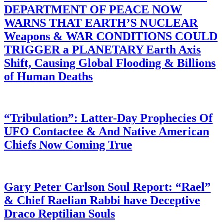
DEPARTMENT OF PEACE NOW
WARNS THAT EARTH’S NUCLEAR
Weapons & WAR CONDITIONS COULD
TRIGGER a PLANETARY Earth Axis
Shift, Causing Global Flooding & Billions
of Human Deaths
“Tribulation”: Latter-Day Prophecies Of
UFO Contactee & And Native American
Chiefs Now Coming True
Gary Peter Carlson Soul Report: “Rael”
& Chief Raelian Rabbi have Deceptive
Draco Reptilian Souls