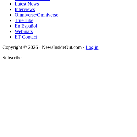
Latest News
Interviews
Omniverse/Omniverso
TrueTube
En Español
Webinars
ET Contact
Copyright © 2026 · NewsInsideOut.com ·
Log in
Subscribe