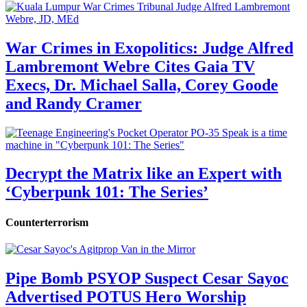
War Crimes in Exopolitics: Judge Alfred
Lambremont Webre Cites Gaia TV
Execs, Dr. Michael Salla, Corey Goode
and Randy Cramer
Decrypt the Matrix like an Expert with
‘Cyberpunk 101: The Series’
Counterterrorism
Pipe Bomb PSYOP Suspect Cesar Sayoc
Advertised POTUS Hero Worship