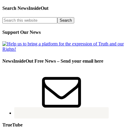
Search NewsInsideOut
Support Our News
NewsInsideOut Free News – Send your email here
TrueTube