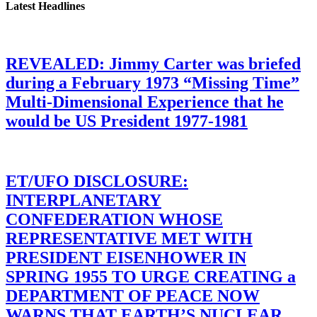
Latest Headlines
REVEALED: Jimmy Carter was briefed
during a February 1973 “Missing Time”
Multi-Dimensional Experience that he
would be US President 1977-1981
ET/UFO DISCLOSURE:
INTERPLANETARY
CONFEDERATION WHOSE
REPRESENTATIVE MET WITH
PRESIDENT EISENHOWER IN
SPRING 1955 TO URGE CREATING a
DEPARTMENT OF PEACE NOW
WARNS THAT EARTH’S NUCLEAR