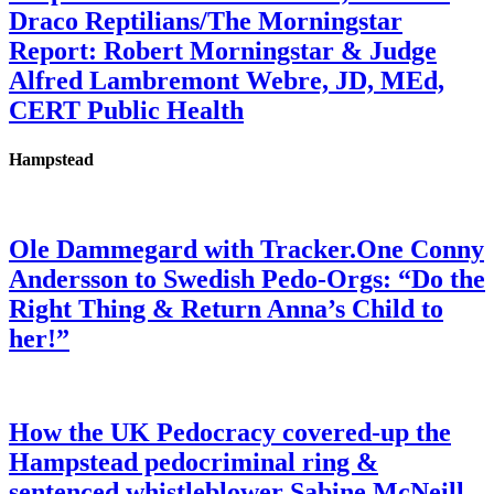
Draco Reptilians/The Morningstar
Report: Robert Morningstar & Judge
Alfred Lambremont Webre, JD, MEd,
CERT Public Health
Hampstead
Ole Dammegard with Tracker.One Conny
Andersson to Swedish Pedo-Orgs: “Do the
Right Thing & Return Anna’s Child to
her!”
How the UK Pedocracy covered-up the
Hampstead pedocriminal ring &
sentenced whistleblower Sabine McNeill