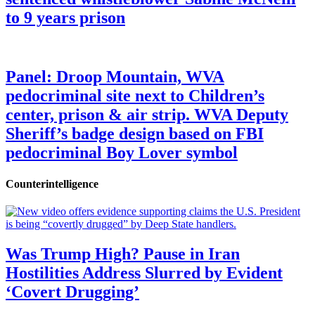
to 9 years prison
Panel: Droop Mountain, WVA
pedocriminal site next to Children’s
center, prison & air strip. WVA Deputy
Sheriff’s badge design based on FBI
pedocriminal Boy Lover symbol
Counterintelligence
Was Trump High? Pause in Iran
Hostilities Address Slurred by Evident
‘Covert Drugging’