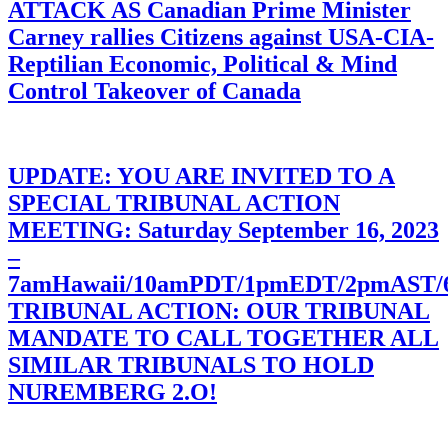
ATTACK AS Canadian Prime Minister
Carney rallies Citizens against USA-CIA-
Reptilian Economic, Political & Mind
Control Takeover of Canada
UPDATE: YOU ARE INVITED TO A
SPECIAL TRIBUNAL ACTION
MEETING: Saturday September 16, 2023
–
7amHawaii/10amPDT/1pmEDT/2pmAST
TRIBUNAL ACTION: OUR TRIBUNAL
MANDATE TO CALL TOGETHER ALL
SIMILAR TRIBUNALS TO HOLD
NUREMBERG 2.O!