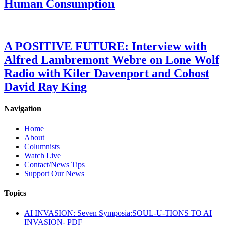
Human Consumption
A POSITIVE FUTURE: Interview with
Alfred Lambremont Webre on Lone Wolf
Radio with Kiler Davenport and Cohost
David Ray King
Navigation
Home
About
Columnists
Watch Live
Contact/News Tips
Support Our News
Topics
AI INVASION: Seven Symposia:SOUL-U-TIONS TO AI
INVASION- PDF