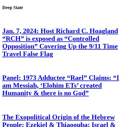
Deep State
Jan. 7, 2024: Host Richard C. Hoagland
“RCH” is exposed as “Controlled
Opposition” Covering Up the 9/11 Time
Travel False Flag
Panel: 1973 Adductee “Rael” Claims: “I
am Messiah, ‘Elohim ETs’ created
Humanity & there is no God”
The Exopolitical Origin of the Hebrew
People: Ezekiel & Thiaoouba; Israel &