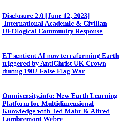
Disclosure 2.0 [June 12, 2023]
International Academic & Civilian
UFOlogical Community Response
ET sentient AI now terraforming Earth
triggered by AntiChrist UK Crown
during 1982 False Flag War
Omniversity.info: New Earth Learning
Platform for Multidimensional
Knowledge with Ted Mahr & Alfred
Lambremont Webre