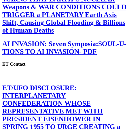
Weapons & WAR CONDITIONS COULD
TRIGGER a PLANETARY Earth Axis
Shift, Causing Global Flooding & Billions
of Human Deaths
AI INVASION: Seven Symposia:SOUL-U-
TIONS TO AI INVASION- PDF
ET Contact
ET/UFO DISCLOSURE:
INTERPLANETARY
CONFEDERATION WHOSE
REPRESENTATIVE MET WITH
PRESIDENT EISENHOWER IN
SPRING 1955 TO URGE CREATING a