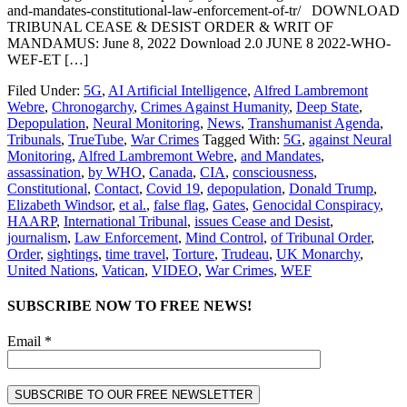
and-mandates-constitutional-law-enforcement-of-tr/ DOWNLOAD
TRIBUNAL CEASE & DESIST ORDER & WRIT OF
MANDAMUS: June 8, 2022 Download 2.0 JUNE 8 2022-WHO-
WEF-ET […]
Filed Under:
5G
,
AI Artificial Intelligence
,
Alfred Lambremont
Webre
,
Chronogarchy
,
Crimes Against Humanity
,
Deep State
,
Depopulation
,
Neural Monitoring
,
News
,
Transhumanist Agenda
,
Tribunals
,
TrueTube
,
War Crimes
Tagged With:
5G
,
against Neural
Monitoring
,
Alfred Lambremont Webre
,
and Mandates
,
assassination
,
by WHO
,
Canada
,
CIA
,
consciousness
,
Constitutional
,
Contact
,
Covid 19
,
depopulation
,
Donald Trump
,
Elizabeth Windsor
,
et al.
,
false flag
,
Gates
,
Genocidal Conspiracy
,
HAARP
,
International Tribunal
,
issues Cease and Desist
,
journalism
,
Law Enforcement
,
Mind Control
,
of Tribunal Order
,
Order
,
sightings
,
time travel
,
Torture
,
Trudeau
,
UK Monarchy
,
United Nations
,
Vatican
,
VIDEO
,
War Crimes
,
WEF
SUBSCRIBE NOW TO FREE NEWS!
Email *