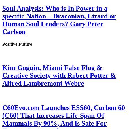
Soul Analysis: Who is In Power in a
specific Nation – Draconian, Lizard or
Human Soul Leaders? Gary Peter
Carlson
Positive Future
Kim Goguin, Miami False Flag &
Creative Society with Robert Potter &
Alfred Lambremont Webre
C60Evo.com Launches ESS60, Carbon 60
(C60) That Increases Life-Span Of
Mammals By 90%, And Is Safe For