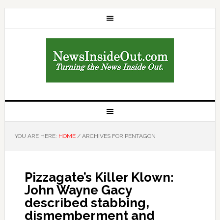
YOU ARE HERE:
HOME
/
ARCHIVES FOR PENTAGON
Pizzagate’s Killer Klown:
John Wayne Gacy
described stabbing,
dismemberment and