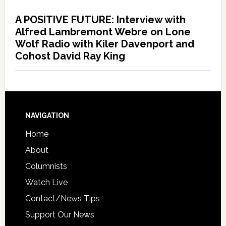
A POSITIVE FUTURE: Interview with
Alfred Lambremont Webre on Lone
Wolf Radio with Kiler Davenport and
Cohost David Ray King
NAVIGATION
Home
About
Columnists
Watch Live
Contact/News Tips
Support Our News