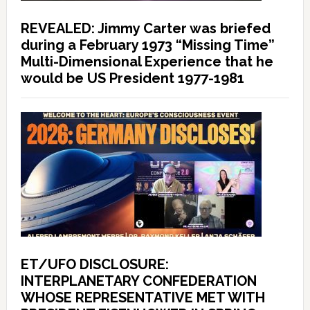
REVEALED: Jimmy Carter was briefed
during a February 1973 “Missing Time”
Multi-Dimensional Experience that he
would be US President 1977-1981
ET/UFO DISCLOSURE:
INTERPLANETARY CONFEDERATION
WHOSE REPRESENTATIVE MET WITH