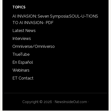
TOPICS
AI INVASION: Seven Symposia:SOUL-U-TIONS
TO AI INVASION- PDF
Latest News
Interviews
Omniverse/Omniverso
TrueTube
En Español
Webinars
ET Contact
Copyright © 2026 · NewsInsideOut.com ·