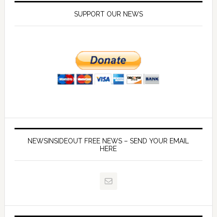
SUPPORT OUR NEWS
NEWSINSIDEOUT FREE NEWS – SEND YOUR EMAIL
HERE