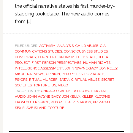
the official narrative states his first murder-by-
stabbing took place. The new audio comes
from […]
FILED UNDER:
ACTIVISM
,
ANALYSIS
,
CHILD ABUSE
,
CIA
,
COMMUNICATIONS STUDIES
,
CONSCIOUSNESS STUDIES
,
CONSPIRACY
,
COUNTERTERRORISM
,
DEEP STATE
,
DELTA
PROJECT
,
FIRST-PERSON PERSPECTIVES
,
HUMAN RIGHTS
,
INTELLIGENCE ASSESSMENT
,
JOHN WAYNE GACY
,
JON KELLY
,
MKULTRA
,
NEWS
,
OPINION
,
PEDOPHILES
,
PIZZAGATE
,
PSYOPS
,
RITUAL MURDER
,
SATANIC RITUAL ABUSE
,
SECRET
SOCIETIES
,
TORTURE
,
US
,
VIDEO
TAGGED WITH:
CHICAGO
,
CIA
,
DELTA PROJECT
,
DIGITAL
AUDIO
,
JOHN WAYNE GACY
,
JON KELLY
,
KILLER KLOWNS
FROM OUTER SPACE
,
PEDOPHILIA
,
PENTAGON
,
PIZZAGATE
,
SEX SLAVE ISLAND
,
TORTURE