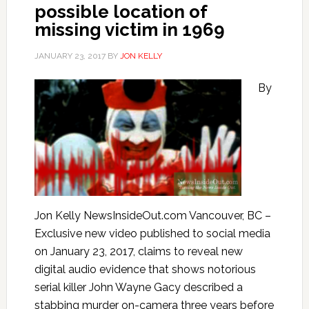
possible location of
missing victim in 1969
JANUARY 23, 2017
BY
JON KELLY
By
Jon Kelly NewsInsideOut.com Vancouver, BC –
Exclusive new video published to social media
on January 23, 2017, claims to reveal new
digital audio evidence that shows notorious
serial killer John Wayne Gacy described a
stabbing murder on-camera three years before