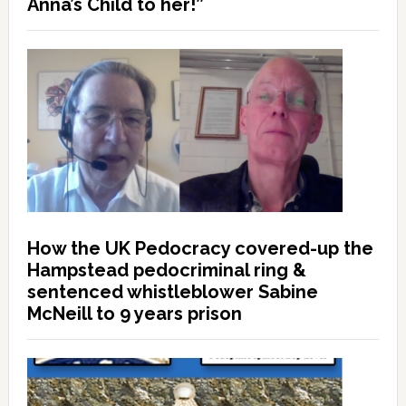
Anna’s Child to her!”
How the UK Pedocracy covered-up the
Hampstead pedocriminal ring &
sentenced whistleblower Sabine
McNeill to 9 years prison