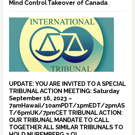
Mind Control Takeover of Canada
UPDATE: YOU ARE INVITED TO A SPECIAL
TRIBUNAL ACTION MEETING: Saturday
September 16, 2023 –
7amHawaii/10amPDT/1pmEDT/2pmAS
T/6pmUK/7pmCET TRIBUNAL ACTION:
OUR TRIBUNAL MANDATE TO CALL
TOGETHER ALL SIMILAR TRIBUNALS TO
HOLD NUREMBERG 2.O!