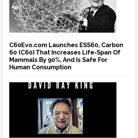
C60Evo.com Launches ESS60, Carbon
60 (C60) That Increases Life-Span Of
Mammals By 90%, And Is Safe For
Human Consumption