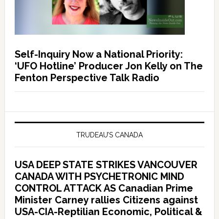
Self-Inquiry Now a National Priority:
‘UFO Hotline’ Producer Jon Kelly on The
Fenton Perspective Talk Radio
TRUDEAU’S CANADA
USA DEEP STATE STRIKES VANCOUVER
CANADA WITH PSYCHETRONIC MIND
CONTROL ATTACK AS Canadian Prime
Minister Carney rallies Citizens against
USA-CIA-Reptilian Economic, Political &