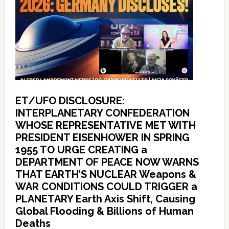
ET/UFO DISCLOSURE:
INTERPLANETARY CONFEDERATION
WHOSE REPRESENTATIVE MET WITH
PRESIDENT EISENHOWER IN SPRING
1955 TO URGE CREATING a
DEPARTMENT OF PEACE NOW WARNS
THAT EARTH’S NUCLEAR Weapons &
WAR CONDITIONS COULD TRIGGER a
PLANETARY Earth Axis Shift, Causing
Global Flooding & Billions of Human
Deaths