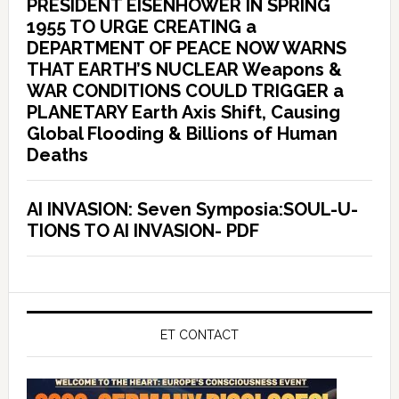
PRESIDENT EISENHOWER IN SPRING
1955 TO URGE CREATING a
DEPARTMENT OF PEACE NOW WARNS
THAT EARTH’S NUCLEAR Weapons &
WAR CONDITIONS COULD TRIGGER a
PLANETARY Earth Axis Shift, Causing
Global Flooding & Billions of Human
Deaths
AI INVASION: Seven Symposia:SOUL-U-
TIONS TO AI INVASION- PDF
ET CONTACT