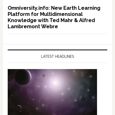
Omniversity.info: New Earth Learning
Platform for Multidimensional
Knowledge with Ted Mahr & Alfred
Lambremont Webre
LATEST HEADLINES