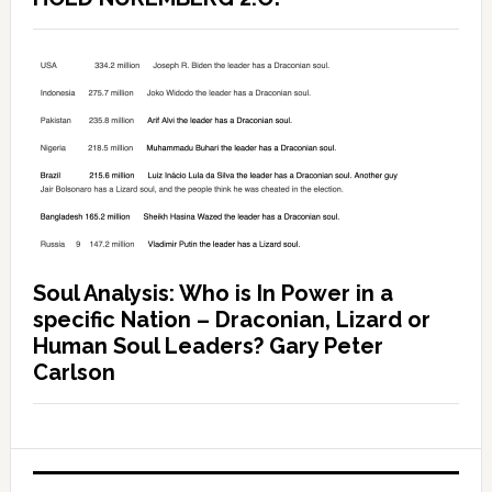
Soul Analysis: Who is In Power in a
specific Nation – Draconian, Lizard or
Human Soul Leaders? Gary Peter
Carlson