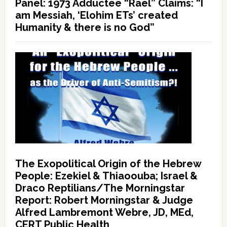
Panel: 1973 Adductee “Rael” Claims: “I
am Messiah, ‘Elohim ETs’ created
Humanity & there is no God”
The Exopolitical Origin of the Hebrew
People: Ezekiel & Thiaoouba; Israel &
Draco Reptilians/The Morningstar
Report: Robert Morningstar & Judge
Alfred Lambremont Webre, JD, MEd,
CERT Public Health