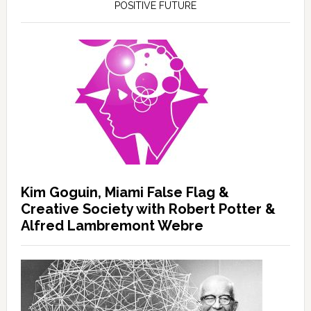
POSITIVE FUTURE
Kim Goguin, Miami False Flag &
Creative Society with Robert Potter &
Alfred Lambremont Webre