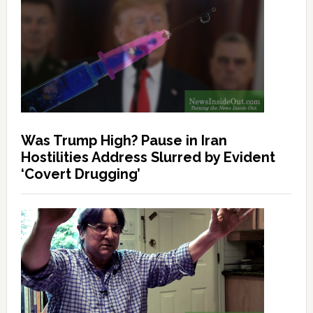
Was Trump High? Pause in Iran
Hostilities Address Slurred by Evident
‘Covert Drugging’