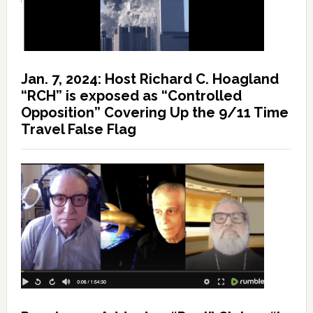
Jan. 7, 2024: Host Richard C. Hoagland
“RCH” is exposed as “Controlled
Opposition” Covering Up the 9/11 Time
Travel False Flag