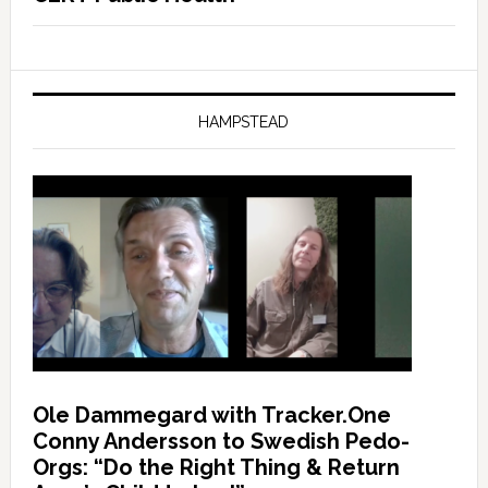
HAMPSTEAD
Ole Dammegard with Tracker.One
Conny Andersson to Swedish Pedo-
Orgs: “Do the Right Thing & Return