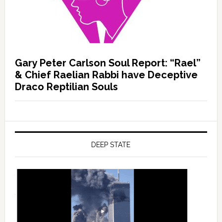
Gary Peter Carlson Soul Report: “Rael”
& Chief Raelian Rabbi have Deceptive
Draco Reptilian Souls
DEEP STATE