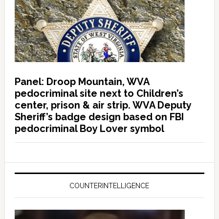
Panel: Droop Mountain, WVA
pedocriminal site next to Children’s
center, prison & air strip. WVA Deputy
Sheriff’s badge design based on FBI
pedocriminal Boy Lover symbol
COUNTERINTELLIGENCE