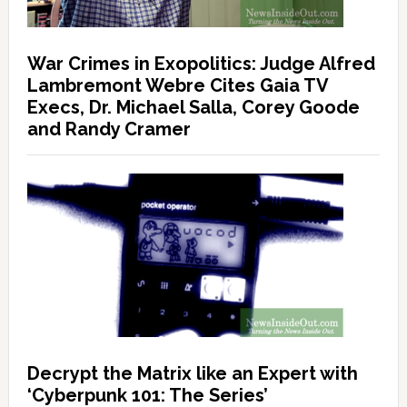
War Crimes in Exopolitics: Judge Alfred
Lambremont Webre Cites Gaia TV
Execs, Dr. Michael Salla, Corey Goode
and Randy Cramer
Decrypt the Matrix like an Expert with
‘Cyberpunk 101: The Series’