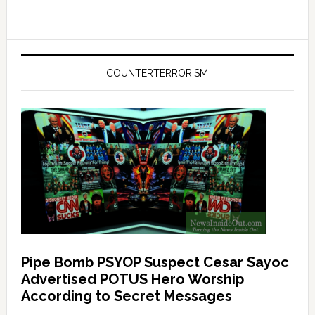
COUNTERTERRORISM
Pipe Bomb PSYOP Suspect Cesar Sayoc
Advertised POTUS Hero Worship
According to Secret Messages