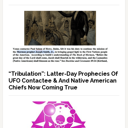
“Tribulation”: Latter-Day Prophecies Of
UFO Contactee & And Native American
Chiefs Now Coming True