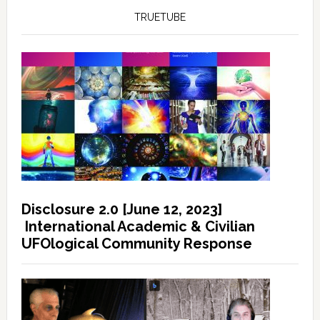
TRUETUBE
Disclosure 2.0 [June 12, 2023]
International Academic & Civilian
UFOlogical Community Response