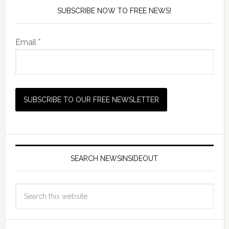
SUBSCRIBE NOW TO FREE NEWS!
Email *
SEARCH NEWSINSIDEOUT