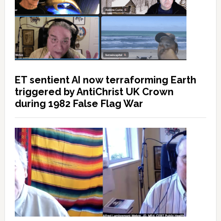
ET sentient AI now terraforming Earth
triggered by AntiChrist UK Crown
during 1982 False Flag War