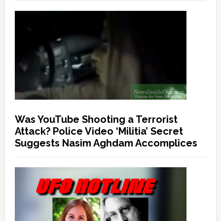
Was YouTube Shooting a Terrorist
Attack? Police Video ‘Militia’ Secret
Suggests Nasim Aghdam Accomplices