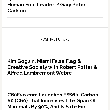
Human Soul Leaders? Gary Peter
Carlson
POSITIVE FUTURE
Kim Goguin, Miami False Flag &
Creative Society with Robert Potter &
Alfred Lambremont Webre
C60Evo.com Launches ESS60, Carbon
60 (C60) That Increases Life-Span Of
Mammals By 90%, And Is Safe For