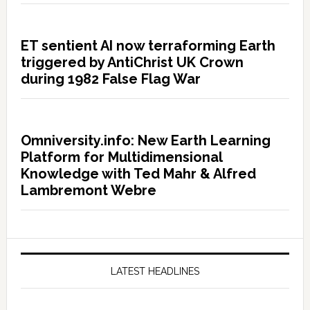
ET sentient AI now terraforming Earth
triggered by AntiChrist UK Crown
during 1982 False Flag War
Omniversity.info: New Earth Learning
Platform for Multidimensional
Knowledge with Ted Mahr & Alfred
Lambremont Webre
LATEST HEADLINES