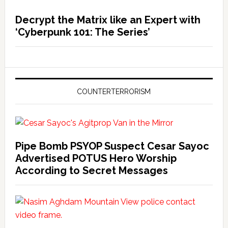
Decrypt the Matrix like an Expert with
‘Cyberpunk 101: The Series’
COUNTERTERRORISM
Pipe Bomb PSYOP Suspect Cesar Sayoc
Advertised POTUS Hero Worship
According to Secret Messages