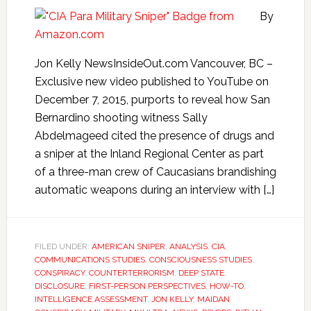
By
Jon Kelly NewsInsideOut.com Vancouver, BC –
Exclusive new video published to YouTube on
December 7, 2015, purports to reveal how San
Bernardino shooting witness Sally
Abdelmageed cited the presence of drugs and
a sniper at the Inland Regional Center as part
of a three-man crew of Caucasians brandishing
automatic weapons during an interview with […]
FILED UNDER:
AMERICAN SNIPER
,
ANALYSIS
,
CIA
,
COMMUNICATIONS STUDIES
,
CONSCIOUSNESS STUDIES
,
CONSPIRACY
,
COUNTERTERRORISM
,
DEEP STATE
,
DISCLOSURE
,
FIRST-PERSON PERSPECTIVES
,
HOW-TO
,
INTELLIGENCE ASSESSMENT
,
JON KELLY
,
MAIDAN