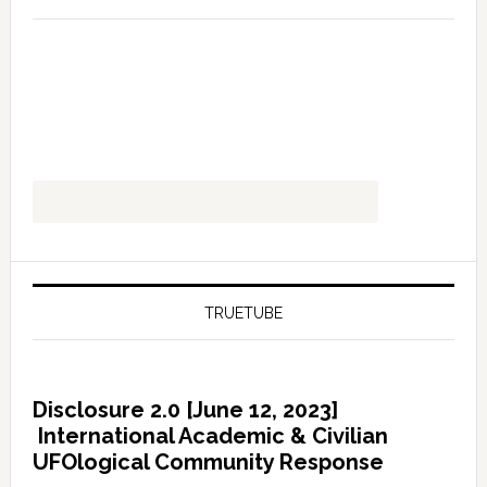
TRUETUBE
Disclosure 2.0 [June 12, 2023]
International Academic & Civilian
UFOlogical Community Response