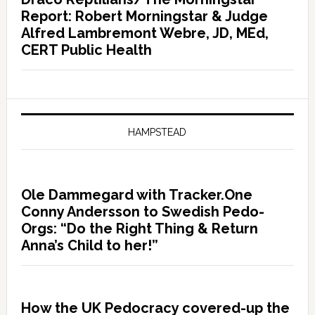
Report: Robert Morningstar & Judge
Alfred Lambremont Webre, JD, MEd,
CERT Public Health
HAMPSTEAD
Ole Dammegard with Tracker.One
Conny Andersson to Swedish Pedo-
Orgs: “Do the Right Thing & Return
Anna’s Child to her!”
How the UK Pedocracy covered-up the