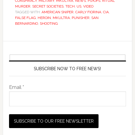
CONSPIRACY
,
MILITARY
,
MKULTRA
,
NEWS
,
PSYOPS
,
RITUAL
MURDER
,
SECRET SOCIETIES
,
TECH
,
US
,
VIDEO
TAGGED WITH:
AMERICAN SNIPER
,
CARLY FIORINA
,
CIA
,
FALSE FLAG
,
HEROIN
,
MKULTRA
,
PUNISHER
,
SAN
BERNARDINO
,
SHOOTING
SUBSCRIBE NOW TO FREE NEWS!
Email *