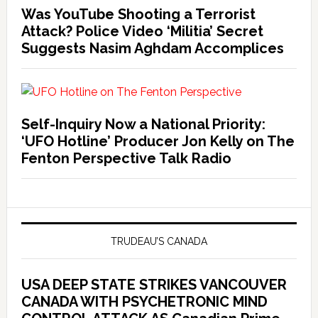
Was YouTube Shooting a Terrorist
Attack? Police Video ‘Militia’ Secret
Suggests Nasim Aghdam Accomplices
Self-Inquiry Now a National Priority:
‘UFO Hotline’ Producer Jon Kelly on The
Fenton Perspective Talk Radio
TRUDEAU’S CANADA
USA DEEP STATE STRIKES VANCOUVER
CANADA WITH PSYCHETRONIC MIND