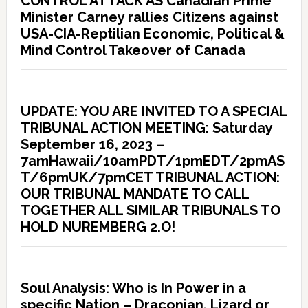
CONTROL ATTACK AS Canadian Prime
Minister Carney rallies Citizens against
USA-CIA-Reptilian Economic, Political &
Mind Control Takeover of Canada
UPDATE: YOU ARE INVITED TO A SPECIAL
TRIBUNAL ACTION MEETING: Saturday
September 16, 2023 –
7amHawaii/10amPDT/1pmEDT/2pmAS
T/6pmUK/7pmCET TRIBUNAL ACTION:
OUR TRIBUNAL MANDATE TO CALL
TOGETHER ALL SIMILAR TRIBUNALS TO
HOLD NUREMBERG 2.O!
Soul Analysis: Who is In Power in a
specific Nation – Draconian, Lizard or