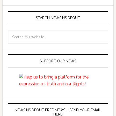
SEARCH NEWSINSIDEOUT
SUPPORT OUR NEWS
NEWSINSIDEOUT FREE NEWS – SEND YOUR EMAIL
HERE