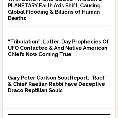
PLANETARY Earth Axis Shift, Causing
Global Flooding & Billions of Human
Deaths
“Tribulation”: Latter-Day Prophecies Of
UFO Contactee & And Native American
Chiefs Now Coming True
Gary Peter Carlson Soul Report: “Rael”
& Chief Raelian Rabbi have Deceptive
Draco Reptilian Souls