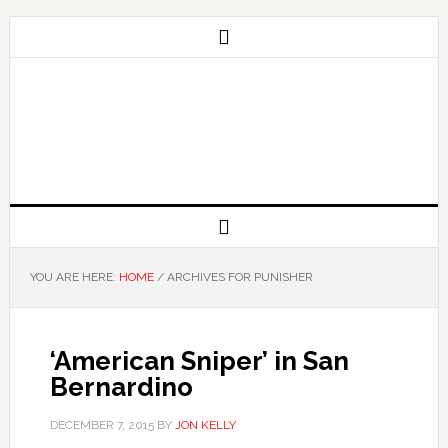
YOU ARE HERE:
HOME
/
ARCHIVES FOR PUNISHER
‘American Sniper’ in San
Bernardino
DECEMBER 7, 2015
BY
JON KELLY