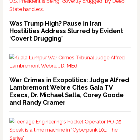
Was Trump High? Pause in Iran
Hostilities Address Slurred by Evident
‘Covert Drugging’
War Crimes in Exopolitics: Judge Alfred
Lambremont Webre Cites Gaia TV
Execs, Dr. Michael Salla, Corey Goode
and Randy Cramer