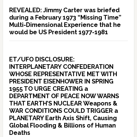
REVEALED: Jimmy Carter was briefed
during a February 1973 “Missing Time”
Multi-Dimensional Experience that he
would be US President 1977-1981
ET/UFO DISCLOSURE:
INTERPLANETARY CONFEDERATION
WHOSE REPRESENTATIVE MET WITH
PRESIDENT EISENHOWER IN SPRING
1955 TO URGE CREATING a
DEPARTMENT OF PEACE NOW WARNS
THAT EARTH’S NUCLEAR Weapons &
WAR CONDITIONS COULD TRIGGER a
PLANETARY Earth Axis Shift, Causing
Global Flooding & Billions of Human
Deaths