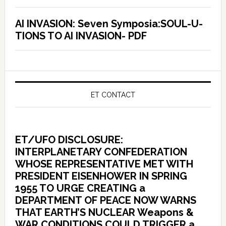
AI INVASION: Seven Symposia:SOUL-U-
TIONS TO AI INVASION- PDF
ET CONTACT
ET/UFO DISCLOSURE:
INTERPLANETARY CONFEDERATION
WHOSE REPRESENTATIVE MET WITH
PRESIDENT EISENHOWER IN SPRING
1955 TO URGE CREATING a
DEPARTMENT OF PEACE NOW WARNS
THAT EARTH’S NUCLEAR Weapons &
WAR CONDITIONS COULD TRIGGER a