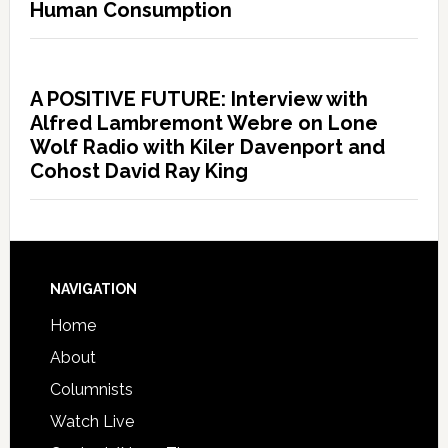
Human Consumption
A POSITIVE FUTURE: Interview with
Alfred Lambremont Webre on Lone
Wolf Radio with Kiler Davenport and
Cohost David Ray King
NAVIGATION
Home
About
Columnists
Watch Live