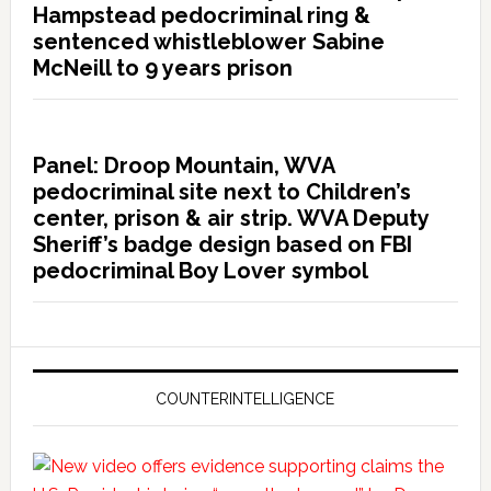
Hampstead pedocriminal ring &
sentenced whistleblower Sabine
McNeill to 9 years prison
Panel: Droop Mountain, WVA
pedocriminal site next to Children’s
center, prison & air strip. WVA Deputy
Sheriff’s badge design based on FBI
pedocriminal Boy Lover symbol
COUNTERINTELLIGENCE