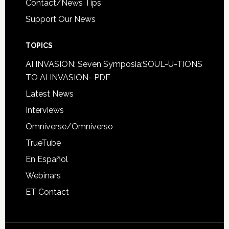
Contact/News Tips
Support Our News
TOPICS
AI INVASION: Seven Symposia:SOUL-U-TIONS
TO AI INVASION- PDF
Latest News
Interviews
Omniverse/Omniverso
TrueTube
En Español
Webinars
ET Contact