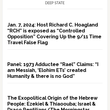
DEEP STATE
Jan. 7, 2024: Host Richard C. Hoagland
“RCH” is exposed as “Controlled
Opposition” Covering Up the 9/11 Time
Travel False Flag
Panel: 1973 Adductee “Rael” Claims: “I
am Messiah, ‘Elohim ETs’ created
Humanity & there is no God”
The Exopolitical Origin of the Hebrew
People: Ezekiel & Thiaoouba; Israel &
Draco Reptilians/The Morningstar