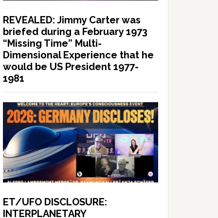
REVEALED: Jimmy Carter was
briefed during a February 1973
“Missing Time” Multi-
Dimensional Experience that he
would be US President 1977-
1981
ET/UFO DISCLOSURE:
INTERPLANETARY