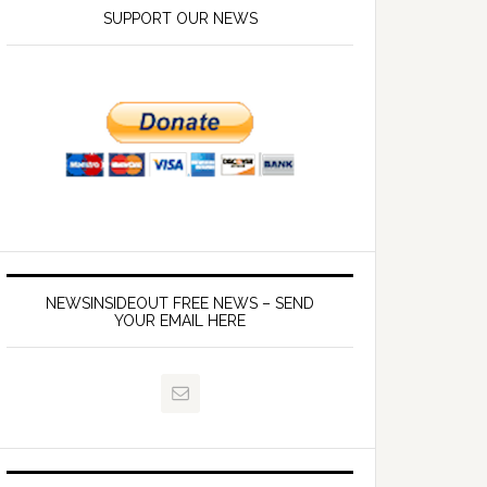
SUPPORT OUR NEWS
NEWSINSIDEOUT FREE NEWS – SEND
YOUR EMAIL HERE