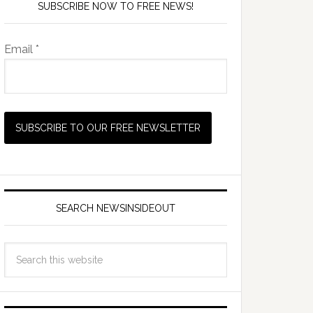
SUBSCRIBE NOW TO FREE NEWS!
Email *
SEARCH NEWSINSIDEOUT