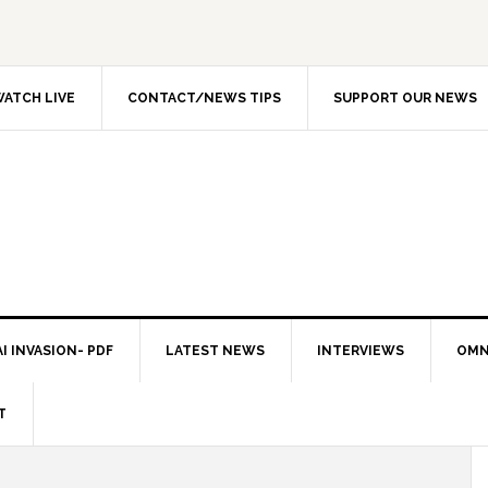
ATCH LIVE
CONTACT/NEWS TIPS
SUPPORT OUR NEWS
I INVASION- PDF
LATEST NEWS
INTERVIEWS
OMN
T