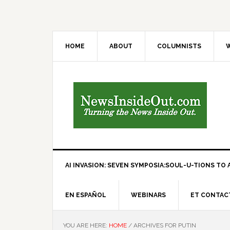
HOME
ABOUT
COLUMNISTS
W
AI INVASION: SEVEN SYMPOSIA:SOUL-U-TIONS TO A
EN ESPAÑOL
WEBINARS
ET CONTAC
YOU ARE HERE:
HOME
/
ARCHIVES FOR PUTIN