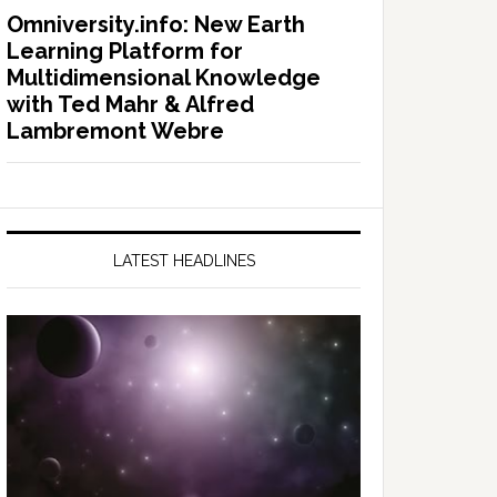
Omniversity.info: New Earth
Learning Platform for
Multidimensional Knowledge
with Ted Mahr & Alfred
Lambremont Webre
LATEST HEADLINES