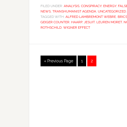
FILED UNDER:
ANALYSIS
,
CONSPIRACY
,
ENERGY
,
FALS
NEWS
,
TRANSHUMANIST AGENDA
,
UNCATEGORIZED
TAGGED WITH:
ALFRED LAMBREMONT WEBRE
,
BRIC
GEIGER COUNTER
,
HAARP
,
JESUIT
,
LEUREN MORET
,
N
ROTHSCHILD
,
WIGNER EFFECT
« Previous Page
1
2