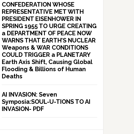
CONFEDERATION WHOSE
REPRESENTATIVE MET WITH
PRESIDENT EISENHOWER IN
SPRING 1955 TO URGE CREATING
a DEPARTMENT OF PEACE NOW
WARNS THAT EARTH’S NUCLEAR
Weapons & WAR CONDITIONS
COULD TRIGGER a PLANETARY
Earth Axis Shift, Causing Global
Flooding & Billions of Human
Deaths
AI INVASION: Seven
Symposia:SOUL-U-TIONS TO AI
INVASION- PDF