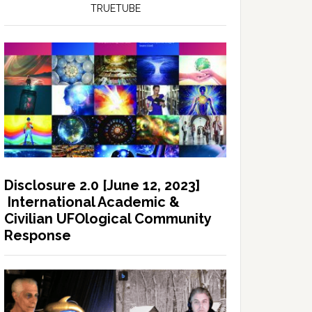
TRUETUBE
Disclosure 2.0 [June 12, 2023]
International Academic &
Civilian UFOlogical Community
Response