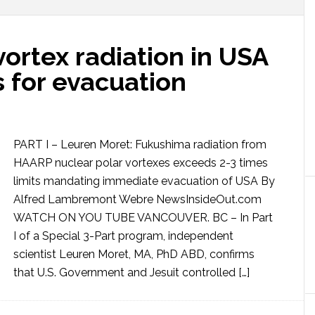
ortex radiation in USA
 for evacuation
PART I – Leuren Moret: Fukushima radiation from
HAARP nuclear polar vortexes exceeds 2-3 times
limits mandating immediate evacuation of USA By
Alfred Lambremont Webre NewsInsideOut.com
WATCH ON YOU TUBE VANCOUVER. BC – In Part
I of a Special 3-Part program, independent
scientist Leuren Moret, MA, PhD ABD, confirms
that U.S. Government and Jesuit controlled […]