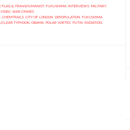
E FLAG & TRANSHUMANIST
,
FUKUSHIMA
,
INTERVIEWS
,
MILITARY
,
,
VIDEO
,
WAR CRIMES
S
,
CHEMTRAILS
,
CITY OF LONDON
,
DEPOPULATION
,
FUKUSHIMA
,
UCLEAR TYPHOON
,
OBAMA
,
POLAR VORTEX
,
PUTIN
,
RADIATION
,