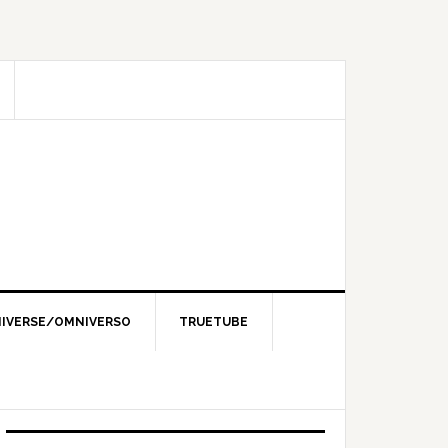
IVERSE/OMNIVERSO
TRUETUBE