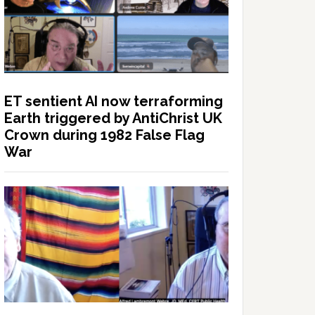
ET sentient AI now terraforming
Earth triggered by AntiChrist UK
Crown during 1982 False Flag
War