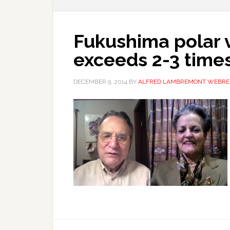
Fukushima polar v
exceeds 2-3 times
DECEMBER 9, 2014
BY
ALFRED LAMBREMONT WEBRE