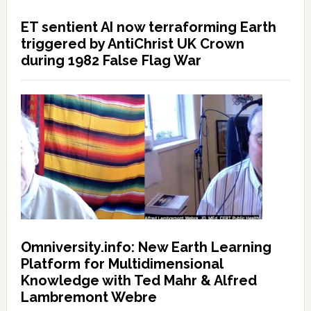
ET sentient AI now terraforming Earth
triggered by AntiChrist UK Crown
during 1982 False Flag War
Omniversity.info: New Earth Learning
Platform for Multidimensional
Knowledge with Ted Mahr & Alfred
Lambremont Webre