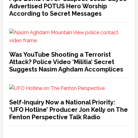
Advertised POTUS Hero Worship
According to Secret Messages
Was YouTube Shooting a Terrorist
Attack? Police Video ‘Militia’ Secret
Suggests Nasim Aghdam Accomplices
Self-Inquiry Now a National Priority:
‘UFO Hotline’ Producer Jon Kelly on The
Fenton Perspective Talk Radio