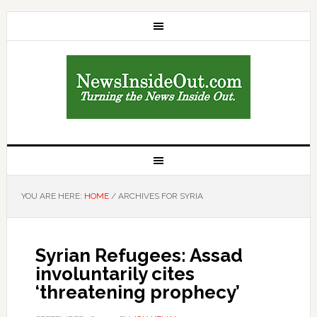
YOU ARE HERE:
HOME
/
ARCHIVES FOR SYRIA
Syrian Refugees: Assad
involuntarily cites
‘threatening prophecy’