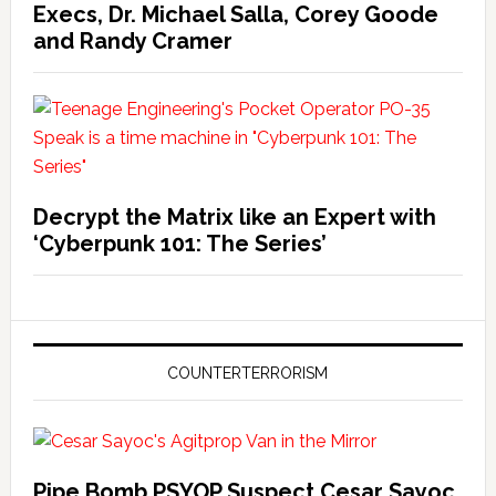
Execs, Dr. Michael Salla, Corey Goode
and Randy Cramer
Decrypt the Matrix like an Expert with
‘Cyberpunk 101: The Series’
COUNTERTERRORISM
Pipe Bomb PSYOP Suspect Cesar Sayoc