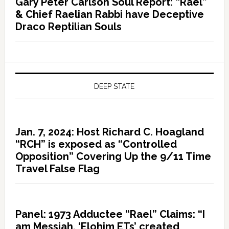
Gary Peter Carlson Soul Report: “Rael”
& Chief Raelian Rabbi have Deceptive
Draco Reptilian Souls
DEEP STATE
Jan. 7, 2024: Host Richard C. Hoagland
“RCH” is exposed as “Controlled
Opposition” Covering Up the 9/11 Time
Travel False Flag
Panel: 1973 Adductee “Rael” Claims: “I
am Messiah, ‘Elohim ETs’ created