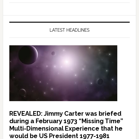
LATEST HEADLINES
REVEALED: Jimmy Carter was briefed
during a February 1973 “Missing Time”
Multi-Dimensional Experience that he
would be US President 1977-1981