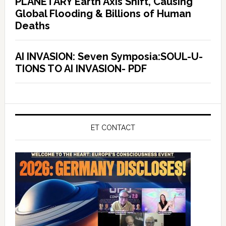
PLANETARY Earth Axis Shift, Causing
Global Flooding & Billions of Human
Deaths
AI INVASION: Seven Symposia:SOUL-U-
TIONS TO AI INVASION- PDF
ET CONTACT