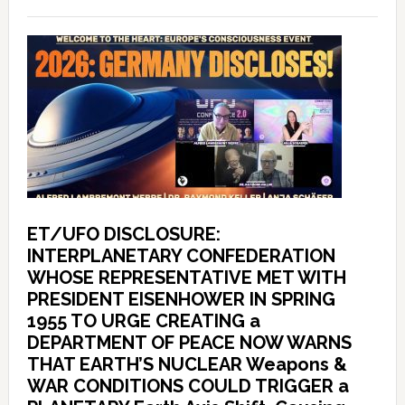
ET/UFO DISCLOSURE:
INTERPLANETARY CONFEDERATION
WHOSE REPRESENTATIVE MET WITH
PRESIDENT EISENHOWER IN SPRING
1955 TO URGE CREATING a
DEPARTMENT OF PEACE NOW WARNS
THAT EARTH’S NUCLEAR Weapons &
WAR CONDITIONS COULD TRIGGER a