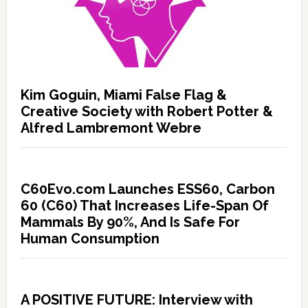
Kim Goguin, Miami False Flag &
Creative Society with Robert Potter &
Alfred Lambremont Webre
C60Evo.com Launches ESS60, Carbon
60 (C60) That Increases Life-Span Of
Mammals By 90%, And Is Safe For
Human Consumption
A POSITIVE FUTURE: Interview with