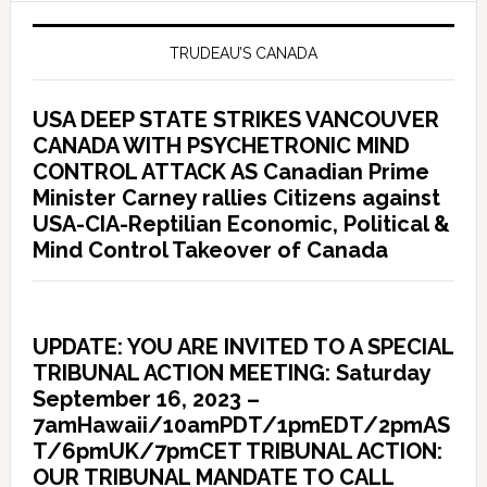
TRUDEAU’S CANADA
USA DEEP STATE STRIKES VANCOUVER
CANADA WITH PSYCHETRONIC MIND
CONTROL ATTACK AS Canadian Prime
Minister Carney rallies Citizens against
USA-CIA-Reptilian Economic, Political &
Mind Control Takeover of Canada
UPDATE: YOU ARE INVITED TO A SPECIAL
TRIBUNAL ACTION MEETING: Saturday
September 16, 2023 –
7amHawaii/10amPDT/1pmEDT/2pmAS
T/6pmUK/7pmCET TRIBUNAL ACTION:
OUR TRIBUNAL MANDATE TO CALL