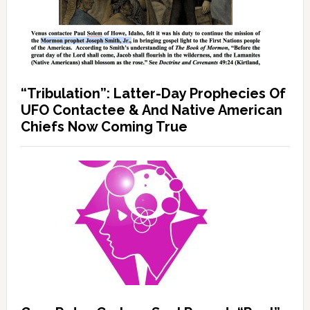
“Tribulation”: Latter-Day Prophecies Of
UFO Contactee & And Native American
Chiefs Now Coming True