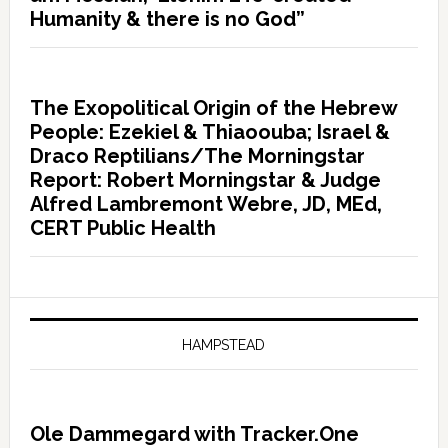
Humanity & there is no God”
The Exopolitical Origin of the Hebrew
People: Ezekiel & Thiaoouba; Israel &
Draco Reptilians/The Morningstar
Report: Robert Morningstar & Judge
Alfred Lambremont Webre, JD, MEd,
CERT Public Health
HAMPSTEAD
Ole Dammegard with Tracker.One