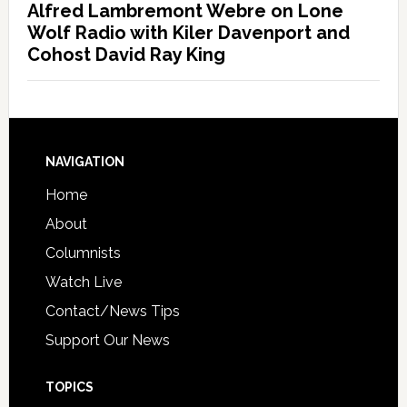
Alfred Lambremont Webre on Lone
Wolf Radio with Kiler Davenport and
Cohost David Ray King
NAVIGATION
Home
About
Columnists
Watch Live
Contact/News Tips
Support Our News
TOPICS