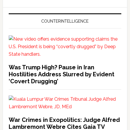
COUNTERINTELLIGENCE
Was Trump High? Pause in Iran
Hostilities Address Slurred by Evident
‘Covert Drugging’
War Crimes in Exopolitics: Judge Alfred
Lambremont Webre Cites Gaia TV