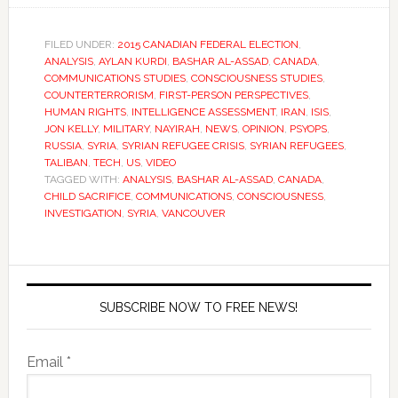
FILED UNDER:
2015 CANADIAN FEDERAL ELECTION
,
ANALYSIS
,
AYLAN KURDI
,
BASHAR AL-ASSAD
,
CANADA
,
COMMUNICATIONS STUDIES
,
CONSCIOUSNESS STUDIES
,
COUNTERTERRORISM
,
FIRST-PERSON PERSPECTIVES
,
HUMAN RIGHTS
,
INTELLIGENCE ASSESSMENT
,
IRAN
,
ISIS
,
JON KELLY
,
MILITARY
,
NAYIRAH
,
NEWS
,
OPINION
,
PSYOPS
,
RUSSIA
,
SYRIA
,
SYRIAN REFUGEE CRISIS
,
SYRIAN REFUGEES
,
TALIBAN
,
TECH
,
US
,
VIDEO
TAGGED WITH:
ANALYSIS
,
BASHAR AL-ASSAD
,
CANADA
,
CHILD SACRIFICE
,
COMMUNICATIONS
,
CONSCIOUSNESS
,
INVESTIGATION
,
SYRIA
,
VANCOUVER
SUBSCRIBE NOW TO FREE NEWS!
Email *