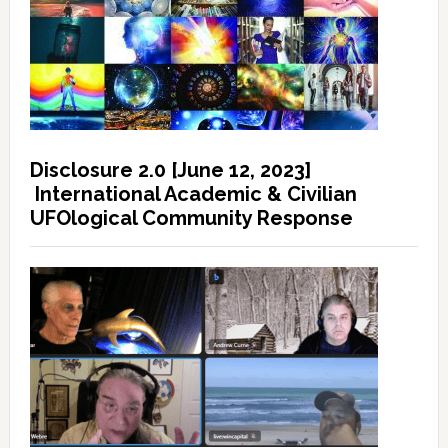
Disclosure 2.0 [June 12, 2023]
International Academic & Civilian
UFOlogical Community Response