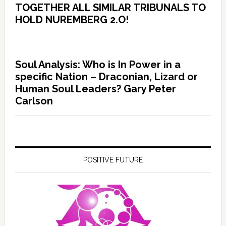
TOGETHER ALL SIMILAR TRIBUNALS TO
HOLD NUREMBERG 2.O!
Soul Analysis: Who is In Power in a
specific Nation – Draconian, Lizard or
Human Soul Leaders? Gary Peter
Carlson
POSITIVE FUTURE