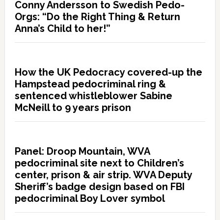
Conny Andersson to Swedish Pedo-
Orgs: “Do the Right Thing & Return
Anna’s Child to her!”
How the UK Pedocracy covered-up the
Hampstead pedocriminal ring &
sentenced whistleblower Sabine
McNeill to 9 years prison
Panel: Droop Mountain, WVA
pedocriminal site next to Children’s
center, prison & air strip. WVA Deputy
Sheriff’s badge design based on FBI
pedocriminal Boy Lover symbol