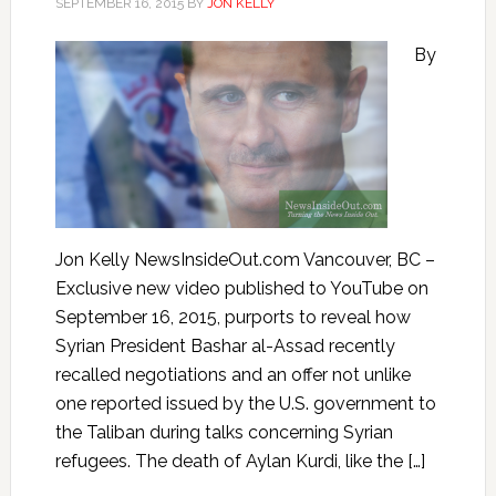
SEPTEMBER 16, 2015
BY
JON KELLY
By
Jon Kelly NewsInsideOut.com Vancouver, BC –
Exclusive new video published to YouTube on
September 16, 2015, purports to reveal how
Syrian President Bashar al-Assad recently
recalled negotiations and an offer not unlike
one reported issued by the U.S. government to
the Taliban during talks concerning Syrian
refugees. The death of Aylan Kurdi, like the […]