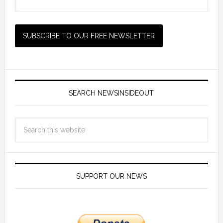
SEARCH NEWSINSIDEOUT
SUPPORT OUR NEWS