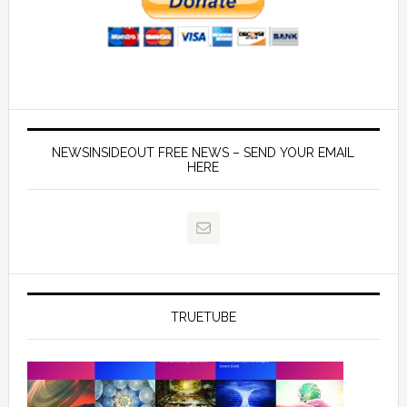
NEWSINSIDEOUT FREE NEWS – SEND YOUR EMAIL
HERE
TRUETUBE