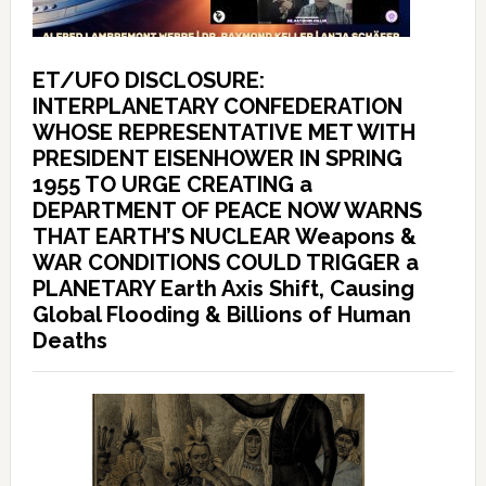
ET/UFO DISCLOSURE:
INTERPLANETARY CONFEDERATION
WHOSE REPRESENTATIVE MET WITH
PRESIDENT EISENHOWER IN SPRING
1955 TO URGE CREATING a
DEPARTMENT OF PEACE NOW WARNS
THAT EARTH’S NUCLEAR Weapons &
WAR CONDITIONS COULD TRIGGER a
PLANETARY Earth Axis Shift, Causing
Global Flooding & Billions of Human
Deaths