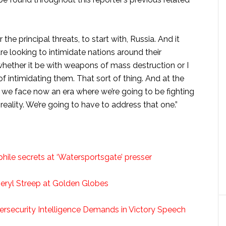
r the principal threats, to start with, Russia. And it
re looking to intimidate nations around their
whether it be with weapons of mass destruction or I
f intimidating them. That sort of thing. And at the
 we face now an era where we’re going to be fighting
a reality. We’re going to have to address that one.”
hile secrets at ‘Watersportsgate’ presser
eryl Streep at Golden Globes
ersecurity Intelligence Demands in Victory Speech