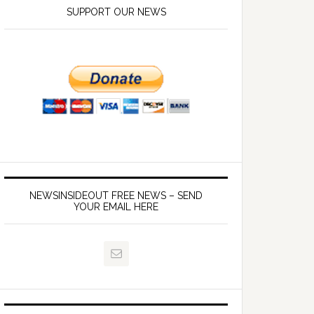
SUPPORT OUR NEWS
NEWSINSIDEOUT FREE NEWS – SEND
YOUR EMAIL HERE