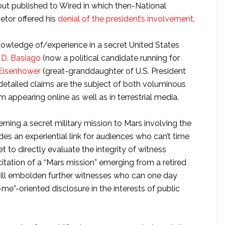
out published to Wired in which then-National
tor offered his
denial of the president’s involvement
.
owledge of/experience in a secret United States
D. Basiago
(now a political candidate running for
Eisenhower
(great-granddaughter of U.S. President
detailed claims are the subject of both voluminous
m appearing online as well as in terrestrial media.
ning a secret military mission to Mars involving the
es an experiential link for audiences who can’t time
et to directly evaluate the integrity of witness
itation of a “Mars mission” emerging from a retired
will embolden further witnesses who can one day
-me”-oriented disclosure in the interests of public