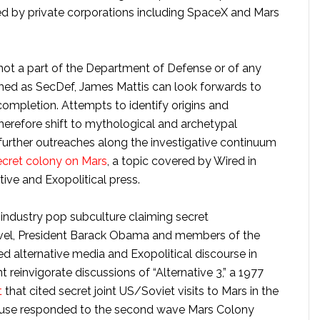
ed by private corporations including SpaceX and Mars
ot a part of the Department of Defense or of any
rmed as SecDef, James Mattis can look forwards to
r completion. Attempts to identify origins and
erefore shift to mythological and archetypal
further outreaches along the investigative continuum
ecret colony on Mars
, a topic covered by Wired in
tive and Exopolitical press.
industry pop subculture claiming secret
ravel, President Barack Obama and members of the
 alternative media and Exopolitical discourse in
reinvigorate discussions of “Alternative 3,” a 1977
t
that cited secret joint US/Soviet visits to Mars in the
ouse responded to the second wave Mars Colony