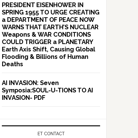
PRESIDENT EISENHOWER IN
SPRING 1955 TO URGE CREATING
a DEPARTMENT OF PEACE NOW
WARNS THAT EARTH’S NUCLEAR
Weapons & WAR CONDITIONS
COULD TRIGGER a PLANETARY
Earth Axis Shift, Causing Global
Flooding & Billions of Human
Deaths
AI INVASION: Seven
Symposia:SOUL-U-TIONS TO AI
INVASION- PDF
ET CONTACT