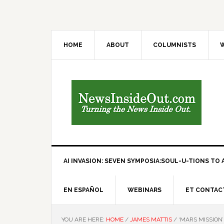
HOME
ABOUT
COLUMNISTS
W
AI INVASION: SEVEN SYMPOSIA:SOUL-U-TIONS TO A
EN ESPAÑOL
WEBINARS
ET CONTAC
YOU ARE HERE:
HOME
/
JAMES MATTIS
/
‘MARS MISSION’