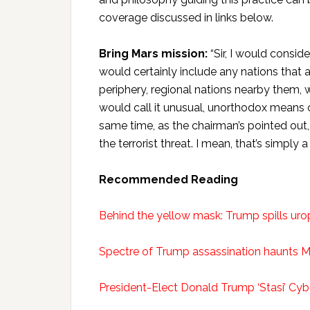
coverage discussed in links below.
Bring Mars mission:
“Sir, I would conside
would certainly include any nations that a
periphery, regional nations nearby them, 
would call it unusual, unorthodox means o
same time, as the chairman’s pointed out,
the terrorist threat. I mean, that’s simply 
Recommended Reading
Behind the yellow mask: Trump spills urop
Spectre of Trump assassination haunts M
President-Elect Donald Trump ‘Stasi’ Cyb