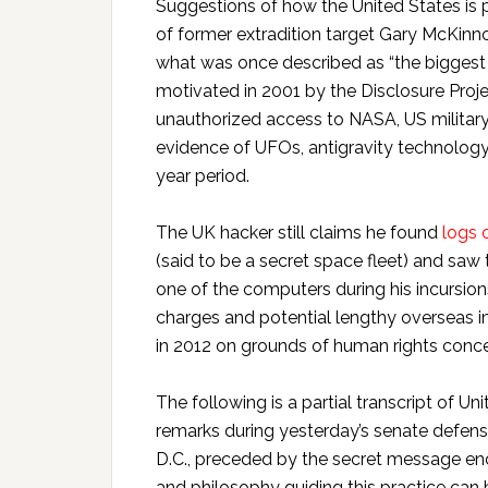
Suggestions of how the United States is pr
of former extradition target Gary McKinn
what was once described as “the biggest m
motivated in 2001 by the Disclosure Proj
unauthorized access to NASA, US militar
evidence of UFOs, antigravity technology
year period.
The UK hacker still claims he found
logs 
(said to be a secret space fleet) and sa
one of the computers during his incursio
charges and potential lengthy overseas 
in 2012 on grounds of human rights conce
The following is a partial transcript of U
remarks during yesterday’s senate defens
D.C., preceded by the secret message en
and philosophy guiding this practice can 