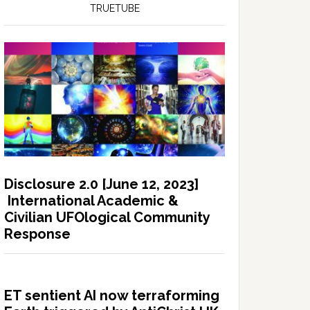
TRUETUBE
Disclosure 2.0 [June 12, 2023]
International Academic &
Civilian UFOlogical Community
Response
ET sentient AI now terraforming