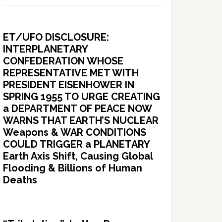
ET/UFO DISCLOSURE:
INTERPLANETARY
CONFEDERATION WHOSE
REPRESENTATIVE MET WITH
PRESIDENT EISENHOWER IN
SPRING 1955 TO URGE CREATING
a DEPARTMENT OF PEACE NOW
WARNS THAT EARTH’S NUCLEAR
Weapons & WAR CONDITIONS
COULD TRIGGER a PLANETARY
Earth Axis Shift, Causing Global
Flooding & Billions of Human
Deaths