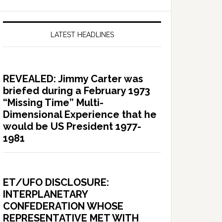
LATEST HEADLINES
REVEALED: Jimmy Carter was
briefed during a February 1973
“Missing Time” Multi-
Dimensional Experience that he
would be US President 1977-
1981
ET/UFO DISCLOSURE:
INTERPLANETARY
CONFEDERATION WHOSE
REPRESENTATIVE MET WITH