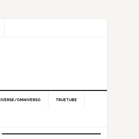
IVERSE/OMNIVERSO
TRUETUBE