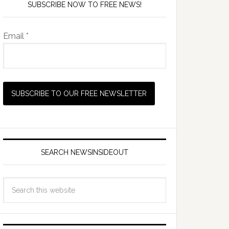
SUBSCRIBE NOW TO FREE NEWS!
Email *
SEARCH NEWSINSIDEOUT