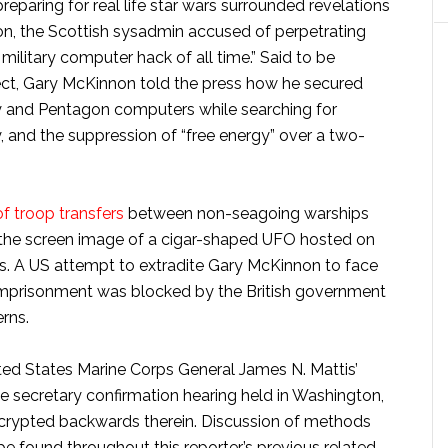
eparing for real life star wars surrounded revelations
on, the Scottish sysadmin accused of perpetrating
ilitary computer hack of all time.” Said to be
ect, Gary McKinnon told the press how he secured
y and Pentagon computers while searching for
, and the suppression of “free energy” over a two-
of troop transfers
between non-seagoing warships
w the screen image of a cigar-shaped UFO hosted on
ns. A US attempt to extradite Gary McKinnon to face
imprisonment was blocked by the British government
rns.
nited States Marine Corps General James N. Mattis’
e secretary confirmation hearing held in Washington,
crypted backwards therein. Discussion of methods
be found throughout this reporter’s previous related