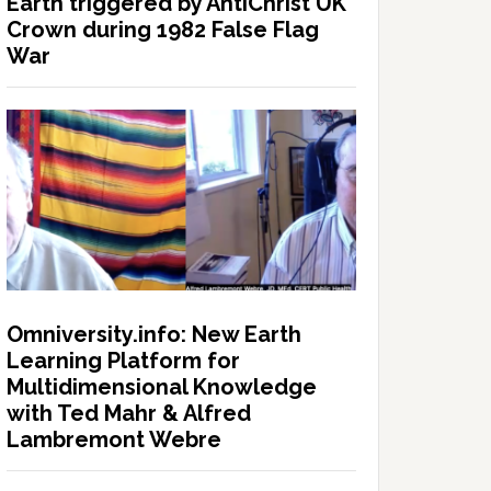
Earth triggered by AntiChrist UK
Crown during 1982 False Flag
War
Omniversity.info: New Earth
Learning Platform for
Multidimensional Knowledge
with Ted Mahr & Alfred
Lambremont Webre