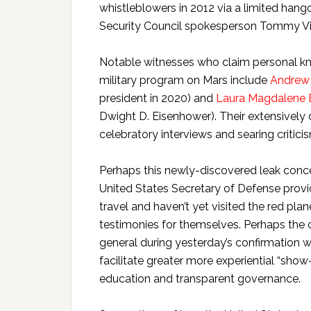
whistleblowers in 2012 via a limited hang
Security Council spokesperson Tommy Vie
Notable witnesses who claim personal kn
military program on Mars include
Andrew 
president in 2020) and
Laura Magdalene 
Dwight D. Eisenhower). Their extensively 
celebratory interviews and searing criticis
Perhaps this newly-discovered leak concer
United States Secretary of Defense provid
travel and haven’t yet visited the red plan
testimonies for themselves. Perhaps the c
general during yesterday’s confirmation 
facilitate greater more experiential “show
education and transparent governance.