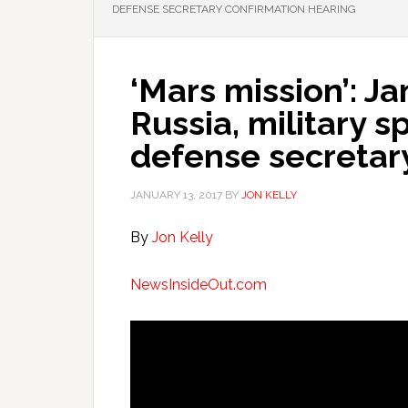
DEFENSE SECRETARY CONFIRMATION HEARING
‘Mars mission’: J
Russia, military s
defense secretar
JANUARY 13, 2017
BY
JON KELLY
By
Jon Kelly
NewsInsideOut.com