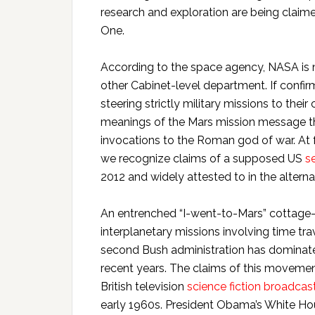
research and exploration are being claim
One.
According to the space agency, NASA is n
other Cabinet-level department. If confi
steering strictly military missions to thei
meanings of the Mars mission message th
invocations to the Roman god of war. At 
we recognize claims of a supposed US
s
2012 and widely attested to in the alterna
An entrenched “I-went-to-Mars” cottage-
interplanetary missions involving time t
second Bush administration has dominated
recent years. The claims of this movement 
British television
science fiction broadcas
early 1960s. President Obama’s White H