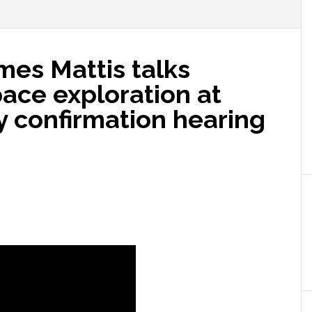
ames Mattis talks
pace exploration at
y confirmation hearing