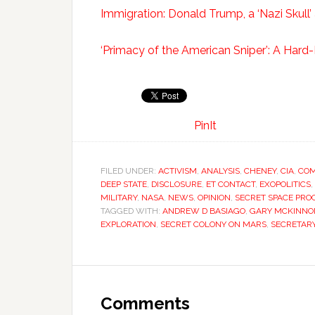
Immigration: Donald Trump, a ‘Nazi Skull’
‘Primacy of the American Sniper’: A Har
PinIt
FILED UNDER:
ACTIVISM
,
ANALYSIS
,
CHENEY
,
CIA
,
COM
DEEP STATE
,
DISCLOSURE
,
ET CONTACT
,
EXOPOLITICS
,
MILITARY
,
NASA
,
NEWS
,
OPINION
,
SECRET SPACE PR
TAGGED WITH:
ANDREW D BASIAGO
,
GARY MCKINNO
EXPLORATION
,
SECRET COLONY ON MARS
,
SECRETARY
Comments