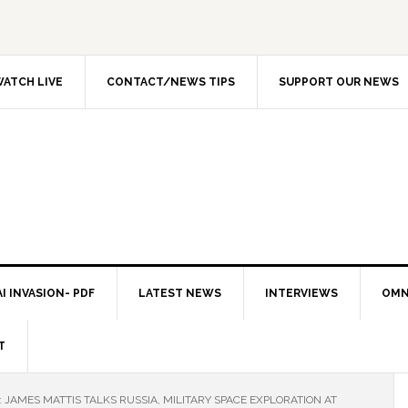
ATCH LIVE
CONTACT/NEWS TIPS
SUPPORT OUR NEWS
I INVASION- PDF
LATEST NEWS
INTERVIEWS
OMN
T
: JAMES MATTIS TALKS RUSSIA, MILITARY SPACE EXPLORATION AT