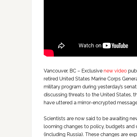
Vancouver, BC – Exclusive
new video
publ
retired United States Marine Corps Gener
military program during yesterday’s sena
discussing threats to the United States,
have uttered a mirror-encrypted message c
Scientists are now said to be awaiting ne
looming changes to policy, budgets and d
(including Russia). These changes are exp