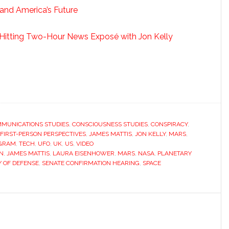
 and America’s Future
d-Hitting Two-Hour News Exposé with Jon Kelly
MUNICATIONS STUDIES
,
CONSCIOUSNESS STUDIES
,
CONSPIRACY
,
FIRST-PERSON PERSPECTIVES
,
JAMES MATTIS
,
JON KELLY
,
MARS
,
OGRAM
,
TECH
,
UFO
,
UK
,
US
,
VIDEO
N
,
JAMES MATTIS
,
LAURA EISENHOWER
,
MARS
,
NASA
,
PLANETARY
 OF DEFENSE
,
SENATE CONFIRMATION HEARING
,
SPACE