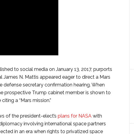
ished to social media on January 13, 2017, purports
al James N. Mattis appeared eager to direct a Mars
te defense secretary confirmation hearing. When
 the prospective Trump cabinet member is shown to
iting a “Mars mission.”
ws of the president-elect’s
plans for NASA
with
iplomacy involving international space partners
ected in an era when rights to privatized space