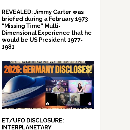
REVEALED: Jimmy Carter was
briefed during a February 1973
“Missing Time” Multi-
Dimensional Experience that he
would be US President 1977-
1981
ET/UFO DISCLOSURE:
INTERPLANETARY