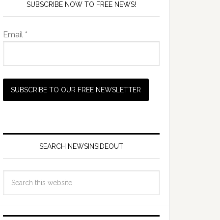
SUBSCRIBE NOW TO FREE NEWS!
Email *
SEARCH NEWSINSIDEOUT