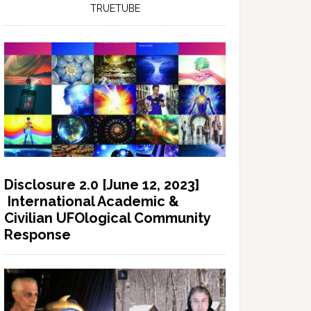
TRUETUBE
Disclosure 2.0 [June 12, 2023]
International Academic &
Civilian UFOlogical Community
Response