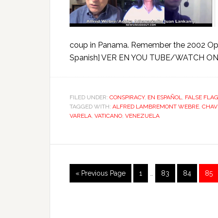
coup in Panama. Remember the 2002 Opus
Spanish] VER EN YOU TUBE/WATCH ON 
FILED UNDER:
CONSPIRACY
,
EN ESPAÑOL
,
FALSE FLA
TAGGED WITH:
ALFRED LAMBREMONT WEBRE
,
CHAV
VARELA
,
VATICANO
,
VENEZUELA
« Previous Page
1
…
83
84
85