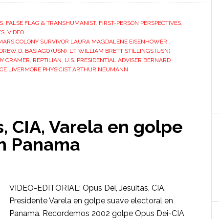
S
,
FALSE FLAG & TRANSHUMANIST
,
FIRST-PERSON PERSPECTIVES
,
ES
,
VIDEO
MARS COLONY SURVIVOR LAURA MAGDALENE EISENHOWER.
,
REW D. BASIAGO (USN)
,
LT. WILLIAM BRETT STILLINGS (USN)
,
Y CRAMER
,
REPTILIAN
,
U.S. PRESIDENTIAL ADVISER BERNARD
CE LIVERMORE PHYSICIST ARTHUR NEUMANN
s, CIA, Varela en golpe
en Panama
VIDEO-EDITORIAL: Opus Dei, Jesuitas, CIA,
Presidente Varela en golpe suave electoral en
Panama. Recordemos 2002 golpe Opus Dei-CIA