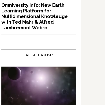
Omniversity.info: New Earth
Learning Platform for
Multidimensional Knowledge
with Ted Mahr & Alfred
Lambremont Webre
LATEST HEADLINES