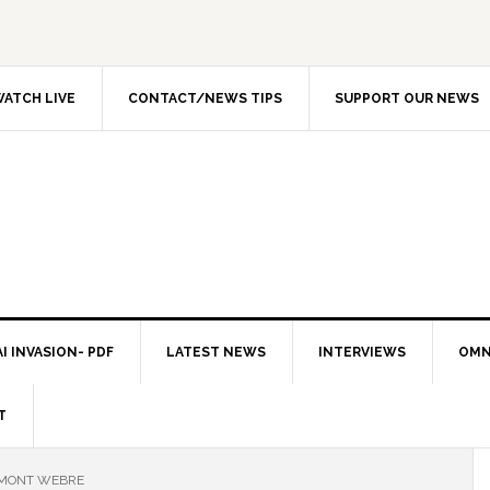
ATCH LIVE
CONTACT/NEWS TIPS
SUPPORT OUR NEWS
I INVASION- PDF
LATEST NEWS
INTERVIEWS
OMN
T
EMONT WEBRE