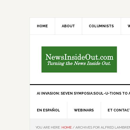
HOME
ABOUT
COLUMNISTS
W
AI INVASION: SEVEN SYMPOSIA:SOUL-U-TIONS TO A
EN ESPAÑOL
WEBINARS
ET CONTAC
YOU ARE HERE:
HOME
/
ARCHIVES FOR ALFRED LAMBR