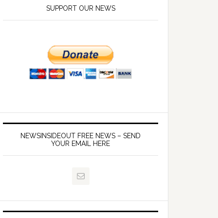
SUPPORT OUR NEWS
NEWSINSIDEOUT FREE NEWS – SEND
YOUR EMAIL HERE