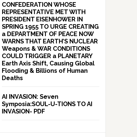
CONFEDERATION WHOSE
REPRESENTATIVE MET WITH
PRESIDENT EISENHOWER IN
SPRING 1955 TO URGE CREATING
a DEPARTMENT OF PEACE NOW
WARNS THAT EARTH’S NUCLEAR
Weapons & WAR CONDITIONS
COULD TRIGGER a PLANETARY
Earth Axis Shift, Causing Global
Flooding & Billions of Human
Deaths
AI INVASION: Seven
Symposia:SOUL-U-TIONS TO AI
INVASION- PDF