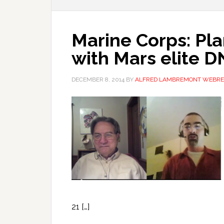
Marine Corps: Pl
with Mars elite 
DECEMBER 8, 2014
BY
ALFRED LAMBREMONT WEBRE
21 […]