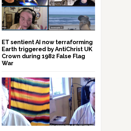
ET sentient AI now terraforming
Earth triggered by AntiChrist UK
Crown during 1982 False Flag
War