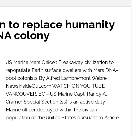
an to replace humanity
DNA colony
US Marine Mars Officer: Breakaway civilization to
repopulate Earth surface dwellers with Mars DNA-
pool colonists By Alfred Lambremont Webre
NewsInsideOut.com WATCH ON YOU TUBE
VANCOUVER, BC – US Marine Capt. Randy A.
Cramer, Special Section (ss) is an active duty
Marine officer deployed within the civilian
population of the United States pursuant to Article