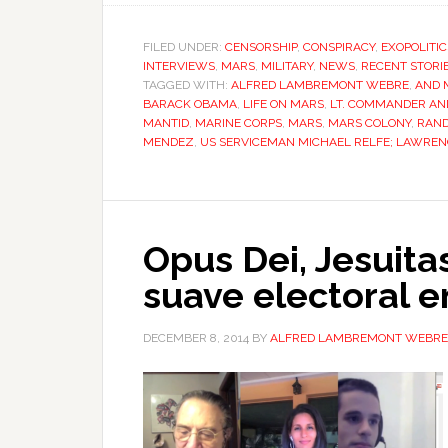
FILED UNDER:
CENSORSHIP
,
CONSPIRACY
,
EXOPOLITIC
INTERVIEWS
,
MARS
,
MILITARY
,
NEWS
,
RECENT STORI
TAGGED WITH:
ALFRED LAMBREMONT WEBRE
,
AND 
BARACK OBAMA
,
LIFE ON MARS
,
LT. COMMANDER AND
MANTID
,
MARINE CORPS
,
MARS
,
MARS COLONY
,
RAND
MENDEZ
,
US SERVICEMAN MICHAEL RELFE; LAWREN
Opus Dei, Jesuita
suave electoral 
DECEMBER 8, 2014
BY
ALFRED LAMBREMONT WEBRE