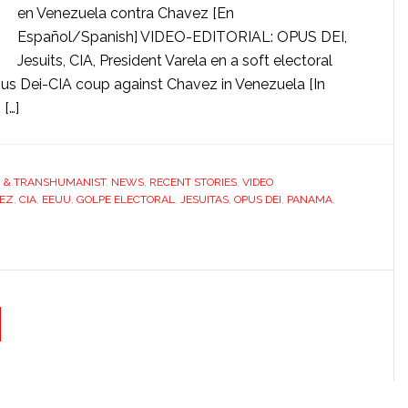
en Venezuela contra Chavez [En
Español/Spanish] VIDEO-EDITORIAL: OPUS DEI,
Jesuits, CIA, President Varela en a soft electoral
 Dei-CIA coup against Chavez in Venezuela [In
[…]
G & TRANSHUMANIST
,
NEWS
,
RECENT STORIES
,
VIDEO
EZ
,
CIA
,
EEUU
,
GOLPE ELECTORAL
,
JESUITAS
,
OPUS DEI
,
PANAMA
,