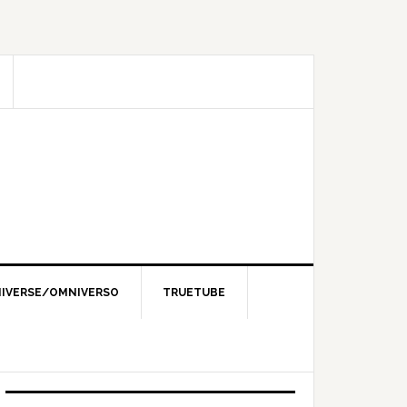
IVERSE/OMNIVERSO
TRUETUBE