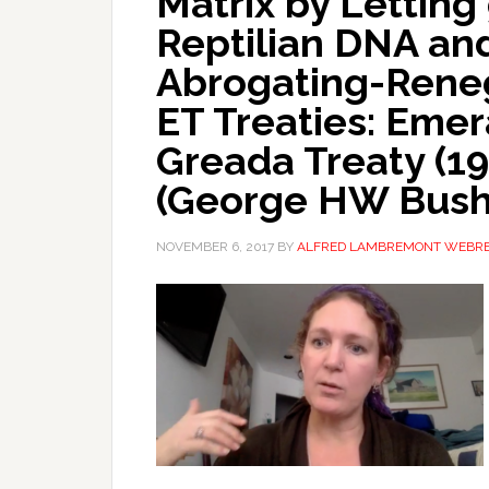
Matrix by Letting
Reptilian DNA and
Abrogating-Reneg
ET Treaties: Emer
Greada Treaty (19
(George HW Bush
NOVEMBER 6, 2017
BY
ALFRED LAMBREMONT WEBR