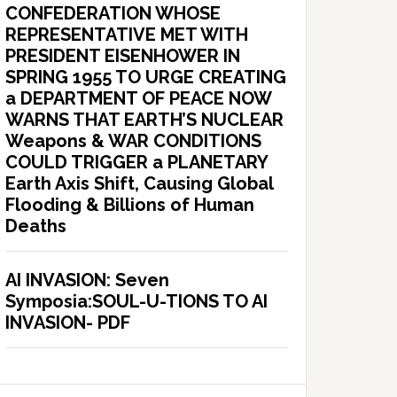
CONFEDERATION WHOSE
REPRESENTATIVE MET WITH
PRESIDENT EISENHOWER IN
SPRING 1955 TO URGE CREATING
a DEPARTMENT OF PEACE NOW
WARNS THAT EARTH’S NUCLEAR
Weapons & WAR CONDITIONS
COULD TRIGGER a PLANETARY
Earth Axis Shift, Causing Global
Flooding & Billions of Human
Deaths
AI INVASION: Seven
Symposia:SOUL-U-TIONS TO AI
INVASION- PDF