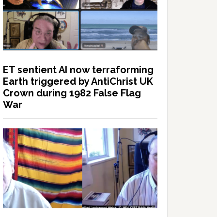
ET sentient AI now terraforming
Earth triggered by AntiChrist UK
Crown during 1982 False Flag
War