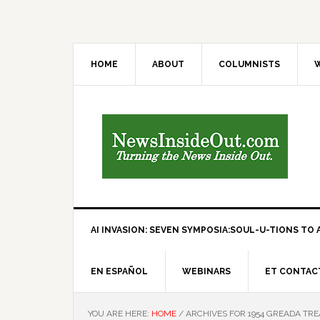
HOME
ABOUT
COLUMNISTS
W
AI INVASION: SEVEN SYMPOSIA:SOUL-U-TIONS TO A
EN ESPAÑOL
WEBINARS
ET CONTAC
YOU ARE HERE:
HOME
/
ARCHIVES FOR 1954 GREADA TRE