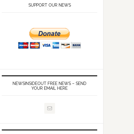
SUPPORT OUR NEWS
NEWSINSIDEOUT FREE NEWS – SEND
YOUR EMAIL HERE