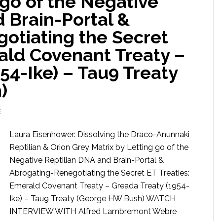
 go of the Negative
 Brain-Portal &
otiating the Secret
ald Covenant Treaty –
54-Ike) – Tau9 Treaty
)
E
Laura Eisenhower: Dissolving the Draco-Anunnaki
Reptilian & Orion Grey Matrix by Letting go of the
Negative Reptilian DNA and Brain-Portal &
Abrogating-Renegotiating the Secret ET Treaties:
Emerald Covenant Treaty – Greada Treaty (1954-
Ike) – Tau9 Treaty (George HW Bush) WATCH
INTERVIEW WITH Alfred Lambremont Webre