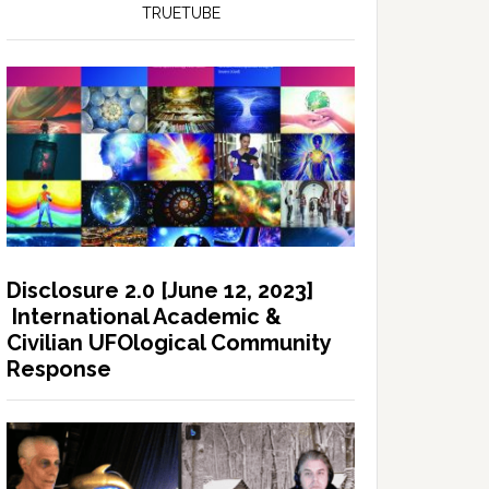
TRUETUBE
Disclosure 2.0 [June 12, 2023]
International Academic &
Civilian UFOlogical Community
Response