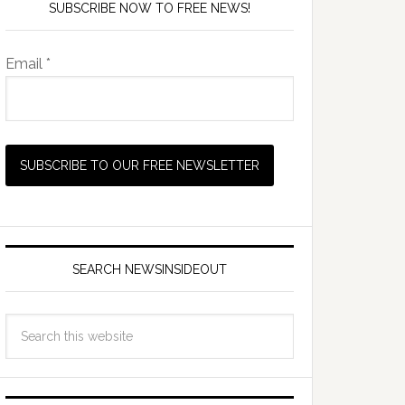
SUBSCRIBE NOW TO FREE NEWS!
Email *
SEARCH NEWSINSIDEOUT