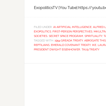
ExopoliticsTV [You Tube] https://youtu.
FILED UNDER:
AI ARTIFICIAL INTELLIGENCE
,
ALFRED 
EXOPOLITICS
,
FIRST-PERSON PERSPECTIVES
,
MKULTR
SOCIETIES
,
SECRET SPACE PROGRAM
,
SPIRITUALITY
,
T
TAGGED WITH:
1954 GREADA TREATY
,
ABROGATE THIS
REPTILIANS
,
EMERALD COVENANT TREATY
,
IKE
,
LAUR
PRESIDENT DWIGHT EISENHOWER
,
TAU9 TREATY