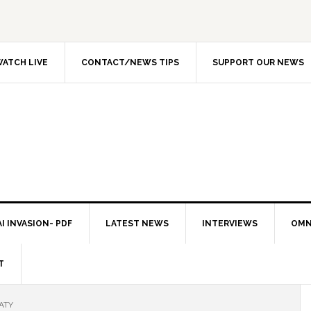
ATCH LIVE
CONTACT/NEWS TIPS
SUPPORT OUR NEWS
I INVASION- PDF
LATEST NEWS
INTERVIEWS
OMN
T
ATY