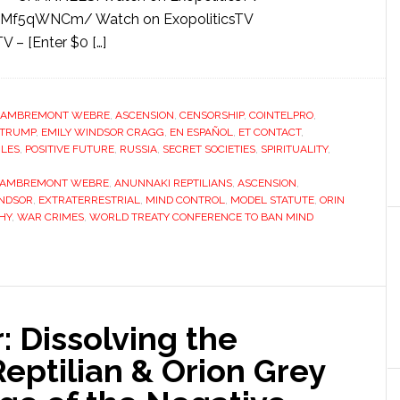
qMf5qWNCm/ Watch on ExopoliticsTV
 – [Enter $0 […]
LAMBREMONT WEBRE
,
ASCENSION
,
CENSORSHIP
,
COINTELPRO
,
 TRUMP
,
EMILY WINDSOR CRAGG
,
EN ESPAÑOL
,
ET CONTACT
,
ILES
,
POSITIVE FUTURE
,
RUSSIA
,
SECRET SOCIETIES
,
SPIRITUALITY
,
LAMBREMONT WEBRE
,
ANUNNAKI REPTILIANS
,
ASCENSION
,
INDSOR
,
EXTRATERRESTRIAL
,
MIND CONTROL
,
MODEL STATUTE
,
ORIN
HY
,
WAR CRIMES
,
WORLD TREATY CONFERENCE TO BAN MIND
 Dissolving the
eptilian & Orion Grey