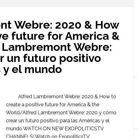
nt Webre: 2020 & How
ve future for America &
d Lambremont Webre:
 un futuro positivo
s y el mundo
Alfred Lambremont Webre: 2020 & How to
create a positive future for America & the
World/Alfred Lambremont Webre: 2020 y cómo
crear un futuro positivo para las Américas y el
mundo WATCH ON NEW EXOPOLITICSTV
CHANNELS! Watch on ExopoliticsTV