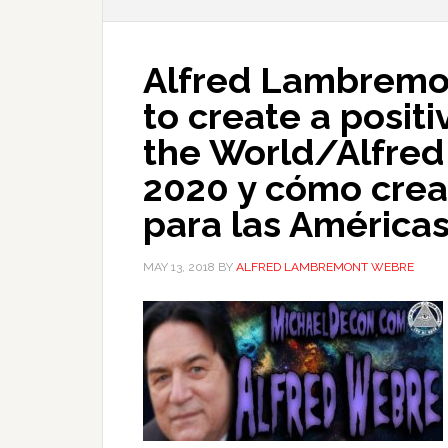
Alfred Lambremo
to create a positi
the World/Alfre
2020 y cómo crear
para las América
MAY 13, 2018
BY
ALFRED LAMBREMONT WEBRE