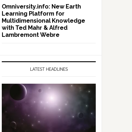
Omniversity.info: New Earth
Learning Platform for
Multidimensional Knowledge
with Ted Mahr & Alfred
Lambremont Webre
LATEST HEADLINES