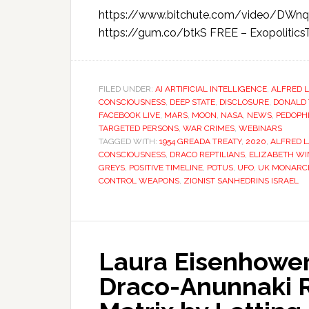
https://www.bitchute.com/video/DWn
https://gum.co/btkS FREE – ExopoliticsTV
FILED UNDER:
AI ARTIFICIAL INTELLIGENCE
,
ALFRED 
CONSCIOUSNESS
,
DEEP STATE
,
DISCLOSURE
,
DONALD
FACEBOOK LIVE
,
MARS
,
MOON
,
NASA
,
NEWS
,
PEDOPH
TARGETED PERSONS
,
WAR CRIMES
,
WEBINARS
TAGGED WITH:
1954 GREADA TREATY
,
2020
,
ALFRED 
CONSCIOUSNESS
,
DRACO REPTILIANS
,
ELIZABETH W
GREYS
,
POSITIVE TIMELINE
,
POTUS
,
UFO
,
UK MONARC
CONTROL WEAPONS
,
ZIONIST SANHEDRINS ISRAEL
Laura Eisenhower:
Draco-Anunnaki R