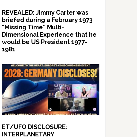
REVEALED: Jimmy Carter was
briefed during a February 1973
“Missing Time” Multi-
Dimensional Experience that he
would be US President 1977-
1981
ET/UFO DISCLOSURE:
INTERPLANETARY