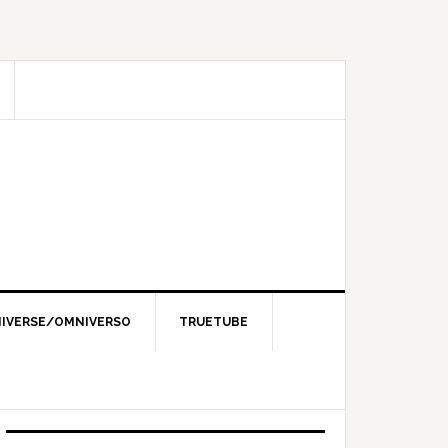
IVERSE/OMNIVERSO
TRUETUBE