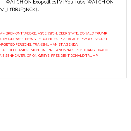
WATCH ON ExopoliticsTV [You Tube] WATCH ON
be/_LfBRJE3NCk […]
LAMBREMONT WEBRE
,
ASCENSION
,
DEEP STATE
,
DONALD TRUMP
,
A
,
MOON BASE
,
NEWS
,
PEDOPHILES
,
PIZZAGATE
,
PSYOPS
,
SECRET
ARGETED PERSONS
,
TRANSHUMANIST AGENDA
!
,
ALFRED LAMBREMONT WEBRE
,
ANUNNAKI REPTILIANS
,
DRACO
A EISENHOWER
,
ORION GREYS
,
PRESIDENT DONALD TRUMP
,