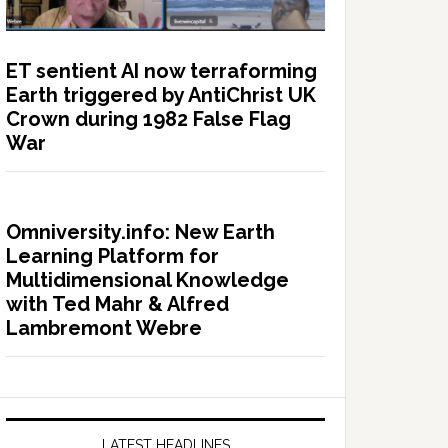
ET sentient AI now terraforming
Earth triggered by AntiChrist UK
Crown during 1982 False Flag
War
Omniversity.info: New Earth
Learning Platform for
Multidimensional Knowledge
with Ted Mahr & Alfred
Lambremont Webre
LATEST HEADLINES