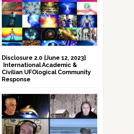
Disclosure 2.0 [June 12, 2023]
International Academic &
Civilian UFOlogical Community
Response