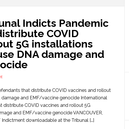
bunal Indicts Pandemic
distribute COVID
out 5G installations
ause DNA damage and
ocide
RE
efendants that distribute COVID vaccines and rollout
NA damage and EMF/vaccine genocide International
t distribute COVID vaccines and rollout 5G
A damage and EMF/vaccine genocide VANCOUVER,
ndictment downloadable at the Tribunal […]