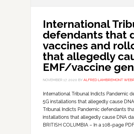
International Tri
defendants that 
vaccines and roll
that allegedly c
EMF/vaccine gen
NOVEMBER 17, 2020
BY
ALFRED LAMBREMONT WEB
International Tribunal Indicts Pandemic d
5G installations that allegedly cause D
Tribunal Indicts Pandemic defendants tha
installations that allegedly cause DN
BRITISH COLUMBIA – In a 108-page PDF I