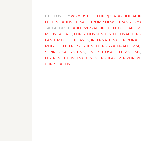
FILED UNDER:
2020 US ELECTION
,
5G
,
AI ARTIFICIAL 
DEPOPULATION
,
DONALD TRUMP
,
NEWS
,
TRANSHUMA
TAGGED WITH:
AND EMF/VACCINE GENOCIDE
,
AND M
MELINDA GATE
,
BORIS JOHNSON
,
CISCO
,
DONALD TR
PANDEMIC DEFENDANTS
,
INTERNATIONAL TRIBUNAL
MOBILE
,
PFIZER
,
PRESIDENT OF RUSSIA
,
QUALCOMM
,
SPRINT USA
,
SYSTEMS
,
T-MOBILE USA
,
TELESYSTEMS
DISTRIBUTE COVID VACCINES
,
TRUDEAU
,
VERIZON
,
V
CORPORATION