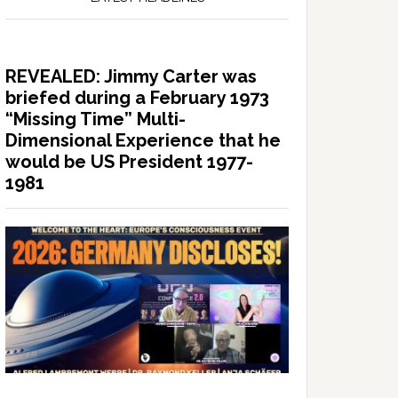
REVEALED: Jimmy Carter was
briefed during a February 1973
“Missing Time” Multi-
Dimensional Experience that he
would be US President 1977-
1981