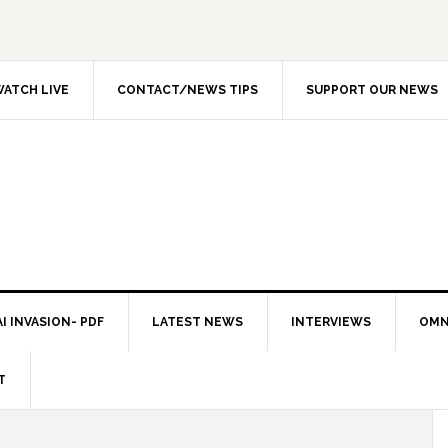
ATCH LIVE
CONTACT/NEWS TIPS
SUPPORT OUR NEWS
I INVASION- PDF
LATEST NEWS
INTERVIEWS
OMN
T