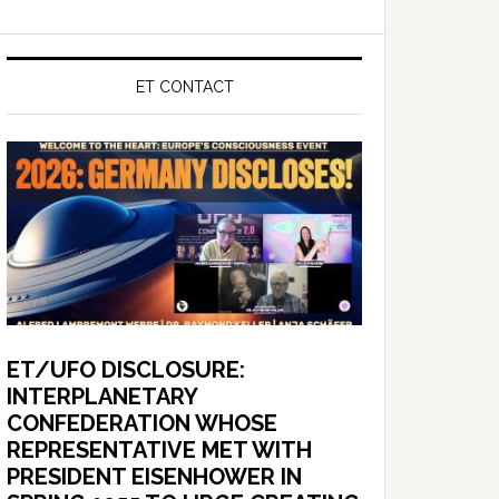
ET CONTACT
ET/UFO DISCLOSURE:
INTERPLANETARY
CONFEDERATION WHOSE
REPRESENTATIVE MET WITH
PRESIDENT EISENHOWER IN