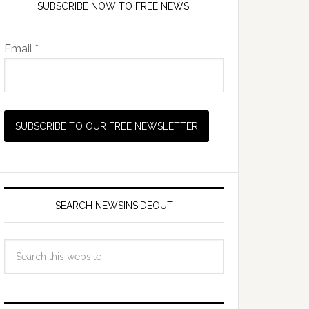
SUBSCRIBE NOW TO FREE NEWS!
Email *
SEARCH NEWSINSIDEOUT