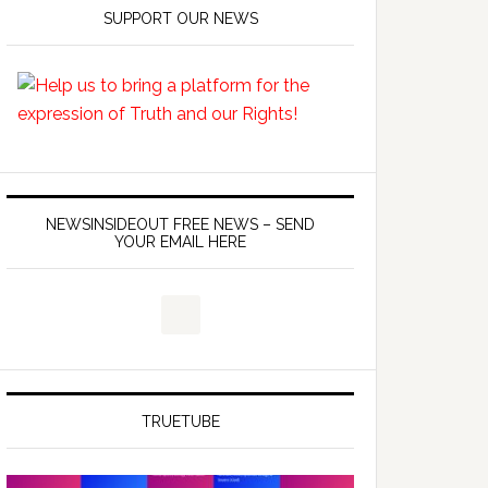
SUPPORT OUR NEWS
NEWSINSIDEOUT FREE NEWS – SEND
YOUR EMAIL HERE
TRUETUBE