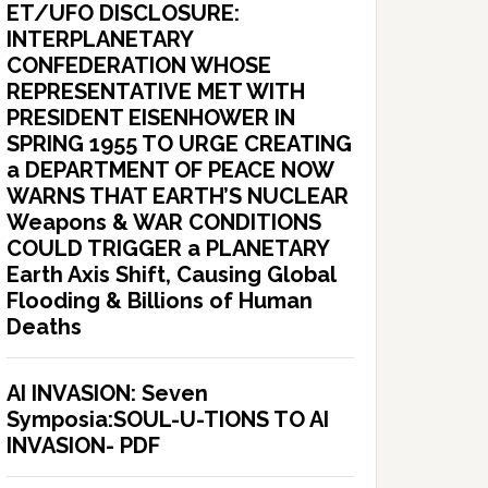
ET/UFO DISCLOSURE:
INTERPLANETARY
CONFEDERATION WHOSE
REPRESENTATIVE MET WITH
PRESIDENT EISENHOWER IN
SPRING 1955 TO URGE CREATING
a DEPARTMENT OF PEACE NOW
WARNS THAT EARTH’S NUCLEAR
Weapons & WAR CONDITIONS
COULD TRIGGER a PLANETARY
Earth Axis Shift, Causing Global
Flooding & Billions of Human
Deaths
AI INVASION: Seven
Symposia:SOUL-U-TIONS TO AI
INVASION- PDF