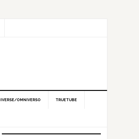
IVERSE/OMNIVERSO
TRUETUBE