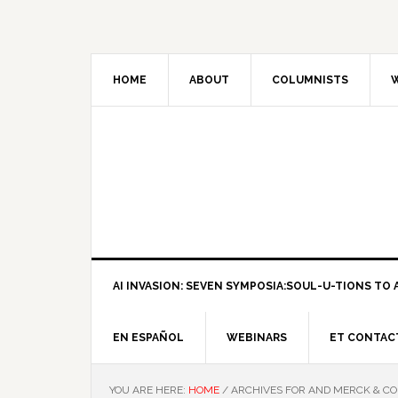
HOME
ABOUT
COLUMNISTS
W
AI INVASION: SEVEN SYMPOSIA:SOUL-U-TIONS TO A
EN ESPAÑOL
WEBINARS
ET CONTAC
YOU ARE HERE:
HOME
/
ARCHIVES FOR AND MERCK & CO