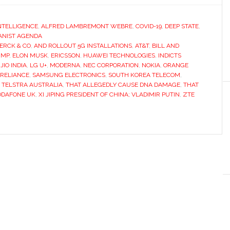
INTELLIGENCE
,
ALFRED LAMBREMONT WEBRE
,
COVID-19
,
DEEP STATE
,
NIST AGENDA
ERCK & CO
,
AND ROLLOUT 5G INSTALLATIONS
,
AT&T
,
BILL AND
UMP
,
ELON MUSK
,
ERICSSON
,
HUAWEI TECHNOLOGIES
,
INDICTS
,
JIO INDIA
,
LG U+
,
MODERNA
,
NEC CORPORATION
,
NOKIA
,
ORANGE
RELIANCE
,
SAMSUNG ELECTRONICS
,
SOUTH KOREA TELECOM
,
,
TELSTRA AUSTRALIA
,
THAT ALLEGEDLY CAUSE DNA DAMAGE
,
THAT
ODAFONE UK
,
XI JIPING PRESIDENT OF CHINA; VLADIMIR PUTIN
,
ZTE