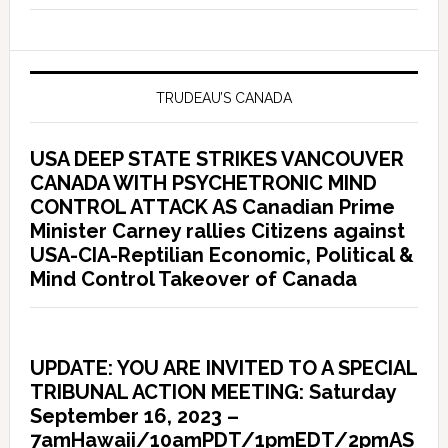
TRUDEAU’S CANADA
USA DEEP STATE STRIKES VANCOUVER
CANADA WITH PSYCHETRONIC MIND
CONTROL ATTACK AS Canadian Prime
Minister Carney rallies Citizens against
USA-CIA-Reptilian Economic, Political &
Mind Control Takeover of Canada
UPDATE: YOU ARE INVITED TO A SPECIAL
TRIBUNAL ACTION MEETING: Saturday
September 16, 2023 –
7amHawaii/10amPDT/1pmEDT/2pmAS