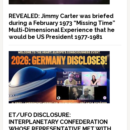
REVEALED: Jimmy Carter was briefed
during a February 1973 “Missing Time”
Multi-Dimensional Experience that he
would be US President 1977-1981
ET/UFO DISCLOSURE:
INTERPLANETARY CONFEDERATION
WHOSE REPRESENTATIVE MET WITH