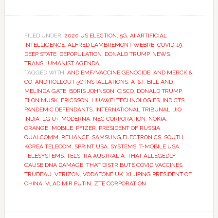
FILED UNDER:
2020 US ELECTION
,
5G
,
AI ARTIFICIAL
INTELLIGENCE
,
ALFRED LAMBREMONT WEBRE
,
COVID-19
,
DEEP STATE
,
DEPOPULATION
,
DONALD TRUMP
,
NEWS
,
TRANSHUMANIST AGENDA
TAGGED WITH:
AND EMF/VACCINE GENOCIDE
,
AND MERCK &
CO
,
AND ROLLOUT 5G INSTALLATIONS
,
AT&T
,
BILL AND
MELINDA GATE
,
BORIS JOHNSON
,
CISCO
,
DONALD TRUMP
,
ELON MUSK
,
ERICSSON
,
HUAWEI TECHNOLOGIES
,
INDICTS
PANDEMIC DEFENDANTS
,
INTERNATIONAL TRIBUNAL
,
JIO
INDIA
,
LG U+
,
MODERNA
,
NEC CORPORATION
,
NOKIA
,
ORANGE MOBILE
,
PFIZER
,
PRESIDENT OF RUSSIA
,
QUALCOMM
,
RELIANCE
,
SAMSUNG ELECTRONICS
,
SOUTH
KOREA TELECOM
,
SPRINT USA
,
SYSTEMS
,
T-MOBILE USA
,
TELESYSTEMS
,
TELSTRA AUSTRALIA
,
THAT ALLEGEDLY
CAUSE DNA DAMAGE
,
THAT DISTRIBUTE COVID VACCINES
,
TRUDEAU
,
VERIZON
,
VODAFONE UK
,
XI JIPING PRESIDENT OF
CHINA; VLADIMIR PUTIN
,
ZTE CORPORATION