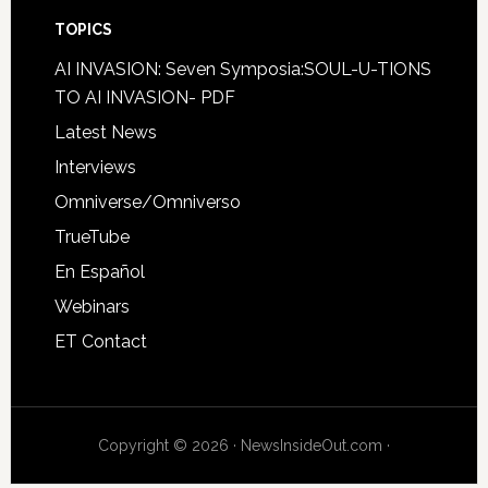
TOPICS
AI INVASION: Seven Symposia:SOUL-U-TIONS
TO AI INVASION- PDF
Latest News
Interviews
Omniverse/Omniverso
TrueTube
En Español
Webinars
ET Contact
Copyright © 2026 · NewsInsideOut.com ·