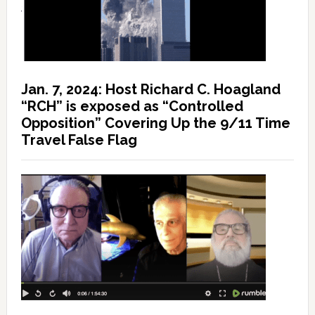
Jan. 7, 2024: Host Richard C. Hoagland
“RCH” is exposed as “Controlled
Opposition” Covering Up the 9/11 Time
Travel False Flag