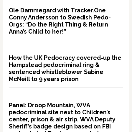
Ole Dammegard with Tracker.One
Conny Andersson to Swedish Pedo-
Orgs: “Do the Right Thing & Return
Anna’s Child to her!”
How the UK Pedocracy covered-up the
Hampstead pedocriminal ring &
sentenced whistleblower Sabine
McNeill to 9 years prison
Panel: Droop Mountain, WVA
pedocriminal site next to Children’s
center, prison & air strip. WVA Deputy
Sheriff’s badge design based on FBI