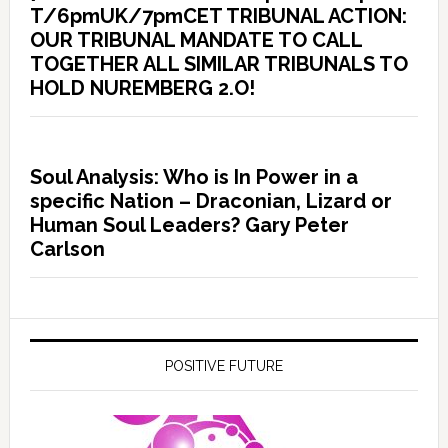
T/6pmUK/7pmCET TRIBUNAL ACTION:
OUR TRIBUNAL MANDATE TO CALL
TOGETHER ALL SIMILAR TRIBUNALS TO
HOLD NUREMBERG 2.O!
Soul Analysis: Who is In Power in a
specific Nation – Draconian, Lizard or
Human Soul Leaders? Gary Peter
Carlson
POSITIVE FUTURE