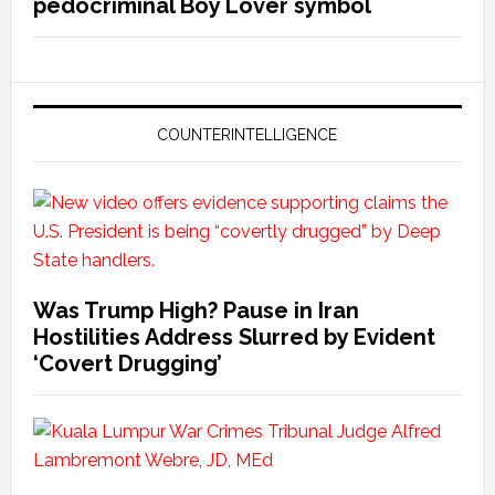
pedocriminal Boy Lover symbol
COUNTERINTELLIGENCE
Was Trump High? Pause in Iran
Hostilities Address Slurred by Evident
‘Covert Drugging’