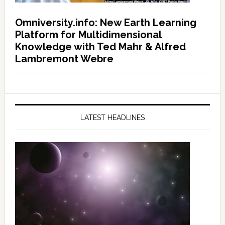
Omniversity.info: New Earth Learning
Platform for Multidimensional
Knowledge with Ted Mahr & Alfred
Lambremont Webre
LATEST HEADLINES