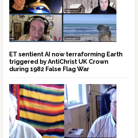
ET sentient AI now terraforming Earth
triggered by AntiChrist UK Crown
during 1982 False Flag War