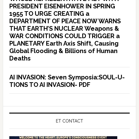
PRESIDENT EISENHOWER IN SPRING
1955 TO URGE CREATING a
DEPARTMENT OF PEACE NOW WARNS
THAT EARTH’S NUCLEAR Weapons &
WAR CONDITIONS COULD TRIGGER a
PLANETARY Earth Axis Shift, Causing
Global Flooding & Billions of Human
Deaths
AI INVASION: Seven Symposia:SOUL-U-
TIONS TO AI INVASION- PDF
ET CONTACT