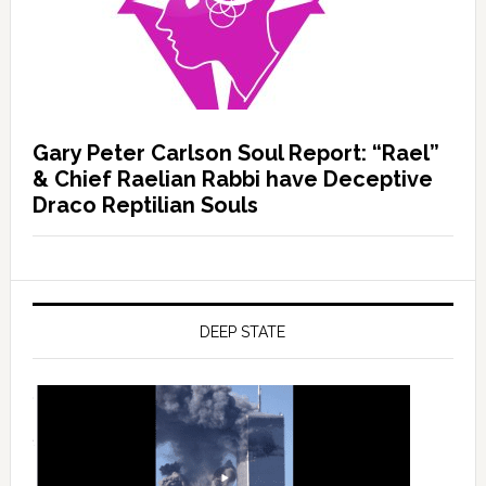
Gary Peter Carlson Soul Report: “Rael”
& Chief Raelian Rabbi have Deceptive
Draco Reptilian Souls
DEEP STATE