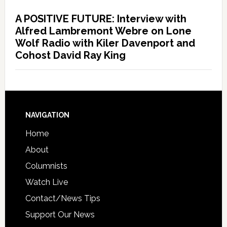
A POSITIVE FUTURE: Interview with
Alfred Lambremont Webre on Lone
Wolf Radio with Kiler Davenport and
Cohost David Ray King
NAVIGATION
Home
About
Columnists
Watch Live
Contact/News Tips
Support Our News