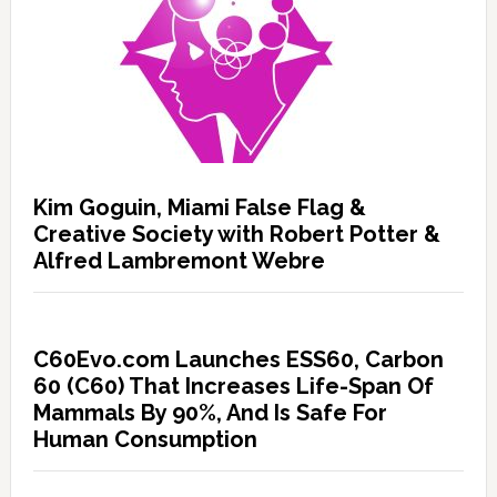
Kim Goguin, Miami False Flag &
Creative Society with Robert Potter &
Alfred Lambremont Webre
C60Evo.com Launches ESS60, Carbon
60 (C60) That Increases Life-Span Of
Mammals By 90%, And Is Safe For
Human Consumption