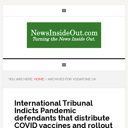
YOU ARE HERE:
HOME
/
ARCHIVES FOR VODAFONE UK
International Tribunal
Indicts Pandemic
defendants that distribute
COVID vaccines and rollout