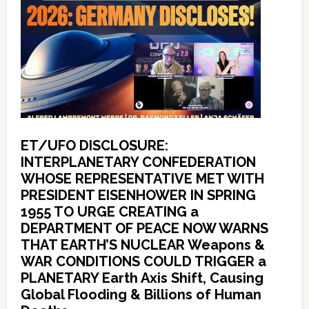
ET/UFO DISCLOSURE:
INTERPLANETARY CONFEDERATION
WHOSE REPRESENTATIVE MET WITH
PRESIDENT EISENHOWER IN SPRING
1955 TO URGE CREATING a
DEPARTMENT OF PEACE NOW WARNS
THAT EARTH’S NUCLEAR Weapons &
WAR CONDITIONS COULD TRIGGER a
PLANETARY Earth Axis Shift, Causing
Global Flooding & Billions of Human