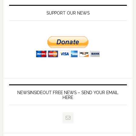
SUPPORT OUR NEWS
NEWSINSIDEOUT FREE NEWS – SEND YOUR EMAIL
HERE