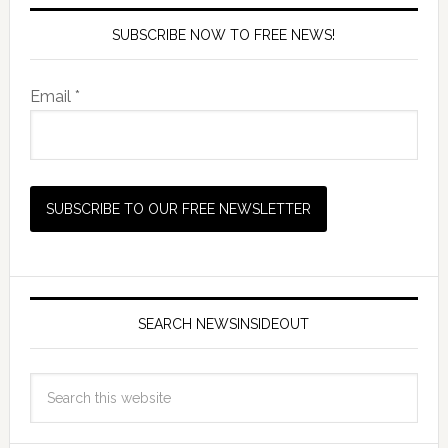
SUBSCRIBE NOW TO FREE NEWS!
Email *
SEARCH NEWSINSIDEOUT