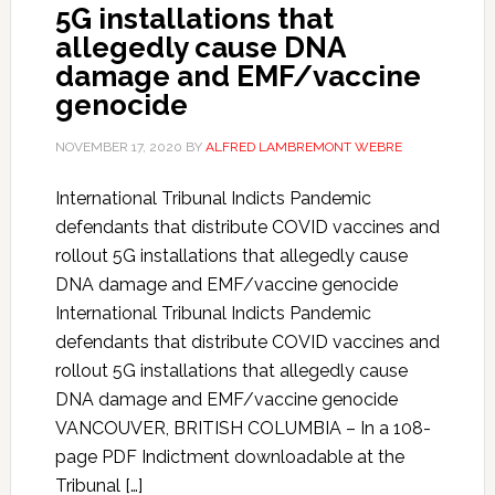
5G installations that
allegedly cause DNA
damage and EMF/vaccine
genocide
NOVEMBER 17, 2020
BY
ALFRED LAMBREMONT WEBRE
International Tribunal Indicts Pandemic
defendants that distribute COVID vaccines and
rollout 5G installations that allegedly cause
DNA damage and EMF/vaccine genocide
International Tribunal Indicts Pandemic
defendants that distribute COVID vaccines and
rollout 5G installations that allegedly cause
DNA damage and EMF/vaccine genocide
VANCOUVER, BRITISH COLUMBIA – In a 108-
page PDF Indictment downloadable at the
Tribunal […]