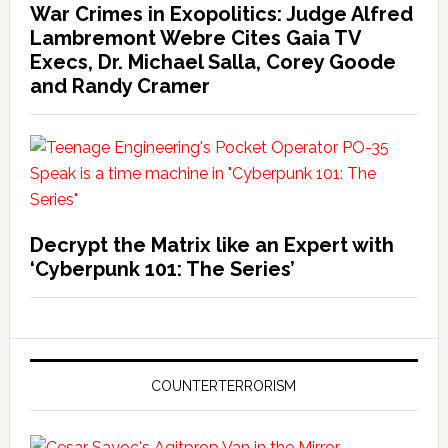
War Crimes in Exopolitics: Judge Alfred
Lambremont Webre Cites Gaia TV
Execs, Dr. Michael Salla, Corey Goode
and Randy Cramer
Decrypt the Matrix like an Expert with
‘Cyberpunk 101: The Series’
COUNTERTERRORISM