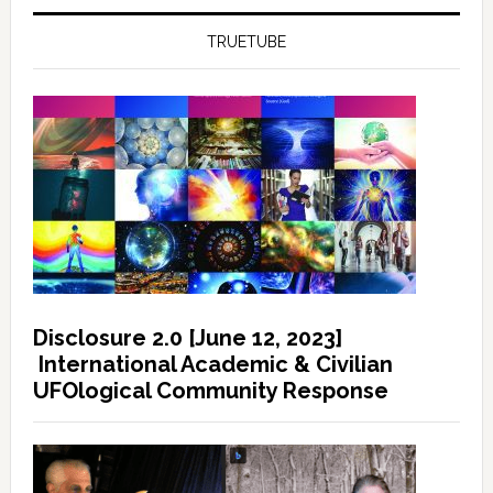
TRUETUBE
Disclosure 2.0 [June 12, 2023]
International Academic & Civilian
UFOlogical Community Response