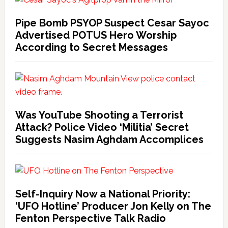
Pipe Bomb PSYOP Suspect Cesar Sayoc
Advertised POTUS Hero Worship
According to Secret Messages
Was YouTube Shooting a Terrorist
Attack? Police Video ‘Militia’ Secret
Suggests Nasim Aghdam Accomplices
Self-Inquiry Now a National Priority:
‘UFO Hotline’ Producer Jon Kelly on The
Fenton Perspective Talk Radio