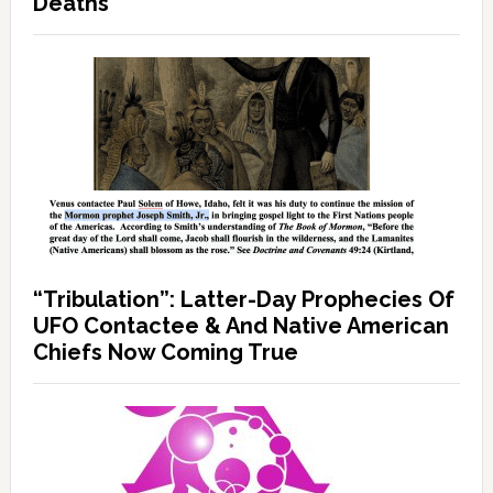
Deaths
“Tribulation”: Latter-Day Prophecies Of
UFO Contactee & And Native American
Chiefs Now Coming True