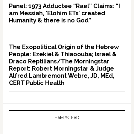
Panel: 1973 Adductee “Rael” Claims: “I
am Messiah, ‘Elohim ETs’ created
Humanity & there is no God”
The Exopolitical Origin of the Hebrew
People: Ezekiel & Thiaoouba; Israel &
Draco Reptilians/The Morningstar
Report: Robert Morningstar & Judge
Alfred Lambremont Webre, JD, MEd,
CERT Public Health
HAMPSTEAD