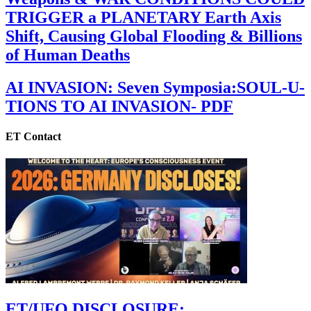
TRIGGER a PLANETARY Earth Axis
Shift, Causing Global Flooding & Billions
of Human Deaths
AI INVASION: Seven Symposia:SOUL-U-
TIONS TO AI INVASION- PDF
ET Contact
ET/UFO DISCLOSURE: