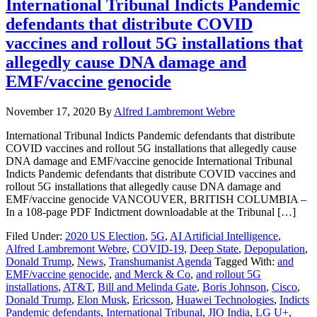
International Tribunal Indicts Pandemic
defendants that distribute COVID
vaccines and rollout 5G installations that
allegedly cause DNA damage and
EMF/vaccine genocide
November 17, 2020
By
Alfred Lambremont Webre
International Tribunal Indicts Pandemic defendants that distribute
COVID vaccines and rollout 5G installations that allegedly cause
DNA damage and EMF/vaccine genocide International Tribunal
Indicts Pandemic defendants that distribute COVID vaccines and
rollout 5G installations that allegedly cause DNA damage and
EMF/vaccine genocide VANCOUVER, BRITISH COLUMBIA –
In a 108-page PDF Indictment downloadable at the Tribunal […]
Filed Under:
2020 US Election
,
5G
,
AI Artificial Intelligence
,
Alfred Lambremont Webre
,
COVID-19
,
Deep State
,
Depopulation
,
Donald Trump
,
News
,
Transhumanist Agenda
Tagged With:
and
EMF/vaccine genocide
,
and Merck & Co
,
and rollout 5G
installations
,
AT&T
,
Bill and Melinda Gate
,
Boris Johnson
,
Cisco
,
Donald Trump
,
Elon Musk
,
Ericsson
,
Huawei Technologies
,
Indicts
Pandemic defendants
,
International Tribunal
,
JIO India
,
LG U+
,