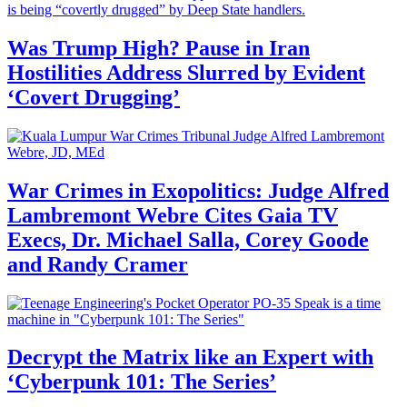
Was Trump High? Pause in Iran
Hostilities Address Slurred by Evident
‘Covert Drugging’
War Crimes in Exopolitics: Judge Alfred
Lambremont Webre Cites Gaia TV
Execs, Dr. Michael Salla, Corey Goode
and Randy Cramer
Decrypt the Matrix like an Expert with
‘Cyberpunk 101: The Series’