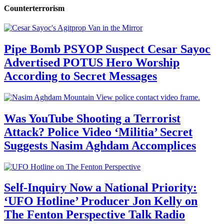
Counterterrorism
Pipe Bomb PSYOP Suspect Cesar Sayoc
Advertised POTUS Hero Worship
According to Secret Messages
Was YouTube Shooting a Terrorist
Attack? Police Video ‘Militia’ Secret
Suggests Nasim Aghdam Accomplices
Self-Inquiry Now a National Priority:
‘UFO Hotline’ Producer Jon Kelly on
The Fenton Perspective Talk Radio