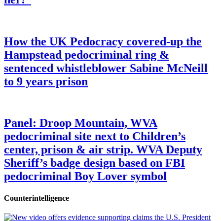
How the UK Pedocracy covered-up the
Hampstead pedocriminal ring &
sentenced whistleblower Sabine McNeill
to 9 years prison
Panel: Droop Mountain, WVA
pedocriminal site next to Children’s
center, prison & air strip. WVA Deputy
Sheriff’s badge design based on FBI
pedocriminal Boy Lover symbol
Counterintelligence