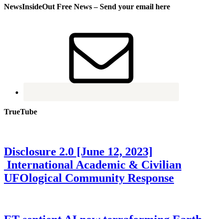
NewsInsideOut Free News – Send your email here
TrueTube
Disclosure 2.0 [June 12, 2023]
International Academic & Civilian
UFOlogical Community Response