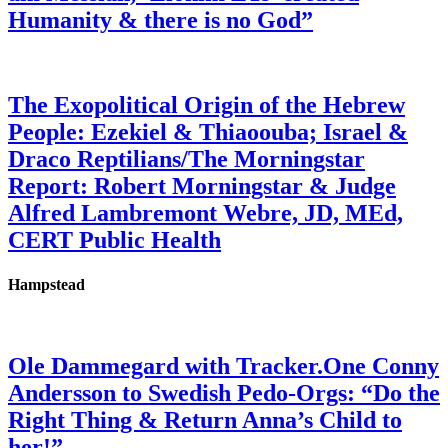
Humanity & there is no God”
The Exopolitical Origin of the Hebrew
People: Ezekiel & Thiaoouba; Israel &
Draco Reptilians/The Morningstar
Report: Robert Morningstar & Judge
Alfred Lambremont Webre, JD, MEd,
CERT Public Health
Hampstead
Ole Dammegard with Tracker.One Conny
Andersson to Swedish Pedo-Orgs: “Do the
Right Thing & Return Anna’s Child to
her!”