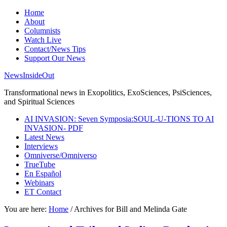
Home
About
Columnists
Watch Live
Contact/News Tips
Support Our News
NewsInsideOut
Transformational news in Exopolitics, ExoSciences, PsiSciences,
and Spiritual Sciences
AI INVASION: Seven Symposia:SOUL-U-TIONS TO AI
INVASION- PDF
Latest News
Interviews
Omniverse/Omniverso
TrueTube
En Español
Webinars
ET Contact
You are here:
Home
/
Archives for Bill and Melinda Gate