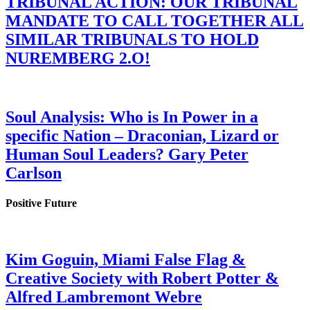
TRIBUNAL ACTION: OUR TRIBUNAL
MANDATE TO CALL TOGETHER ALL
SIMILAR TRIBUNALS TO HOLD
NUREMBERG 2.O!
Soul Analysis: Who is In Power in a
specific Nation – Draconian, Lizard or
Human Soul Leaders? Gary Peter
Carlson
Positive Future
Kim Goguin, Miami False Flag &
Creative Society with Robert Potter &
Alfred Lambremont Webre