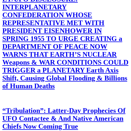
INTERPLANETARY
CONFEDERATION WHOSE
REPRESENTATIVE MET WITH
PRESIDENT EISENHOWER IN
SPRING 1955 TO URGE CREATING a
DEPARTMENT OF PEACE NOW
WARNS THAT EARTH’S NUCLEAR
Weapons & WAR CONDITIONS COULD
TRIGGER a PLANETARY Earth Axis
Shift, Causing Global Flooding & Billions
of Human Deaths
“Tribulation”: Latter-Day Prophecies Of
UFO Contactee & And Native American
Chiefs Now Coming True