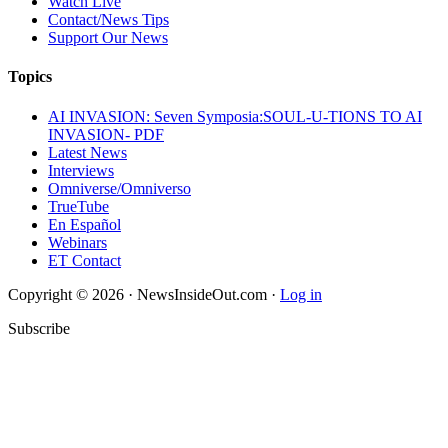
Watch Live
Contact/News Tips
Support Our News
Topics
AI INVASION: Seven Symposia:SOUL-U-TIONS TO AI
INVASION- PDF
Latest News
Interviews
Omniverse/Omniverso
TrueTube
En Español
Webinars
ET Contact
Copyright © 2026 · NewsInsideOut.com ·
Log in
Subscribe