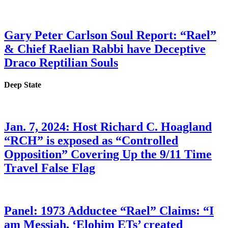
Gary Peter Carlson Soul Report: “Rael”
& Chief Raelian Rabbi have Deceptive
Draco Reptilian Souls
Deep State
Jan. 7, 2024: Host Richard C. Hoagland
“RCH” is exposed as “Controlled
Opposition” Covering Up the 9/11 Time
Travel False Flag
Panel: 1973 Adductee “Rael” Claims: “I
am Messiah, ‘Elohim ETs’ created