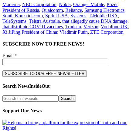
Moderna
,
NEC Corporation
,
Nokia
,
Orange Mobile
,
Pfizer
,
President of Russia
,
Qualcomm
,
Reliance
,
Samsung Electronics
,
South Korea telecom
,
Sprint USA
,
Systems
,
T-Mobile USA
,
TeleSystems
,
Telstra Australia
,
that allegedly cause DNA damage
,
that distribute COVID vaccines
,
Trudeau
,
Verizon
,
Vodafone UK
,
Xi JiPing President of China; Vladimir Putin
,
ZTE Corporation
SUBSCRIBE NOW TO FREE NEWS!
Email *
Search NewsInsideOut
Support Our News