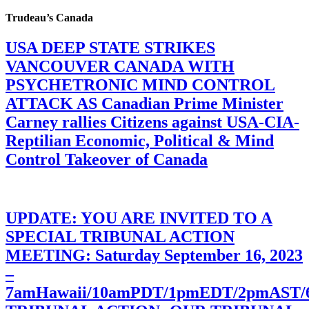
Trudeau’s Canada
USA DEEP STATE STRIKES
VANCOUVER CANADA WITH
PSYCHETRONIC MIND CONTROL
ATTACK AS Canadian Prime Minister
Carney rallies Citizens against USA-CIA-
Reptilian Economic, Political & Mind
Control Takeover of Canada
UPDATE: YOU ARE INVITED TO A
SPECIAL TRIBUNAL ACTION
MEETING: Saturday September 16, 2023
–
7amHawaii/10amPDT/1pmEDT/2pmAST