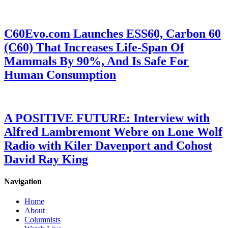
C60Evo.com Launches ESS60, Carbon 60
(C60) That Increases Life-Span Of
Mammals By 90%, And Is Safe For
Human Consumption
A POSITIVE FUTURE: Interview with
Alfred Lambremont Webre on Lone Wolf
Radio with Kiler Davenport and Cohost
David Ray King
Navigation
Home
About
Columnists