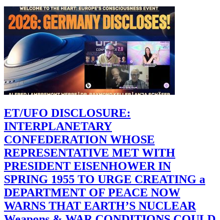
ET/UFO DISCLOSURE:
INTERPLANETARY
CONFEDERATION WHOSE
REPRESENTATIVE MET WITH
PRESIDENT EISENHOWER IN
SPRING 1955 TO URGE CREATING a
DEPARTMENT OF PEACE NOW
WARNS THAT EARTH’S NUCLEAR
Weapons & WAR CONDITIONS COULD