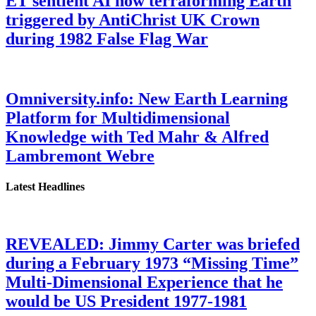
ET sentient AI now terraforming Earth
triggered by AntiChrist UK Crown
during 1982 False Flag War
Omniversity.info: New Earth Learning
Platform for Multidimensional
Knowledge with Ted Mahr & Alfred
Lambremont Webre
Latest Headlines
REVEALED: Jimmy Carter was briefed
during a February 1973 “Missing Time”
Multi-Dimensional Experience that he
would be US President 1977-1981