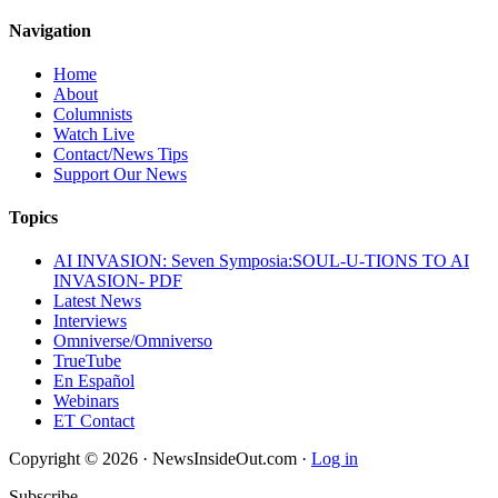
Navigation
Home
About
Columnists
Watch Live
Contact/News Tips
Support Our News
Topics
AI INVASION: Seven Symposia:SOUL-U-TIONS TO AI
INVASION- PDF
Latest News
Interviews
Omniverse/Omniverso
TrueTube
En Español
Webinars
ET Contact
Copyright © 2026 · NewsInsideOut.com ·
Log in
Subscribe