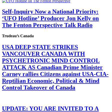
Self-Inquiry Now a National Priority:
‘UFO Hotline’ Producer Jon Kelly on
The Fenton Perspective Talk Radio
Trudeau’s Canada
USA DEEP STATE STRIKES
VANCOUVER CANADA WITH
PSYCHETRONIC MIND CONTROL
ATTACK AS Canadian Prime Minister
Carney rallies Citizens against USA-CIA-
Reptilian Economic, Political & Mind
Control Takeover of Canada
UPDATE: YOU ARE INVITED TO A