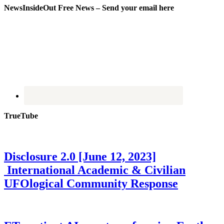
NewsInsideOut Free News – Send your email here
TrueTube
Disclosure 2.0 [June 12, 2023]
International Academic & Civilian
UFOlogical Community Response