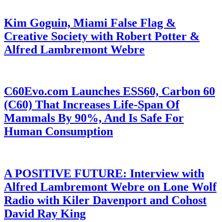
Kim Goguin, Miami False Flag &
Creative Society with Robert Potter &
Alfred Lambremont Webre
C60Evo.com Launches ESS60, Carbon 60
(C60) That Increases Life-Span Of
Mammals By 90%, And Is Safe For
Human Consumption
A POSITIVE FUTURE: Interview with
Alfred Lambremont Webre on Lone Wolf
Radio with Kiler Davenport and Cohost
David Ray King