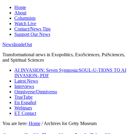
Home
About
Columnists
Watch Live
Contact/News Tips
Support Our News
NewsInsideOut
Transformational news in Exopolitics, ExoSciences, PsiSciences,
and Spiritual Sciences
AI INVASION: Seven Symposia:SOUL-U-TIONS TO AI
INVASION- PDF
Latest News
Interviews
Omniverse/Omniverso
TrueTube
En Español
Webinars
ET Contact
You are here:
Home
/
Archives for Getty Museum