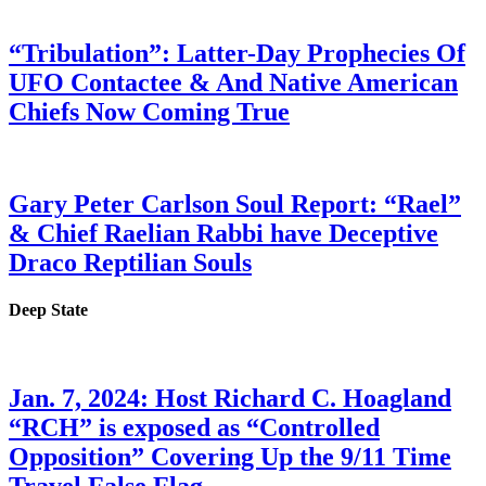
“Tribulation”: Latter-Day Prophecies Of
UFO Contactee & And Native American
Chiefs Now Coming True
Gary Peter Carlson Soul Report: “Rael”
& Chief Raelian Rabbi have Deceptive
Draco Reptilian Souls
Deep State
Jan. 7, 2024: Host Richard C. Hoagland
“RCH” is exposed as “Controlled
Opposition” Covering Up the 9/11 Time