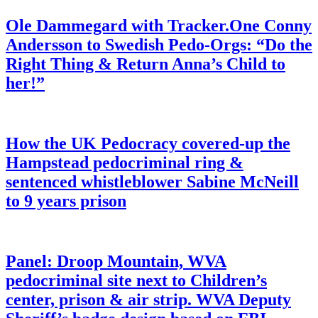
Ole Dammegard with Tracker.One Conny
Andersson to Swedish Pedo-Orgs: “Do the
Right Thing & Return Anna’s Child to
her!”
How the UK Pedocracy covered-up the
Hampstead pedocriminal ring &
sentenced whistleblower Sabine McNeill
to 9 years prison
Panel: Droop Mountain, WVA
pedocriminal site next to Children’s
center, prison & air strip. WVA Deputy