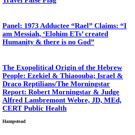
Travel False Flag
Panel: 1973 Adductee “Rael” Claims: “I
am Messiah, ‘Elohim ETs’ created
Humanity & there is no God”
The Exopolitical Origin of the Hebrew
People: Ezekiel & Thiaoouba; Israel &
Draco Reptilians/The Morningstar
Report: Robert Morningstar & Judge
Alfred Lambremont Webre, JD, MEd,
CERT Public Health
Hampstead