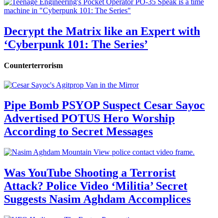
Decrypt the Matrix like an Expert with
‘Cyberpunk 101: The Series’
Counterterrorism
Pipe Bomb PSYOP Suspect Cesar Sayoc
Advertised POTUS Hero Worship
According to Secret Messages
Was YouTube Shooting a Terrorist
Attack? Police Video ‘Militia’ Secret
Suggests Nasim Aghdam Accomplices