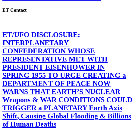
ET Contact
ET/UFO DISCLOSURE:
INTERPLANETARY
CONFEDERATION WHOSE
REPRESENTATIVE MET WITH
PRESIDENT EISENHOWER IN
SPRING 1955 TO URGE CREATING a
DEPARTMENT OF PEACE NOW
WARNS THAT EARTH’S NUCLEAR
Weapons & WAR CONDITIONS COULD
TRIGGER a PLANETARY Earth Axis
Shift, Causing Global Flooding & Billions
of Human Deaths