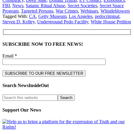
Conspiracy
,
Deep State
,
Donald Trump
,
ET Contact
,
Exopolitics
,
FBI
,
News
,
Satanic Ritual Abuse
,
Secret Societies
,
Secret Space
Program
,
Targeted Persons
,
War Crimes
,
Webinars
,
Whistleblowers
Tagged With:
CA
,
Getty Museum
,
Los Angeles
,
pedocriminal
,
Steven D. Kelley
,
Underground Pedo Facility
,
White House Petition
SUBSCRIBE NOW TO FREE NEWS!
Email *
Search NewsInsideOut
Support Our News