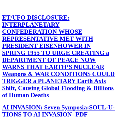
ET/UFO DISCLOSURE:
INTERPLANETARY
CONFEDERATION WHOSE
REPRESENTATIVE MET WITH
PRESIDENT EISENHOWER IN
SPRING 1955 TO URGE CREATING a
DEPARTMENT OF PEACE NOW
WARNS THAT EARTH’S NUCLEAR
Weapons & WAR CONDITIONS COULD
TRIGGER a PLANETARY Earth Axis
Shift, Causing Global Flooding & Billions
of Human Deaths
AI INVASION: Seven Symposia:SOUL-U-
TIONS TO AI INVASION- PDF