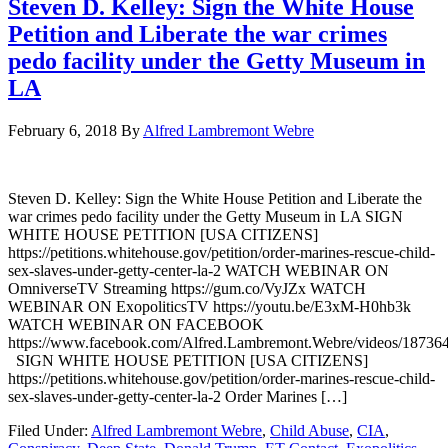
Steven D. Kelley: Sign the White House
Petition and Liberate the war crimes
pedo facility under the Getty Museum in
LA
February 6, 2018
By
Alfred Lambremont Webre
Steven D. Kelley: Sign the White House Petition and Liberate the
war crimes pedo facility under the Getty Museum in LA SIGN
WHITE HOUSE PETITION [USA CITIZENS]
https://petitions.whitehouse.gov/petition/order-marines-rescue-child-
sex-slaves-under-getty-center-la-2 WATCH WEBINAR ON
OmniverseTV Streaming https://gum.co/VyJZx WATCH
WEBINAR ON ExopoliticsTV https://youtu.be/E3xM-H0hb3k
WATCH WEBINAR ON FACEBOOK
https://www.facebook.com/Alfred.Lambremont.Webre/videos/1873
SIGN WHITE HOUSE PETITION [USA CITIZENS]
https://petitions.whitehouse.gov/petition/order-marines-rescue-child-
sex-slaves-under-getty-center-la-2 Order Marines […]
Filed Under:
Alfred Lambremont Webre
,
Child Abuse
,
CIA
,