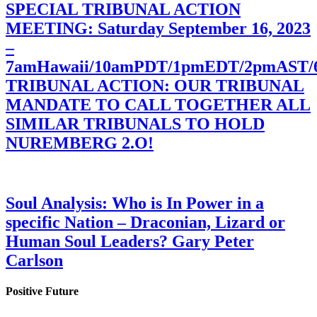
SPECIAL TRIBUNAL ACTION
MEETING: Saturday September 16, 2023
–
7amHawaii/10amPDT/1pmEDT/2pmAST
TRIBUNAL ACTION: OUR TRIBUNAL
MANDATE TO CALL TOGETHER ALL
SIMILAR TRIBUNALS TO HOLD
NUREMBERG 2.O!
Soul Analysis: Who is In Power in a
specific Nation – Draconian, Lizard or
Human Soul Leaders? Gary Peter
Carlson
Positive Future