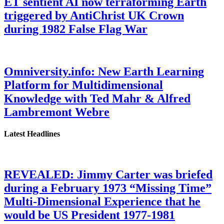
ET sentient AI now terraforming Earth
triggered by AntiChrist UK Crown
during 1982 False Flag War
Omniversity.info: New Earth Learning
Platform for Multidimensional
Knowledge with Ted Mahr & Alfred
Lambremont Webre
Latest Headlines
REVEALED: Jimmy Carter was briefed
during a February 1973 “Missing Time”
Multi-Dimensional Experience that he
would be US President 1977-1981