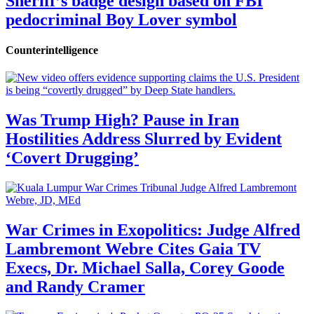
Sheriff’s badge design based on FBI
pedocriminal Boy Lover symbol
Counterintelligence
Was Trump High? Pause in Iran
Hostilities Address Slurred by Evident
‘Covert Drugging’
War Crimes in Exopolitics: Judge Alfred
Lambremont Webre Cites Gaia TV
Execs, Dr. Michael Salla, Corey Goode
and Randy Cramer