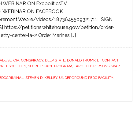
H WEBINAR ON ExopoliticsTV
CH WEBINAR ON FACEBOOK
mbremont.Webre/videos/1873645509321711 SIGN
ttps://petitions.whitehouse.gov/petition/order-
tty-center-la-2 Order Marines […]
 ABUSE
,
CIA
,
CONSPIRACY
,
DEEP STATE
,
DONALD TRUMP
,
ET CONTACT
,
CRET SOCIETIES
,
SECRET SPACE PROGRAM
,
TARGETED PERSONS
,
WAR
EDOCRIMINAL
,
STEVEN D. KELLEY
,
UNDERGROUND PEDO FACILITY
,