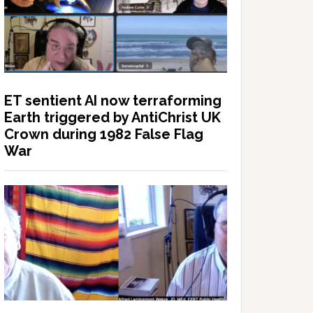
ET sentient AI now terraforming
Earth triggered by AntiChrist UK
Crown during 1982 False Flag
War