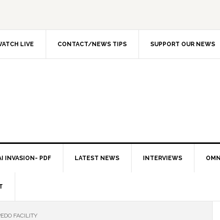
ATCH LIVE
CONTACT/NEWS TIPS
SUPPORT OUR NEWS
I INVASION- PDF
LATEST NEWS
INTERVIEWS
OMN
T
DO FACILITY