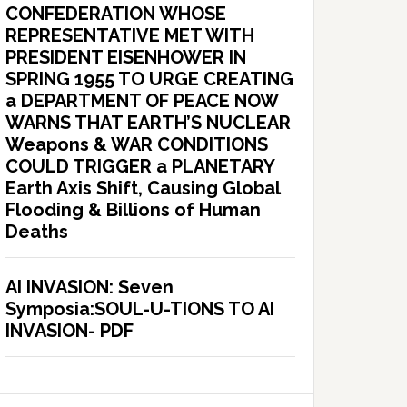
CONFEDERATION WHOSE
REPRESENTATIVE MET WITH
PRESIDENT EISENHOWER IN
SPRING 1955 TO URGE CREATING
a DEPARTMENT OF PEACE NOW
WARNS THAT EARTH’S NUCLEAR
Weapons & WAR CONDITIONS
COULD TRIGGER a PLANETARY
Earth Axis Shift, Causing Global
Flooding & Billions of Human
Deaths
AI INVASION: Seven
Symposia:SOUL-U-TIONS TO AI
INVASION- PDF