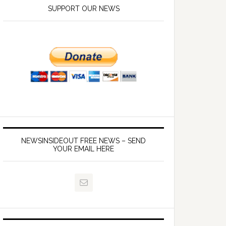
SUPPORT OUR NEWS
NEWSINSIDEOUT FREE NEWS – SEND
YOUR EMAIL HERE