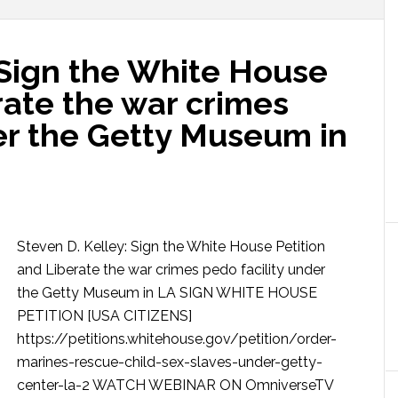
 Sign the White House
rate the war crimes
er the Getty Museum in
Steven D. Kelley: Sign the White House Petition
and Liberate the war crimes pedo facility under
the Getty Museum in LA SIGN WHITE HOUSE
PETITION [USA CITIZENS]
https://petitions.whitehouse.gov/petition/order-
marines-rescue-child-sex-slaves-under-getty-
center-la-2 WATCH WEBINAR ON OmniverseTV