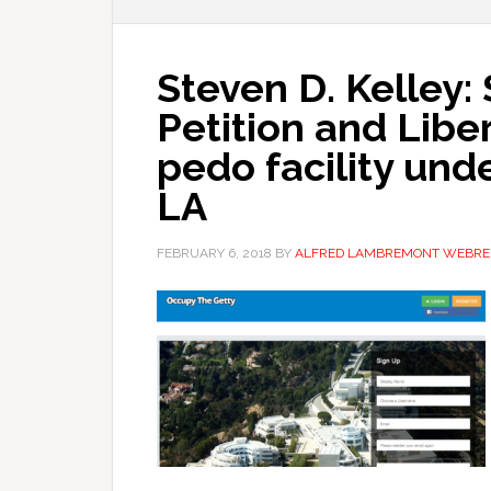
Steven D. Kelley:
Petition and Libe
pedo facility und
LA
FEBRUARY 6, 2018
BY
ALFRED LAMBREMONT WEBRE