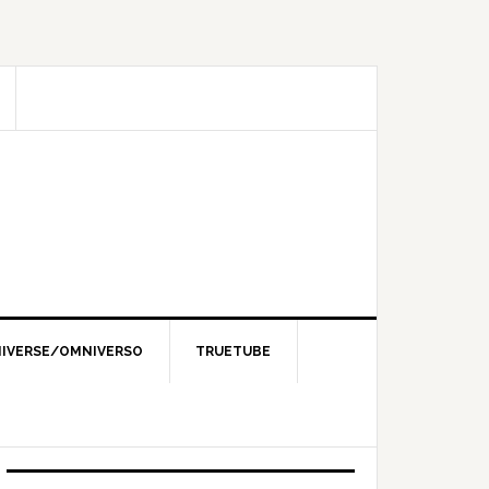
IVERSE/OMNIVERSO
TRUETUBE