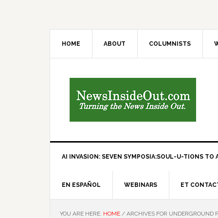
HOME
ABOUT
COLUMNISTS
W
AI INVASION: SEVEN SYMPOSIA:SOUL-U-TIONS TO A
EN ESPAÑOL
WEBINARS
ET CONTAC
YOU ARE HERE:
HOME
/
ARCHIVES FOR UNDERGROUND PE