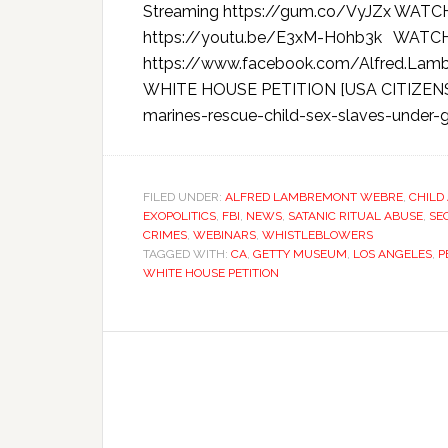
Streaming https://gum.co/VyJZx WATC
https://youtu.be/E3xM-H0hb3k WAT
https://www.facebook.com/Alfred.La
WHITE HOUSE PETITION [USA CITIZENS] h
marines-rescue-child-sex-slaves-under-ge
FILED UNDER:
ALFRED LAMBREMONT WEBRE
,
CHILD
EXOPOLITICS
,
FBI
,
NEWS
,
SATANIC RITUAL ABUSE
,
SE
CRIMES
,
WEBINARS
,
WHISTLEBLOWERS
TAGGED WITH:
CA
,
GETTY MUSEUM
,
LOS ANGELES
,
P
WHITE HOUSE PETITION