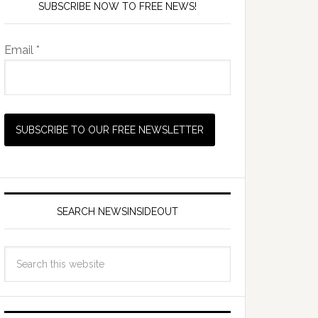
SUBSCRIBE NOW TO FREE NEWS!
Email *
SEARCH NEWSINSIDEOUT