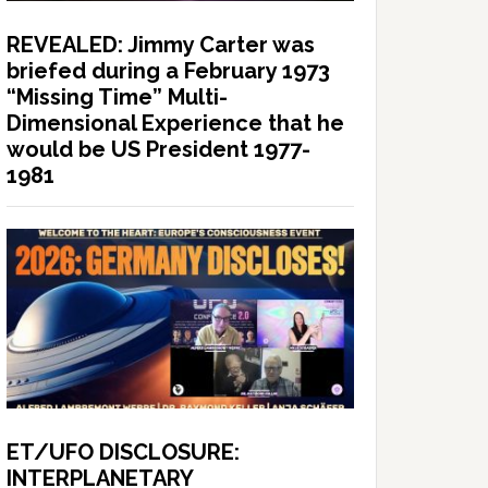
REVEALED: Jimmy Carter was
briefed during a February 1973
“Missing Time” Multi-
Dimensional Experience that he
would be US President 1977-
1981
ET/UFO DISCLOSURE:
INTERPLANETARY