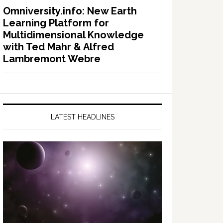
Omniversity.info: New Earth
Learning Platform for
Multidimensional Knowledge
with Ted Mahr & Alfred
Lambremont Webre
LATEST HEADLINES