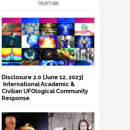
TRUETUBE
Disclosure 2.0 [June 12, 2023]
International Academic &
Civilian UFOlogical Community
Response