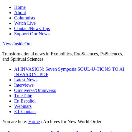
Home
About
Columnists
Watch Live
Contact/News Tips
Support Our News
NewsInsideOut
Transformational news in Exopolitics, ExoSciences, PsiSciences,
and Spiritual Sciences
AI INVASION: Seven Symposia:SOUL-U-TIONS TO AI
INVASION- PDF
Latest News
Interviews
Omniverse/Omniverso
TrueTube
En Español
Webinars
ET Contact
You are here:
Home
/
Archives for New World Order