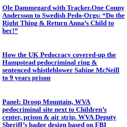
Ole Dammegard with Tracker.One Conny
Andersson to Swedish Pedo-Orgs: “Do the
Right Thing & Return Anna’s Child to
her!”
How the UK Pedocracy covered-up the
Hampstead pedocriminal ring &
sentenced whistleblower Sabine McNeill
to 9 years prison
Panel: Droop Mountain, WVA
pedocriminal site next to Children’s
center, prison & air strip. WVA Deputy
Sheriff’s badge design based on FBI