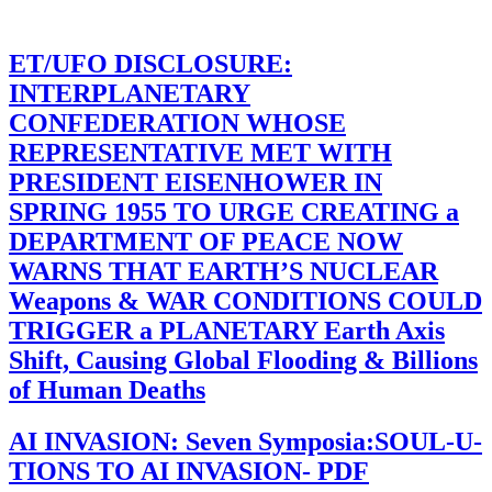
ET/UFO DISCLOSURE:
INTERPLANETARY
CONFEDERATION WHOSE
REPRESENTATIVE MET WITH
PRESIDENT EISENHOWER IN
SPRING 1955 TO URGE CREATING a
DEPARTMENT OF PEACE NOW
WARNS THAT EARTH’S NUCLEAR
Weapons & WAR CONDITIONS COULD
TRIGGER a PLANETARY Earth Axis
Shift, Causing Global Flooding & Billions
of Human Deaths
AI INVASION: Seven Symposia:SOUL-U-
TIONS TO AI INVASION- PDF