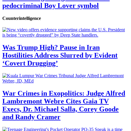
pedocriminal Boy Lover symbol
Counterintelligence
Was Trump High? Pause in Iran
Hostilities Address Slurred by Evident
‘Covert Drugging’
War Crimes in Exopolitics: Judge Alfred
Lambremont Webre Cites Gaia TV
Execs, Dr. Michael Salla, Corey Goode
and Randy Cramer