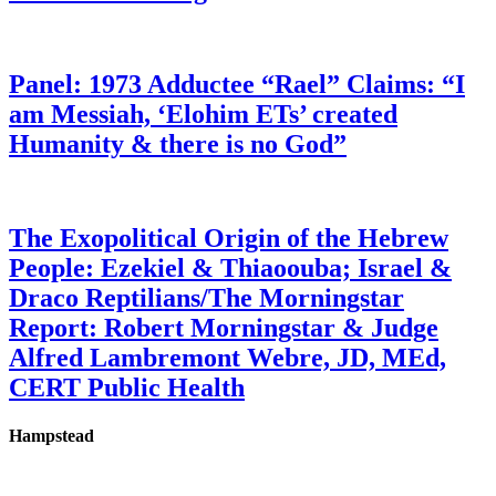
Panel: 1973 Adductee “Rael” Claims: “I
am Messiah, ‘Elohim ETs’ created
Humanity & there is no God”
The Exopolitical Origin of the Hebrew
People: Ezekiel & Thiaoouba; Israel &
Draco Reptilians/The Morningstar
Report: Robert Morningstar & Judge
Alfred Lambremont Webre, JD, MEd,
CERT Public Health
Hampstead