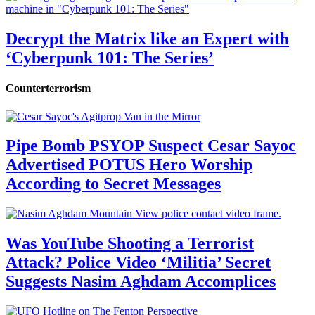
Decrypt the Matrix like an Expert with
‘Cyberpunk 101: The Series’
Counterterrorism
Pipe Bomb PSYOP Suspect Cesar Sayoc
Advertised POTUS Hero Worship
According to Secret Messages
Was YouTube Shooting a Terrorist
Attack? Police Video ‘Militia’ Secret
Suggests Nasim Aghdam Accomplices