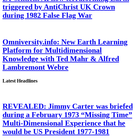
triggered by AntiChrist UK Crown
during 1982 False Flag War
Omniversity.info: New Earth Learning
Platform for Multidimensional
Knowledge with Ted Mahr & Alfred
Lambremont Webre
Latest Headlines
REVEALED: Jimmy Carter was briefed
during a February 1973 “Missing Time”
Multi-Dimensional Experience that he
would be US President 1977-1981