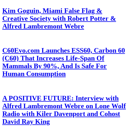
Kim Goguin, Miami False Flag &
Creative Society with Robert Potter &
Alfred Lambremont Webre
C60Evo.com Launches ESS60, Carbon 60
(C60) That Increases Life-Span Of
Mammals By 90%, And Is Safe For
Human Consumption
A POSITIVE FUTURE: Interview with
Alfred Lambremont Webre on Lone Wolf
Radio with Kiler Davenport and Cohost
David Ray King