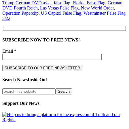
Trump German DVD asset
,
false flag
,
Florida False Flag
,
German
DVD Fourth Reich
,
Las Vegas False Flag
,
New World Order
,
Operation Paperclip
,
US Capitol False Flag
,
Westminster False Flag
3/22
SUBSCRIBE NOW TO FREE NEWS!
Email *
Search NewsInsideOut
Support Our News