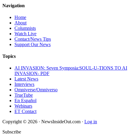
Navigation
Home
About
Columnists
Watch Live
Contact/News Tips
Support Our News
Topics
AI INVASION: Seven Symposia:SOUL-U-TIONS TO AI
INVASION- PDF
Latest News
Interviews
Omniverse/Omniverso
TrueTube
En Español
Webinars
ET Contact
Copyright © 2026 · NewsInsideOut.com ·
Log in
Subscribe