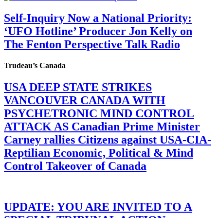
Self-Inquiry Now a National Priority:
‘UFO Hotline’ Producer Jon Kelly on
The Fenton Perspective Talk Radio
Trudeau’s Canada
USA DEEP STATE STRIKES
VANCOUVER CANADA WITH
PSYCHETRONIC MIND CONTROL
ATTACK AS Canadian Prime Minister
Carney rallies Citizens against USA-CIA-
Reptilian Economic, Political & Mind
Control Takeover of Canada
UPDATE: YOU ARE INVITED TO A