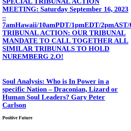
SPECIAL TRIBUNAL ACTION
MEETING: Saturday September 16, 2023
–
7amHawaii/10amPDT/1pmEDT/2pmAST
TRIBUNAL ACTION: OUR TRIBUNAL
MANDATE TO CALL TOGETHER ALL
SIMILAR TRIBUNALS TO HOLD
NUREMBERG 2.O!
Soul Analysis: Who is In Power in a
specific Nation – Draconian, Lizard or
Human Soul Leaders? Gary Peter
Carlson
Positive Future