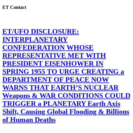
ET Contact
ET/UFO DISCLOSURE:
INTERPLANETARY
CONFEDERATION WHOSE
REPRESENTATIVE MET WITH
PRESIDENT EISENHOWER IN
SPRING 1955 TO URGE CREATING a
DEPARTMENT OF PEACE NOW
WARNS THAT EARTH’S NUCLEAR
Weapons & WAR CONDITIONS COULD
TRIGGER a PLANETARY Earth Axis
Shift, Causing Global Flooding & Billions
of Human Deaths