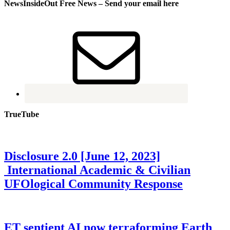
NewsInsideOut Free News – Send your email here
TrueTube
Disclosure 2.0 [June 12, 2023]
International Academic & Civilian
UFOlogical Community Response
ET sentient AI now terraforming Earth