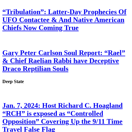
“Tribulation”: Latter-Day Prophecies Of
UFO Contactee & And Native American
Chiefs Now Coming True
Gary Peter Carlson Soul Report: “Rael”
& Chief Raelian Rabbi have Deceptive
Draco Reptilian Souls
Deep State
Jan. 7, 2024: Host Richard C. Hoagland
“RCH” is exposed as “Controlled
Opposition” Covering Up the 9/11 Time
Travel False Flag