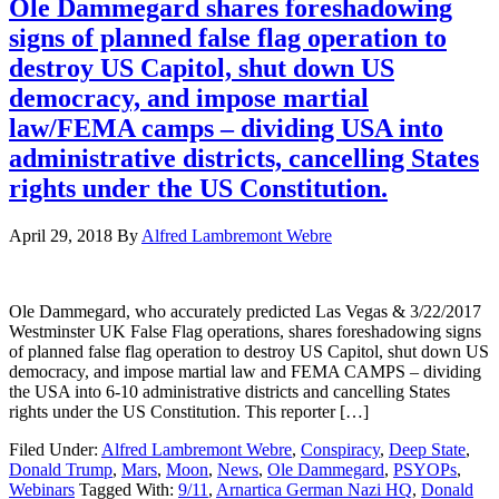
Ole Dammegard shares foreshadowing
signs of planned false flag operation to
destroy US Capitol, shut down US
democracy, and impose martial
law/FEMA camps – dividing USA into
administrative districts, cancelling States
rights under the US Constitution.
April 29, 2018
By
Alfred Lambremont Webre
Ole Dammegard, who accurately predicted Las Vegas & 3/22/2017
Westminster UK False Flag operations, shares foreshadowing signs
of planned false flag operation to destroy US Capitol, shut down US
democracy, and impose martial law and FEMA CAMPS – dividing
the USA into 6-10 administrative districts and cancelling States
rights under the US Constitution. This reporter […]
Filed Under:
Alfred Lambremont Webre
,
Conspiracy
,
Deep State
,
Donald Trump
,
Mars
,
Moon
,
News
,
Ole Dammegard
,
PSYOPs
,
Webinars
Tagged With:
9/11
,
Arnartica German Nazi HQ
,
Donald