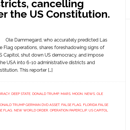
tricts, cancelling
er the US Constitution.
Ole Dammegard, who accurately predicted Las
 Flag operations, shares foreshadowing signs of
 US Capitol, shut down US democracy, and impose
e USA into 6-10 administrative districts and
itution. This reporter […]
IRACY
,
DEEP STATE
,
DONALD TRUMP
,
MARS
,
MOON
,
NEWS
,
OLE
ONALD TRUMP GERMAN DVD ASSET
,
FALSE FLAG
,
FLORIDA FALSE
SE FLAG
,
NEW WORLD ORDER
,
OPERATION PAPERCLIP
,
US CAPITOL