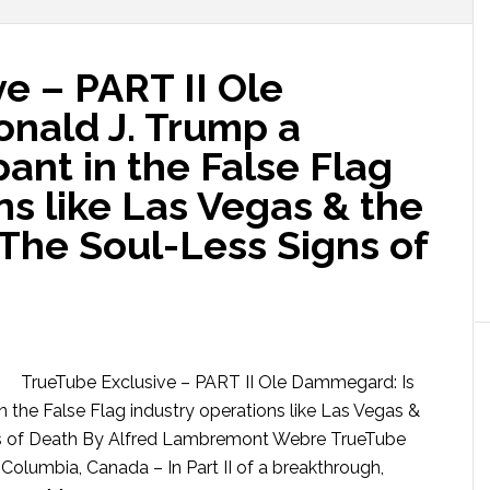
e – PART II Ole
nald J. Trump a
pant in the False Flag
ns like Las Vegas & the
The Soul-Less Signs of
TrueTube Exclusive – PART II Ole Dammegard: Is
n the False Flag industry operations like Las Vegas &
ns of Death By Alfred Lambremont Webre TrueTube
Columbia, Canada – In Part II of a breakthrough,