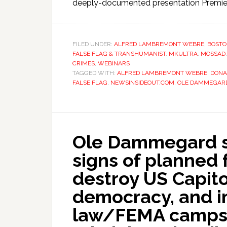
deeply-documented presentation Premier
FILED UNDER:
ALFRED LAMBREMONT WEBRE
,
BOSTO
FALSE FLAG & TRANSHUMANIST
,
MKULTRA
,
MOSSAD
CRIMES
,
WEBINARS
TAGGED WITH:
ALFRED LAMBREMONT WEBRE
,
DONA
FALSE FLAG
,
NEWSINSIDEOUT.COM
,
OLE DAMMEGAR
Ole Dammegard s
signs of planned 
destroy US Capit
democracy, and i
law/FEMA camps –