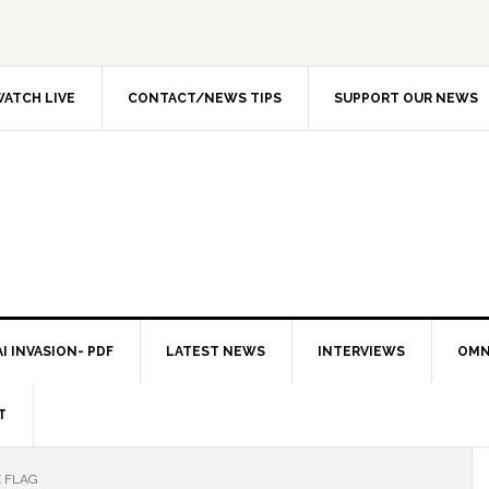
ATCH LIVE
CONTACT/NEWS TIPS
SUPPORT OUR NEWS
I INVASION- PDF
LATEST NEWS
INTERVIEWS
OMN
T
E FLAG