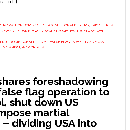
e on […]
N MARATHON BOMBING
,
DEEP STATE
,
DONALD TRUMP
,
ERICA LUKES
,
,
NEWS
,
OLE DAMMEGARD
,
SECRET SOCIETIES
,
TRUETUBE
,
WAR
LD J TRUMP
,
DONALD TRUMP
,
FALSE FLAG
,
ISRAEL
,
LAS VEGAS
D
,
SATANISM
,
WAR CRIMES
hares foreshadowing
false flag operation to
ol, shut down US
mpose martial
 dividing USA into