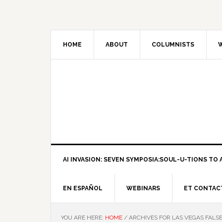
HOME
ABOUT
COLUMNISTS
W
AI INVASION: SEVEN SYMPOSIA:SOUL-U-TIONS TO A
EN ESPAÑOL
WEBINARS
ET CONTAC
YOU ARE HERE:
HOME
/
ARCHIVES FOR LAS VEGAS FALS