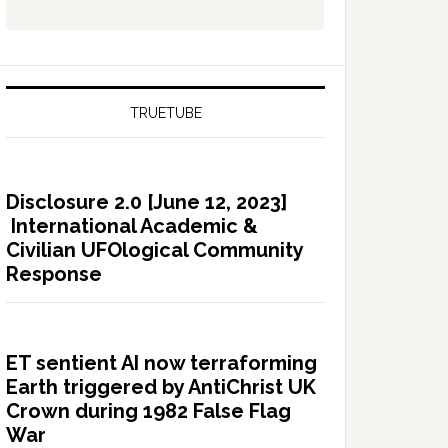
TRUETUBE
Disclosure 2.0 [June 12, 2023]
International Academic &
Civilian UFOlogical Community
Response
ET sentient AI now terraforming
Earth triggered by AntiChrist UK
Crown during 1982 False Flag
War