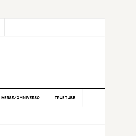
IVERSE/OMNIVERSO
TRUETUBE