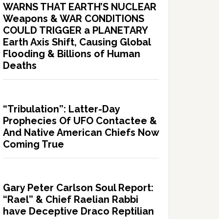
WARNS THAT EARTH’S NUCLEAR
Weapons & WAR CONDITIONS
COULD TRIGGER a PLANETARY
Earth Axis Shift, Causing Global
Flooding & Billions of Human
Deaths
“Tribulation”: Latter-Day
Prophecies Of UFO Contactee &
And Native American Chiefs Now
Coming True
Gary Peter Carlson Soul Report:
“Rael” & Chief Raelian Rabbi
have Deceptive Draco Reptilian