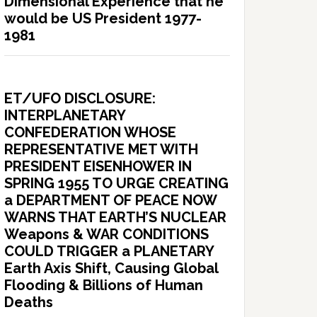
Dimensional Experience that he
would be US President 1977-
1981
ET/UFO DISCLOSURE:
INTERPLANETARY
CONFEDERATION WHOSE
REPRESENTATIVE MET WITH
PRESIDENT EISENHOWER IN
SPRING 1955 TO URGE CREATING
a DEPARTMENT OF PEACE NOW
WARNS THAT EARTH’S NUCLEAR
Weapons & WAR CONDITIONS
COULD TRIGGER a PLANETARY
Earth Axis Shift, Causing Global
Flooding & Billions of Human
Deaths