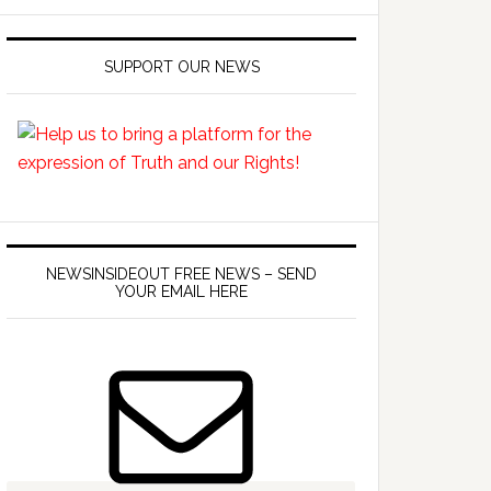
SUPPORT OUR NEWS
NEWSINSIDEOUT FREE NEWS – SEND
YOUR EMAIL HERE