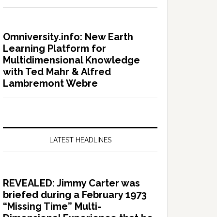
Omniversity.info: New Earth
Learning Platform for
Multidimensional Knowledge
with Ted Mahr & Alfred
Lambremont Webre
LATEST HEADLINES
REVEALED: Jimmy Carter was
briefed during a February 1973
“Missing Time” Multi-