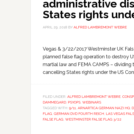
administrative dis
States rights und
APRIL 29, 2018
BY
ALFRED LAMBREMONT WEBRE
Vegas & 3/22/2017 Westminster UK False
planned false flag operation to destroy
martial law and FEMA CAMPS – dividing th
cancelling States rights under the US Const
FILED UNDER:
ALFRED LAMBREMONT WEBRE
,
CONSP
DAMMEGARD
,
PSYOPS
,
WEBINARS
TAGGED WITH:
9/11
,
ARNARTICA GERMAN NAZI HQ
,
D
FLAG
,
GERMAN DVD FOURTH REICH
,
LAS VEGAS FAL
FALSE FLAG
,
WESTMINSTER FALSE FLAG 3/22