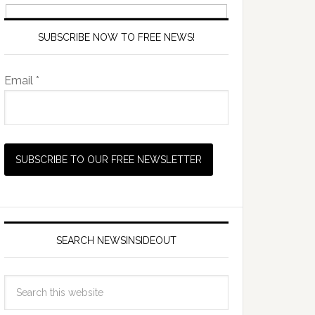
SUBSCRIBE NOW TO FREE NEWS!
Email *
SEARCH NEWSINSIDEOUT