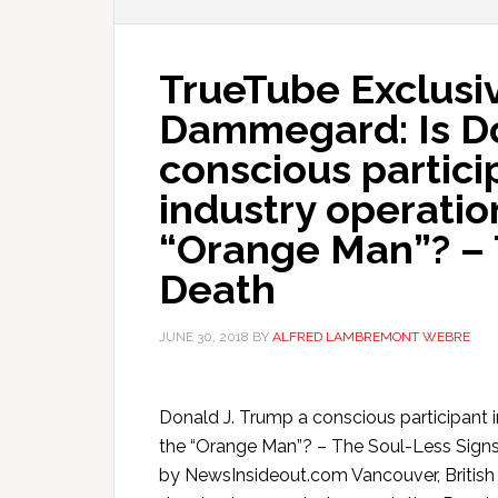
TrueTube Exclusiv
Dammegard: Is Do
conscious partici
industry operatio
“Orange Man”? – 
Death
JUNE 30, 2018
BY
ALFRED LAMBREMONT WEBRE
Donald J. Trump a conscious participant i
the “Orange Man”? – The Soul-Less Sig
by NewsInsideout.com Vancouver, British 