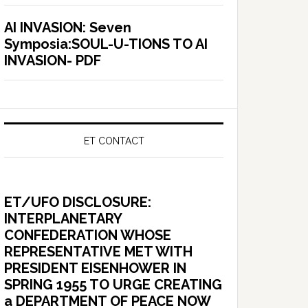
AI INVASION: Seven
Symposia:SOUL-U-TIONS TO AI
INVASION- PDF
ET CONTACT
ET/UFO DISCLOSURE:
INTERPLANETARY
CONFEDERATION WHOSE
REPRESENTATIVE MET WITH
PRESIDENT EISENHOWER IN
SPRING 1955 TO URGE CREATING
a DEPARTMENT OF PEACE NOW