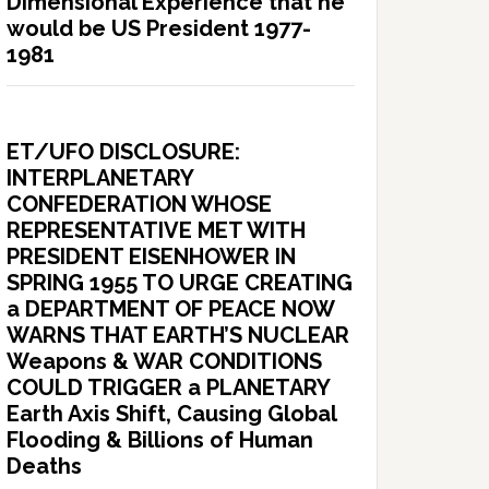
Dimensional Experience that he
would be US President 1977-
1981
ET/UFO DISCLOSURE:
INTERPLANETARY
CONFEDERATION WHOSE
REPRESENTATIVE MET WITH
PRESIDENT EISENHOWER IN
SPRING 1955 TO URGE CREATING
a DEPARTMENT OF PEACE NOW
WARNS THAT EARTH’S NUCLEAR
Weapons & WAR CONDITIONS
COULD TRIGGER a PLANETARY
Earth Axis Shift, Causing Global
Flooding & Billions of Human
Deaths