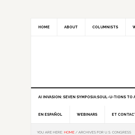
HOME
ABOUT
COLUMNISTS
W
AI INVASION: SEVEN SYMPOSIA:SOUL-U-TIONS TO A
EN ESPAÑOL
WEBINARS
ET CONTAC
YOU ARE HERE:
HOME
/
ARCHIVES FOR U.S. CONGRESS