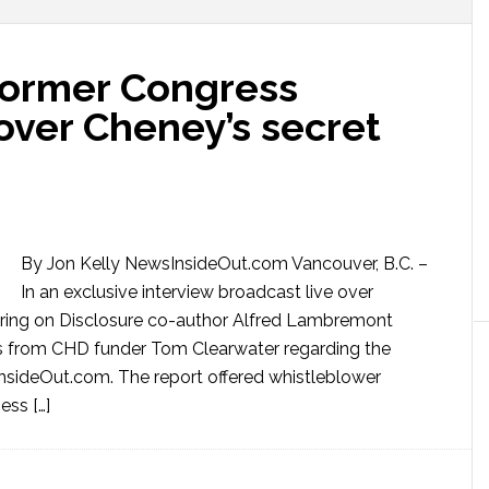
Former Congress
ver Cheney’s secret
By Jon Kelly NewsInsideOut.com Vancouver, B.C. –
In an exclusive interview broadcast live over
aring on Disclosure co-author Alfred Lambremont
 from CHD funder Tom Clearwater regarding the
nsideOut.com. The report offered whistleblower
ess […]