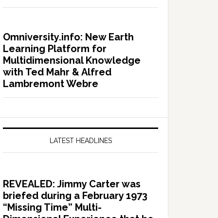
Omniversity.info: New Earth
Learning Platform for
Multidimensional Knowledge
with Ted Mahr & Alfred
Lambremont Webre
LATEST HEADLINES
REVEALED: Jimmy Carter was
briefed during a February 1973
“Missing Time” Multi-