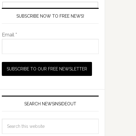
SUBSCRIBE NOW TO FREE NEWS!
Email *
SEARCH NEWSINSIDEOUT