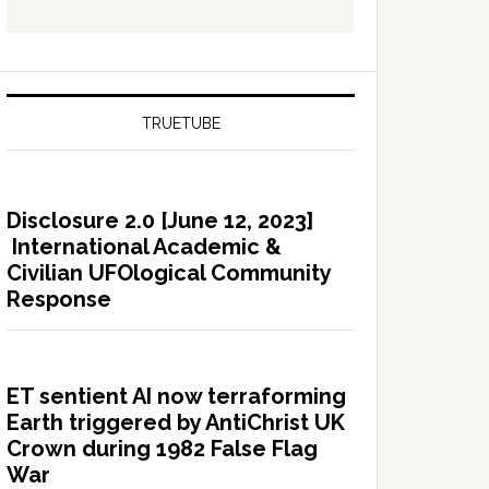
TRUETUBE
Disclosure 2.0 [June 12, 2023]
International Academic &
Civilian UFOlogical Community
Response
ET sentient AI now terraforming
Earth triggered by AntiChrist UK
Crown during 1982 False Flag
War