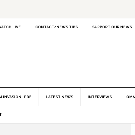
ATCH LIVE
CONTACT/NEWS TIPS
SUPPORT OUR NEWS
I INVASION- PDF
LATEST NEWS
INTERVIEWS
OMN
T