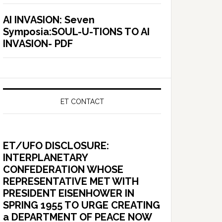
AI INVASION: Seven
Symposia:SOUL-U-TIONS TO AI
INVASION- PDF
ET CONTACT
ET/UFO DISCLOSURE:
INTERPLANETARY
CONFEDERATION WHOSE
REPRESENTATIVE MET WITH
PRESIDENT EISENHOWER IN
SPRING 1955 TO URGE CREATING
a DEPARTMENT OF PEACE NOW