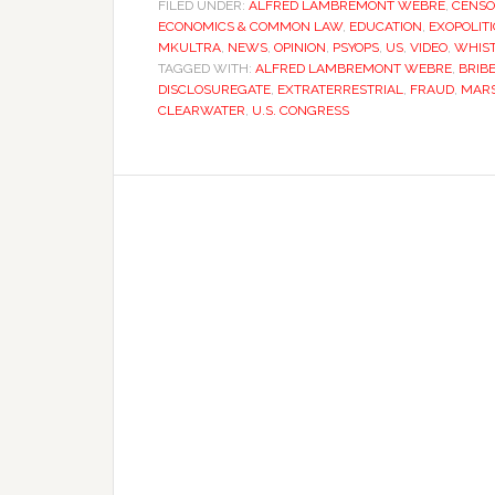
FILED UNDER:
ALFRED LAMBREMONT WEBRE
,
CENSO
ECONOMICS & COMMON LAW
,
EDUCATION
,
EXOPOLITI
MKULTRA
,
NEWS
,
OPINION
,
PSYOPS
,
US
,
VIDEO
,
WHIS
TAGGED WITH:
ALFRED LAMBREMONT WEBRE
,
BRIB
DISCLOSUREGATE
,
EXTRATERRESTRIAL
,
FRAUD
,
MARS
CLEARWATER
,
U.S. CONGRESS