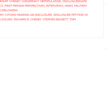
RSHIP
,
CHENEY
,
CONSPIRACY
,
DEPOPULATION
,
DISCLOSUREGATE
,
CS
,
FIRST-PERSON PERSPECTIVES
,
INTERVIEWS
,
MARS
,
MILITARY
,
TLEBLOWERS
ERY
,
CITIZEN HEARING ON DISCLOSURE
,
DISCLOSURE PETITION VII
,
 COLONY
,
RICHARD B. CHENEY
,
STEPHEN BASSETT
,
TOM