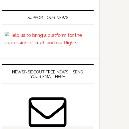
SUPPORT OUR NEWS
NEWSINSIDEOUT FREE NEWS – SEND
YOUR EMAIL HERE