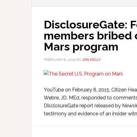
DisclosureGate: 
members bribed o
Mars program
FEBRUARY 8, 2015
BY
JON KELLY
YouTube on February 8, 2015, Citizen He
Webre, JD, MEd, responded to comments
DisclosureGate report released by NewsI
testimony and evidence of an insider witn