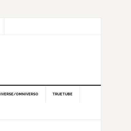
IVERSE/OMNIVERSO
TRUETUBE