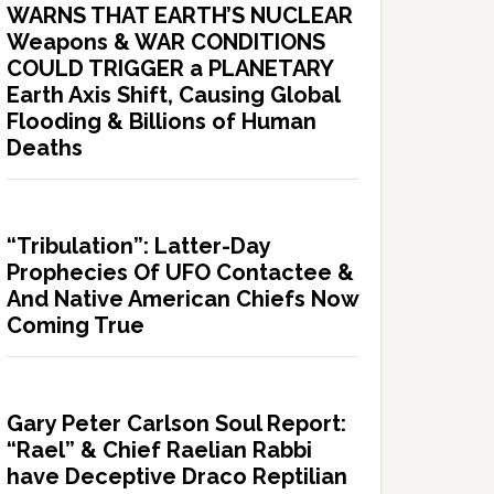
WARNS THAT EARTH’S NUCLEAR
Weapons & WAR CONDITIONS
COULD TRIGGER a PLANETARY
Earth Axis Shift, Causing Global
Flooding & Billions of Human
Deaths
“Tribulation”: Latter-Day
Prophecies Of UFO Contactee &
And Native American Chiefs Now
Coming True
Gary Peter Carlson Soul Report:
“Rael” & Chief Raelian Rabbi
have Deceptive Draco Reptilian