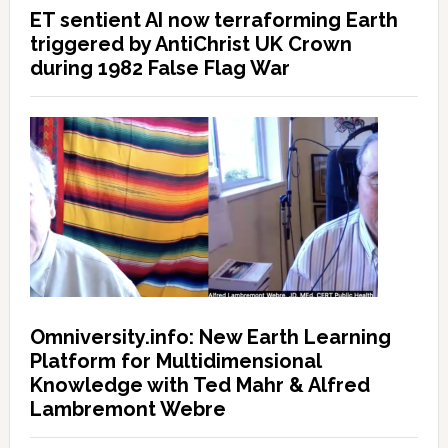
ET sentient AI now terraforming Earth
triggered by AntiChrist UK Crown
during 1982 False Flag War
Omniversity.info: New Earth Learning
Platform for Multidimensional
Knowledge with Ted Mahr & Alfred
Lambremont Webre