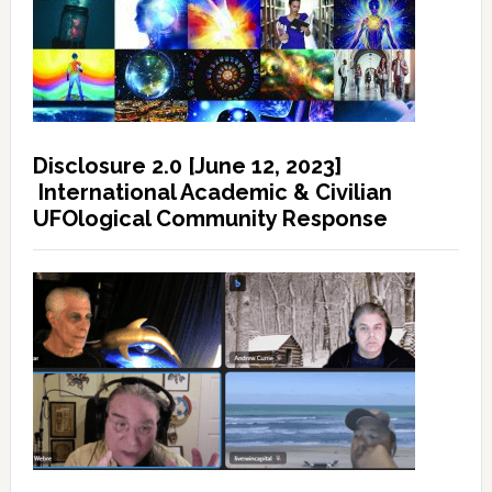
Disclosure 2.0 [June 12, 2023]
International Academic & Civilian
UFOlogical Community Response