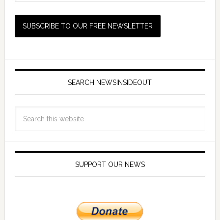
SEARCH NEWSINSIDEOUT
SUPPORT OUR NEWS