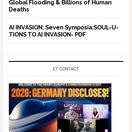
Global Flooding & Billions of Human
Deaths
AI INVASION: Seven Symposia:SOUL-U-
TIONS TO AI INVASION- PDF
ET CONTACT