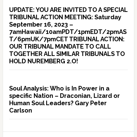
UPDATE: YOU ARE INVITED TO A SPECIAL
TRIBUNAL ACTION MEETING: Saturday
September 16, 2023 –
7amHawaii/10amPDT/1pmEDT/2pmAS
T/6pmUK/7pmCET TRIBUNAL ACTION:
OUR TRIBUNAL MANDATE TO CALL
TOGETHER ALL SIMILAR TRIBUNALS TO
HOLD NUREMBERG 2.O!
Soul Analysis: Who is In Power in a
specific Nation – Draconian, Lizard or
Human Soul Leaders? Gary Peter
Carlson