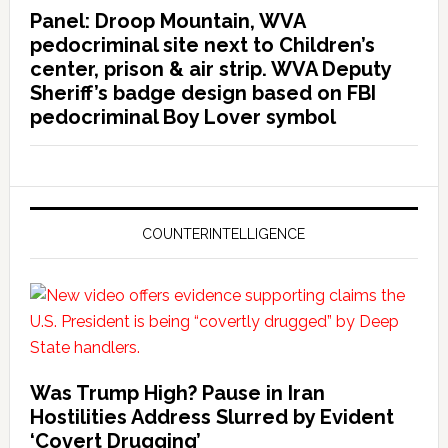
Panel: Droop Mountain, WVA
pedocriminal site next to Children’s
center, prison & air strip. WVA Deputy
Sheriff’s badge design based on FBI
pedocriminal Boy Lover symbol
COUNTERINTELLIGENCE
Was Trump High? Pause in Iran
Hostilities Address Slurred by Evident
‘Covert Drugging’