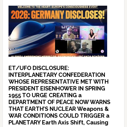
ET/UFO DISCLOSURE:
INTERPLANETARY CONFEDERATION
WHOSE REPRESENTATIVE MET WITH
PRESIDENT EISENHOWER IN SPRING
1955 TO URGE CREATING a
DEPARTMENT OF PEACE NOW WARNS
THAT EARTH’S NUCLEAR Weapons &
WAR CONDITIONS COULD TRIGGER a
PLANETARY Earth Axis Shift, Causing