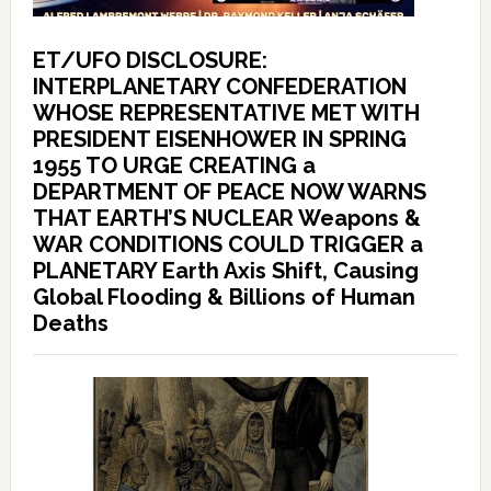
ET/UFO DISCLOSURE:
INTERPLANETARY CONFEDERATION
WHOSE REPRESENTATIVE MET WITH
PRESIDENT EISENHOWER IN SPRING
1955 TO URGE CREATING a
DEPARTMENT OF PEACE NOW WARNS
THAT EARTH’S NUCLEAR Weapons &
WAR CONDITIONS COULD TRIGGER a
PLANETARY Earth Axis Shift, Causing
Global Flooding & Billions of Human
Deaths