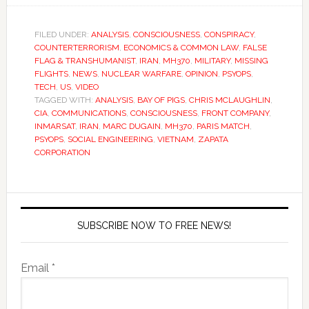
FILED UNDER:
ANALYSIS
,
CONSCIOUSNESS
,
CONSPIRACY
,
COUNTERTERRORISM
,
ECONOMICS & COMMON LAW
,
FALSE
FLAG & TRANSHUMANIST
,
IRAN
,
MH370
,
MILITARY
,
MISSING
FLIGHTS
,
NEWS
,
NUCLEAR WARFARE
,
OPINION
,
PSYOPS
,
TECH
,
US
,
VIDEO
TAGGED WITH:
ANALYSIS
,
BAY OF PIGS
,
CHRIS MCLAUGHLIN
,
CIA
,
COMMUNICATIONS
,
CONSCIOUSNESS
,
FRONT COMPANY
,
INMARSAT
,
IRAN
,
MARC DUGAIN
,
MH370
,
PARIS MATCH
,
PSYOPS
,
SOCIAL ENGINEERING
,
VIETNAM
,
ZAPATA
CORPORATION
SUBSCRIBE NOW TO FREE NEWS!
Email *