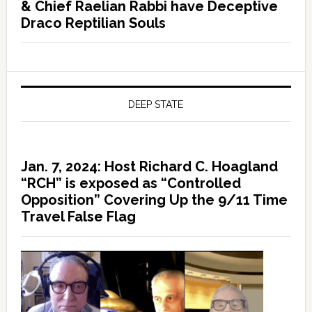
& Chief Raelian Rabbi have Deceptive
Draco Reptilian Souls
DEEP STATE
Jan. 7, 2024: Host Richard C. Hoagland
“RCH” is exposed as “Controlled
Opposition” Covering Up the 9/11 Time
Travel False Flag