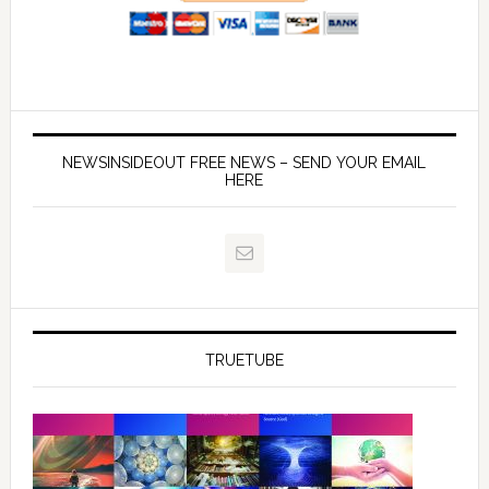
NEWSINSIDEOUT FREE NEWS – SEND YOUR EMAIL
HERE
TRUETUBE