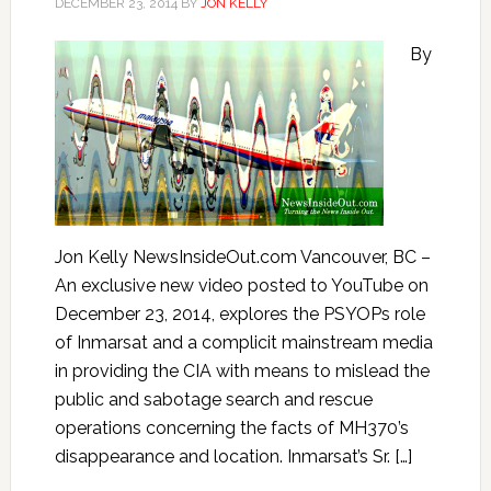
DECEMBER 23, 2014
BY
JON KELLY
By
Jon Kelly NewsInsideOut.com Vancouver, BC –
An exclusive new video posted to YouTube on
December 23, 2014, explores the PSYOPs role
of Inmarsat and a complicit mainstream media
in providing the CIA with means to mislead the
public and sabotage search and rescue
operations concerning the facts of MH370’s
disappearance and location. Inmarsat’s Sr. […]