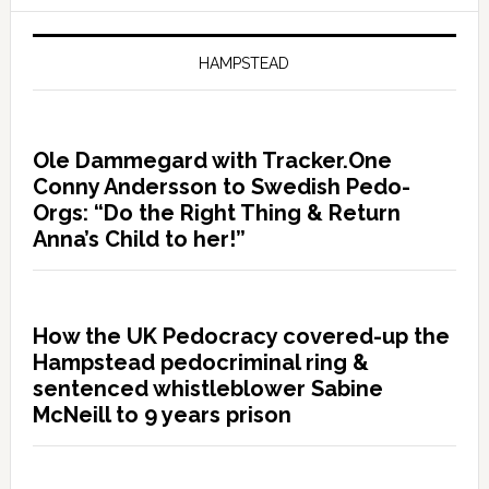
HAMPSTEAD
Ole Dammegard with Tracker.One
Conny Andersson to Swedish Pedo-
Orgs: “Do the Right Thing & Return
Anna’s Child to her!”
How the UK Pedocracy covered-up the
Hampstead pedocriminal ring &
sentenced whistleblower Sabine
McNeill to 9 years prison