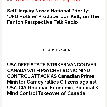
Self-Inquiry Now a National Priority:
‘UFO Hotline’ Producer Jon Kelly on The
Fenton Perspective Talk Radio
TRUDEAU’S CANADA
USA DEEP STATE STRIKES VANCOUVER
CANADA WITH PSYCHETRONIC MIND
CONTROL ATTACK AS Canadian Prime
Minister Carney rallies Citizens against
USA-CIA-Reptilian Economic, Political &
Mind Control Takeover of Canada