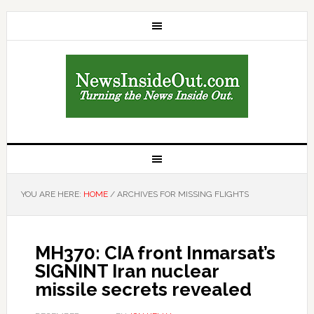
YOU ARE HERE:
HOME
/
ARCHIVES FOR MISSING FLIGHTS
MH370: CIA front Inmarsat’s
SIGNINT Iran nuclear
missile secrets revealed