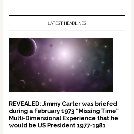
LATEST HEADLINES
REVEALED: Jimmy Carter was briefed
during a February 1973 “Missing Time”
Multi-Dimensional Experience that he
would be US President 1977-1981