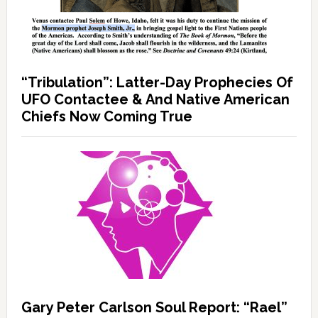
“Tribulation”: Latter-Day Prophecies Of
UFO Contactee & And Native American
Chiefs Now Coming True
Gary Peter Carlson Soul Report: “Rael”