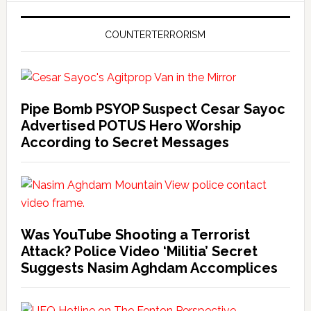
COUNTERTERRORISM
Pipe Bomb PSYOP Suspect Cesar Sayoc
Advertised POTUS Hero Worship
According to Secret Messages
Was YouTube Shooting a Terrorist
Attack? Police Video ‘Militia’ Secret
Suggests Nasim Aghdam Accomplices