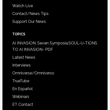
Watch Live
Contact/News Tips
Support Our News
TOPICS
AI INVASION: Seven Symposia:SOUL-U-TIONS
TO AI INVASION- PDF
Latest News
Interviews
Omniverse/Omniverso
TrueTube
En Español
Webinars
ET Contact