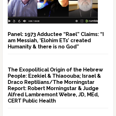
Panel: 1973 Adductee “Rael” Claims: “I
am Messiah, ‘Elohim ETs’ created
Humanity & there is no God”
The Exopolitical Origin of the Hebrew
People: Ezekiel & Thiaoouba; Israel &
Draco Reptilians/The Morningstar
Report: Robert Morningstar & Judge
Alfred Lambremont Webre, JD, MEd,
CERT Public Health