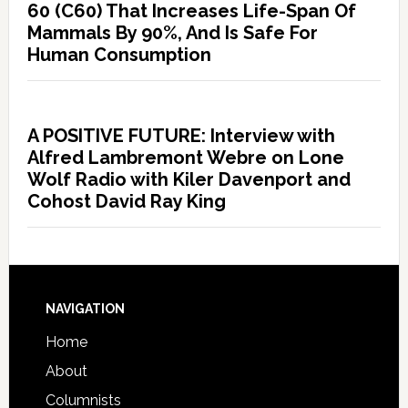
60 (C60) That Increases Life-Span Of
Mammals By 90%, And Is Safe For
Human Consumption
A POSITIVE FUTURE: Interview with
Alfred Lambremont Webre on Lone
Wolf Radio with Kiler Davenport and
Cohost David Ray King
NAVIGATION
Home
About
Columnists