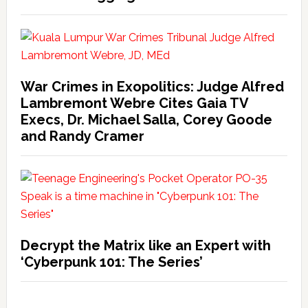
War Crimes in Exopolitics: Judge Alfred
Lambremont Webre Cites Gaia TV
Execs, Dr. Michael Salla, Corey Goode
and Randy Cramer
Decrypt the Matrix like an Expert with
‘Cyberpunk 101: The Series’