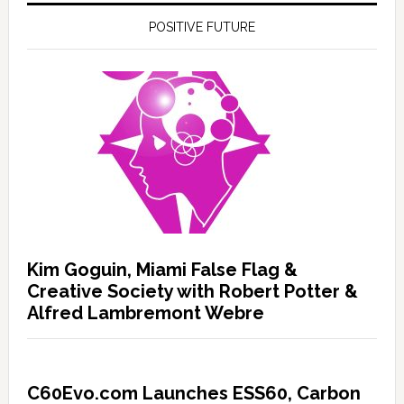
POSITIVE FUTURE
Kim Goguin, Miami False Flag &
Creative Society with Robert Potter &
Alfred Lambremont Webre
C60Evo.com Launches ESS60, Carbon