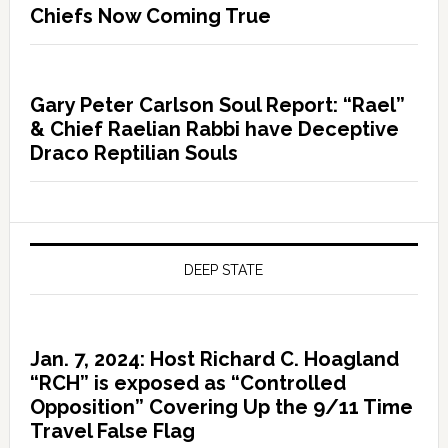
Chiefs Now Coming True
Gary Peter Carlson Soul Report: “Rael”
& Chief Raelian Rabbi have Deceptive
Draco Reptilian Souls
DEEP STATE
Jan. 7, 2024: Host Richard C. Hoagland
“RCH” is exposed as “Controlled
Opposition” Covering Up the 9/11 Time
Travel False Flag