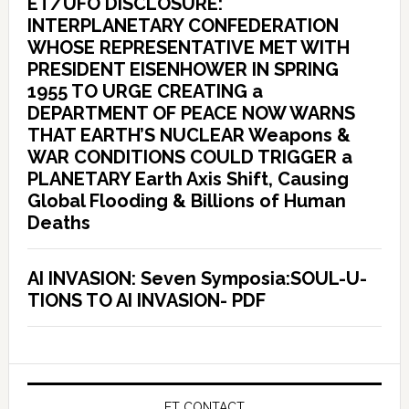
ET/UFO DISCLOSURE:
INTERPLANETARY CONFEDERATION
WHOSE REPRESENTATIVE MET WITH
PRESIDENT EISENHOWER IN SPRING
1955 TO URGE CREATING a
DEPARTMENT OF PEACE NOW WARNS
THAT EARTH’S NUCLEAR Weapons &
WAR CONDITIONS COULD TRIGGER a
PLANETARY Earth Axis Shift, Causing
Global Flooding & Billions of Human
Deaths
AI INVASION: Seven Symposia:SOUL-U-
TIONS TO AI INVASION- PDF
ET CONTACT