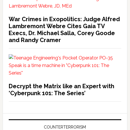
War Crimes in Exopolitics: Judge Alfred
Lambremont Webre Cites Gaia TV
Execs, Dr. Michael Salla, Corey Goode
and Randy Cramer
Decrypt the Matrix like an Expert with
‘Cyberpunk 101: The Series’
COUNTERTERRORISM