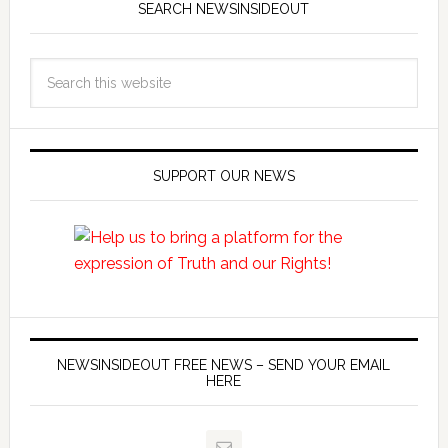
SEARCH NEWSINSIDEOUT
SUPPORT OUR NEWS
NEWSINSIDEOUT FREE NEWS – SEND YOUR EMAIL
HERE