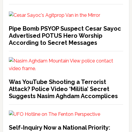
Pipe Bomb PSYOP Suspect Cesar Sayoc
Advertised POTUS Hero Worship
According to Secret Messages
Was YouTube Shooting a Terrorist
Attack? Police Video ‘Militia’ Secret
Suggests Nasim Aghdam Accomplices
Self-Inquiry Now a National Priority: