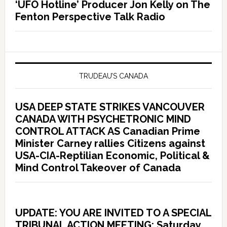
‘UFO Hotline’ Producer Jon Kelly on The
Fenton Perspective Talk Radio
TRUDEAU’S CANADA
USA DEEP STATE STRIKES VANCOUVER
CANADA WITH PSYCHETRONIC MIND
CONTROL ATTACK AS Canadian Prime
Minister Carney rallies Citizens against
USA-CIA-Reptilian Economic, Political &
Mind Control Takeover of Canada
UPDATE: YOU ARE INVITED TO A SPECIAL
TRIBUNAL ACTION MEETING: Saturday