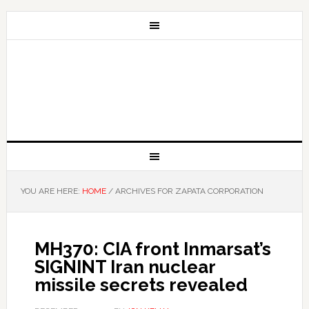
YOU ARE HERE:
HOME
/
ARCHIVES FOR ZAPATA CORPORATION
MH370: CIA front Inmarsat’s
SIGNINT Iran nuclear
missile secrets revealed