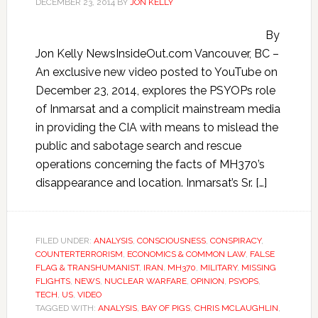
DECEMBER 23, 2014
BY
JON KELLY
By
Jon Kelly NewsInsideOut.com Vancouver, BC –
An exclusive new video posted to YouTube on
December 23, 2014, explores the PSYOPs role
of Inmarsat and a complicit mainstream media
in providing the CIA with means to mislead the
public and sabotage search and rescue
operations concerning the facts of MH370’s
disappearance and location. Inmarsat’s Sr. […]
FILED UNDER:
ANALYSIS
,
CONSCIOUSNESS
,
CONSPIRACY
,
COUNTERTERRORISM
,
ECONOMICS & COMMON LAW
,
FALSE
FLAG & TRANSHUMANIST
,
IRAN
,
MH370
,
MILITARY
,
MISSING
FLIGHTS
,
NEWS
,
NUCLEAR WARFARE
,
OPINION
,
PSYOPS
,
TECH
,
US
,
VIDEO
TAGGED WITH:
ANALYSIS
,
BAY OF PIGS
,
CHRIS MCLAUGHLIN
,