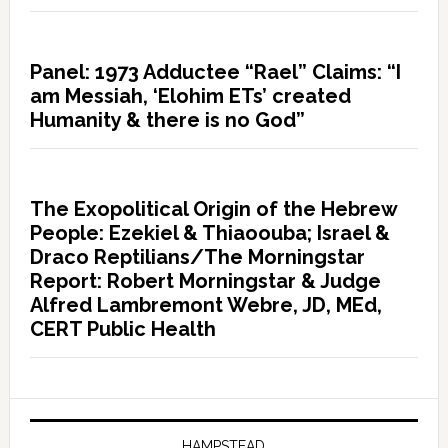
Panel: 1973 Adductee “Rael” Claims: “I
am Messiah, ‘Elohim ETs’ created
Humanity & there is no God”
The Exopolitical Origin of the Hebrew
People: Ezekiel & Thiaoouba; Israel &
Draco Reptilians/The Morningstar
Report: Robert Morningstar & Judge
Alfred Lambremont Webre, JD, MEd,
CERT Public Health
HAMPSTEAD