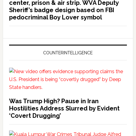
center, prison & air strip. WVA Deputy
Sheriff’s badge design based on FBI
pedocriminal Boy Lover symbol
COUNTERINTELLIGENCE
Was Trump High? Pause in Iran
Hostilities Address Slurred by Evident
‘Covert Drugging’