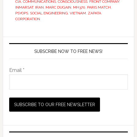
CIA
,
COMMUNICATIONS
,
CONSCIOUSNESS
,
FRONT COMPANY
,
INMARSAT
,
IRAN
,
MARC DUGAIN
,
MH370
,
PARIS MATCH
,
PSYOPS
,
SOCIAL ENGINEERING
,
VIETNAM
,
ZAPATA
CORPORATION
SUBSCRIBE NOW TO FREE NEWS!
Email *