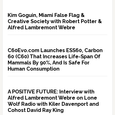
Kim Goguin, Miami False Flag &
Creative Society with Robert Potter &
Alfred Lambremont Webre
C60Evo.com Launches ESS60, Carbon
60 (C60) That Increases Life-Span Of
Mammals By 90%, And Is Safe For
Human Consumption
A POSITIVE FUTURE: Interview with
Alfred Lambremont Webre on Lone
Wolf Radio with Kiler Davenport and
Cohost David Ray King