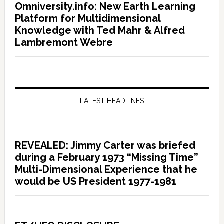
Omniversity.info: New Earth Learning
Platform for Multidimensional
Knowledge with Ted Mahr & Alfred
Lambremont Webre
LATEST HEADLINES
REVEALED: Jimmy Carter was briefed
during a February 1973 “Missing Time”
Multi-Dimensional Experience that he
would be US President 1977-1981