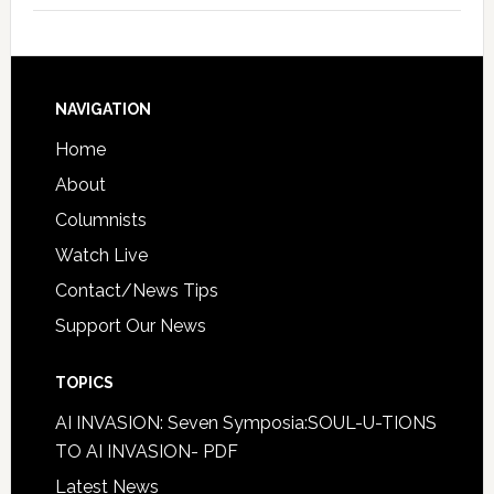
NAVIGATION
Home
About
Columnists
Watch Live
Contact/News Tips
Support Our News
TOPICS
AI INVASION: Seven Symposia:SOUL-U-TIONS
TO AI INVASION- PDF
Latest News