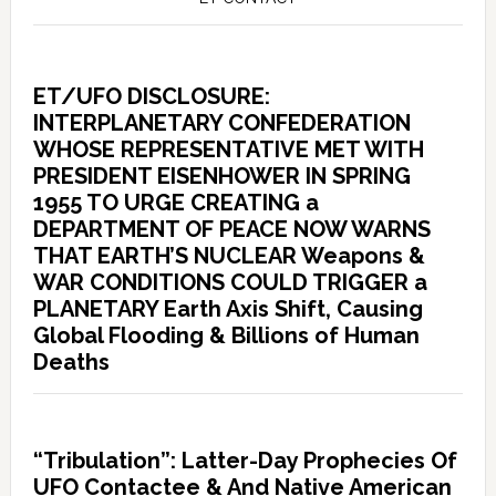
ET/UFO DISCLOSURE:
INTERPLANETARY CONFEDERATION
WHOSE REPRESENTATIVE MET WITH
PRESIDENT EISENHOWER IN SPRING
1955 TO URGE CREATING a
DEPARTMENT OF PEACE NOW WARNS
THAT EARTH’S NUCLEAR Weapons &
WAR CONDITIONS COULD TRIGGER a
PLANETARY Earth Axis Shift, Causing
Global Flooding & Billions of Human
Deaths
“Tribulation”: Latter-Day Prophecies Of
UFO Contactee & And Native American