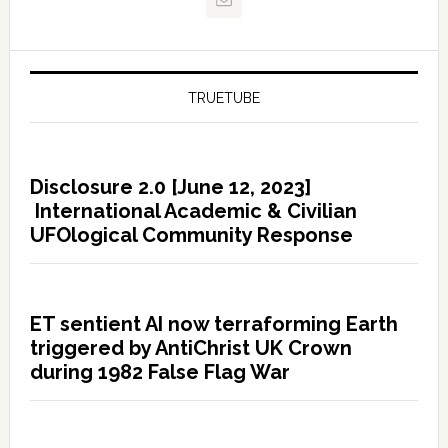
TRUETUBE
Disclosure 2.0 [June 12, 2023]
International Academic & Civilian
UFOlogical Community Response
ET sentient AI now terraforming Earth
triggered by AntiChrist UK Crown
during 1982 False Flag War