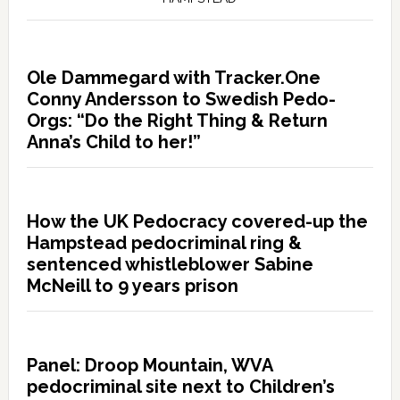
Ole Dammegard with Tracker.One
Conny Andersson to Swedish Pedo-
Orgs: “Do the Right Thing & Return
Anna’s Child to her!”
How the UK Pedocracy covered-up the
Hampstead pedocriminal ring &
sentenced whistleblower Sabine
McNeill to 9 years prison
Panel: Droop Mountain, WVA
pedocriminal site next to Children’s