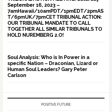
September 16, 2023 –
7amHawaii/10amPDT/1pmEDT/2pmAS
T/6pmUK/7pmCET TRIBUNAL ACTION:
OUR TRIBUNAL MANDATE TO CALL
TOGETHER ALL SIMILAR TRIBUNALS TO
HOLD NUREMBERG 2.O!
Soul Analysis: Who is In Power in a
specific Nation – Draconian, Lizard or
Human Soul Leaders? Gary Peter
Carlson
POSITIVE FUTURE