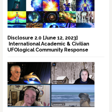
Disclosure 2.0 [June 12, 2023]
International Academic & Civilian
UFOlogical Community Response