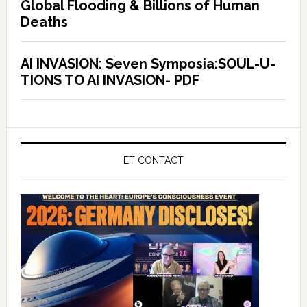
Global Flooding & Billions of Human
Deaths
AI INVASION: Seven Symposia:SOUL-U-
TIONS TO AI INVASION- PDF
ET CONTACT