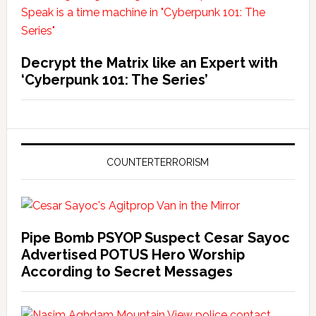
Decrypt the Matrix like an Expert with
‘Cyberpunk 101: The Series’
COUNTERTERRORISM
Pipe Bomb PSYOP Suspect Cesar Sayoc
Advertised POTUS Hero Worship
According to Secret Messages