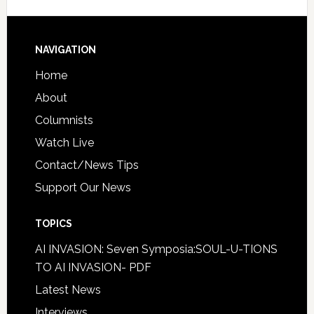
NAVIGATION
Home
About
Columnists
Watch Live
Contact/News Tips
Support Our News
TOPICS
AI INVASION: Seven Symposia:SOUL-U-TIONS
TO AI INVASION- PDF
Latest News
Interviews