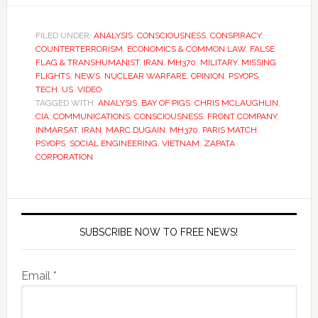
FILED UNDER:
ANALYSIS
,
CONSCIOUSNESS
,
CONSPIRACY
,
COUNTERTERRORISM
,
ECONOMICS & COMMON LAW
,
FALSE
FLAG & TRANSHUMANIST
,
IRAN
,
MH370
,
MILITARY
,
MISSING
FLIGHTS
,
NEWS
,
NUCLEAR WARFARE
,
OPINION
,
PSYOPS
,
TECH
,
US
,
VIDEO
TAGGED WITH:
ANALYSIS
,
BAY OF PIGS
,
CHRIS MCLAUGHLIN
,
CIA
,
COMMUNICATIONS
,
CONSCIOUSNESS
,
FRONT COMPANY
,
INMARSAT
,
IRAN
,
MARC DUGAIN
,
MH370
,
PARIS MATCH
,
PSYOPS
,
SOCIAL ENGINEERING
,
VIETNAM
,
ZAPATA
CORPORATION
SUBSCRIBE NOW TO FREE NEWS!
Email *