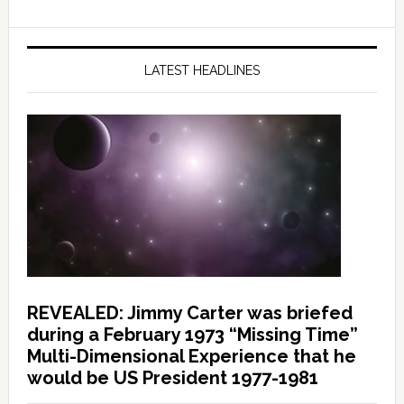
LATEST HEADLINES
REVEALED: Jimmy Carter was briefed
during a February 1973 “Missing Time”
Multi-Dimensional Experience that he
would be US President 1977-1981