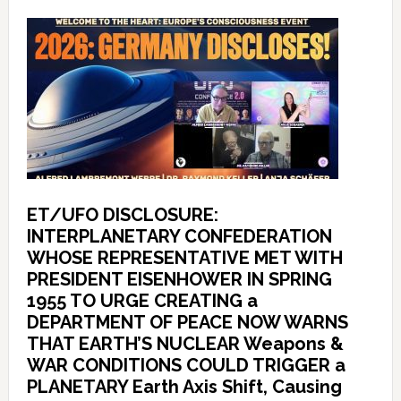
ET/UFO DISCLOSURE:
INTERPLANETARY CONFEDERATION
WHOSE REPRESENTATIVE MET WITH
PRESIDENT EISENHOWER IN SPRING
1955 TO URGE CREATING a
DEPARTMENT OF PEACE NOW WARNS
THAT EARTH’S NUCLEAR Weapons &
WAR CONDITIONS COULD TRIGGER a
PLANETARY Earth Axis Shift, Causing