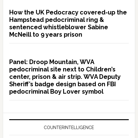
How the UK Pedocracy covered-up the
Hampstead pedocriminal ring &
sentenced whistleblower Sabine
McNeill to 9 years prison
Panel: Droop Mountain, WVA
pedocriminal site next to Children’s
center, prison & air strip. WVA Deputy
Sheriff’s badge design based on FBI
pedocriminal Boy Lover symbol
COUNTERINTELLIGENCE