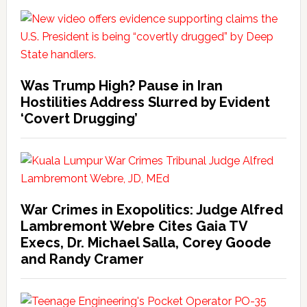
Was Trump High? Pause in Iran
Hostilities Address Slurred by Evident
‘Covert Drugging’
War Crimes in Exopolitics: Judge Alfred
Lambremont Webre Cites Gaia TV
Execs, Dr. Michael Salla, Corey Goode
and Randy Cramer