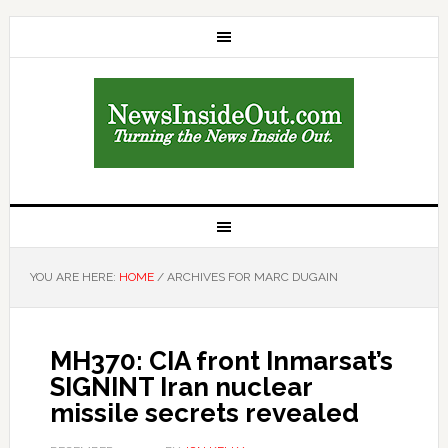
YOU ARE HERE:
HOME
/
ARCHIVES FOR MARC DUGAIN
MH370: CIA front Inmarsat’s
SIGNINT Iran nuclear
missile secrets revealed