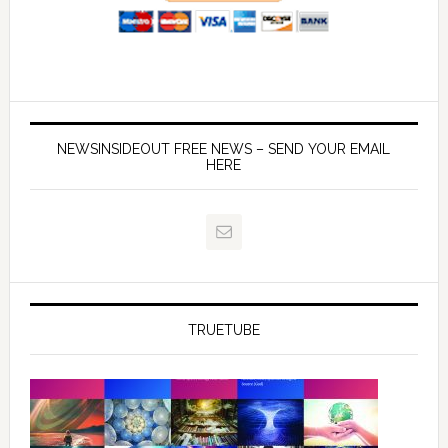
NEWSINSIDEOUT FREE NEWS – SEND YOUR EMAIL
HERE
TRUETUBE