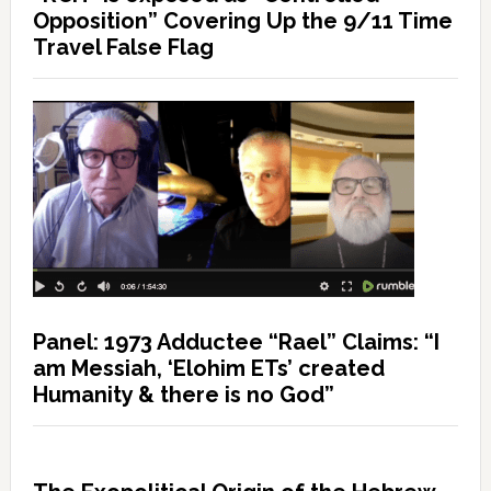
Opposition” Covering Up the 9/11 Time
Travel False Flag
Panel: 1973 Adductee “Rael” Claims: “I
am Messiah, ‘Elohim ETs’ created
Humanity & there is no God”