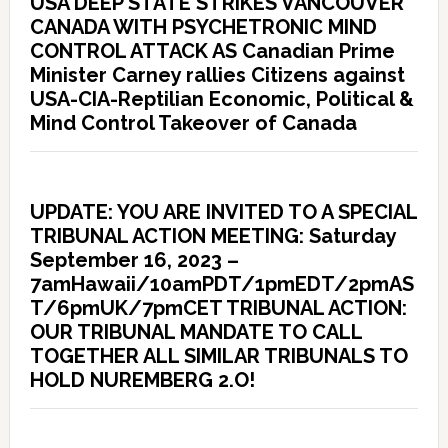
USA DEEP STATE STRIKES VANCOUVER
CANADA WITH PSYCHETRONIC MIND
CONTROL ATTACK AS Canadian Prime
Minister Carney rallies Citizens against
USA-CIA-Reptilian Economic, Political &
Mind Control Takeover of Canada
UPDATE: YOU ARE INVITED TO A SPECIAL
TRIBUNAL ACTION MEETING: Saturday
September 16, 2023 –
7amHawaii/10amPDT/1pmEDT/2pmAS
T/6pmUK/7pmCET TRIBUNAL ACTION:
OUR TRIBUNAL MANDATE TO CALL
TOGETHER ALL SIMILAR TRIBUNALS TO
HOLD NUREMBERG 2.O!