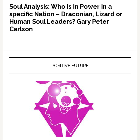
Soul Analysis: Who is In Power in a
specific Nation – Draconian, Lizard or
Human Soul Leaders? Gary Peter
Carlson
POSITIVE FUTURE