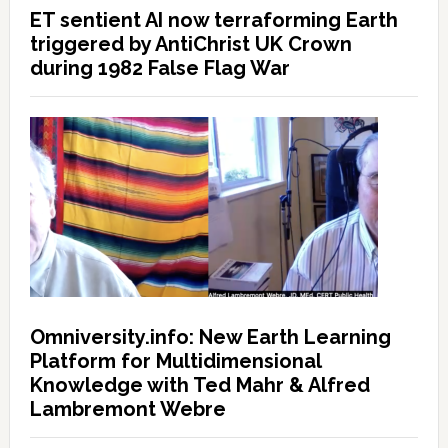
ET sentient AI now terraforming Earth
triggered by AntiChrist UK Crown
during 1982 False Flag War
Omniversity.info: New Earth Learning
Platform for Multidimensional
Knowledge with Ted Mahr & Alfred
Lambremont Webre