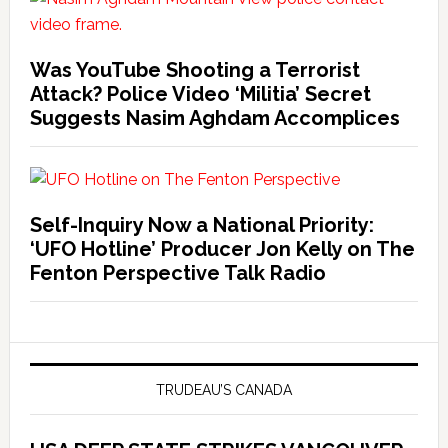
Was YouTube Shooting a Terrorist
Attack? Police Video ‘Militia’ Secret
Suggests Nasim Aghdam Accomplices
Self-Inquiry Now a National Priority:
‘UFO Hotline’ Producer Jon Kelly on The
Fenton Perspective Talk Radio
TRUDEAU’S CANADA