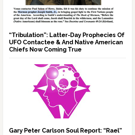
“Tribulation”: Latter-Day Prophecies Of
UFO Contactee & And Native American
Chiefs Now Coming True
Gary Peter Carlson Soul Report: “Rael”