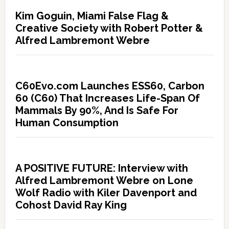
Kim Goguin, Miami False Flag &
Creative Society with Robert Potter &
Alfred Lambremont Webre
C60Evo.com Launches ESS60, Carbon
60 (C60) That Increases Life-Span Of
Mammals By 90%, And Is Safe For
Human Consumption
A POSITIVE FUTURE: Interview with
Alfred Lambremont Webre on Lone
Wolf Radio with Kiler Davenport and
Cohost David Ray King