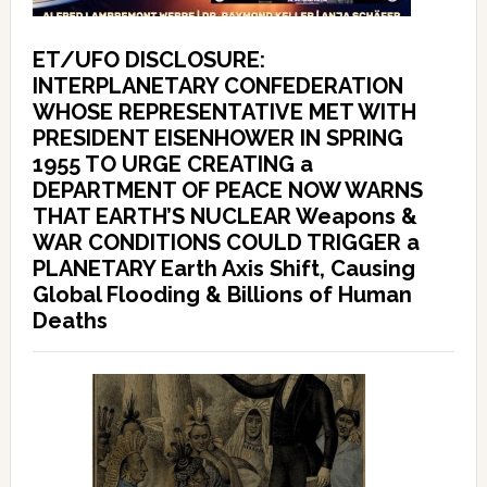
ET/UFO DISCLOSURE:
INTERPLANETARY CONFEDERATION
WHOSE REPRESENTATIVE MET WITH
PRESIDENT EISENHOWER IN SPRING
1955 TO URGE CREATING a
DEPARTMENT OF PEACE NOW WARNS
THAT EARTH’S NUCLEAR Weapons &
WAR CONDITIONS COULD TRIGGER a
PLANETARY Earth Axis Shift, Causing
Global Flooding & Billions of Human
Deaths