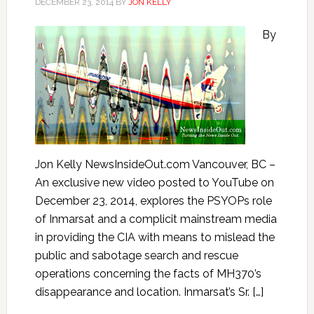
DECEMBER 23, 2014
BY
JON KELLY
By
Jon Kelly NewsInsideOut.com Vancouver, BC –
An exclusive new video posted to YouTube on
December 23, 2014, explores the PSYOPs role
of Inmarsat and a complicit mainstream media
in providing the CIA with means to mislead the
public and sabotage search and rescue
operations concerning the facts of MH370’s
disappearance and location. Inmarsat’s Sr. […]