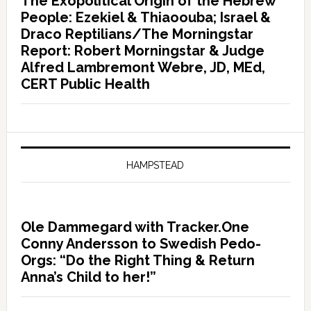
The Exopolitical Origin of the Hebrew
People: Ezekiel & Thiaoouba; Israel &
Draco Reptilians/The Morningstar
Report: Robert Morningstar & Judge
Alfred Lambremont Webre, JD, MEd,
CERT Public Health
HAMPSTEAD
Ole Dammegard with Tracker.One
Conny Andersson to Swedish Pedo-
Orgs: “Do the Right Thing & Return
Anna’s Child to her!”