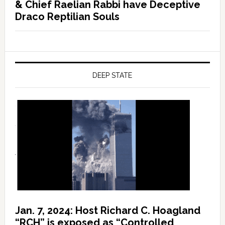
& Chief Raelian Rabbi have Deceptive
Draco Reptilian Souls
DEEP STATE
Jan. 7, 2024: Host Richard C. Hoagland
“RCH” is exposed as “Controlled