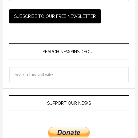
SEARCH NEWSINSIDEOUT
SUPPORT OUR NEWS