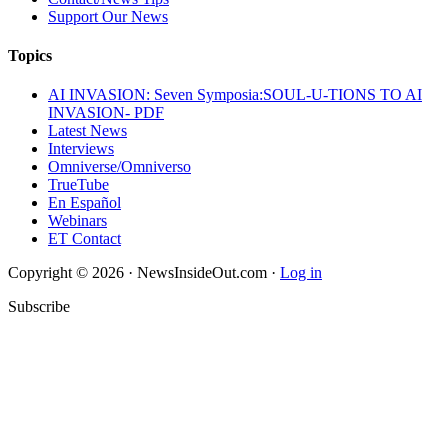
Support Our News
Topics
AI INVASION: Seven Symposia:SOUL-U-TIONS TO AI
INVASION- PDF
Latest News
Interviews
Omniverse/Omniverso
TrueTube
En Español
Webinars
ET Contact
Copyright © 2026 · NewsInsideOut.com ·
Log in
Subscribe