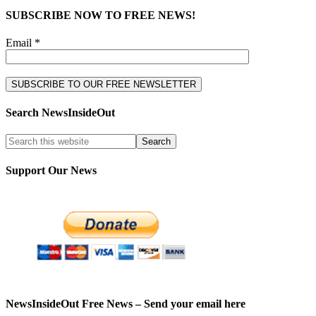
SUBSCRIBE NOW TO FREE NEWS!
Email *
Search NewsInsideOut
Support Our News
NewsInsideOut Free News – Send your email here