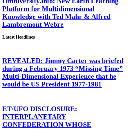
Omniversity.info: New Earth Learning
Platform for Multidimensional
Knowledge with Ted Mahr & Alfred
Lambremont Webre
Latest Headlines
REVEALED: Jimmy Carter was briefed
during a February 1973 “Missing Time”
Multi-Dimensional Experience that he
would be US President 1977-1981
ET/UFO DISCLOSURE:
INTERPLANETARY
CONFEDERATION WHOSE