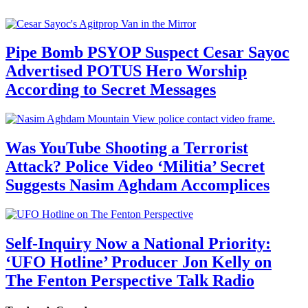
Pipe Bomb PSYOP Suspect Cesar Sayoc
Advertised POTUS Hero Worship
According to Secret Messages
Was YouTube Shooting a Terrorist
Attack? Police Video ‘Militia’ Secret
Suggests Nasim Aghdam Accomplices
Self-Inquiry Now a National Priority:
‘UFO Hotline’ Producer Jon Kelly on
The Fenton Perspective Talk Radio