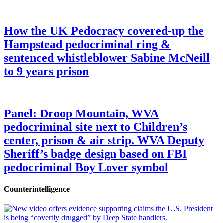
How the UK Pedocracy covered-up the
Hampstead pedocriminal ring &
sentenced whistleblower Sabine McNeill
to 9 years prison
Panel: Droop Mountain, WVA
pedocriminal site next to Children’s
center, prison & air strip. WVA Deputy
Sheriff’s badge design based on FBI
pedocriminal Boy Lover symbol
Counterintelligence