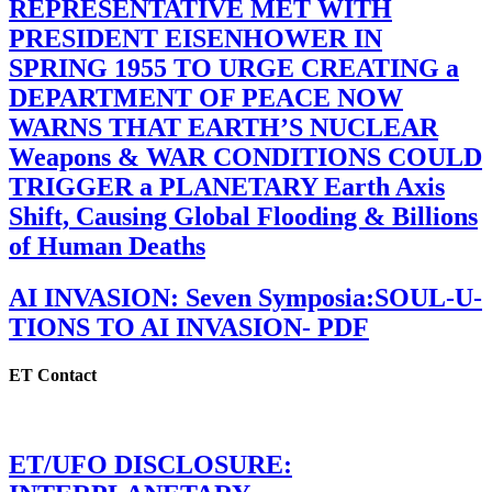
REPRESENTATIVE MET WITH
PRESIDENT EISENHOWER IN
SPRING 1955 TO URGE CREATING a
DEPARTMENT OF PEACE NOW
WARNS THAT EARTH’S NUCLEAR
Weapons & WAR CONDITIONS COULD
TRIGGER a PLANETARY Earth Axis
Shift, Causing Global Flooding & Billions
of Human Deaths
AI INVASION: Seven Symposia:SOUL-U-
TIONS TO AI INVASION- PDF
ET Contact
ET/UFO DISCLOSURE: