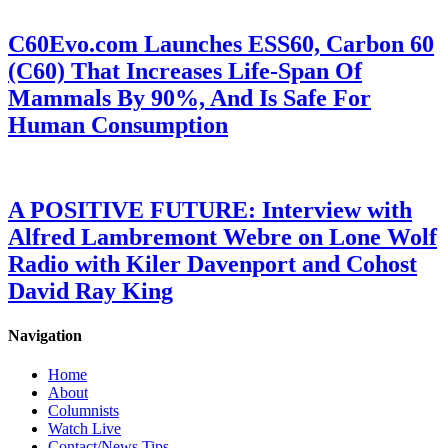
C60Evo.com Launches ESS60, Carbon 60
(C60) That Increases Life-Span Of
Mammals By 90%, And Is Safe For
Human Consumption
A POSITIVE FUTURE: Interview with
Alfred Lambremont Webre on Lone Wolf
Radio with Kiler Davenport and Cohost
David Ray King
Navigation
Home
About
Columnists
Watch Live
Contact/News Tips