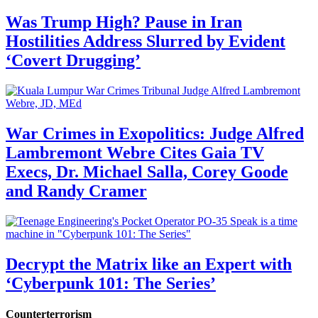
Was Trump High? Pause in Iran
Hostilities Address Slurred by Evident
‘Covert Drugging’
War Crimes in Exopolitics: Judge Alfred
Lambremont Webre Cites Gaia TV
Execs, Dr. Michael Salla, Corey Goode
and Randy Cramer
Decrypt the Matrix like an Expert with
‘Cyberpunk 101: The Series’
Counterterrorism