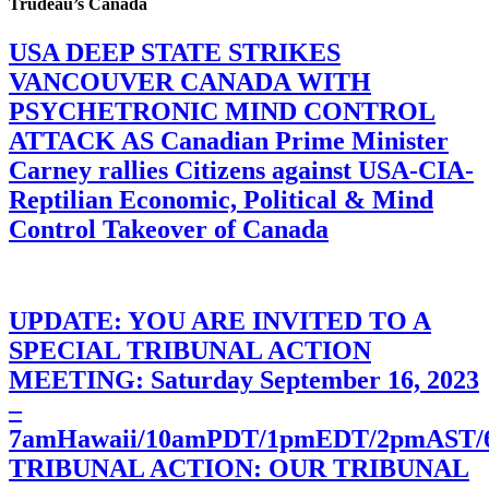
Trudeau’s Canada
USA DEEP STATE STRIKES
VANCOUVER CANADA WITH
PSYCHETRONIC MIND CONTROL
ATTACK AS Canadian Prime Minister
Carney rallies Citizens against USA-CIA-
Reptilian Economic, Political & Mind
Control Takeover of Canada
UPDATE: YOU ARE INVITED TO A
SPECIAL TRIBUNAL ACTION
MEETING: Saturday September 16, 2023
–
7amHawaii/10amPDT/1pmEDT/2pmAST
TRIBUNAL ACTION: OUR TRIBUNAL