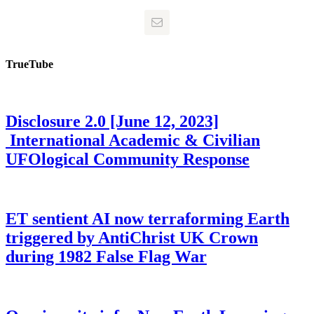
TrueTube
Disclosure 2.0 [June 12, 2023]
International Academic & Civilian
UFOlogical Community Response
ET sentient AI now terraforming Earth
triggered by AntiChrist UK Crown
during 1982 False Flag War