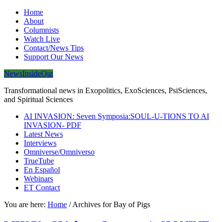
Home
About
Columnists
Watch Live
Contact/News Tips
Support Our News
NewsInsideOut
Transformational news in Exopolitics, ExoSciences, PsiSciences,
and Spiritual Sciences
AI INVASION: Seven Symposia:SOUL-U-TIONS TO AI
INVASION- PDF
Latest News
Interviews
Omniverse/Omniverso
TrueTube
En Español
Webinars
ET Contact
You are here:
Home
/
Archives for Bay of Pigs