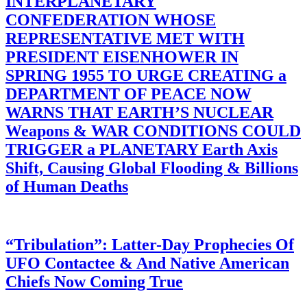
INTERPLANETARY
CONFEDERATION WHOSE
REPRESENTATIVE MET WITH
PRESIDENT EISENHOWER IN
SPRING 1955 TO URGE CREATING a
DEPARTMENT OF PEACE NOW
WARNS THAT EARTH’S NUCLEAR
Weapons & WAR CONDITIONS COULD
TRIGGER a PLANETARY Earth Axis
Shift, Causing Global Flooding & Billions
of Human Deaths
“Tribulation”: Latter-Day Prophecies Of
UFO Contactee & And Native American
Chiefs Now Coming True