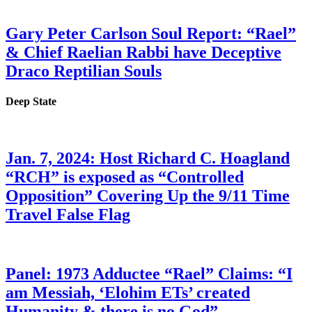
Gary Peter Carlson Soul Report: “Rael”
& Chief Raelian Rabbi have Deceptive
Draco Reptilian Souls
Deep State
Jan. 7, 2024: Host Richard C. Hoagland
“RCH” is exposed as “Controlled
Opposition” Covering Up the 9/11 Time
Travel False Flag
Panel: 1973 Adductee “Rael” Claims: “I
am Messiah, ‘Elohim ETs’ created
Humanity & there is no God”