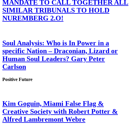
MANDATE TO CALL TOGETHER ALL
SIMILAR TRIBUNALS TO HOLD
NUREMBERG 2.O!
Soul Analysis: Who is In Power in a
specific Nation – Draconian, Lizard or
Human Soul Leaders? Gary Peter
Carlson
Positive Future
Kim Goguin, Miami False Flag &
Creative Society with Robert Potter &
Alfred Lambremont Webre