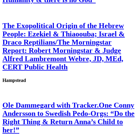
The Exopolitical Origin of the Hebrew
People: Ezekiel & Thiaoouba; Israel &
Draco Reptilians/The Morningstar
Report: Robert Morningstar & Judge
Alfred Lambremont Webre, JD, MEd,
CERT Public Health
Hampstead
Ole Dammegard with Tracker.One Conny
Andersson to Swedish Pedo-Orgs: “Do the
Right Thing & Return Anna’s Child to
her!”