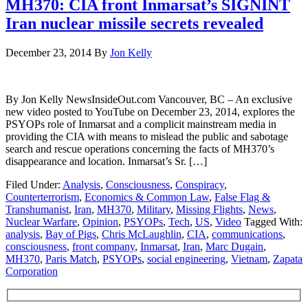
MH370: CIA front Inmarsat’s SIGNINT
Iran nuclear missile secrets revealed
December 23, 2014
By
Jon Kelly
By Jon Kelly NewsInsideOut.com Vancouver, BC – An exclusive
new video posted to YouTube on December 23, 2014, explores the
PSYOPs role of Inmarsat and a complicit mainstream media in
providing the CIA with means to mislead the public and sabotage
search and rescue operations concerning the facts of MH370’s
disappearance and location. Inmarsat’s Sr. […]
Filed Under:
Analysis
,
Consciousness
,
Conspiracy
,
Counterterrorism
,
Economics & Common Law
,
False Flag &
Transhumanist
,
Iran
,
MH370
,
Military
,
Missing Flights
,
News
,
Nuclear Warfare
,
Opinion
,
PSYOPs
,
Tech
,
US
,
Video
Tagged With:
analysis
,
Bay of Pigs
,
Chris McLaughlin
,
CIA
,
communications
,
consciousness
,
front company
,
Inmarsat
,
Iran
,
Marc Dugain
,
MH370
,
Paris Match
,
PSYOPs
,
social engineering
,
Vietnam
,
Zapata
Corporation