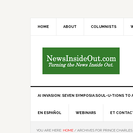
HOME
ABOUT
COLUMNISTS
W
AI INVASION: SEVEN SYMPOSIA:SOUL-U-TIONS TO A
EN ESPAÑOL
WEBINARS
ET CONTAC
YOU ARE HERE:
HOME
/
ARCHIVES FOR PRINCE CHARLES