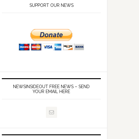
SUPPORT OUR NEWS
NEWSINSIDEOUT FREE NEWS – SEND
YOUR EMAIL HERE