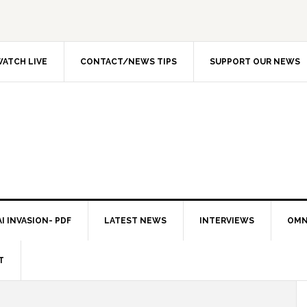
ATCH LIVE
CONTACT/NEWS TIPS
SUPPORT OUR NEWS
I INVASION- PDF
LATEST NEWS
INTERVIEWS
OMN
T