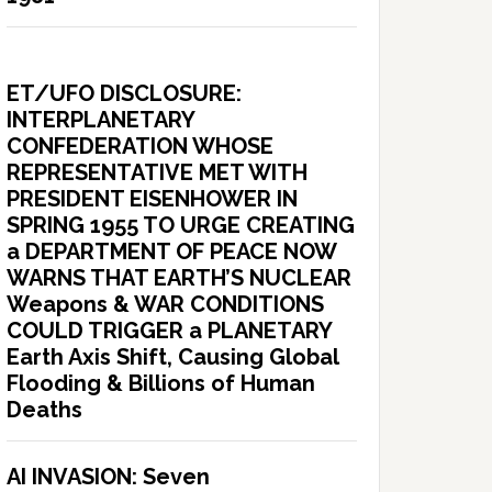
ET/UFO DISCLOSURE:
INTERPLANETARY
CONFEDERATION WHOSE
REPRESENTATIVE MET WITH
PRESIDENT EISENHOWER IN
SPRING 1955 TO URGE CREATING
a DEPARTMENT OF PEACE NOW
WARNS THAT EARTH’S NUCLEAR
Weapons & WAR CONDITIONS
COULD TRIGGER a PLANETARY
Earth Axis Shift, Causing Global
Flooding & Billions of Human
Deaths
AI INVASION: Seven