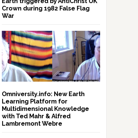
Earth triggered by AntiChrist UK
Crown during 1982 False Flag
War
Omniversity.info: New Earth
Learning Platform for
Multidimensional Knowledge
with Ted Mahr & Alfred
Lambremont Webre