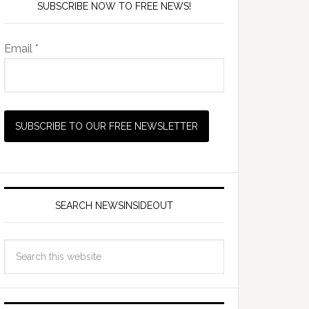
SUBSCRIBE NOW TO FREE NEWS!
Email *
SEARCH NEWSINSIDEOUT