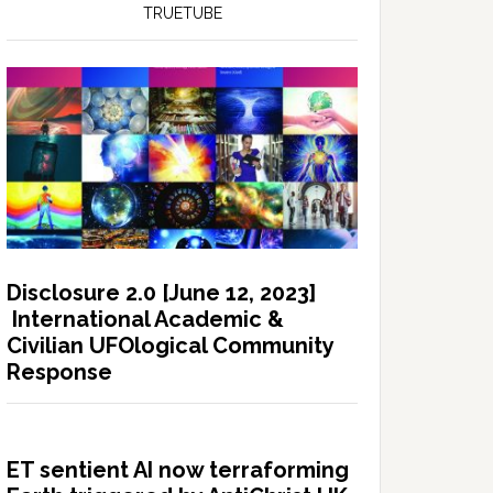
TRUETUBE
Disclosure 2.0 [June 12, 2023]
International Academic &
Civilian UFOlogical Community
Response
ET sentient AI now terraforming