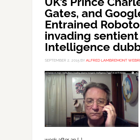
UK’s Prince Charle
Gates, and Google
Entrained Robotoi
invading sentient
Intelligence dub
SEPTEMBER 2, 2015
BY
ALFRED LAMBREMONT WEBR
week after an […]