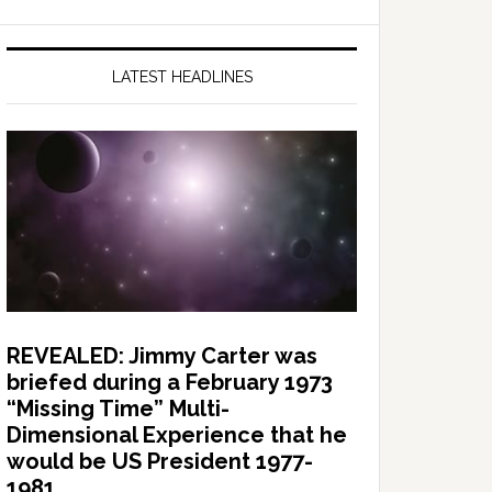
LATEST HEADLINES
REVEALED: Jimmy Carter was
briefed during a February 1973
“Missing Time” Multi-
Dimensional Experience that he
would be US President 1977-
1981