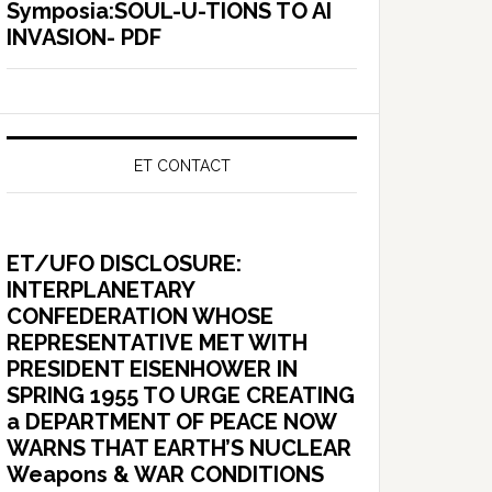
Symposia:SOUL-U-TIONS TO AI
INVASION- PDF
ET CONTACT
ET/UFO DISCLOSURE:
INTERPLANETARY
CONFEDERATION WHOSE
REPRESENTATIVE MET WITH
PRESIDENT EISENHOWER IN
SPRING 1955 TO URGE CREATING
a DEPARTMENT OF PEACE NOW
WARNS THAT EARTH’S NUCLEAR
Weapons & WAR CONDITIONS