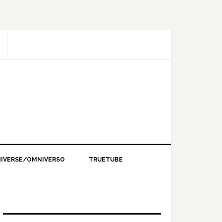
IVERSE/OMNIVERSO
TRUETUBE