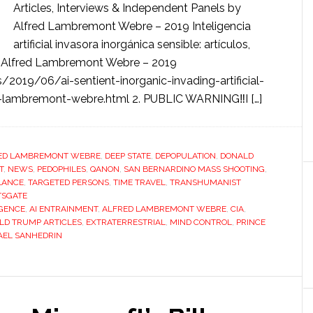
Articles, Interviews & Independent Panels by
Alfred Lambremont Webre – 2019 Inteligencia
artificial invasora inorgánica sensible: artículos,
or Alfred Lambremont Webre – 2019
/2019/06/ai-sentient-inorganic-invading-artificial-
red-lambremont-webre.html 2. PUBLIC WARNING‼️I […]
ED LAMBREMONT WEBRE
,
DEEP STATE
,
DEPOPULATION
,
DONALD
T
,
NEWS
,
PEDOPHILES
,
QANON
,
SAN BERNARDINO MASS SHOOTING
,
LANCE
,
TARGETED PERSONS
,
TIME TRAVEL
,
TRANSHUMANIST
TSGATE
IGENCE
,
AI ENTRAINMENT
,
ALFRED LAMBREMONT WEBRE
,
CIA
,
LD TRUMP ARTICLES
,
EXTRATERRESTRIAL
,
MIND CONTROL
,
PRINCE
RAEL SANHEDRIN