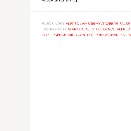
FILED UNDER:
ALFRED LAMBREMONT WEBRE
,
FALSE
TAGGED WITH:
AI ARTIFICIAL INTELLIGENCE
,
ALFRED
INTELLIGENCE
,
MIND CONTROL
,
PRINCE CHARLES
,
RA