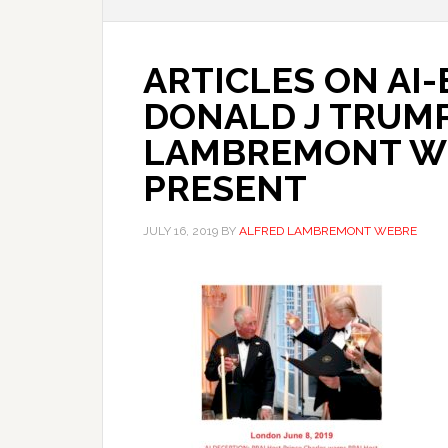
ARTICLES ON AI
DONALD J TRUMP
LAMBREMONT WEB
PRESENT
JULY 16, 2019
BY
ALFRED LAMBREMONT WEBRE