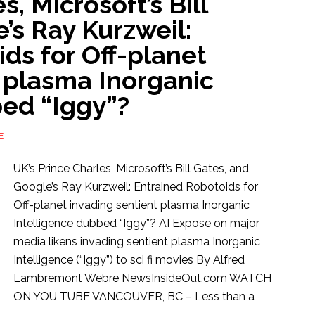
s, Microsoft’s Bill
’s Ray Kurzweil:
ds for Off-planet
 plasma Inorganic
bed “Iggy”?
E
UK’s Prince Charles, Microsoft’s Bill Gates, and
Google’s Ray Kurzweil: Entrained Robotoids for
Off-planet invading sentient plasma Inorganic
Intelligence dubbed “Iggy”? AI Expose on major
media likens invading sentient plasma Inorganic
Intelligence (“Iggy”) to sci fi movies By Alfred
Lambremont Webre NewsInsideOut.com WATCH
ON YOU TUBE VANCOUVER, BC – Less than a