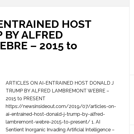
-ENTRAINED HOST
 BY ALFRED
RE – 2015 to
ARTICLES ON AI-ENTRAINED HOST DONALD J
TRUMP BY ALFRED LAMBREMONT WEBRE –
2015 to PRESENT
https://newsinsideout.com/2019/07/articles-on-
ai-entrained-host-donald-j-trump-by-alfred-
lambremont-webre-2015-to-present/ 1. AI
Sentient Inorganic Invading Artificial Intelligence –