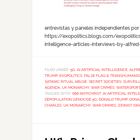
entrevistas y paneles independientes p
https://exopolitics.blogs.com/exopolitics
intelligence-articles-interviews-by-alf
FILED UNDER:
5G
,
AI ARTIFICIAL INTELLIGENCE
,
ALFR
TRUMP
,
EXOPOLITICS
,
FALSE FLAG & TRANSHUMANIS
SATANIC RITUAL ABUSE
,
SECRET SOCIETIES
,
SURVEIL
AGENDA
,
UK MONARCHY
,
WAR CRIMES
,
WATERSPOR
TAGGED WITH:
666 ANTICHRIST
,
AI ARTIFICIAL INTEL
DEPOPULATION GENOCIDE 5G
,
DONALD TRUMP
,
DONA
CHARLES
,
UK MONARCHY
,
WAR CRIMES
,
ZIONIST IS