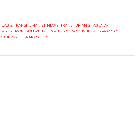
 FLAG & TRANSHUMANIST
,
NEWS
,
TRANSHUMANIST AGENDA
 LAMBREMONT WEBRE
,
BILL GATES
,
CONSCIOUSNESS
,
INORGANIC
Y KURZWEIL
,
WAR CRIMES