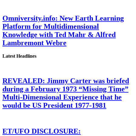
Omniversity.info: New Earth Learning
Platform for Multidimensional
Knowledge with Ted Mahr & Alfred
Lambremont Webre
Latest Headlines
REVEALED: Jimmy Carter was briefed
during a February 1973 “Missing Time”
Multi-Dimensional Experience that he
would be US President 1977-1981
ET/UFO DISCLOSURE: