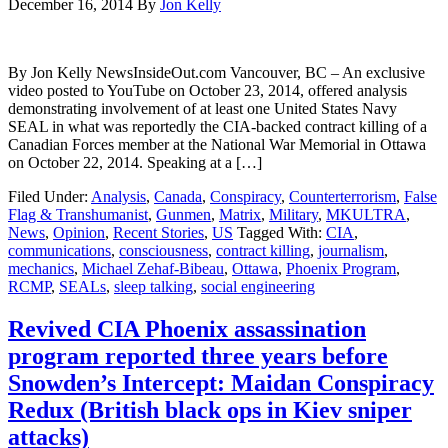
December 16, 2014
By
Jon Kelly
By Jon Kelly NewsInsideOut.com Vancouver, BC – An exclusive
video posted to YouTube on October 23, 2014, offered analysis
demonstrating involvement of at least one United States Navy
SEAL in what was reportedly the CIA-backed contract killing of a
Canadian Forces member at the National War Memorial in Ottawa
on October 22, 2014. Speaking at a […]
Filed Under:
Analysis
,
Canada
,
Conspiracy
,
Counterterrorism
,
False
Flag & Transhumanist
,
Gunmen
,
Matrix
,
Military
,
MKULTRA
,
News
,
Opinion
,
Recent Stories
,
US
Tagged With:
CIA
,
communications
,
consciousness
,
contract killing
,
journalism
,
mechanics
,
Michael Zehaf-Bibeau
,
Ottawa
,
Phoenix Program
,
RCMP
,
SEALs
,
sleep talking
,
social engineering
Revived CIA Phoenix assassination
program reported three years before
Snowden’s Intercept: Maidan Conspiracy
Redux (British black ops in Kiev sniper
attacks)