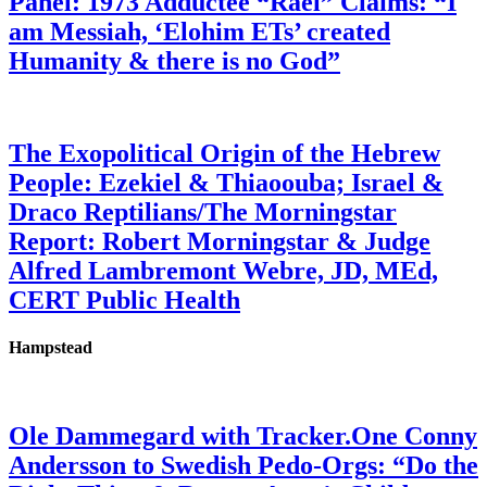
Panel: 1973 Adductee “Rael” Claims: “I
am Messiah, ‘Elohim ETs’ created
Humanity & there is no God”
The Exopolitical Origin of the Hebrew
People: Ezekiel & Thiaoouba; Israel &
Draco Reptilians/The Morningstar
Report: Robert Morningstar & Judge
Alfred Lambremont Webre, JD, MEd,
CERT Public Health
Hampstead
Ole Dammegard with Tracker.One Conny
Andersson to Swedish Pedo-Orgs: “Do the