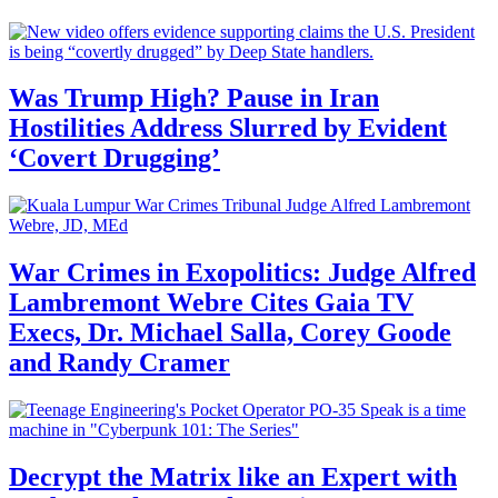
Was Trump High? Pause in Iran
Hostilities Address Slurred by Evident
‘Covert Drugging’
War Crimes in Exopolitics: Judge Alfred
Lambremont Webre Cites Gaia TV
Execs, Dr. Michael Salla, Corey Goode
and Randy Cramer
Decrypt the Matrix like an Expert with