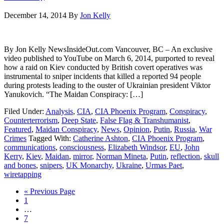
December 14, 2014
By
Jon Kelly
By Jon Kelly NewsInsideOut.com Vancouver, BC – An exclusive
video published to YouTube on March 6, 2014, purported to reveal
how a raid on Kiev conducted by British covert operatives was
instrumental to sniper incidents that killed a reported 94 people
during protests leading to the ouster of Ukrainian president Viktor
Yanukovich. “The Maidan Conspiracy: […]
Filed Under:
Analysis
,
CIA
,
CIA Phoenix Program
,
Conspiracy
,
Counterterrorism
,
Deep State
,
False Flag & Transhumanist
,
Featured
,
Maidan Conspiracy
,
News
,
Opinion
,
Putin
,
Russia
,
War
Crimes
Tagged With:
Catherine Ashton
,
CIA Phoenix Program
,
communications
,
consciousness
,
Elizabeth Windsor
,
EU
,
John
Kerry
,
Kiev
,
Maidan
,
mirror
,
Norman Mineta
,
Putin
,
reflection
,
skull
and bones
,
snipers
,
UK Monarchy
,
Ukraine
,
Urmas Paet
,
wiretapping
« Previous Page
1
…
7