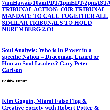
7amHawaii/10amPDT/1pmEDT/2pmAST
TRIBUNAL ACTION: OUR TRIBUNAL
MANDATE TO CALL TOGETHER ALL
SIMILAR TRIBUNALS TO HOLD
NUREMBERG 2.O!
Soul Analysis: Who is In Power in a
specific Nation – Draconian, Lizard or
Human Soul Leaders? Gary Peter
Carlson
Positive Future
Kim Goguin, Miami False Flag &
Creative Society with Robert Potter &