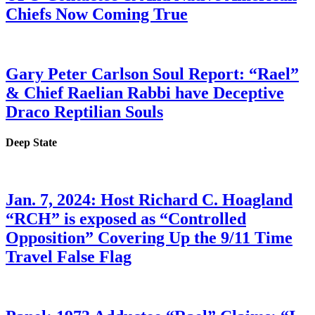
Chiefs Now Coming True
Gary Peter Carlson Soul Report: “Rael”
& Chief Raelian Rabbi have Deceptive
Draco Reptilian Souls
Deep State
Jan. 7, 2024: Host Richard C. Hoagland
“RCH” is exposed as “Controlled
Opposition” Covering Up the 9/11 Time
Travel False Flag