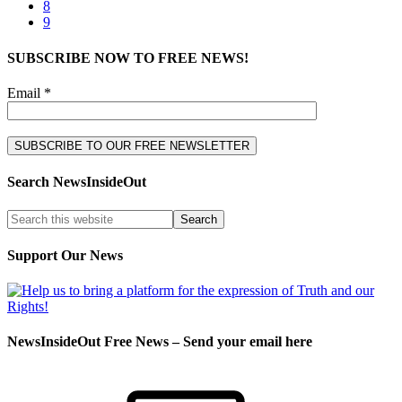
8
9
SUBSCRIBE NOW TO FREE NEWS!
Email *
Search NewsInsideOut
Support Our News
NewsInsideOut Free News – Send your email here