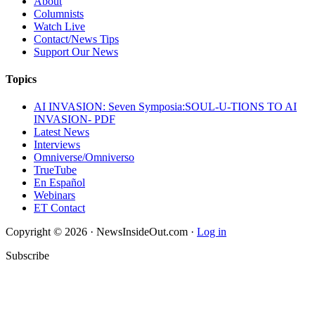
About
Columnists
Watch Live
Contact/News Tips
Support Our News
Topics
AI INVASION: Seven Symposia:SOUL-U-TIONS TO AI
INVASION- PDF
Latest News
Interviews
Omniverse/Omniverso
TrueTube
En Español
Webinars
ET Contact
Copyright © 2026 · NewsInsideOut.com ·
Log in
Subscribe