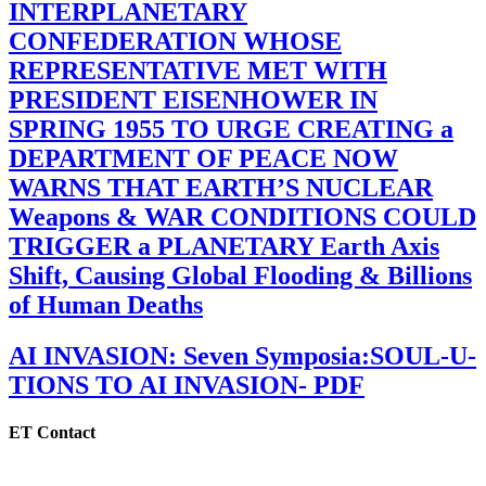
INTERPLANETARY
CONFEDERATION WHOSE
REPRESENTATIVE MET WITH
PRESIDENT EISENHOWER IN
SPRING 1955 TO URGE CREATING a
DEPARTMENT OF PEACE NOW
WARNS THAT EARTH’S NUCLEAR
Weapons & WAR CONDITIONS COULD
TRIGGER a PLANETARY Earth Axis
Shift, Causing Global Flooding & Billions
of Human Deaths
AI INVASION: Seven Symposia:SOUL-U-
TIONS TO AI INVASION- PDF
ET Contact