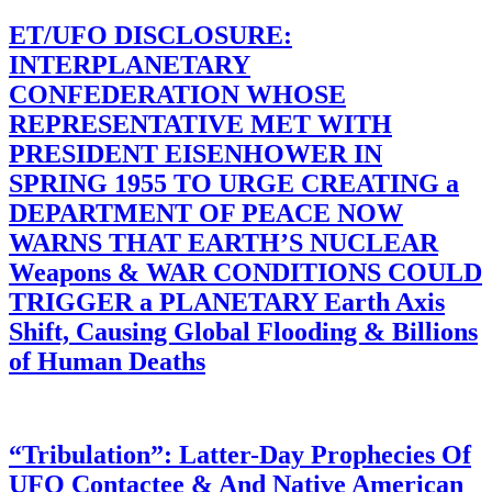
ET/UFO DISCLOSURE:
INTERPLANETARY
CONFEDERATION WHOSE
REPRESENTATIVE MET WITH
PRESIDENT EISENHOWER IN
SPRING 1955 TO URGE CREATING a
DEPARTMENT OF PEACE NOW
WARNS THAT EARTH’S NUCLEAR
Weapons & WAR CONDITIONS COULD
TRIGGER a PLANETARY Earth Axis
Shift, Causing Global Flooding & Billions
of Human Deaths
“Tribulation”: Latter-Day Prophecies Of
UFO Contactee & And Native American