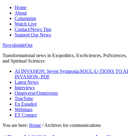
Home
About
Columnists
Watch Live
Contact/News Tips
Support Our News
NewsInsideOut
Transformational news in Exopolitics, ExoSciences, PsiSciences,
and Spiritual Sciences
AI INVASION: Seven Symposia:SOUL-U-TIONS TO AI
INVASION- PDF
Latest News
Interviews
Omniverse/Omniverso
TrueTube
En Español
Webinars
ET Contact
You are here:
Home
/
Archives for communications