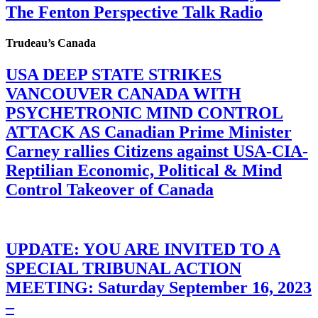
The Fenton Perspective Talk Radio
Trudeau’s Canada
USA DEEP STATE STRIKES
VANCOUVER CANADA WITH
PSYCHETRONIC MIND CONTROL
ATTACK AS Canadian Prime Minister
Carney rallies Citizens against USA-CIA-
Reptilian Economic, Political & Mind
Control Takeover of Canada
UPDATE: YOU ARE INVITED TO A
SPECIAL TRIBUNAL ACTION
MEETING: Saturday September 16, 2023
–