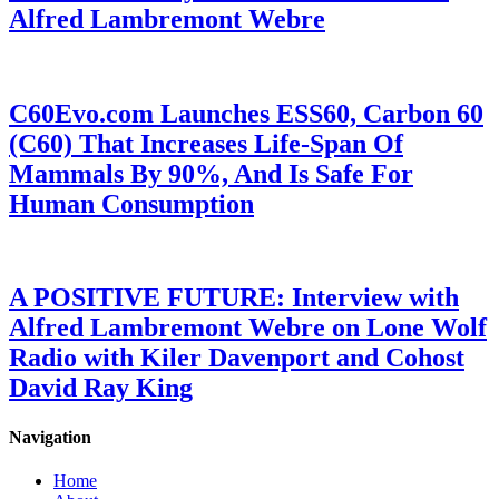
Alfred Lambremont Webre
C60Evo.com Launches ESS60, Carbon 60
(C60) That Increases Life-Span Of
Mammals By 90%, And Is Safe For
Human Consumption
A POSITIVE FUTURE: Interview with
Alfred Lambremont Webre on Lone Wolf
Radio with Kiler Davenport and Cohost
David Ray King
Navigation
Home