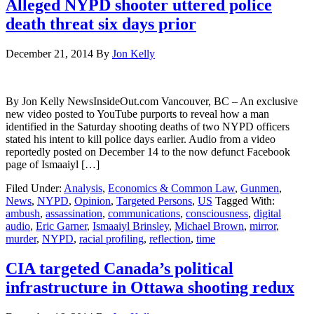
Alleged NYPD shooter uttered police
death threat six days prior
December 21, 2014
By
Jon Kelly
By Jon Kelly NewsInsideOut.com Vancouver, BC – An exclusive
new video posted to YouTube purports to reveal how a man
identified in the Saturday shooting deaths of two NYPD officers
stated his intent to kill police days earlier. Audio from a video
reportedly posted on December 14 to the now defunct Facebook
page of Ismaaiyl […]
Filed Under:
Analysis
,
Economics & Common Law
,
Gunmen
,
News
,
NYPD
,
Opinion
,
Targeted Persons
,
US
Tagged With:
ambush
,
assassination
,
communications
,
consciousness
,
digital
audio
,
Eric Garner
,
Ismaaiyl Brinsley
,
Michael Brown
,
mirror
,
murder
,
NYPD
,
racial profiling
,
reflection
,
time
CIA targeted Canada’s political
infrastructure in Ottawa shooting redux