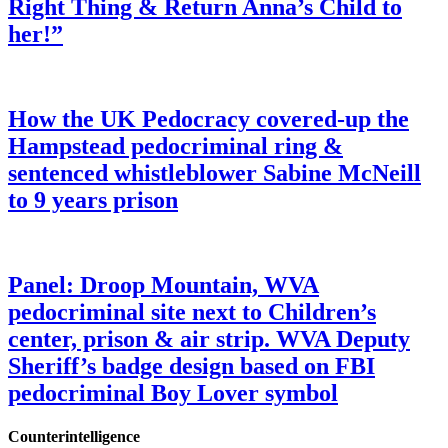
Right Thing & Return Anna’s Child to
her!”
How the UK Pedocracy covered-up the
Hampstead pedocriminal ring &
sentenced whistleblower Sabine McNeill
to 9 years prison
Panel: Droop Mountain, WVA
pedocriminal site next to Children’s
center, prison & air strip. WVA Deputy
Sheriff’s badge design based on FBI
pedocriminal Boy Lover symbol
Counterintelligence