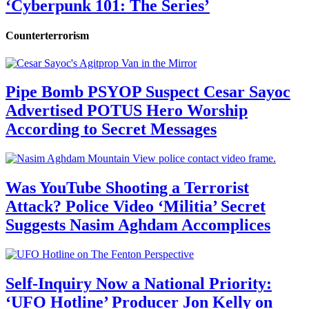
‘Cyberpunk 101: The Series’
Counterterrorism
Pipe Bomb PSYOP Suspect Cesar Sayoc
Advertised POTUS Hero Worship
According to Secret Messages
Was YouTube Shooting a Terrorist
Attack? Police Video ‘Militia’ Secret
Suggests Nasim Aghdam Accomplices
Self-Inquiry Now a National Priority:
‘UFO Hotline’ Producer Jon Kelly on