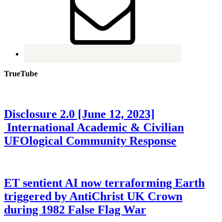
TrueTube
Disclosure 2.0 [June 12, 2023]
International Academic & Civilian
UFOlogical Community Response
ET sentient AI now terraforming Earth
triggered by AntiChrist UK Crown
during 1982 False Flag War