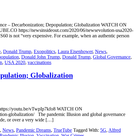
ance – Decarbonization; Depopulation; Globalization WATCH ON
E.CO https://newsinsideout.com/2020/06/newsevolution-usa2020-
60 is not “very expensive. For example, when an authentic person
e
,
Donald Trump
,
Exopolitics
,
Laura Eisenhower
,
News
,
population
,
Donald John Trump
,
Donald Trump
,
Global Governance
,
on
,
USA 2020
,
vaccinations
pulation; Globalization
V https://youtu.be/vTwpIp7kfo8 WATCH ON
on-globalization/ The pandemic Illusion and global governance
ide, or over a very wide […]
,
News
,
Pandemic Dreams
,
TrueTube
Tagged With:
5G
,
Alfred
Pandemic Illusion
,
Vaccination
,
War Crimes