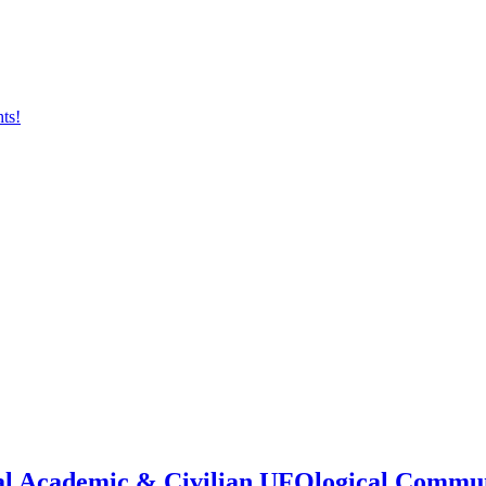
onal Academic & Civilian UFOlogical Commu