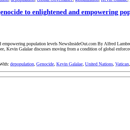
enocide to enlightened and empowering popu
ened and empowering population levels NewsInsideOut.com By A
, Kevin Galalae discusses moving from a condition of global enforce
With:
depopulation
,
Genocide
,
Kevin Galalae
,
United Nations
,
Vatican