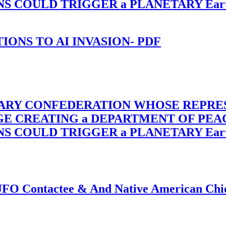
OULD TRIGGER a PLANETARY Earth Axis
-TIONS TO AI INVASION- PDF
TARY CONFEDERATION WHOSE REPRE
RGE CREATING a DEPARTMENT OF PE
OULD TRIGGER a PLANETARY Earth Axis
f UFO Contactee & And Native American Ch