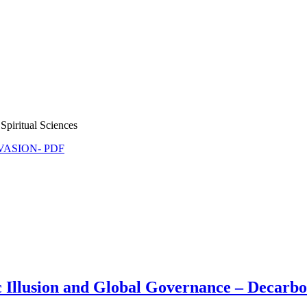
Spiritual Sciences
NVASION- PDF
llusion and Global Governance – Decarbon