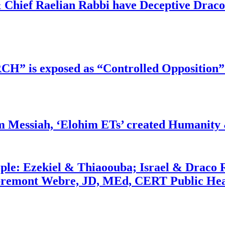
 Chief Raelian Rabbi have Deceptive Draco 
RCH” is exposed as “Controlled Opposition”
m Messiah, ‘Elohim ETs’ created Humanity 
ople: Ezekiel & Thiaoouba; Israel & Draco 
bremont Webre, JD, MEd, CERT Public Hea