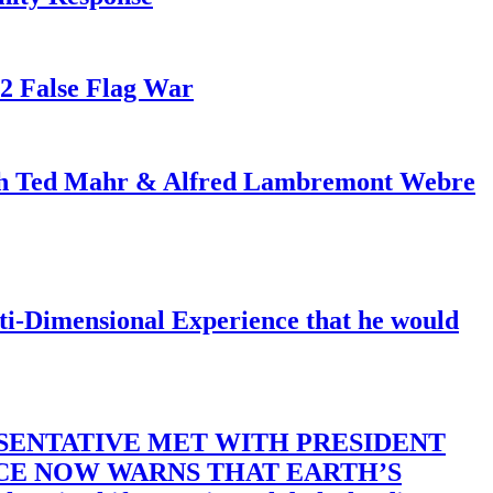
82 False Flag War
ith Ted Mahr & Alfred Lambremont Webre
-Dimensional Experience that he would
SENTATIVE MET WITH PRESIDENT
ACE NOW WARNS THAT EARTH’S