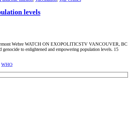
lation levels
lfred Lambremont Webre WATCH ON EXOPOLITICSTV VANCOUVER, BC
d genocide to enlightened and empowering population levels. 15
,
WHO