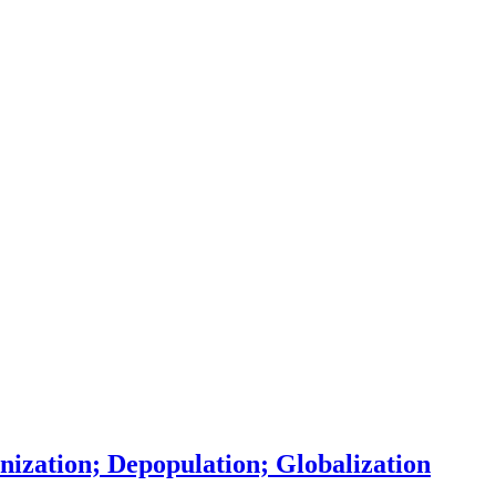
ization; Depopulation; Globalization