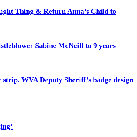
ght Thing & Return Anna’s Child to
tleblower Sabine McNeill to 9 years
r strip. WVA Deputy Sheriff’s badge design
ing’