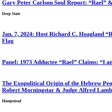
Gary Peter Carlson Soul Report: “Rael” &
Deep State
Jan. 7, 2024: Host Richard C. Hoagland “
Flag
Panel: 1973 Adductee “Rael” Claims: “I a
The Exopolitical Origin of the Hebrew Pe
Robert Morningstar & Judge Alfred Lam
Hampstead