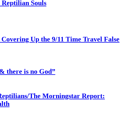
Reptilian Souls
 Covering Up the 9/11 Time Travel False
& there is no God”
Reptilians/The Morningstar Report:
lth