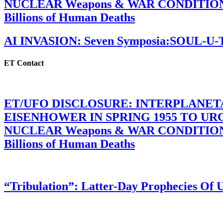
NUCLEAR Weapons & WAR CONDITIONS C
Billions of Human Deaths
AI INVASION: Seven Symposia:SOUL-U
ET Contact
ET/UFO DISCLOSURE: INTERPLANE
EISENHOWER IN SPRING 1955 TO U
NUCLEAR Weapons & WAR CONDITIONS C
Billions of Human Deaths
“Tribulation”: Latter-Day Prophecies O