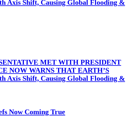
 Shift, Causing Global Flooding &
SENTATIVE MET WITH PRESIDENT
ACE NOW WARNS THAT EARTH’S
 Shift, Causing Global Flooding &
iefs Now Coming True