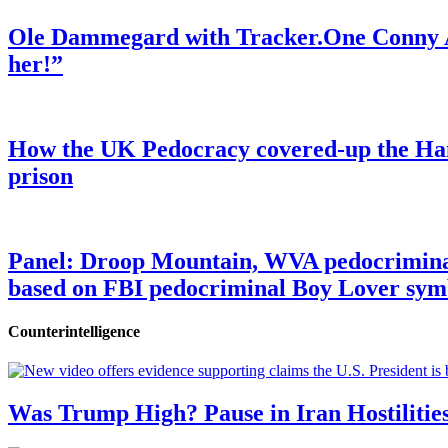
Ole Dammegard with Tracker.One Conny An
her!”
How the UK Pedocracy covered-up the Ham
prison
Panel: Droop Mountain, WVA pedocriminal s
based on FBI pedocriminal Boy Lover sym
Counterintelligence
Was Trump High? Pause in Iran Hostilitie