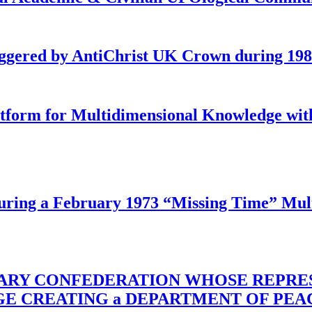
iggered by AntiChrist UK Crown during 19
latform for Multidimensional Knowledge w
ing a February 1973 “Missing Time” Multi
TARY CONFEDERATION WHOSE REPRE
RGE CREATING a DEPARTMENT OF PE