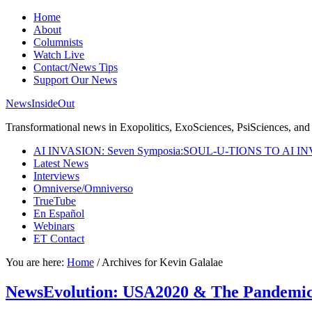
Home
About
Columnists
Watch Live
Contact/News Tips
Support Our News
NewsInsideOut
Transformational news in Exopolitics, ExoSciences, PsiSciences, and 
AI INVASION: Seven Symposia:SOUL-U-TIONS TO AI I
Latest News
Interviews
Omniverse/Omniverso
TrueTube
En Español
Webinars
ET Contact
You are here:
Home
/
Archives for Kevin Galalae
NewsEvolution: USA2020 & The Pandemic I