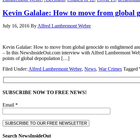
Kevin Galalae: How to move from global g
July 16, 2016
By
Alfred Lambremont Webre
Kevin Galalae: How to move from global genocide to enlight
– In this NewsInsideOut.com interview with Alfred Lambremont Webre
points of global depopulation […]
Filed Under:
Alfred Lambremont Webre
,
News
,
War Crimes
Tagged 
SUBSCRIBE NOW TO FREE NEWS!
Email *
Search NewsInsideOut