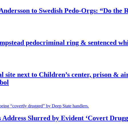
dersson to Swedish Pedo-Orgs: “Do the Ri
pstead pedocriminal ring & sentenced whis
ite next to Children’s center, prison & ai
bol
s Address Slurred by Evident ‘Covert Drugg