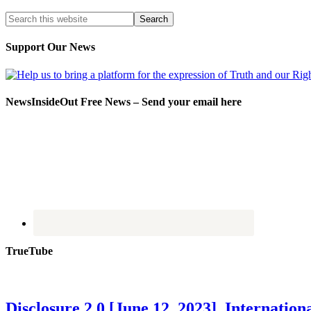
Support Our News
NewsInsideOut Free News – Send your email here
TrueTube
Disclosure 2.0 [June 12, 2023] Internati