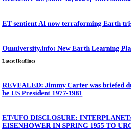
ET sentient AI now terraforming Earth tr
Omniversity.info: New Earth Learning P
Latest Headlines
REVEALED: Jimmy Carter was briefed dur
be US President 1977-1981
ET/UFO DISCLOSURE: INTERPLANE
EISENHOWER IN SPRING 1955 TO U