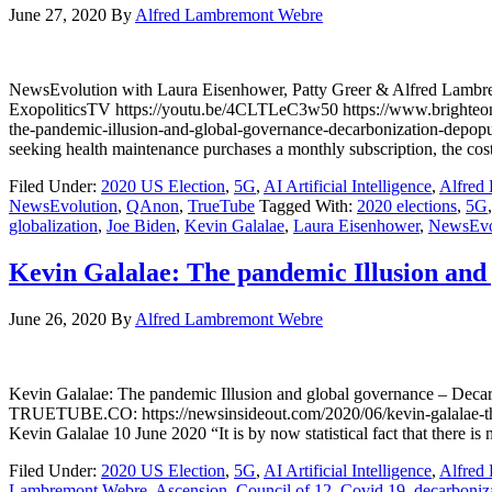
June 27, 2020
By
Alfred Lambremont Webre
NewsEvolution with Laura Eisenhower, Patty Greer & Alfred Lamb
ExopoliticsTV https://youtu.be/4CLTLeC3w50 https://www.brigh
the-pandemic-illusion-and-global-governance-decarbonization-depop
seeking health maintenance purchases a monthly subscription, the cos
Filed Under:
2020 US Election
,
5G
,
AI Artificial Intelligence
,
Alfred
NewsEvolution
,
QAnon
,
TrueTube
Tagged With:
2020 elections
,
5G
globalization
,
Joe Biden
,
Kevin Galalae
,
Laura Eisenhower
,
NewsEvo
Kevin Galalae: The pandemic Illusion and
June 26, 2020
By
Alfred Lambremont Webre
Kevin Galalae: The pandemic Illusion and global governance – De
TRUETUBE.CO: https://newsinsideout.com/2020/06/kevin-galalae-the
Kevin Galalae 10 June 2020 “It is by now statistical fact that there 
Filed Under:
2020 US Election
,
5G
,
AI Artificial Intelligence
,
Alfred
Lambremont Webre
,
Ascension
,
Council of 12
,
Covid 19
,
decarboniz