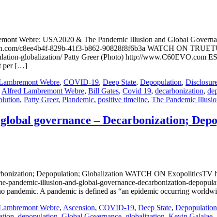
remont Webre: USA2020 & The Pandemic Illusion and Global Govern
teon.com/c8ee4b4f-829b-41f3-b862-90828f8f6b3a WATCH ON TRUETUB
ulation-globalization/ Patty Greer (Photo) http://www.C60EVO.com ESS
t per […]
 Lambremont Webre
,
COVID-19
,
Deep State
,
Depopulation
,
Disclosur
,
Alfred Lambremont Webre
,
Bill Gates
,
Covid 19
,
decarbonization
,
de
lution
,
Patty Greer
,
Plandemic
,
positive timeline
,
The Pandemic Illusi
 global governance – Decarbonization; Depo
carbonization; Depopulation; Globalization WATCH ON ExopoliticsT
-pandemic-illusion-and-global-governance-decarbonization-depopulati
is no pandemic. A pandemic is defined as “an epidemic occurring worldw
 Lambremont Webre
,
Ascension
,
COVID-19
,
Deep State
,
Depopulation
ation
,
depopulation
,
Global Governance
,
globalization
,
Kevin Galalae
,