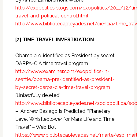
http://exopolitics.blogs.com/exopolitics/2011/12/ti
travel-and-political-control.html
http://www.bibliotecapleyades.net/ciencia/time_tra
[2] TIME TRAVEL INVESTIGATION
Obama pre-identified as President by secret
DARPA-CIA time travel program
http://www.examiner.com/exopolitics-in-
seattle/obama-pre-identified-as-president-
by-secret-darpa-cia-time-travel-program
[Unlawfully deleted]
http://www.bibliotecapleyades.net/sociopolitica/s
– Andrew Basiago Is Predicted “‘Planetary
Level’ Whistleblower for Mars Life and Time
Travel” – Web Bot
https://www.bibliotecapleyades.net/marte/esp_mar