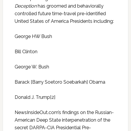
Deception
has groomed and behaviorally
controlled future time-travel pre-identified
United States of America Presidents including:
George HW Bush
Bill Clinton
George W. Bush
Barack [Barry Soetoro Soebarkah] Obama
Donald J. Trump[2]
NewsInsideOut.com’s findings on the Russian-
American Deep State interpenetration of the
secret DARPA-CIA Presidential Pre-