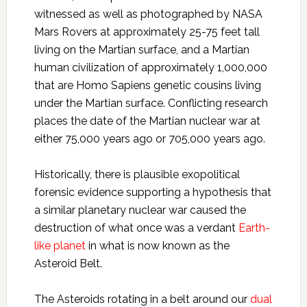
witnessed as well as photographed by NASA
Mars Rovers at approximately 25-75 feet tall
living on the Martian surface, and a Martian
human civilization of approximately 1,000,000
that are Homo Sapiens genetic cousins living
under the Martian surface. Conflicting research
places the date of the Martian nuclear war at
either 75,000 years ago or 705,000 years ago.
Historically, there is plausible exopolitical
forensic evidence supporting a hypothesis that
a similar planetary nuclear war caused the
destruction of what once was a verdant
Earth-
like planet
in what is now known as the
Asteroid Belt.
The Asteroids rotating in a belt around our
dual