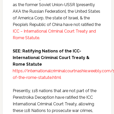
as the former Soviet Union-USSR [presently
AKA the Russian Federation], the United States
of America Corp, the state of Israel, & the
People’s Republic of China have not ratified the
ICC – International Criminal Court Treaty and
Rome Statute.
SEE: Ratifying Nations of the ICC-
International Criminal Court Treaty &
Rome Statute
https://internationalcriminalcourtnashie.weebly.com/s
of-the-rome-statute.html
Presently, 118 nations that are not part of the
Perestroika Deception have ratified the ICC
International Criminal Court Treaty, allowing
these 118 Nations to prosecute war crimes,