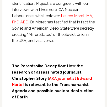
identification. Project are congruent with our
interviews with Livermore, CA Nuclear
Laboratories whistleblower
Leuren Moret, MA,
PhD ABD
. Dr. Moret has testified that in fact the
Soviet and American Deep State were secretly
creating “Mirror States” of the Soviet Union in
the USA, and visa versa.
The Perestroika Deception: How the
research of assassinated journalist
Christopher Story [
AKA journalist Edward
Harle]
is relevant to the Transhumanist
Agenda and possible nuclear destruction
of Earth