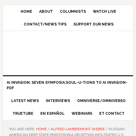
HOME
ABOUT
COLUMNISTS
WATCH LIVE
CONTACT/NEWS TIPS
SUPPORT OUR NEWS
AI INVASION: SEVEN SYMPOSIA:SOUL-U-TIONS TO AI INVASION-
PDF
LATEST NEWS
INTERVIEWS
OMNIVERSE/OMNIVERSO
TRUETUBE
EN ESPAÑOL
WEBINARS
ET CONTACT
YOU ARE HERE:
HOME
/
ALFRED LAMBREMONT WEBRE
/
RUSSIAN-
AMERICAN DEEP STATE PERESTROIKA DECEPTION INFILTRATED U.S.