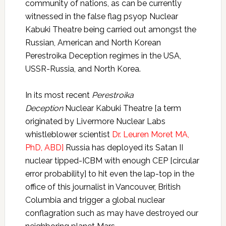
community of nations, as can be currently
witnessed in the false flag psyop Nuclear
Kabuki Theatre being carried out amongst the
Russian, American and North Korean
Perestroika Deception regimes in the USA,
USSR-Russia, and North Korea.
In its most recent
Perestroika
Deception
Nuclear Kabuki Theatre [a term
originated by Livermore Nuclear Labs
whistleblower scientist
Dr. Leuren Moret MA,
PhD, ABD]
Russia has deployed its Satan II
nuclear tipped-ICBM with enough CEP [circular
error probability] to hit even the lap-top in the
office of this journalist in Vancouver, British
Columbia and trigger a global nuclear
conflagration such as may have destroyed our