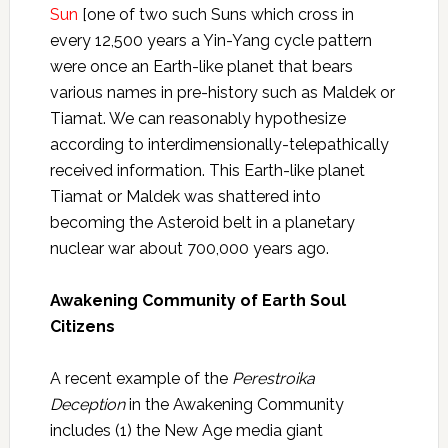
Sun
[one of two such Suns which cross in
every 12,500 years a Yin-Yang cycle pattern
were once an Earth-like planet that bears
various names in pre-history such as Maldek or
Tiamat. We can reasonably hypothesize
according to interdimensionally-telepathically
received information. This Earth-like planet
Tiamat or Maldek was shattered into
becoming the Asteroid belt in a planetary
nuclear war about 700,000 years ago.
Awakening Community of Earth Soul
Citizens
A recent example of the
Perestroika
Deception
in the Awakening Community
includes (1) the New Age media giant