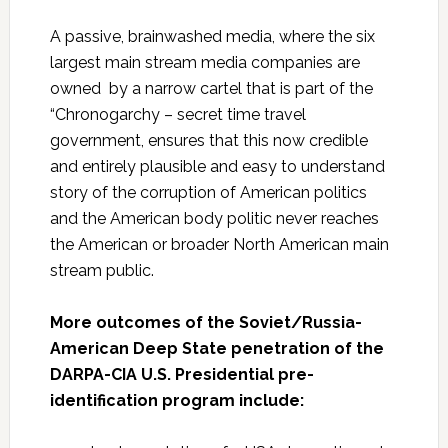
A passive, brainwashed media, where the six
largest main stream media companies are
owned by a narrow cartel that is part of the
“Chronogarchy – secret time travel
government, ensures that this now credible
and entirely plausible and easy to understand
story of the corruption of American politics
and the American body politic never reaches
the American or broader North American main
stream public.
More outcomes of the Soviet/Russia-
American Deep State penetration of the
DARPA-CIA U.S. Presidential pre-
identification program include: