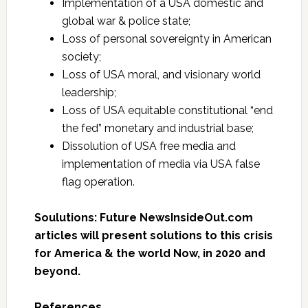
Implementation of a USA domestic and
global war & police state;
Loss of personal sovereignty in American
society;
Loss of USA moral, and visionary world
leadership;
Loss of USA equitable constitutional “end
the fed” monetary and industrial base;
Dissolution of USA free media and
implementation of media via USA false
flag operation.
Soulutions: Future NewsInsideOut.com
articles will present solutions to this crisis
for America & the world Now, in 2020 and
beyond.
References