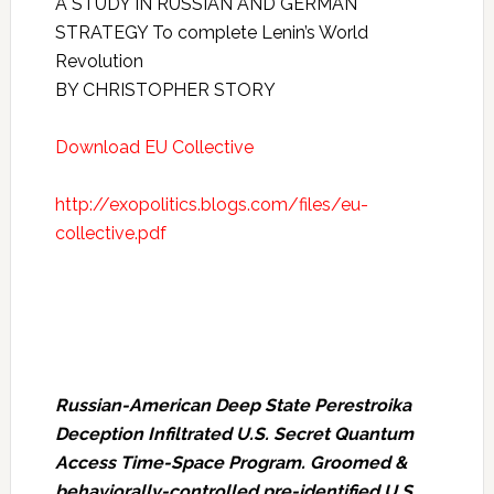
A STUDY IN RUSSIAN AND GERMAN
STRATEGY To complete Lenin’s World
Revolution
BY CHRISTOPHER STORY
Download EU Collective
http://exopolitics.blogs.com/files/eu-
collective.pdf
Russian-American Deep State Perestroika
Deception Infiltrated U.S. Secret Quantum
Access Time-Space Program. Groomed &
behaviorally-controlled pre-identified U.S.