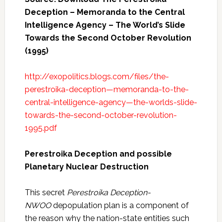
Deception – Memoranda to the Central
Intelligence Agency – The World’s Slide
Towards the Second October Revolution
(1995)
http://exopolitics.blogs.com/files/the-
perestroika-deception—memoranda-to-the-
central-intelligence-agency—the-worlds-slide-
towards-the-second-october-revolution-
1995.pdf
Perestroika Deception and possible
Planetary Nuclear Destruction
This secret
Perestroika Deception-
NWOO
depopulation plan is a component of
the reason why the nation-state entities such