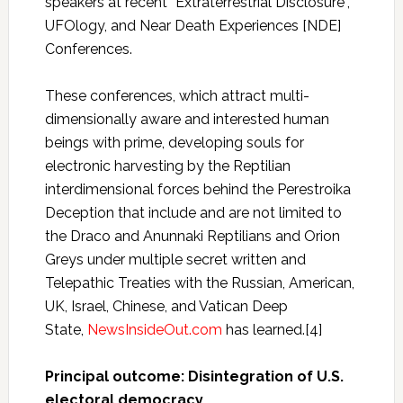
speakers at recent “Extraterrestrial Disclosure”,
UFOlogy, and Near Death Experiences [NDE]
Conferences.
These conferences, which attract multi-
dimensionally aware and interested human
beings with prime, developing souls for
electronic harvesting by the Reptilian
interdimensional forces behind the Perestroika
Deception that include and are not limited to
the Draco and Anunnaki Reptilians and Orion
Greys under multiple secret written and
Telepathic Treaties with the Russian, American,
UK, Israel, Chinese, and Vatican Deep
State,
NewsInsideOut.com
has learned.[4]
Principal outcome: Disintegration of U.S.
electoral democracy