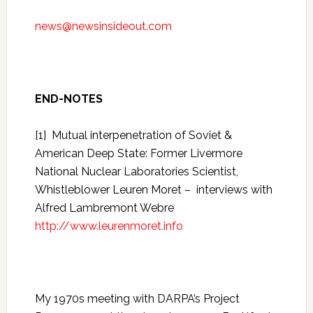
news@newsinsideout.com
END-NOTES
[1]
Mutual interpenetration of Soviet &
American Deep State: Former Livermore
National Nuclear Laboratories Scientist,
Whistleblower Leuren Moret – interviews with
Alfred Lambremont Webre
http://www.leurenmoret.info
My 1970s meeting with DARPA’s Project