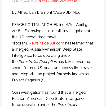
APRIL 6, 2018
BY
ALFRED LAMBREMONT WEBRE
By Alfred Lambremont Webre, JD, MEd
PEACE PORTAL ARCH, Blaine, WA – April 9,
2018 – Following an in-depth investigation of
the U.S. secret time travel
program,
NewsInsideOut.com
has learned that
a merged Russian-American Deep State
Intelligence force operating under
the
Perestroika Deception
has taken over the
secret former U.S. quantum access time travel
and teleportation project formerly known as
Project Pegasus.[1]
Our investigation has found that a merged
Russian-American Deep State Intelligence
force operating under the
Perestroika