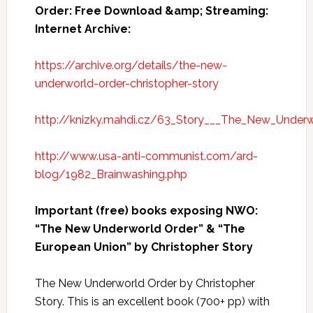
Order: Free Download &amp; Streaming:
Internet Archive:
https://archive.org/details/the-new-
underworld-order-christopher-story
http://knizky.mahdi.cz/63_Story___The_New_Underw
http://www.usa-anti-communist.com/ard-
blog/1982_Brainwashing.php
Important (free) books exposing NWO:
“The New Underworld Order” & “The
European Union” by Christopher Story
The New Underworld Order by Christopher
Story. This is an excellent book (700+ pp) with