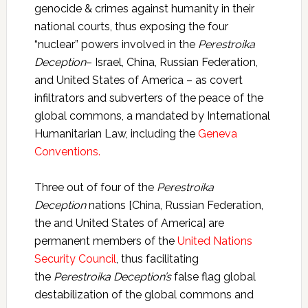
genocide & crimes against humanity in their
national courts, thus exposing the four
“nuclear” powers involved in the
Perestroika
Deception
– Israel, China, Russian Federation,
and United States of America – as covert
infiltrators and subverters of the peace of the
global commons, a mandated by International
Humanitarian Law, including the
Geneva
Conventions.
Three out of four of the
Perestroika
Deception
nations [China, Russian Federation,
the and United States of America] are
permanent members of the
United Nations
Security Council
, thus facilitating
the
Perestroika Deception’s
false flag global
destabilization of the global commons and