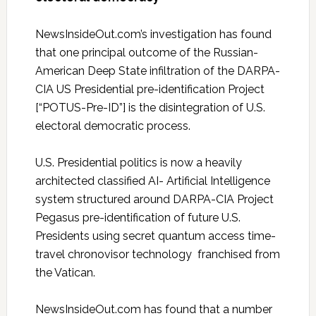
NewsInsideOut.com’s investigation has found
that one principal outcome of the Russian-
American Deep State infiltration of the DARPA-
CIA US Presidential pre-identification Project
[“POTUS-Pre-ID”] is the disintegration of U.S.
electoral democratic process.
U.S. Presidential politics is now a heavily
architected classified AI- Artificial Intelligence
system structured around DARPA-CIA Project
Pegasus pre-identification of future U.S.
Presidents using secret quantum access time-
travel chronovisor technology franchised from
the Vatican.
NewsInsideOut.com has found that a number