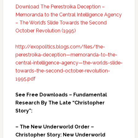
Download The Perestroika Deception –
Memoranda to the Central Intelligence Agency
– The World’s Slide Towards the Second
October Revolution (1995)
http://exopolitics.blogs.com/files/the-
perestroika-deception—memoranda-to-the-
central-intelligence-agency—the-worlds-slide-
towards-the-second-october-revolution-
1995.pdf
See Free Downloads – Fundamental
Research By The Late “Christopher
Story”:
– The New Underworld Order –
Christopher Story: New Underworld