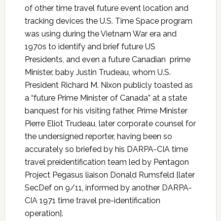
of other time travel future event location and
tracking devices the U.S. Time Space program
was using during the Vietnam War era and
1970s to identify and brief future US
Presidents, and even a future Canadian prime
Minister, baby Justin Trudeau, whom U.S.
President Richard M. Nixon publicly toasted as
a “future Prime Minister of Canada” at a state
banquest for his visiting father, Prime Minister
Pierre Eliot Trudeau, later corporate counsel for
the undersigned reporter, having been so
accurately so briefed by his DARPA-CIA time
travel preidentification team led by Pentagon
Project Pegasus liaison Donald Rumsfeld [later
SecDef on 9/11, informed by another DARPA-
CIA 1971 time travel pre-identification
operation].