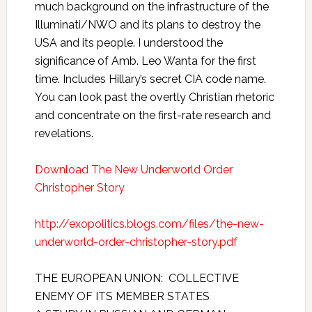
much background on the infrastructure of the
Illuminati/NWO and its plans to destroy the
USA and its people. I understood the
significance of Amb. Leo Wanta for the first
time. Includes Hillary’s secret CIA code name.
You can look past the overtly Christian rhetoric
and concentrate on the first-rate research and
revelations.
Download The New Underworld Order
Christopher Story
http://exopolitics.blogs.com/files/the-new-
underworld-order-christopher-story.pdf
THE EUROPEAN UNION: COLLECTIVE
ENEMY OF ITS MEMBER STATES