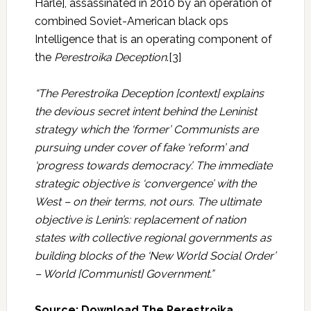
Harle], assassinated in 2010 by an operation of
combined Soviet-American black ops
Intelligence that is an operating component of
the
Perestroika Deception
.[3]
“The Perestroika Deception [context] explains
the devious secret intent behind the Leninist
strategy which the ‘former’ Communists are
pursuing under cover of fake ‘reform’ and
‘progress towards democracy’. The immediate
strategic objective is ‘convergence’ with the
West – on their terms, not ours. The ultimate
objective is Lenin’s: replacement of nation
states with collective regional governments as
building blocks of the ‘New World Social Order’
– World [Communist] Government.”
Source: Download The Perestroika