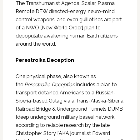
The Transhumanist Agenda, Scalar, Plasma,
Remote DEW directed-energy, neuro-mind
control weapons, and even guillotines are part
of a NWO [New World Order] plan to
depopulate awakening human Earth citizens
around the world.
Perestroika Deception
One physical phase, also known as
the
Perestroika Deception
includes a plan to
transport detained Americans to a Russian-
Siberia-based Gulag via a Trans-Alaska-Siberia
Railroad Bridge & Underground Tunnels DUMB
[deep underground military bases] network,
according to reliable research by the late
Christopher Story [AKA journalist Edward