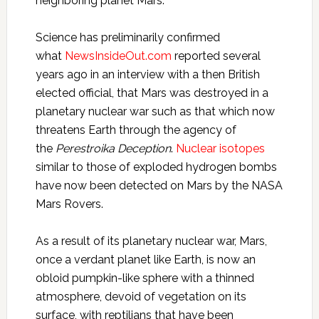
neighboring planet Mars.
Science has preliminarily confirmed
what
NewsInsideOut.com
reported several
years ago in an interview with a then British
elected official, that Mars was destroyed in a
planetary nuclear war such as that which now
threatens Earth through the agency of
the
Perestroika Deception
.
Nuclear isotopes
similar to those of exploded hydrogen bombs
have now been detected on Mars by the NASA
Mars Rovers.
As a result of its planetary nuclear war, Mars,
once a verdant planet like Earth, is now an
obloid pumpkin-like sphere with a thinned
atmosphere, devoid of vegetation on its
surface, with reptilians that have been