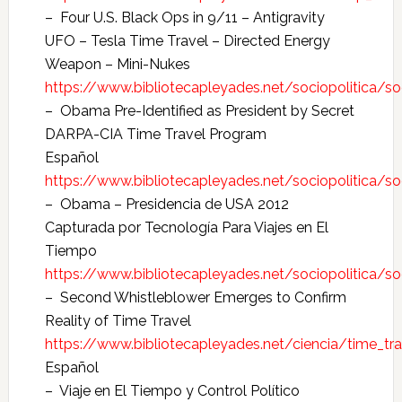
– Four U.S. Black Ops in 9/11 – Antigravity
UFO – Tesla Time Travel – Directed Energy
Weapon – Mini-Nukes
https://www.bibliotecapleyades.net/sociopolitica/s
– Obama Pre-Identified as President by Secret
DARPA-CIA Time Travel Program
Español
https://www.bibliotecapleyades.net/sociopolitica/
– Obama – Presidencia de USA 2012
Capturada por Tecnología Para Viajes en El
Tiempo
https://www.bibliotecapleyades.net/sociopolitica/
– Second Whistleblower Emerges to Confirm
Reality of Time Travel
https://www.bibliotecapleyades.net/ciencia/time_tr
Español
– Viaje en El Tiempo y Control Político