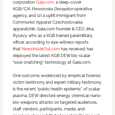
corporation
Gaia.com
, a deep-cover
KGB/CIA
Perestroika Deception
operative
agency, and (2) a 1988 immigrant from
Communist Apparat Czechoslovakia,
apparatchik, Gaia.com founder & CEO Jirka
Rysavy, who as a KGB trained paramilitary
officer, according to eye-witness reports
that
NewsInsideOut.com
has received, has
deployed the latest KGB DEW bio-scalar
“soul-snatching” technology at Gaia.com.
One outcome, evidenced by empirical forensic
victim testimony and expert military testimony,
is the recent “public health epidemic” of scalar,
plasma, DEW directed-energy, chemical-nano-
bio-weapons attacks on targeted audiences,
staff, vendors, participants, media, and