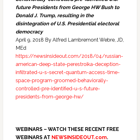
future Presidents from George HW Bush to
Donald J. Trump, resulting in the
disintegration of U.S. Presidential electoral
democracy
April 9, 2018 By Alfred Lambremont Webre, JD,
MEd
https://newsinsideout.com/2018/04/russian-
american-deep-state-perestroika-deception-
infiltrated-u-s-secret-quantum-access-time-
space-program-groomed-behaviorally-
controlled-pre-identified-u-s-future-
presidents-from-george-hw/
WEBINARS – WATCH THESE RECENT FREE
WEBINARS AT
NEWSINSIDEOUT.com
.