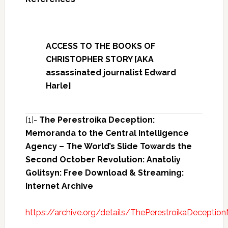
ACCESS TO THE BOOKS OF
CHRISTOPHER STORY [AKA
assassinated journalist Edward
Harle]
[1]-
The Perestroika Deception:
Memoranda to the Central Intelligence
Agency – The World’s Slide Towards the
Second October Revolution: Anatoliy
Golitsyn: Free Download & Streaming:
Internet Archive
https://archive.org/details/ThePerestroikaDecept