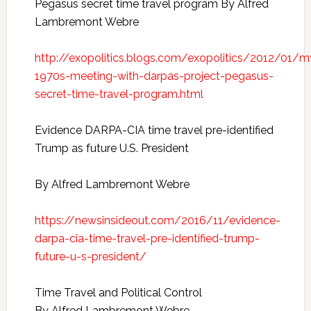
Pegasus secret time travel program
By Alfred
Lambremont Webre
http://exopolitics.blogs.com/exopolitics/2012/01/m
1970s-meeting-with-darpas-project-pegasus-
secret-time-travel-program.html
Evidence DARPA-CIA time travel pre-identified
Trump as future U.S. President
By Alfred Lambremont Webre
https://newsinsideout.com/2016/11/evidence-
darpa-cia-time-travel-pre-identified-trump-
future-u-s-president/
Time Travel and Political Control
By Alfred Lambremont Webre