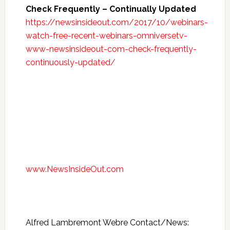
Check Frequently – Continually Updated
https://newsinsideout.com/2017/10/webinars-
watch-free-recent-webinars-omniversetv-
www-newsinsideout-com-check-frequently-
continuously-updated/
www.NewsInsideOut.com
Alfred Lambremont Webre Contact/News: