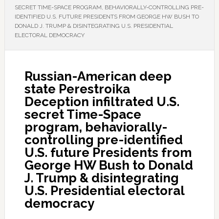
SECRET TIME-SPACE PROGRAM, BEHAVIORALLY-CONTROLLING PRE-
IDENTIFIED U.S. FUTURE PRESIDENTS FROM GEORGE HW BUSH TO
DONALD J. TRUMP & DISINTEGRATING U.S. PRESIDENTIAL
ELECTORAL DEMOCRACY
Russian-American deep
state Perestroika
Deception infiltrated U.S.
secret Time-Space
program, behaviorally-
controlling pre-identified
U.S. future Presidents from
George HW Bush to Donald
J. Trump & disintegrating
U.S. Presidential electoral
democracy