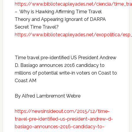
https://www.bibliotecapleyades.net/ciencia/time_tr
– Why is Hawking Affirming Time Travel
Theory and Appearing Ignorant of DARPA
Secret Time Travel?
https://www.bibliotecapleyades.net/exopolitica/e
Time travel pre-identified US President Andrew
D. Basiago announces 2016 candidacy to
millions of potential write-in voters on Coast to
Coast AM
By Alfred Lambremont Webre
https://newsinsideout.com/2015/12/time-
travel-pre-identified-us-president-andrew-d-
basiago-announces-2016-candidacy-to-