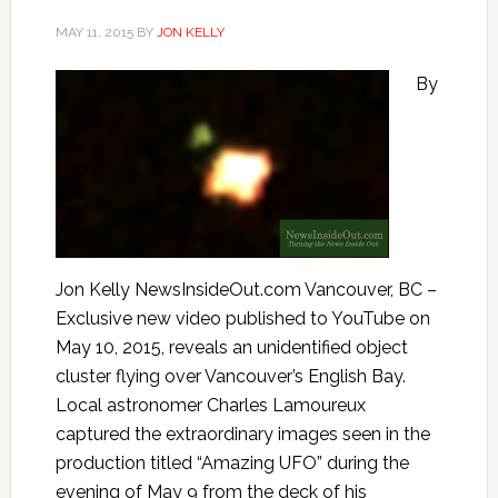
MAY 11, 2015
BY
JON KELLY
By
Jon Kelly NewsInsideOut.com Vancouver, BC –
Exclusive new video published to YouTube on
May 10, 2015, reveals an unidentified object
cluster flying over Vancouver’s English Bay.
Local astronomer Charles Lamoureux
captured the extraordinary images seen in the
production titled “Amazing UFO” during the
evening of May 9 from the deck of his