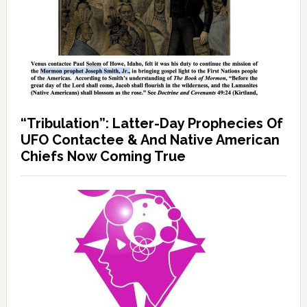
“Tribulation”: Latter-Day Prophecies Of
UFO Contactee & And Native American
Chiefs Now Coming True