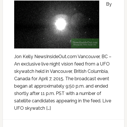
By
Jon Kelly NewsInsideOut.com Vancouver, BC –
An exclusive live night vision feed from a UFO
skywatch held in Vancouver, British Columbia,
Canada for April 7, 2015. The broadcast event
began at approximately 9:50 p.m. and ended
shortly after 11 p.m. PST with a number of
satellite candidates appearing in the feed. Live
UFO skywatch […]