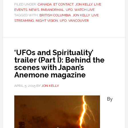
FILED UNDER:
CANADA
,
ET CONTACT
,
JON KELLY
,
LIVE
EVENTS
,
NEWS
,
PARANORMAL
,
UFO
,
WATCH LIVE
TAGGED WITH:
BRITISH COLUMBIA
,
JON KELLY
,
LIVE
STREAMING
,
NIGHT VISION
,
UFO
,
VANCOUVER
‘UFOs and Spirituality’
trailer (Part I): Behind the
scenes with Japan’s
Anemone magazine
APRIL 5, 2015
BY
JON KELLY
By