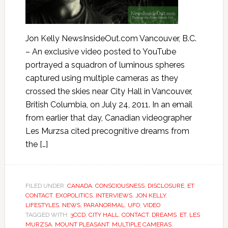
Jon Kelly NewsInsideOut.com Vancouver, B.C.
– An exclusive video posted to YouTube
portrayed a squadron of luminous spheres
captured using multiple cameras as they
crossed the skies near City Hall in Vancouver,
British Columbia, on July 24, 2011. In an email
from earlier that day, Canadian videographer
Les Murzsa cited precognitive dreams from
the […]
FILED UNDER:
CANADA
,
CONSCIOUSNESS
,
DISCLOSURE
,
ET
CONTACT
,
EXOPOLITICS
,
INTERVIEWS
,
JON KELLY
,
LIFESTYLES
,
NEWS
,
PARANORMAL
,
UFO
,
VIDEO
TAGGED WITH:
3CCD
,
CITY HALL
,
CONTACT
,
DREAMS
,
ET
,
LES
MURZSA
,
MOUNT PLEASANT
,
MULTIPLE CAMERAS
,