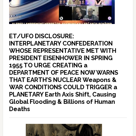
ET/UFO DISCLOSURE:
INTERPLANETARY CONFEDERATION
WHOSE REPRESENTATIVE MET WITH
PRESIDENT EISENHOWER IN SPRING
1955 TO URGE CREATING a
DEPARTMENT OF PEACE NOW WARNS
THAT EARTH’S NUCLEAR Weapons &
WAR CONDITIONS COULD TRIGGER a
PLANETARY Earth Axis Shift, Causing
Global Flooding & Billions of Human
Deaths