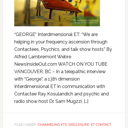
“GEORGE” Interdimensional ET: “We are
helping in your frequency ascension through
Contactees, Psychics, and talk show hosts” By
Alfred Lambremont Webre
NewsInsideOut.com WATCH ON YOU TUBE
VANCOUVER, BC – In a telepathic interview
with “George”, a 13th dimension
Interdimensional ET in communication with
Contactee Ray Kosulandich and psychic and
radio show host Dr. Sam Mugzzi, […]
FILED UNDER:
CHANNELING ETS
,
DISCLOSURE
,
ET CONTACT
,