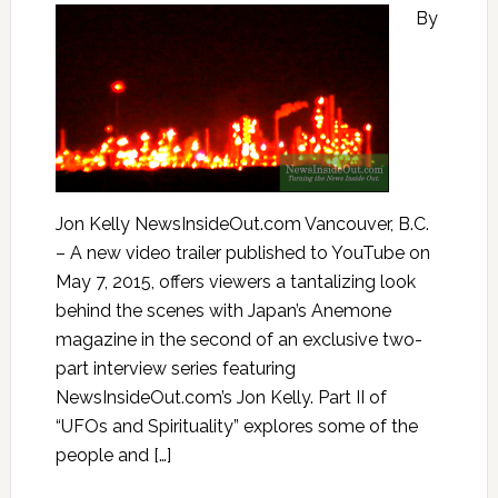
By
Jon Kelly NewsInsideOut.com Vancouver, B.C.
– A new video trailer published to YouTube on
May 7, 2015, offers viewers a tantalizing look
behind the scenes with Japan’s Anemone
magazine in the second of an exclusive two-
part interview series featuring
NewsInsideOut.com’s Jon Kelly. Part II of
“UFOs and Spirituality” explores some of the
people and […]