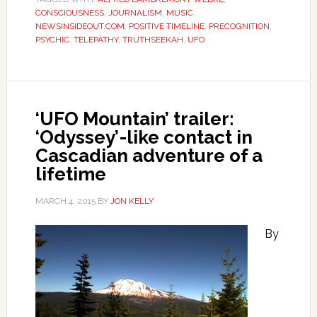
CONSCIOUSNESS
,
JOURNALISM
,
MUSIC
,
NEWSINSIDEOUT.COM
,
POSITIVE TIMELINE
,
PRECOGNITION
,
PSYCHIC
,
TELEPATHY
,
TRUTHSEEKAH
,
UFO
‘UFO Mountain’ trailer:
‘Odyssey’-like contact in
Cascadian adventure of a
lifetime
MARCH 4, 2015
BY
JON KELLY
By