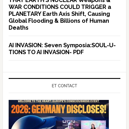
THAT EARTH’S NUCLEAR Weapons &
WAR CONDITIONS COULD TRIGGER a
PLANETARY Earth Axis Shift, Causing
Global Flooding & Billions of Human
Deaths
AI INVASION: Seven Symposia:SOUL-U-
TIONS TO AI INVASION- PDF
ET CONTACT