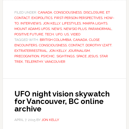
FILED UNDER:
CANADA
,
CONSCIOUSNESS
,
DISCLOSURE
,
ET
CONTACT
,
EXOPOLITICS
,
FIRST-PERSON PERSPECTIVES
,
HOW-
TO
,
INTERVIEWS
,
JON KELLY
,
LIFESTYLES
,
MARFA LIGHTS
,
MOUNT ADAMS UFOS
,
NEWS
,
NEWSIO PLUS
,
PARANORMAL
,
POSITIVE FUTURE
,
TECH
,
UFO
,
US
,
VIDEO
TAGGED WITH:
BRITISH COLUMBIA
,
CANADA
,
CLOSE
ENCOUNTERS
,
CONSCIOUSNESS
,
CONTACT
,
DOROTHY IZATT
,
EXTRATERRESTRIAL
,
JON KELLY
,
JOURNALISM
,
PRECOGNITION
,
PSYCHIC
,
SIGHTINGS
,
SPACE JESUS
,
STAR
TREK
,
TELEPATHY
,
VANCOUVER
UFO night vision skywatch
for Vancouver, BC online
archive
APRIL 7, 2015
BY
JON KELLY