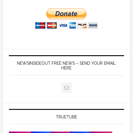
NEWSINSIDEOUT FREE NEWS – SEND YOUR EMAIL
HERE
TRUETUBE