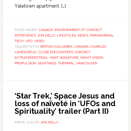
Yaletown apartment. […]
FILED UNDER:
CANADA
,
ENVIRONMENT
,
ET CONTACT
,
INTERVIEWS
,
JON KELLY
,
LIFESTYLES
,
NEWS
,
PARANORMAL
,
TECH
,
UFO
,
VIDEO
TAGGED WITH:
BRITISH COLUMBIA
,
CANADA
,
CHARLES
LAMOUREUX
,
CLOSE ENCOUNTERS
,
CONTACT
,
EXTRATERRESTRIAL
,
HEAT SIGNATURE
,
NIGHT VISION
,
PROPULSION
,
SIGHTINGS
,
THERMAL
,
VANCOUVER
‘Star Trek,’ Space Jesus and
loss of naïveté in ‘UFOs and
Spirituality’ trailer (Part II)
MAY 8, 2015
BY
JON KELLY