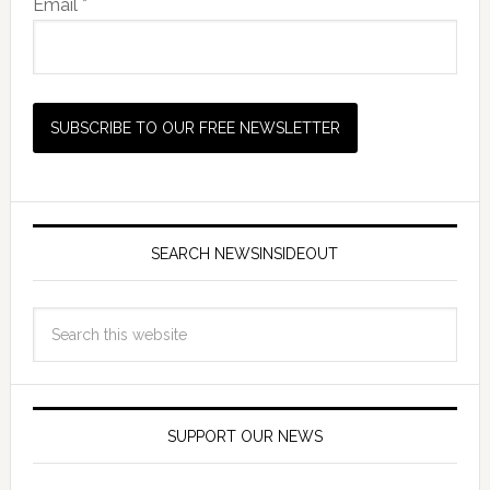
Email *
SEARCH NEWSINSIDEOUT
SUPPORT OUR NEWS