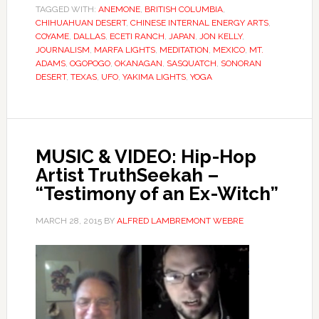
TAGGED WITH:
ANEMONE
,
BRITISH COLUMBIA
,
CHIHUAHUAN DESERT
,
CHINESE INTERNAL ENERGY ARTS
,
COYAME
,
DALLAS
,
ECETI RANCH
,
JAPAN
,
JON KELLY
,
JOURNALISM
,
MARFA LIGHTS
,
MEDITATION
,
MEXICO
,
MT.
ADAMS
,
OGOPOGO
,
OKANAGAN
,
SASQUATCH
,
SONORAN
DESERT
,
TEXAS
,
UFO
,
YAKIMA LIGHTS
,
YOGA
MUSIC & VIDEO: Hip-Hop
Artist TruthSeekah –
“Testimony of an Ex-Witch”
MARCH 28, 2015
BY
ALFRED LAMBREMONT WEBRE