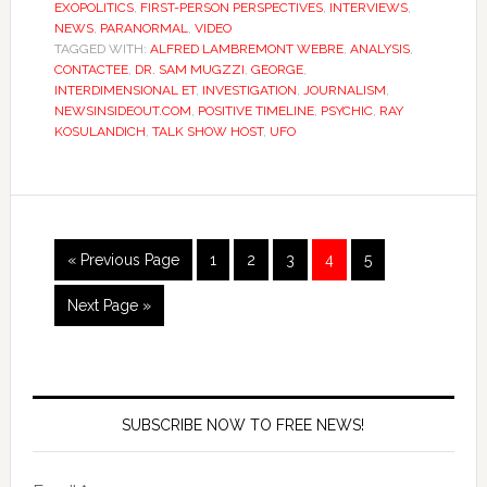
EXOPOLITICS
,
FIRST-PERSON PERSPECTIVES
,
INTERVIEWS
,
NEWS
,
PARANORMAL
,
VIDEO
TAGGED WITH:
ALFRED LAMBREMONT WEBRE
,
ANALYSIS
,
CONTACTEE
,
DR. SAM MUGZZI
,
GEORGE
,
INTERDIMENSIONAL ET
,
INVESTIGATION
,
JOURNALISM
,
NEWSINSIDEOUT.COM
,
POSITIVE TIMELINE
,
PSYCHIC
,
RAY
KOSULANDICH
,
TALK SHOW HOST
,
UFO
« Previous Page
1
2
3
4
5
Next Page »
SUBSCRIBE NOW TO FREE NEWS!