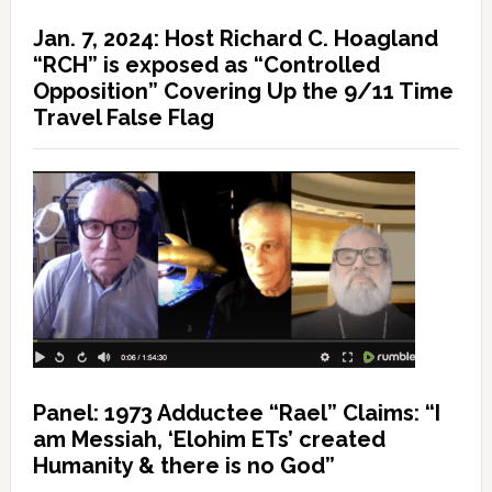
Jan. 7, 2024: Host Richard C. Hoagland
“RCH” is exposed as “Controlled
Opposition” Covering Up the 9/11 Time
Travel False Flag
Panel: 1973 Adductee “Rael” Claims: “I
am Messiah, ‘Elohim ETs’ created
Humanity & there is no God”