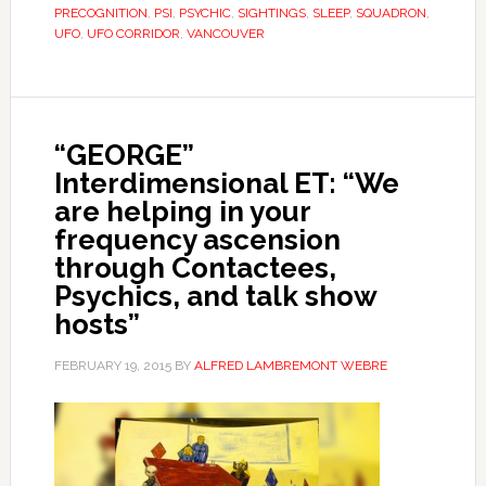
PRECOGNITION
,
PSI
,
PSYCHIC
,
SIGHTINGS
,
SLEEP
,
SQUADRON
,
UFO
,
UFO CORRIDOR
,
VANCOUVER
“GEORGE”
Interdimensional ET: “We
are helping in your
frequency ascension
through Contactees,
Psychics, and talk show
hosts”
FEBRUARY 19, 2015
BY
ALFRED LAMBREMONT WEBRE