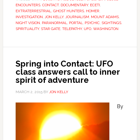
ENCOUNTERS
,
CONTACT
,
DOCUMENTARY
,
ECETI
,
EXTRATERRESTRIAL
,
GHOST HUNTERS
,
HOMER
,
INVESTIGATION
,
JON KELLY
,
JOURNALISM
,
MOUNT ADAMS
,
NIGHT VISION
,
PARANORMAL
,
PORTAL
,
PSYCHIC
,
SIGHTINGS
,
SPIRITUALITY
,
STAR GATE
,
TELEPATHY
,
UFO
,
WASHINGTON
Spring into Contact: UFO
class answers call to inner
spirit of adventure
MARCH 2, 2015
BY
JON KELLY
By