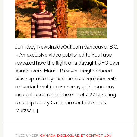
Jon Kelly NewsInsideOut.com Vancouver, B.C.
– An exclusive video published to YouTube
revealed how the flight of a daylight UFO over
Vancouver’s Mount Pleasant neighborhood
was captured by two cameras equipped with
redundant multi-sensor arrays. The uncanny
incident occurred at the end of a 2014 spring
road trip led by Canadian contactee Les
Murzsa […]
FILED UNDER:
CANADA
,
DISCLOSURE
,
ET CONTACT
,
JON