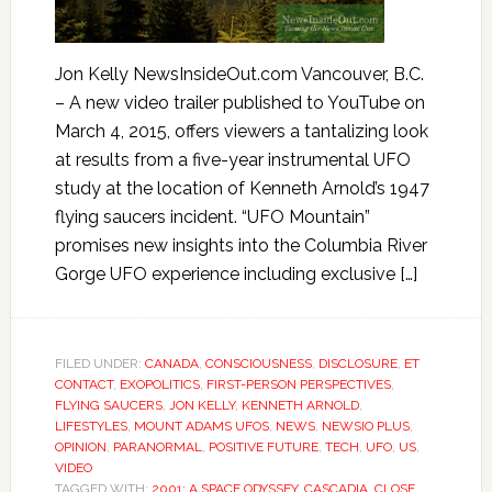
Jon Kelly NewsInsideOut.com Vancouver, B.C.
– A new video trailer published to YouTube on
March 4, 2015, offers viewers a tantalizing look
at results from a five-year instrumental UFO
study at the location of Kenneth Arnold’s 1947
flying saucers incident. “UFO Mountain”
promises new insights into the Columbia River
Gorge UFO experience including exclusive […]
FILED UNDER:
CANADA
,
CONSCIOUSNESS
,
DISCLOSURE
,
ET
CONTACT
,
EXOPOLITICS
,
FIRST-PERSON PERSPECTIVES
,
FLYING SAUCERS
,
JON KELLY
,
KENNETH ARNOLD
,
LIFESTYLES
,
MOUNT ADAMS UFOS
,
NEWS
,
NEWSIO PLUS
,
OPINION
,
PARANORMAL
,
POSITIVE FUTURE
,
TECH
,
UFO
,
US
,
VIDEO
TAGGED WITH:
2001: A SPACE ODYSSEY
,
CASCADIA
,
CLOSE