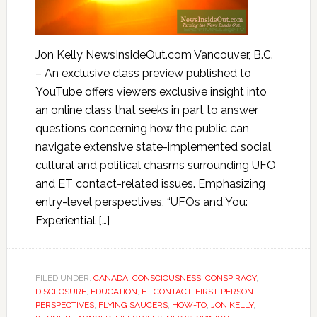
Jon Kelly NewsInsideOut.com Vancouver, B.C.
– An exclusive class preview published to
YouTube offers viewers exclusive insight into
an online class that seeks in part to answer
questions concerning how the public can
navigate extensive state-implemented social,
cultural and political chasms surrounding UFO
and ET contact-related issues. Emphasizing
entry-level perspectives, “UFOs and You:
Experiential […]
FILED UNDER:
CANADA
,
CONSCIOUSNESS
,
CONSPIRACY
,
DISCLOSURE
,
EDUCATION
,
ET CONTACT
,
FIRST-PERSON
PERSPECTIVES
,
FLYING SAUCERS
,
HOW-TO
,
JON KELLY
,