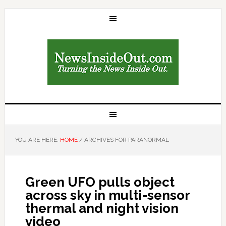
YOU ARE HERE:
HOME
/
ARCHIVES FOR PARANORMAL
Green UFO pulls object
across sky in multi-sensor
thermal and night vision
video