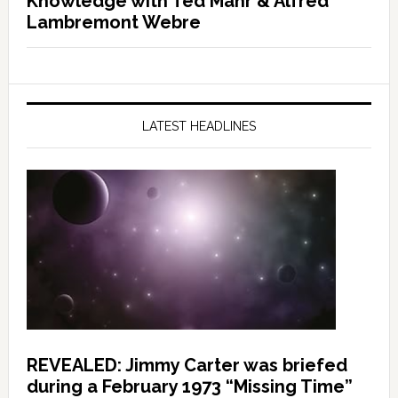
Knowledge with Ted Mahr & Alfred
Lambremont Webre
LATEST HEADLINES
REVEALED: Jimmy Carter was briefed
during a February 1973 “Missing Time”