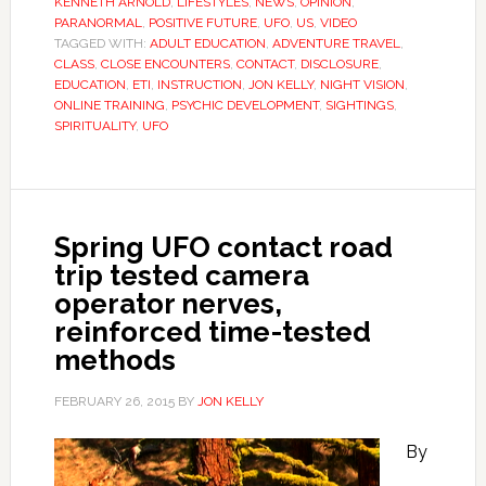
KENNETH ARNOLD
,
LIFESTYLES
,
NEWS
,
OPINION
,
PARANORMAL
,
POSITIVE FUTURE
,
UFO
,
US
,
VIDEO
TAGGED WITH:
ADULT EDUCATION
,
ADVENTURE TRAVEL
,
CLASS
,
CLOSE ENCOUNTERS
,
CONTACT
,
DISCLOSURE
,
EDUCATION
,
ETI
,
INSTRUCTION
,
JON KELLY
,
NIGHT VISION
,
ONLINE TRAINING
,
PSYCHIC DEVELOPMENT
,
SIGHTINGS
,
SPIRITUALITY
,
UFO
Spring UFO contact road
trip tested camera
operator nerves,
reinforced time-tested
methods
FEBRUARY 26, 2015
BY
JON KELLY
By