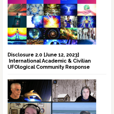
Disclosure 2.0 [June 12, 2023]
International Academic & Civilian
UFOlogical Community Response