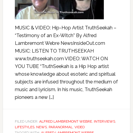
MUSIC & VIDEO: Hip-Hop Artist TruthSeekah –
“Testimony of an Ex-Witch” By Alfred
Lambremont Webre NewsInsideOut.com
MUSIC: LISTEN TO TRUTHSEEKAH
www.truthseekah.com VIDEO: WATCH ON
YOU TUBE “TruthSeekah is a Hip Hop artist
whose knowledge about esoteric and spiritual
subjects are infused throughout the medium of
music and lyricism. In his music, TruthSeekah
pioneers a new […]
FILED UNDER:
ALFRED LAMBREMONT WEBRE
,
INTERVIEWS
,
LIFESTYLES
,
NEWS
,
PARANORMAL
,
VIDEO
TAGGED WITH:
ALFRED LAMBREMONT WEBRE
,