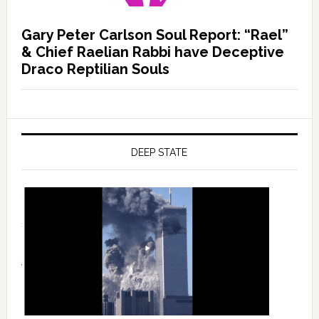
Gary Peter Carlson Soul Report: “Rael”
& Chief Raelian Rabbi have Deceptive
Draco Reptilian Souls
DEEP STATE