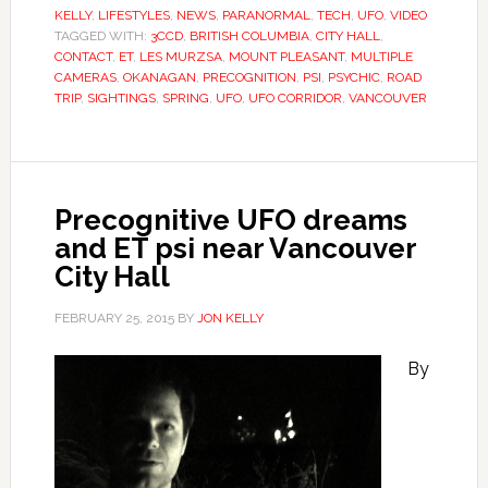
KELLY
,
LIFESTYLES
,
NEWS
,
PARANORMAL
,
TECH
,
UFO
,
VIDEO
TAGGED WITH:
3CCD
,
BRITISH COLUMBIA
,
CITY HALL
,
CONTACT
,
ET
,
LES MURZSA
,
MOUNT PLEASANT
,
MULTIPLE
CAMERAS
,
OKANAGAN
,
PRECOGNITION
,
PSI
,
PSYCHIC
,
ROAD
TRIP
,
SIGHTINGS
,
SPRING
,
UFO
,
UFO CORRIDOR
,
VANCOUVER
Precognitive UFO dreams
and ET psi near Vancouver
City Hall
FEBRUARY 25, 2015
BY
JON KELLY
By