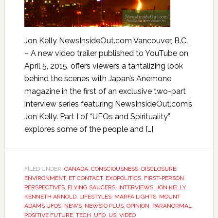
Jon Kelly NewsInsideOut.com Vancouver, B.C.
– A new video trailer published to YouTube on
April 5, 2015, offers viewers a tantalizing look
behind the scenes with Japan’s Anemone
magazine in the first of an exclusive two-part
interview series featuring NewsInsideOut.com’s
Jon Kelly. Part I of “UFOs and Spirituality”
explores some of the people and […]
FILED UNDER:
CANADA
,
CONSCIOUSNESS
,
DISCLOSURE
,
ENVIRONMENT
,
ET CONTACT
,
EXOPOLITICS
,
FIRST-PERSON
PERSPECTIVES
,
FLYING SAUCERS
,
INTERVIEWS
,
JON KELLY
,
KENNETH ARNOLD
,
LIFESTYLES
,
MARFA LIGHTS
,
MOUNT
ADAMS UFOS
,
NEWS
,
NEWSIO PLUS
,
OPINION
,
PARANORMAL
,
POSITIVE FUTURE
,
TECH
,
UFO
,
US
,
VIDEO