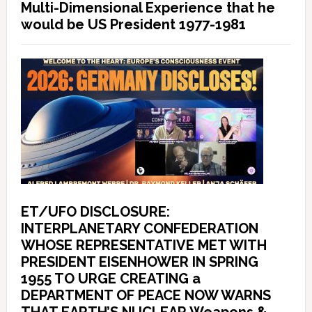
Multi-Dimensional Experience that he
would be US President 1977-1981
ET/UFO DISCLOSURE:
INTERPLANETARY CONFEDERATION
WHOSE REPRESENTATIVE MET WITH
PRESIDENT EISENHOWER IN SPRING
1955 TO URGE CREATING a
DEPARTMENT OF PEACE NOW WARNS