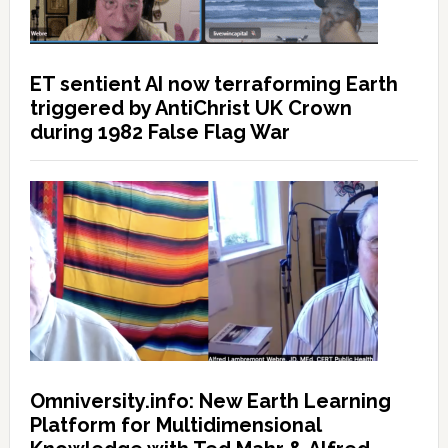
ET sentient AI now terraforming Earth
triggered by AntiChrist UK Crown
during 1982 False Flag War
Omniversity.info: New Earth Learning
Platform for Multidimensional