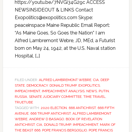
https://youtu.be/7NVGi34G29c ACCESS
NEWSINSIDEOUT & LINKS Contact
Exopolitics@exopolitics.com Skype:
peaceinspace Maine Republic Email Report:
“As Maine Goes, So Goes the Nation” I am
Alfred Lambremont Webre, JD, MEd, a Futurist
born on May 24, 1942, at the U.S. Naval station
Hospital, […]
FILED UNDER:
ALFRED LAMBREMONT WEBRE
,
CIA
,
DEEP
STATE
,
DEMOCRACY
,
DONALD TRUMP
,
EXOPOLITICS
,
IMPEACHMENT
,
IMPEACHMENT ANALYSIS
,
NEWS
,
PUTIN
,
RUSSIA
,
SENATE JUDICIARY COMMITTEE
,
TIME TRAVEL
,
TRUETUBE
TAGGED WITH:
2020 ELECTION
,
666 ANTICHRIST
,
666 FIFTH
AVENUE
,
666 TRUMP ANTICHRIST
,
ALFRED LAMBREMONT
WEBRE
,
ANDREW D BASIAGO
,
BOOK OF REVELATION
ANTICHRIST
,
CIA
,
DONALD TRUMP
,
IMPEACHMENT
,
MARK OF
THE BEAST 666
,
POPE FRANCIS BERGOGLIO
,
POPE FRANCIS