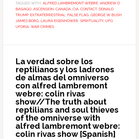
TAGGED WITH:
ALFRED LAMBREMONT WEBRE
,
ANDREW D
BASIAGO
,
ASCENSION
,
CANADA
,
CIA
,
CONTACT
,
DONALD
TRUMP
,
EXTRATERRESTRIAL
,
FALSE FLAG
,
GEORGE W BUSH
,
JAMES BORG
,
LAURA EISENHOWER
,
SPIRITUALITY
,
UFO
,
UFORIA
,
WAR CRIMES
La verdad sobre los
reptilianos y los ladrones
de almas del omniverso
con alfred lambremont
webre: colin rivas
show//The truth about
reptilians and soul thieves
of the omniverse with
alfred lambremont webre:
colin rivas show [Spanish]