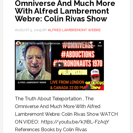
Omniverse And Much More
With Alfred Lambremont
Webre: Colin Rivas Show
AUGUST 5, 2019
BY
ALFRED LAMBREMONT WEBRE
The Truth About Teleportation , The
Omniverse And Much More With Alfred
Lambremont Webre: Colin Rivas Show WATCH
ON VIDEO: https://youtu.be/k7iBL-FzAqY
References Books by Colin Rivas