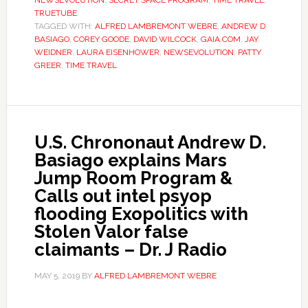
NEWSEVOLUTION
,
SECRET SPACE PROGRAM
,
TIME TRAVEL
,
TRUETUBE
TAGGED WITH:
ALFRED LAMBREMONT WEBRE
,
ANDREW D
BASIAGO
,
COREY GOODE
,
DAVID WILCOCK
,
GAIA.COM
,
JAY
WEIDNER
,
LAURA EISENHOWER
,
NEWSEVOLUTION
,
PATTY
GREER
,
TIME TRAVEL
U.S. Chrononaut Andrew D.
Basiago explains Mars
Jump Room Program &
Calls out intel psyop
flooding Exopolitics with
Stolen Valor false
claimants – Dr. J Radio
MAY 5, 2019
BY
ALFRED LAMBREMONT WEBRE