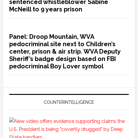
sentenced whistleblower Sabine
McNeill to 9 years prison
Panel: Droop Mountain, WVA
pedocriminal site next to Children’s
center, prison & air strip. WVA Deputy
Sheriff’s badge design based on FBI
pedocriminal Boy Lover symbol
COUNTERINTELLIGENCE