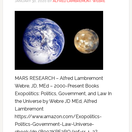
JANUARY 30, 2020
BY
ALFRED LAMBREMONT WEBRE
MARS RESEARCH – Alfred Lambremont
Webre, JD, MEd – 2000-Present Books
Exopolitics: Politics, Government, and Law In
the Universe by Webre JD MEd, Alfred
Lambremont
https://www.amazon.com/Exopolitics-
Politics-Government-Law-Universe-
ebook/dp/B007KPF2RO/ref=sr_1_2?