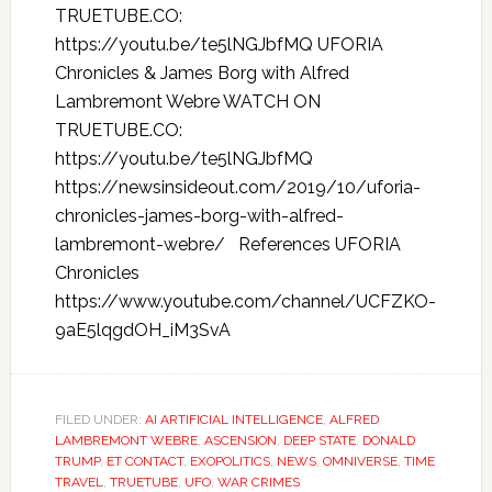
TRUETUBE.CO:
https://youtu.be/te5lNGJbfMQ UFORIA
Chronicles & James Borg with Alfred
Lambremont Webre WATCH ON
TRUETUBE.CO:
https://youtu.be/te5lNGJbfMQ
https://newsinsideout.com/2019/10/uforia-
chronicles-james-borg-with-alfred-
lambremont-webre/ References UFORIA
Chronicles
https://www.youtube.com/channel/UCFZKO-
9aE5lqgdOH_iM3SvA
FILED UNDER:
AI ARTIFICIAL INTELLIGENCE
,
ALFRED
LAMBREMONT WEBRE
,
ASCENSION
,
DEEP STATE
,
DONALD
TRUMP
,
ET CONTACT
,
EXOPOLITICS
,
NEWS
,
OMNIVERSE
,
TIME
TRAVEL
,
TRUETUBE
,
UFO
,
WAR CRIMES