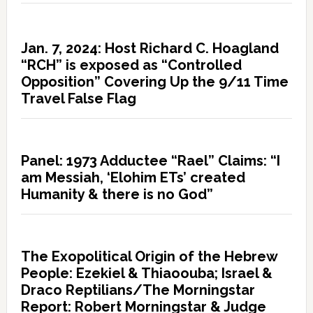
Jan. 7, 2024: Host Richard C. Hoagland
“RCH” is exposed as “Controlled
Opposition” Covering Up the 9/11 Time
Travel False Flag
Panel: 1973 Adductee “Rael” Claims: “I
am Messiah, ‘Elohim ETs’ created
Humanity & there is no God”
The Exopolitical Origin of the Hebrew
People: Ezekiel & Thiaoouba; Israel &
Draco Reptilians/The Morningstar
Report: Robert Morningstar & Judge