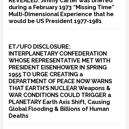
REVEALED: Jimmy Carter was briefed
during a February 1973 “Missing Time”
Multi-Dimensional Experience that he
would be US President 1977-1981
ET/UFO DISCLOSURE:
INTERPLANETARY CONFEDERATION
WHOSE REPRESENTATIVE MET WITH
PRESIDENT EISENHOWER IN SPRING
1955 TO URGE CREATING a
DEPARTMENT OF PEACE NOW WARNS
THAT EARTH’S NUCLEAR Weapons &
WAR CONDITIONS COULD TRIGGER a
PLANETARY Earth Axis Shift, Causing
Global Flooding & Billions of Human
Deaths