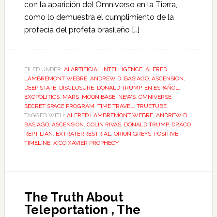
con la aparición del Omniverso en la Tierra,
como lo demuestra el cumplimiento de la
profecía del profeta brasileño […]
FILED UNDER:
AI ARTIFICIAL INTELLIGENCE
,
ALFRED
LAMBREMONT WEBRE
,
ANDREW D. BASIAGO
,
ASCENSION
,
DEEP STATE
,
DISCLOSURE
,
DONALD TRUMP
,
EN ESPAÑOL
,
EXOPOLITICS
,
MARS
,
MOON BASE
,
NEWS
,
OMNIVERSE
,
SECRET SPACE PROGRAM
,
TIME TRAVEL
,
TRUETUBE
TAGGED WITH:
ALFRED LAMBREMONT WEBRE
,
ANDREW D
BASIAGO
,
ASCENSION
,
COLIN RIVAS
,
DONALD TRUMP
,
DRACO
REPTILIAN
,
EXTRATERRESTRIAL
,
ORION GREYS
,
POSITIVE
TIMELINE
,
XICO XAVIER PROPHECY
The Truth About
Teleportation , The