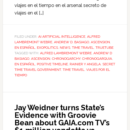
viajes en el tiempo en el arsenal secreto de
viajes en el […]
FILED UNDER:
AI ARTIFICIAL INTELLIGENCE
,
ALFRED
LAMBREMONT WEBRE
,
ANDREW D. BASIAGO
,
ASCENSION
,
EN ESPAÑOL
,
EXOPOLITICS
,
NEWS
,
TIME TRAVEL
,
TRUETUBE
TAGGED WITH:
ALFRED LAMBREMONT WEBRE
,
ANDREW D
BASIAGO
,
ASCENSION
,
CHRONOGARCHY
,
CHRONOGARQUIA
,
EN ESPAÑOL
,
POSITIVE TIMELINE
,
RAINIER Y ANGELA
,
SECRET
TIME TRAVEL GOVERNMENT
,
TIME TRAVEL
,
VIAJES POR EL
TIEMPO
Jay Weidner turns State’s
Evidence with Groovie
Bean about GAIA.com TV’s