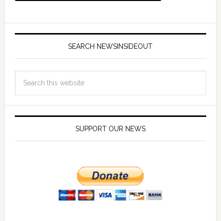
SEARCH NEWSINSIDEOUT
SUPPORT OUR NEWS