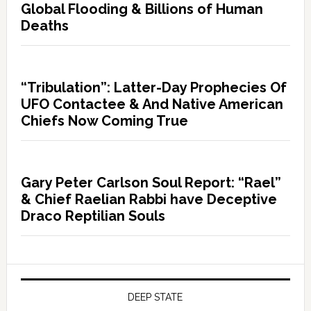
Global Flooding & Billions of Human
Deaths
“Tribulation”: Latter-Day Prophecies Of
UFO Contactee & And Native American
Chiefs Now Coming True
Gary Peter Carlson Soul Report: “Rael”
& Chief Raelian Rabbi have Deceptive
Draco Reptilian Souls
DEEP STATE