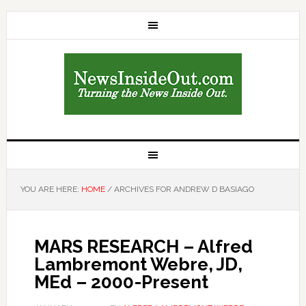
YOU ARE HERE:
HOME
/
ARCHIVES FOR ANDREW D BASIAGO
MARS RESEARCH – Alfred
Lambremont Webre, JD,
MEd – 2000-Present