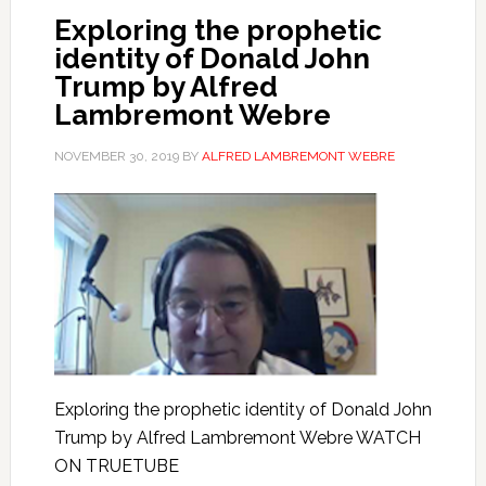
Exploring the prophetic
identity of Donald John
Trump by Alfred
Lambremont Webre
NOVEMBER 30, 2019
BY
ALFRED LAMBREMONT WEBRE
Exploring the prophetic identity of Donald John
Trump by Alfred Lambremont Webre WATCH
ON TRUETUBE