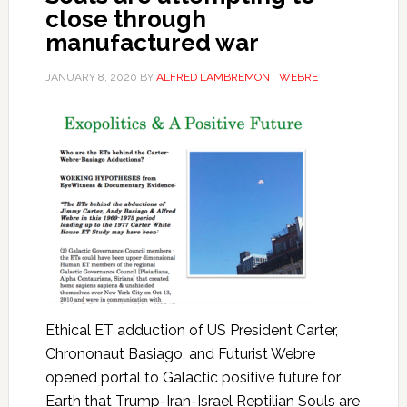
close through
manufactured war
JANUARY 8, 2020
BY
ALFRED LAMBREMONT WEBRE
Ethical ET adduction of US President Carter,
Chrononaut Basiago, and Futurist Webre
opened portal to Galactic positive future for
Earth that Trump-Iran-Israel Reptilian Souls are