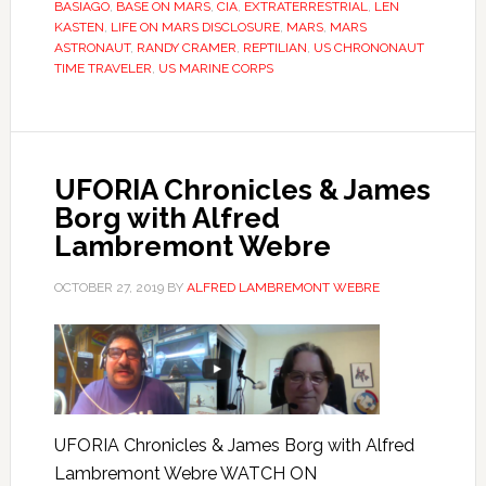
BASIAGO
,
BASE ON MARS
,
CIA
,
EXTRATERRESTRIAL
,
LEN
KASTEN
,
LIFE ON MARS DISCLOSURE
,
MARS
,
MARS
ASTRONAUT
,
RANDY CRAMER
,
REPTILIAN
,
US CHRONONAUT
TIME TRAVELER
,
US MARINE CORPS
UFORIA Chronicles & James
Borg with Alfred
Lambremont Webre
OCTOBER 27, 2019
BY
ALFRED LAMBREMONT WEBRE
UFORIA Chronicles & James Borg with Alfred
Lambremont Webre WATCH ON