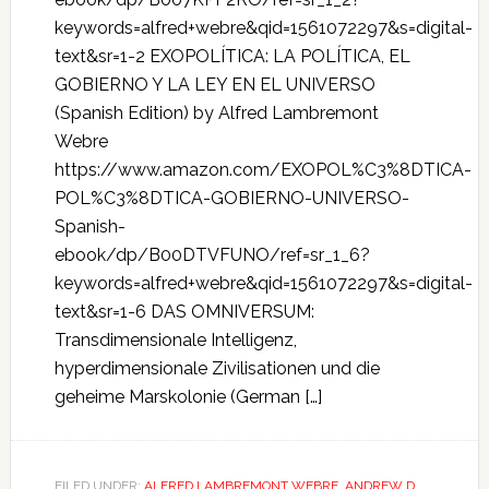
keywords=alfred+webre&qid=1561072297&s=digital-
text&sr=1-2 EXOPOLÍTICA: LA POLÍTICA, EL
GOBIERNO Y LA LEY EN EL UNIVERSO
(Spanish Edition) by Alfred Lambremont
Webre
https://www.amazon.com/EXOPOL%C3%8DTICA-
POL%C3%8DTICA-GOBIERNO-UNIVERSO-
Spanish-
ebook/dp/B00DTVFUNO/ref=sr_1_6?
keywords=alfred+webre&qid=1561072297&s=digital-
text&sr=1-6 DAS OMNIVERSUM:
Transdimensionale Intelligenz,
hyperdimensionale Zivilisationen und die
geheime Marskolonie (German […]
FILED UNDER:
ALFRED LAMBREMONT WEBRE
,
ANDREW D.