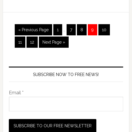
« Previous Page
1
…
7
8
9
10
11
12
Next Page »
SUBSCRIBE NOW TO FREE NEWS!
Email *