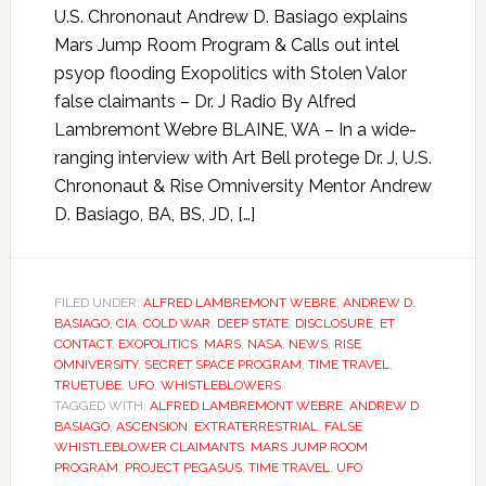
U.S. Chrononaut Andrew D. Basiago explains
Mars Jump Room Program & Calls out intel
psyop flooding Exopolitics with Stolen Valor
false claimants – Dr. J Radio By Alfred
Lambremont Webre BLAINE, WA – In a wide-
ranging interview with Art Bell protege Dr. J, U.S.
Chrononaut & Rise Omniversity Mentor Andrew
D. Basiago, BA, BS, JD, […]
FILED UNDER:
ALFRED LAMBREMONT WEBRE
,
ANDREW D.
BASIAGO
,
CIA
,
COLD WAR
,
DEEP STATE
,
DISCLOSURE
,
ET
CONTACT
,
EXOPOLITICS
,
MARS
,
NASA
,
NEWS
,
RISE
OMNIVERSITY
,
SECRET SPACE PROGRAM
,
TIME TRAVEL
,
TRUETUBE
,
UFO
,
WHISTLEBLOWERS
TAGGED WITH:
ALFRED LAMBREMONT WEBRE
,
ANDREW D
BASIAGO
,
ASCENSION
,
EXTRATERRESTRIAL
,
FALSE
WHISTLEBLOWER CLAIMANTS
,
MARS JUMP ROOM
PROGRAM
,
PROJECT PEGASUS
,
TIME TRAVEL
,
UFO