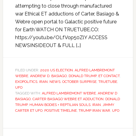
attempting to close through manufactured
war Ethical ET adductions of Carter, Basiago &
Webre open portal to Galactic positive future
for Earth WATCH ON TRUETUBE.CO:
https://youtu.be/OLfVop50ZlY ACCESS
NEWSINSIDEOUT & FULL […]
FILED UNDER:
2020 US ELECTION
,
ALFRED LAMBREMONT
WEBRE
,
ANDREW D. BASIAGO
,
DONALD TRUMP
,
ET CONTACT
,
EXOPOLITICS
,
IRAN
,
NEWS
,
OCTOBER SURPRISE
,
TRUETUBE
,
UFO
TAGGED WITH:
ALFRED LAMBREMONT WEBRE
,
ANDREW D
BASIAGO
,
CARTER BASIAGO WEBRE ET ADDUCTION
,
DONALD
TRUMP
,
HUMAN BODIES + REPTILIAN SOULS
,
IRAN
,
JIMMY
CARTER ET UFO
,
POSITIVE TIMELINE
,
TRUMP IRAN WAR
,
UFO