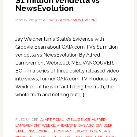
$1 million vendetta vs
NewsEvolution
MAY 17, 2019
BY
ALFRED LAMBREMONT WEBRE
Jay Weidner turns State’s Evidence with
Groovie Bean about GAIA.com TV’s $1 million
vendetta vs NewsEvolution By Alfred
Lambremont Webre, JD, MEd VANCOUVER,
BC – In a series of three quietly released video
interviews, former GAIA.com TV Producer Jay
Weidner – if he is in fact telling the truth, the
whole truth and nothing but […]
FILED UNDER:
AI ARTIFICIAL INTELLIGENCE
,
ALFRED
LAMBREMONT WEBRE
,
ANDREW D. BASIAGO
,
CIA
,
DEEP
STATE
,
DISCLOSURE
,
ET CONTACT
,
EXOPOLITICS
,
NEWS
,