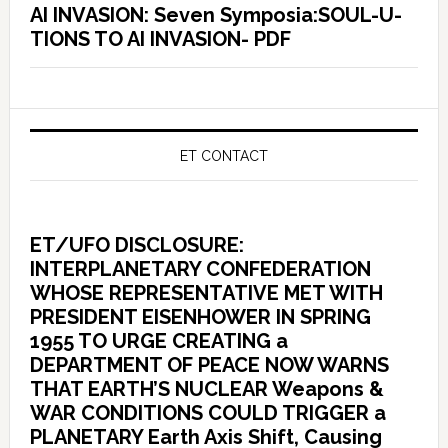
AI INVASION: Seven Symposia:SOUL-U-
TIONS TO AI INVASION- PDF
ET CONTACT
ET/UFO DISCLOSURE:
INTERPLANETARY CONFEDERATION
WHOSE REPRESENTATIVE MET WITH
PRESIDENT EISENHOWER IN SPRING
1955 TO URGE CREATING a
DEPARTMENT OF PEACE NOW WARNS
THAT EARTH’S NUCLEAR Weapons &
WAR CONDITIONS COULD TRIGGER a
PLANETARY Earth Axis Shift, Causing