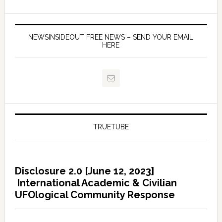
NEWSINSIDEOUT FREE NEWS – SEND YOUR EMAIL
HERE
TRUETUBE
Disclosure 2.0 [June 12, 2023]
International Academic & Civilian
UFOlogical Community Response