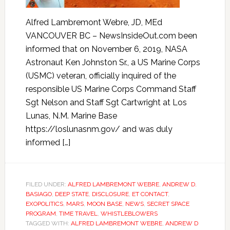
Alfred Lambremont Webre, JD, MEd
VANCOUVER BC – NewsInsideOut.com been
informed that on November 6, 2019, NASA
Astronaut Ken Johnston Sr., a US Marine Corps
(USMC) veteran, officially inquired of the
responsible US Marine Corps Command Staff
Sgt Nelson and Staff Sgt Cartwright at Los
Lunas, N.M. Marine Base
https://loslunasnm.gov/ and was duly
informed […]
FILED UNDER:
ALFRED LAMBREMONT WEBRE
,
ANDREW D.
BASIAGO
,
DEEP STATE
,
DISCLOSURE
,
ET CONTACT
,
EXOPOLITICS
,
MARS
,
MOON BASE
,
NEWS
,
SECRET SPACE
PROGRAM
,
TIME TRAVEL
,
WHISTLEBLOWERS
TAGGED WITH:
ALFRED LAMBREMONT WEBRE
,
ANDREW D