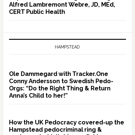
Alfred Lambremont Webre, JD, MEd,
CERT Public Health
HAMPSTEAD
Ole Dammegard with Tracker.One
Conny Andersson to Swedish Pedo-
Orgs: “Do the Right Thing & Return
Anna’s Child to her!”
How the UK Pedocracy covered-up the
Hampstead pedocriminal ring &