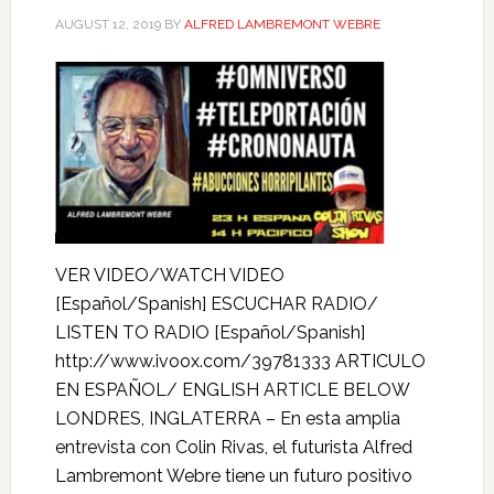
AUGUST 12, 2019
BY
ALFRED LAMBREMONT WEBRE
VER VIDEO/WATCH VIDEO
[Español/Spanish] ESCUCHAR RADIO/
LISTEN TO RADIO [Español/Spanish]
http://www.ivoox.com/39781333 ARTICULO
EN ESPAÑOL/ ENGLISH ARTICLE BELOW
LONDRES, INGLATERRA – En esta amplia
entrevista con Colin Rivas, el futurista Alfred
Lambremont Webre tiene un futuro positivo