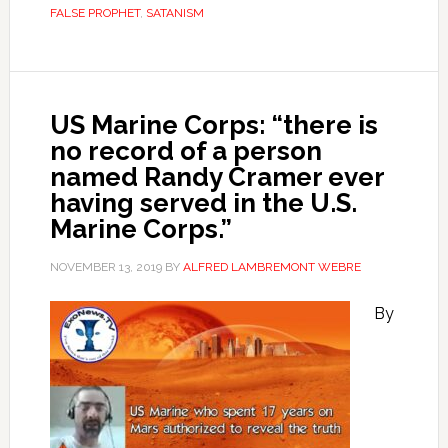
FALSE PROPHET
,
SATANISM
US Marine Corps: “there is
no record of a person
named Randy Cramer ever
having served in the U.S.
Marine Corps.”
NOVEMBER 13, 2019
BY
ALFRED LAMBREMONT WEBRE
By