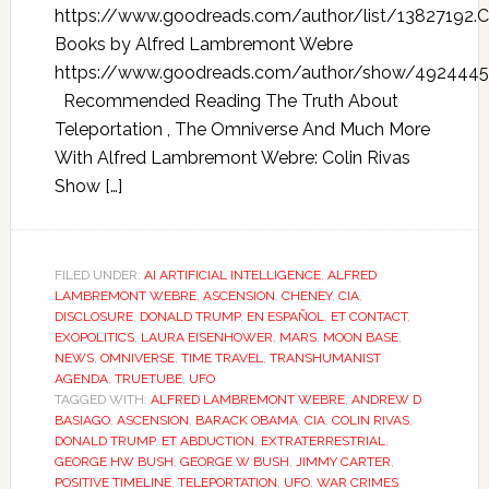
https://www.goodreads.com/author/list/13827192.C
Books by Alfred Lambremont Webre
https://www.goodreads.com/author/show/4924445
Recommended Reading The Truth About
Teleportation , The Omniverse And Much More
With Alfred Lambremont Webre: Colin Rivas
Show […]
FILED UNDER:
AI ARTIFICIAL INTELLIGENCE
,
ALFRED
LAMBREMONT WEBRE
,
ASCENSION
,
CHENEY
,
CIA
,
DISCLOSURE
,
DONALD TRUMP
,
EN ESPAÑOL
,
ET CONTACT
,
EXOPOLITICS
,
LAURA EISENHOWER
,
MARS
,
MOON BASE
,
NEWS
,
OMNIVERSE
,
TIME TRAVEL
,
TRANSHUMANIST
AGENDA
,
TRUETUBE
,
UFO
TAGGED WITH:
ALFRED LAMBREMONT WEBRE
,
ANDREW D
BASIAGO
,
ASCENSION
,
BARACK OBAMA
,
CIA
,
COLIN RIVAS
,
DONALD TRUMP
,
ET ABDUCTION
,
EXTRATERRESTRIAL
,
GEORGE HW BUSH
,
GEORGE W BUSH
,
JIMMY CARTER
,
POSITIVE TIMELINE
,
TELEPORTATION
,
UFO
,
WAR CRIMES