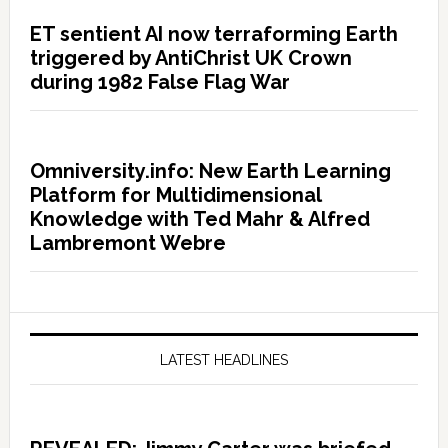
ET sentient AI now terraforming Earth
triggered by AntiChrist UK Crown
during 1982 False Flag War
Omniversity.info: New Earth Learning
Platform for Multidimensional
Knowledge with Ted Mahr & Alfred
Lambremont Webre
LATEST HEADLINES