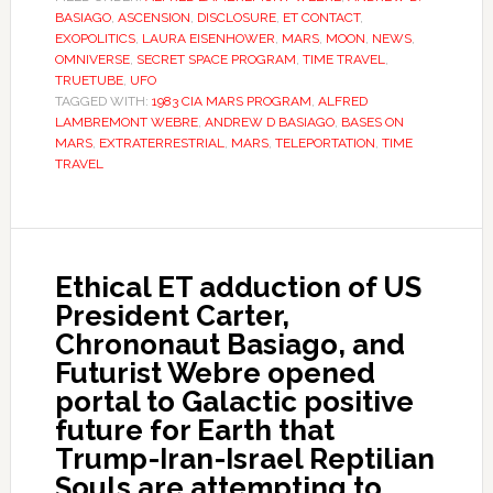
BASIAGO
,
ASCENSION
,
DISCLOSURE
,
ET CONTACT
,
EXOPOLITICS
,
LAURA EISENHOWER
,
MARS
,
MOON
,
NEWS
,
OMNIVERSE
,
SECRET SPACE PROGRAM
,
TIME TRAVEL
,
TRUETUBE
,
UFO
TAGGED WITH:
1983 CIA MARS PROGRAM
,
ALFRED
LAMBREMONT WEBRE
,
ANDREW D BASIAGO
,
BASES ON
MARS
,
EXTRATERRESTRIAL
,
MARS
,
TELEPORTATION
,
TIME
TRAVEL
Ethical ET adduction of US
President Carter,
Chrononaut Basiago, and
Futurist Webre opened
portal to Galactic positive
future for Earth that
Trump-Iran-Israel Reptilian
Souls are attempting to