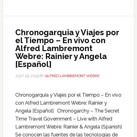
Chronogarquia y Viajes por
el Tiempo – En vivo con
Alfred Lambremont
Webre: Rainier y Angela
[Español]
JULY 29, 2019
BY
ALFRED LAMBREMONT WEBRE
Chronogarquia y Viajes por el Tiempo – En vivo
con Alfred Lambremont Webre: Rainier y
Angela [Español] Chronogarchy – The Secret
Time Travel Government – Live with Alfred
Lambremont Webre: Rainier & Angela [Spanish]
Se conocen las fuentes de las tecnologías de