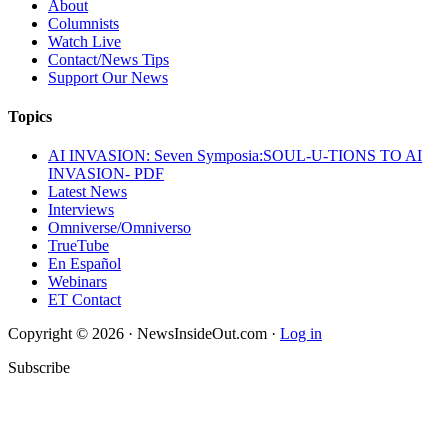
About
Columnists
Watch Live
Contact/News Tips
Support Our News
Topics
AI INVASION: Seven Symposia:SOUL-U-TIONS TO AI
INVASION- PDF
Latest News
Interviews
Omniverse/Omniverso
TrueTube
En Español
Webinars
ET Contact
Copyright © 2026 · NewsInsideOut.com ·
Log in
Subscribe