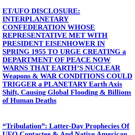
ET/UFO DISCLOSURE:
INTERPLANETARY
CONFEDERATION WHOSE
REPRESENTATIVE MET WITH
PRESIDENT EISENHOWER IN
SPRING 1955 TO URGE CREATING a
DEPARTMENT OF PEACE NOW
WARNS THAT EARTH’S NUCLEAR
Weapons & WAR CONDITIONS COULD
TRIGGER a PLANETARY Earth Axis
Shift, Causing Global Flooding & Billions
of Human Deaths
“Tribulation”: Latter-Day Prophecies Of
UFO Contactee & And Native American