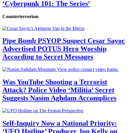
‘Cyberpunk 101: The Series’
Counterterrorism
Pipe Bomb PSYOP Suspect Cesar Sayoc
Advertised POTUS Hero Worship
According to Secret Messages
Was YouTube Shooting a Terrorist
Attack? Police Video ‘Militia’ Secret
Suggests Nasim Aghdam Accomplices
Self-Inquiry Now a National Priority:
‘UFO Hotline’ Producer Jon Kelly on