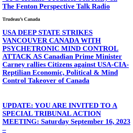
The Fenton Perspective Talk Radio
Trudeau’s Canada
USA DEEP STATE STRIKES
VANCOUVER CANADA WITH
PSYCHETRONIC MIND CONTROL
ATTACK AS Canadian Prime Minister
Carney rallies Citizens against USA-CIA-
Reptilian Economic, Political & Mind
Control Takeover of Canada
UPDATE: YOU ARE INVITED TO A
SPECIAL TRIBUNAL ACTION
MEETING: Saturday September 16, 2023
–