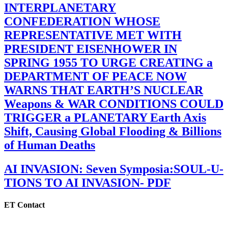
INTERPLANETARY
CONFEDERATION WHOSE
REPRESENTATIVE MET WITH
PRESIDENT EISENHOWER IN
SPRING 1955 TO URGE CREATING a
DEPARTMENT OF PEACE NOW
WARNS THAT EARTH’S NUCLEAR
Weapons & WAR CONDITIONS COULD
TRIGGER a PLANETARY Earth Axis
Shift, Causing Global Flooding & Billions
of Human Deaths
AI INVASION: Seven Symposia:SOUL-U-
TIONS TO AI INVASION- PDF
ET Contact