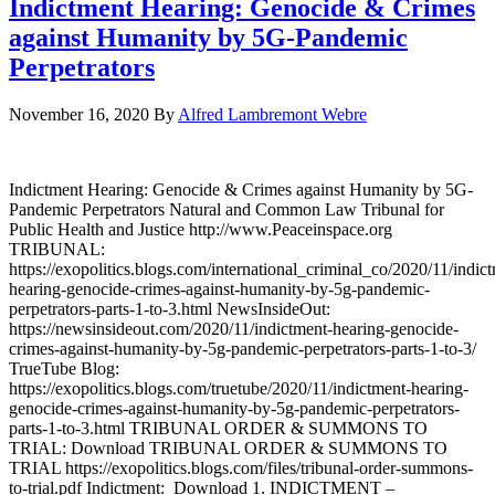
Indictment Hearing: Genocide & Crimes
against Humanity by 5G-Pandemic
Perpetrators
November 16, 2020
By
Alfred Lambremont Webre
Indictment Hearing: Genocide & Crimes against Humanity by 5G-
Pandemic Perpetrators Natural and Common Law Tribunal for
Public Health and Justice http://www.Peaceinspace.org
TRIBUNAL:
https://exopolitics.blogs.com/international_criminal_co/2020/11/indic
hearing-genocide-crimes-against-humanity-by-5g-pandemic-
perpetrators-parts-1-to-3.html NewsInsideOut:
https://newsinsideout.com/2020/11/indictment-hearing-genocide-
crimes-against-humanity-by-5g-pandemic-perpetrators-parts-1-to-3/
TrueTube Blog:
https://exopolitics.blogs.com/truetube/2020/11/indictment-hearing-
genocide-crimes-against-humanity-by-5g-pandemic-perpetrators-
parts-1-to-3.html TRIBUNAL ORDER & SUMMONS TO
TRIAL: Download TRIBUNAL ORDER & SUMMONS TO
TRIAL https://exopolitics.blogs.com/files/tribunal-order-summons-
to-trial.pdf Indictment: Download 1. INDICTMENT –