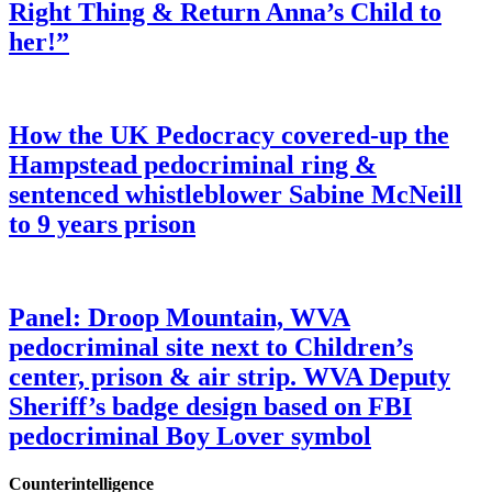
Right Thing & Return Anna’s Child to
her!”
How the UK Pedocracy covered-up the
Hampstead pedocriminal ring &
sentenced whistleblower Sabine McNeill
to 9 years prison
Panel: Droop Mountain, WVA
pedocriminal site next to Children’s
center, prison & air strip. WVA Deputy
Sheriff’s badge design based on FBI
pedocriminal Boy Lover symbol
Counterintelligence