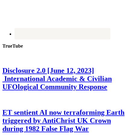
TrueTube
Disclosure 2.0 [June 12, 2023]
International Academic & Civilian
UFOlogical Community Response
ET sentient AI now terraforming Earth
triggered by AntiChrist UK Crown
during 1982 False Flag War