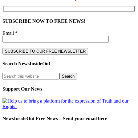
SUBSCRIBE NOW TO FREE NEWS!
Email *
Search NewsInsideOut
Support Our News
NewsInsideOut Free News – Send your email here