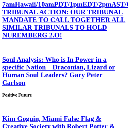
7amHawaii/10amPDT/1pmEDT/2pmAST
TRIBUNAL ACTION: OUR TRIBUNAL
MANDATE TO CALL TOGETHER ALL
SIMILAR TRIBUNALS TO HOLD
NUREMBERG 2.O!
Soul Analysis: Who is In Power in a
specific Nation – Draconian, Lizard or
Human Soul Leaders? Gary Peter
Carlson
Positive Future
Kim Goguin, Miami False Flag &
Creative Society with Robert Potter &