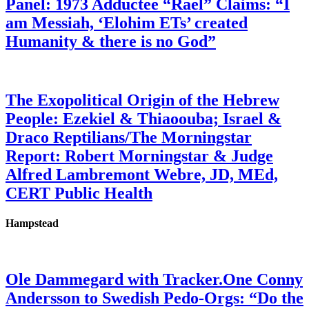
Panel: 1973 Adductee “Rael” Claims: “I
am Messiah, ‘Elohim ETs’ created
Humanity & there is no God”
The Exopolitical Origin of the Hebrew
People: Ezekiel & Thiaoouba; Israel &
Draco Reptilians/The Morningstar
Report: Robert Morningstar & Judge
Alfred Lambremont Webre, JD, MEd,
CERT Public Health
Hampstead
Ole Dammegard with Tracker.One Conny
Andersson to Swedish Pedo-Orgs: “Do the