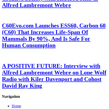
Alfred Lambremont Webre
C60Evo.com Launches ESS60, Carbon 60
(C60) That Increases Life-Span Of
Mammals By 90%, And Is Safe For
Human Consumption
A POSITIVE FUTURE: Interview with
Alfred Lambremont Webre on Lone Wolf
Radio with Kiler Davenport and Cohost
David Ray King
Navigation
Home