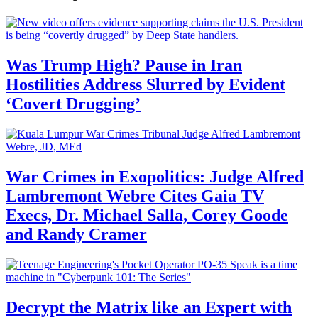
Was Trump High? Pause in Iran
Hostilities Address Slurred by Evident
‘Covert Drugging’
War Crimes in Exopolitics: Judge Alfred
Lambremont Webre Cites Gaia TV
Execs, Dr. Michael Salla, Corey Goode
and Randy Cramer
Decrypt the Matrix like an Expert with