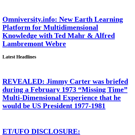
Omniversity.info: New Earth Learning
Platform for Multidimensional
Knowledge with Ted Mahr & Alfred
Lambremont Webre
Latest Headlines
REVEALED: Jimmy Carter was briefed
during a February 1973 “Missing Time”
Multi-Dimensional Experience that he
would be US President 1977-1981
ET/UFO DISCLOSURE: