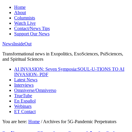
Home
About
Columnists
Watch Live
Contact/News Tips
Support Our News
NewsInsideOut
Transformational news in Exopolitics, ExoSciences, PsiSciences,
and Spiritual Sciences
AI INVASION: Seven Symposia:SOUL-U-TIONS TO AI
INVASION- PDF
Latest News
Interviews
Omniverse/Omniverso
TrueTube
En Español
Webinars
ET Contact
You are here:
Home
/
Archives for 5G-Pandemic Perpetrators