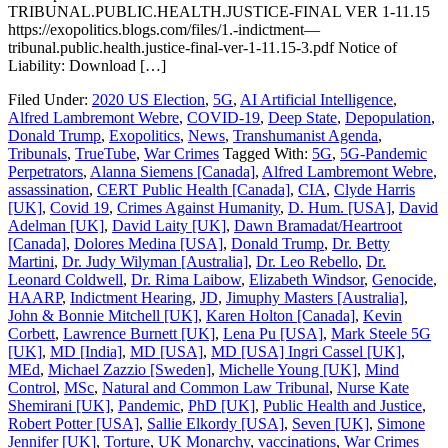
TRIBUNAL.PUBLIC.HEALTH.JUSTICE-FINAL VER 1-11.15
https://exopolitics.blogs.com/files/1.-indictment—
tribunal.public.health.justice-final-ver-1-11.15-3.pdf Notice of
Liability: Download […]
Filed Under:
2020 US Election
,
5G
,
AI Artificial Intelligence
,
Alfred Lambremont Webre
,
COVID-19
,
Deep State
,
Depopulation
,
Donald Trump
,
Exopolitics
,
News
,
Transhumanist Agenda
,
Tribunals
,
TrueTube
,
War Crimes
Tagged With:
5G
,
5G-Pandemic
Perpetrators
,
Alanna Siemens [Canada]
,
Alfred Lambremont Webre
,
assassination
,
CERT Public Health [Canada]
,
CIA
,
Clyde Harris
[UK]
,
Covid 19
,
Crimes Against Humanity
,
D. Hum. [USA]
,
David
Adelman [UK]
,
David Laity [UK]
,
Dawn Bramadat/Heartroot
[Canada]
,
Dolores Medina [USA]
,
Donald Trump
,
Dr. Betty
Martini
,
Dr. Judy Wilyman [Australia]
,
Dr. Leo Rebello
,
Dr.
Leonard Coldwell
,
Dr. Rima Laibow
,
Elizabeth Windsor
,
Genocide
,
HAARP
,
Indictment Hearing
,
JD
,
Jimuphy Masters [Australia]
,
John & Bonnie Mitchell [UK]
,
Karen Holton [Canada]
,
Kevin
Corbett
,
Lawrence Burnett [UK]
,
Lena Pu [USA]
,
Mark Steele 5G
[UK]
,
MD [India]
,
MD [USA]
,
MD [USA] Ingri Cassel [UK]
,
MEd
,
Michael Zazzio [Sweden]
,
Michelle Young [UK]
,
Mind
Control
,
MSc
,
Natural and Common Law Tribunal
,
Nurse Kate
Shemirani [UK]
,
Pandemic
,
PhD [UK]
,
Public Health and Justice
,
Robert Potter [USA]
,
Sallie Elkordy [USA]
,
Seven [UK]
,
Simone
Jennifer [UK]
,
Torture
,
UK Monarchy
,
vaccinations
,
War Crimes