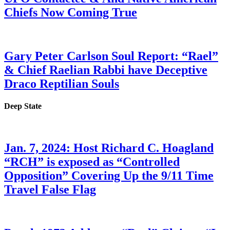
Chiefs Now Coming True
Gary Peter Carlson Soul Report: “Rael”
& Chief Raelian Rabbi have Deceptive
Draco Reptilian Souls
Deep State
Jan. 7, 2024: Host Richard C. Hoagland
“RCH” is exposed as “Controlled
Opposition” Covering Up the 9/11 Time
Travel False Flag