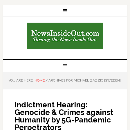
YOU ARE HERE:
HOME
/
ARCHIVES FOR MICHAEL ZAZZIO [SWEDEN]
Indictment Hearing:
Genocide & Crimes against
Humanity by 5G-Pandemic
Perpetrators