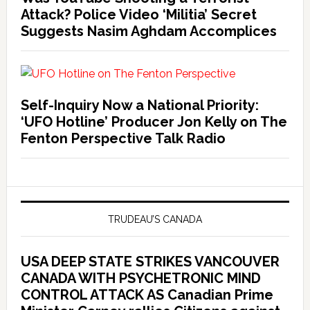
Attack? Police Video ‘Militia’ Secret
Suggests Nasim Aghdam Accomplices
Self-Inquiry Now a National Priority:
‘UFO Hotline’ Producer Jon Kelly on The
Fenton Perspective Talk Radio
TRUDEAU’S CANADA
USA DEEP STATE STRIKES VANCOUVER
CANADA WITH PSYCHETRONIC MIND
CONTROL ATTACK AS Canadian Prime