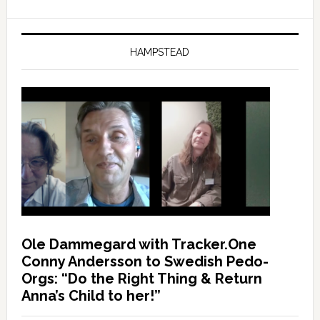
HAMPSTEAD
Ole Dammegard with Tracker.One
Conny Andersson to Swedish Pedo-
Orgs: “Do the Right Thing & Return
Anna’s Child to her!”