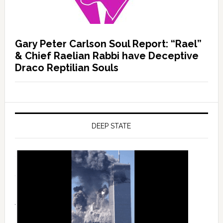
Gary Peter Carlson Soul Report: “Rael”
& Chief Raelian Rabbi have Deceptive
Draco Reptilian Souls
DEEP STATE