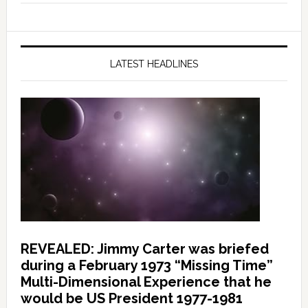
LATEST HEADLINES
REVEALED: Jimmy Carter was briefed
during a February 1973 “Missing Time”
Multi-Dimensional Experience that he
would be US President 1977-1981