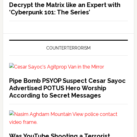
Decrypt the Matrix like an Expert with
‘Cyberpunk 101: The Series’
COUNTERTERRORISM
Pipe Bomb PSYOP Suspect Cesar Sayoc
Advertised POTUS Hero Worship
According to Secret Messages
Was YouTube Shooting a Terrorist