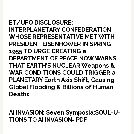
ET/UFO DISCLOSURE:
INTERPLANETARY CONFEDERATION
WHOSE REPRESENTATIVE MET WITH
PRESIDENT EISENHOWER IN SPRING
1955 TO URGE CREATING a
DEPARTMENT OF PEACE NOW WARNS
THAT EARTH’S NUCLEAR Weapons &
WAR CONDITIONS COULD TRIGGER a
PLANETARY Earth Axis Shift, Causing
Global Flooding & Billions of Human
Deaths
AI INVASION: Seven Symposia:SOUL-U-
TIONS TO AI INVASION- PDF