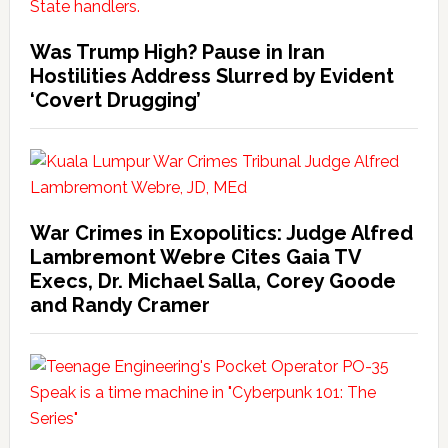
Was Trump High? Pause in Iran
Hostilities Address Slurred by Evident
‘Covert Drugging’
War Crimes in Exopolitics: Judge Alfred
Lambremont Webre Cites Gaia TV
Execs, Dr. Michael Salla, Corey Goode
and Randy Cramer