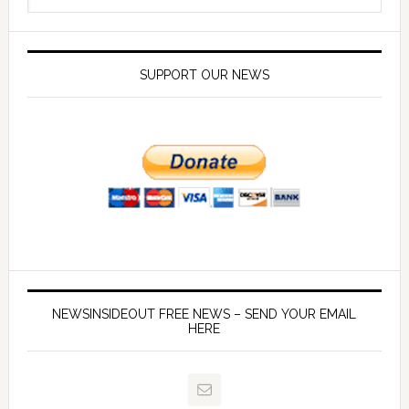
SUPPORT OUR NEWS
NEWSINSIDEOUT FREE NEWS – SEND YOUR EMAIL
HERE