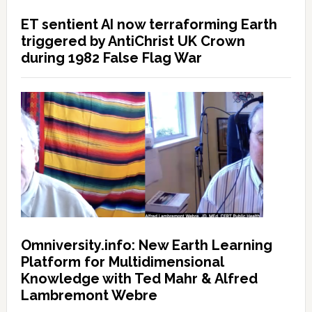
ET sentient AI now terraforming Earth
triggered by AntiChrist UK Crown
during 1982 False Flag War
Omniversity.info: New Earth Learning
Platform for Multidimensional
Knowledge with Ted Mahr & Alfred
Lambremont Webre