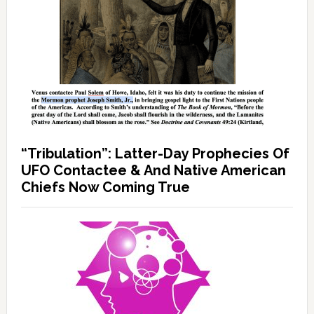
“Tribulation”: Latter-Day Prophecies Of
UFO Contactee & And Native American
Chiefs Now Coming True