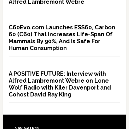
Alfred Lambremont Webre
C60Evo.com Launches ESS60, Carbon
60 (C60) That Increases Life-Span Of
Mammals By 90%, And Is Safe For
Human Consumption
A POSITIVE FUTURE: Interview with
Alfred Lambremont Webre on Lone
Wolf Radio with Kiler Davenport and
Cohost David Ray King
NAVIGATION