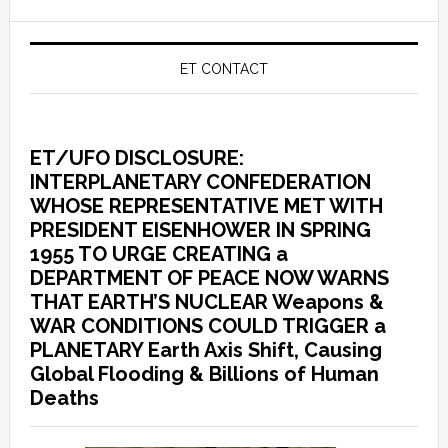
ET CONTACT
ET/UFO DISCLOSURE:
INTERPLANETARY CONFEDERATION
WHOSE REPRESENTATIVE MET WITH
PRESIDENT EISENHOWER IN SPRING
1955 TO URGE CREATING a
DEPARTMENT OF PEACE NOW WARNS
THAT EARTH’S NUCLEAR Weapons &
WAR CONDITIONS COULD TRIGGER a
PLANETARY Earth Axis Shift, Causing
Global Flooding & Billions of Human
Deaths