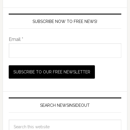
SUBSCRIBE NOW TO FREE NEWS!
Email *
SEARCH NEWSINSIDEOUT