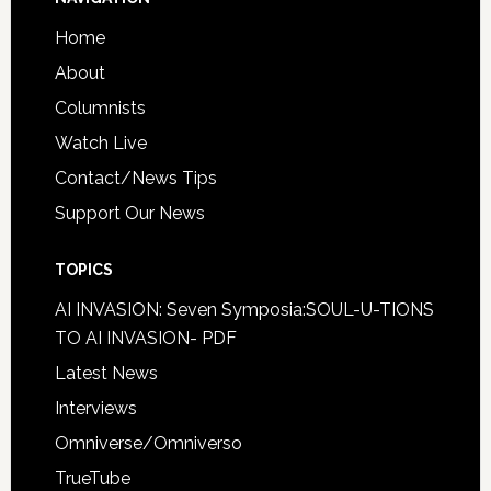
Home
About
Columnists
Watch Live
Contact/News Tips
Support Our News
TOPICS
AI INVASION: Seven Symposia:SOUL-U-TIONS
TO AI INVASION- PDF
Latest News
Interviews
Omniverse/Omniverso
TrueTube