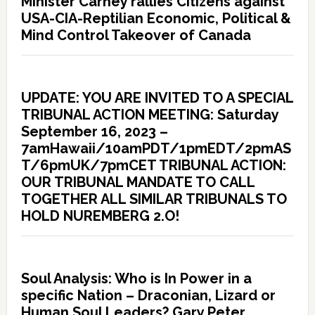
Minister Carney rallies Citizens against
USA-CIA-Reptilian Economic, Political &
Mind Control Takeover of Canada
UPDATE: YOU ARE INVITED TO A SPECIAL
TRIBUNAL ACTION MEETING: Saturday
September 16, 2023 –
7amHawaii/10amPDT/1pmEDT/2pmAS
T/6pmUK/7pmCET TRIBUNAL ACTION:
OUR TRIBUNAL MANDATE TO CALL
TOGETHER ALL SIMILAR TRIBUNALS TO
HOLD NUREMBERG 2.O!
Soul Analysis: Who is In Power in a
specific Nation – Draconian, Lizard or
Human Soul Leaders? Gary Peter