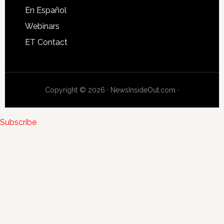
En Español
Webinars
ET Contact
Copyright © 2026 · NewsInsideOut.com ·
Subscribe