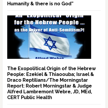
Humanity & there is no God”
The Exopolitical Origin of the Hebrew
People: Ezekiel & Thiaoouba; Israel &
Draco Reptilians/The Morningstar
Report: Robert Morningstar & Judge
Alfred Lambremont Webre, JD, MEd,
CERT Public Health