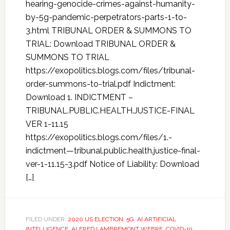
hearing-genocide-crimes-against-humanity-
by-5g-pandemic-perpetrators-parts-1-to-
3.html TRIBUNAL ORDER & SUMMONS TO
TRIAL: Download TRIBUNAL ORDER &
SUMMONS TO TRIAL
https://exopolitics.blogs.com/files/tribunal-
order-summons-to-trial.pdf Indictment:
Download 1. INDICTMENT –
TRIBUNAL.PUBLIC.HEALTH.JUSTICE-FINAL
VER 1-11.15
https://exopolitics.blogs.com/files/1.-
indictment—tribunal.public.health.justice-final-
ver-1-11.15-3.pdf Notice of Liability: Download
[…]
FILED UNDER:
2020 US ELECTION
,
5G
,
AI ARTIFICIAL
INTELLIGENCE
,
ALFRED LAMBREMONT WEBRE
,
COVID-19
,