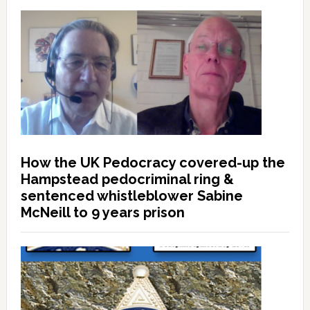
How the UK Pedocracy covered-up the
Hampstead pedocriminal ring &
sentenced whistleblower Sabine
McNeill to 9 years prison