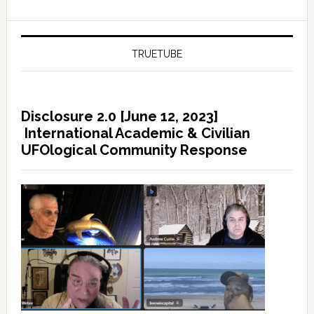
TRUETUBE
Disclosure 2.0 [June 12, 2023]
International Academic & Civilian
UFOlogical Community Response