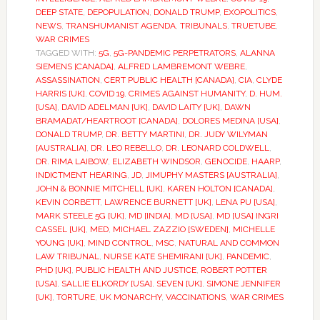
DEEP STATE
,
DEPOPULATION
,
DONALD TRUMP
,
EXOPOLITICS
,
NEWS
,
TRANSHUMANIST AGENDA
,
TRIBUNALS
,
TRUETUBE
,
WAR CRIMES
TAGGED WITH:
5G
,
5G-PANDEMIC PERPETRATORS
,
ALANNA
SIEMENS [CANADA]
,
ALFRED LAMBREMONT WEBRE
,
ASSASSINATION
,
CERT PUBLIC HEALTH [CANADA]
,
CIA
,
CLYDE
HARRIS [UK]
,
COVID 19
,
CRIMES AGAINST HUMANITY
,
D. HUM.
[USA]
,
DAVID ADELMAN [UK]
,
DAVID LAITY [UK]
,
DAWN
BRAMADAT/HEARTROOT [CANADA]
,
DOLORES MEDINA [USA]
,
DONALD TRUMP
,
DR. BETTY MARTINI
,
DR. JUDY WILYMAN
[AUSTRALIA]
,
DR. LEO REBELLO
,
DR. LEONARD COLDWELL
,
DR. RIMA LAIBOW
,
ELIZABETH WINDSOR
,
GENOCIDE
,
HAARP
,
INDICTMENT HEARING
,
JD
,
JIMUPHY MASTERS [AUSTRALIA]
,
JOHN & BONNIE MITCHELL [UK]
,
KAREN HOLTON [CANADA]
,
KEVIN CORBETT
,
LAWRENCE BURNETT [UK]
,
LENA PU [USA]
,
MARK STEELE 5G [UK]
,
MD [INDIA]
,
MD [USA]
,
MD [USA] INGRI
CASSEL [UK]
,
MED
,
MICHAEL ZAZZIO [SWEDEN]
,
MICHELLE
YOUNG [UK]
,
MIND CONTROL
,
MSC
,
NATURAL AND COMMON
LAW TRIBUNAL
,
NURSE KATE SHEMIRANI [UK]
,
PANDEMIC
,
PHD [UK]
,
PUBLIC HEALTH AND JUSTICE
,
ROBERT POTTER
[USA]
,
SALLIE ELKORDY [USA]
,
SEVEN [UK]
,
SIMONE JENNIFER
[UK]
,
TORTURE
,
UK MONARCHY
,
VACCINATIONS
,
WAR CRIMES