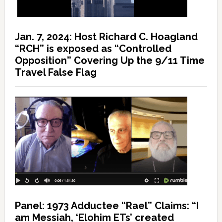
Jan. 7, 2024: Host Richard C. Hoagland
“RCH” is exposed as “Controlled
Opposition” Covering Up the 9/11 Time
Travel False Flag
Panel: 1973 Adductee “Rael” Claims: “I
am Messiah, ‘Elohim ETs’ created