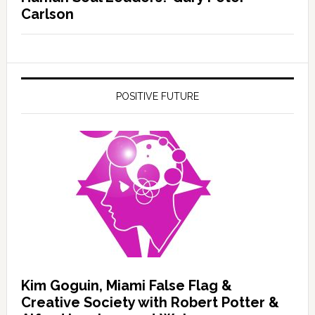
Carlson
POSITIVE FUTURE
Kim Goguin, Miami False Flag &
Creative Society with Robert Potter &