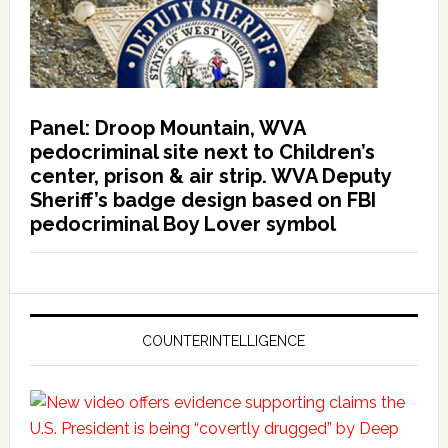
Panel: Droop Mountain, WVA
pedocriminal site next to Children’s
center, prison & air strip. WVA Deputy
Sheriff’s badge design based on FBI
pedocriminal Boy Lover symbol
COUNTERINTELLIGENCE