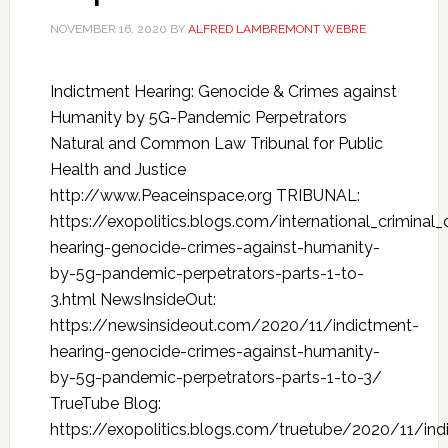
NOVEMBER 16, 2020
BY
ALFRED LAMBREMONT WEBRE
Indictment Hearing: Genocide & Crimes against
Humanity by 5G-Pandemic Perpetrators
Natural and Common Law Tribunal for Public
Health and Justice
http://www.Peaceinspace.org TRIBUNAL:
https://exopolitics.blogs.com/international_crimina
hearing-genocide-crimes-against-humanity-
by-5g-pandemic-perpetrators-parts-1-to-
3.html NewsInsideOut:
https://newsinsideout.com/2020/11/indictment-
hearing-genocide-crimes-against-humanity-
by-5g-pandemic-perpetrators-parts-1-to-3/
TrueTube Blog:
https://exopolitics.blogs.com/truetube/2020/11/ind