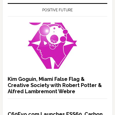
POSITIVE FUTURE
Kim Goguin, Miami False Flag &
Creative Society with Robert Potter &
Alfred Lambremont Webre
C60Evo.com Launches ESS60, Carbon