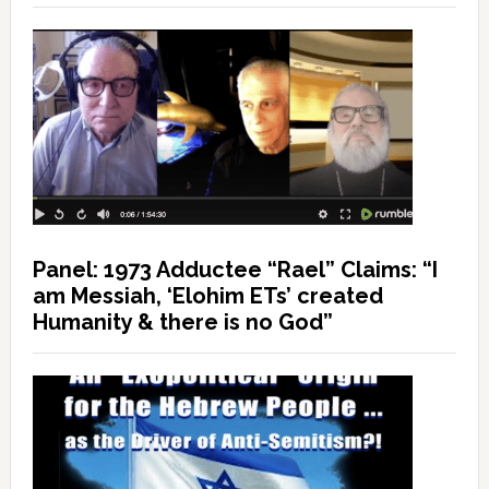
Panel: 1973 Adductee “Rael” Claims: “I
am Messiah, ‘Elohim ETs’ created
Humanity & there is no God”