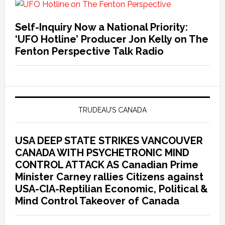
Self-Inquiry Now a National Priority:
‘UFO Hotline’ Producer Jon Kelly on The
Fenton Perspective Talk Radio
TRUDEAU’S CANADA
USA DEEP STATE STRIKES VANCOUVER
CANADA WITH PSYCHETRONIC MIND
CONTROL ATTACK AS Canadian Prime
Minister Carney rallies Citizens against
USA-CIA-Reptilian Economic, Political &
Mind Control Takeover of Canada