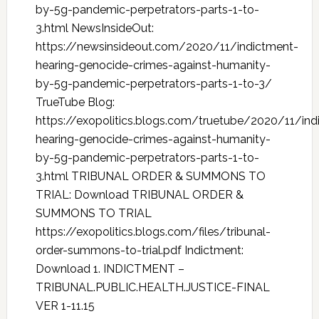
by-5g-pandemic-perpetrators-parts-1-to-
3.html NewsInsideOut:
https://newsinsideout.com/2020/11/indictment-
hearing-genocide-crimes-against-humanity-
by-5g-pandemic-perpetrators-parts-1-to-3/
TrueTube Blog:
https://exopolitics.blogs.com/truetube/2020/11/ind
hearing-genocide-crimes-against-humanity-
by-5g-pandemic-perpetrators-parts-1-to-
3.html TRIBUNAL ORDER & SUMMONS TO
TRIAL: Download TRIBUNAL ORDER &
SUMMONS TO TRIAL
https://exopolitics.blogs.com/files/tribunal-
order-summons-to-trial.pdf Indictment:
Download 1. INDICTMENT –
TRIBUNAL.PUBLIC.HEALTH.JUSTICE-FINAL
VER 1-11.15