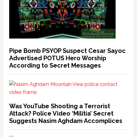
Pipe Bomb PSYOP Suspect Cesar Sayoc
Advertised POTUS Hero Worship
According to Secret Messages
Was YouTube Shooting a Terrorist
Attack? Police Video ‘Militia’ Secret
Suggests Nasim Aghdam Accomplices