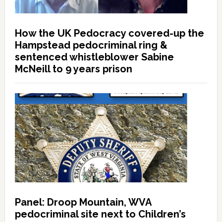
How the UK Pedocracy covered-up the
Hampstead pedocriminal ring &
sentenced whistleblower Sabine
McNeill to 9 years prison
Panel: Droop Mountain, WVA
pedocriminal site next to Children’s