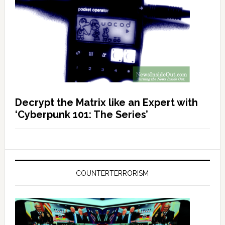
Decrypt the Matrix like an Expert with
‘Cyberpunk 101: The Series’
COUNTERTERRORISM