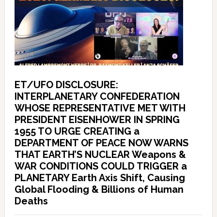
ET/UFO DISCLOSURE:
INTERPLANETARY CONFEDERATION
WHOSE REPRESENTATIVE MET WITH
PRESIDENT EISENHOWER IN SPRING
1955 TO URGE CREATING a
DEPARTMENT OF PEACE NOW WARNS
THAT EARTH’S NUCLEAR Weapons &
WAR CONDITIONS COULD TRIGGER a
PLANETARY Earth Axis Shift, Causing
Global Flooding & Billions of Human
Deaths