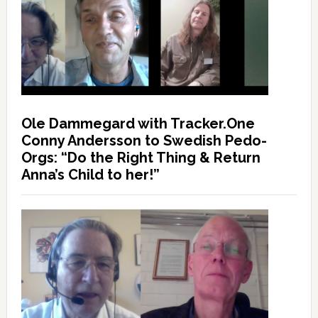
Ole Dammegard with Tracker.One
Conny Andersson to Swedish Pedo-
Orgs: “Do the Right Thing & Return
Anna’s Child to her!”