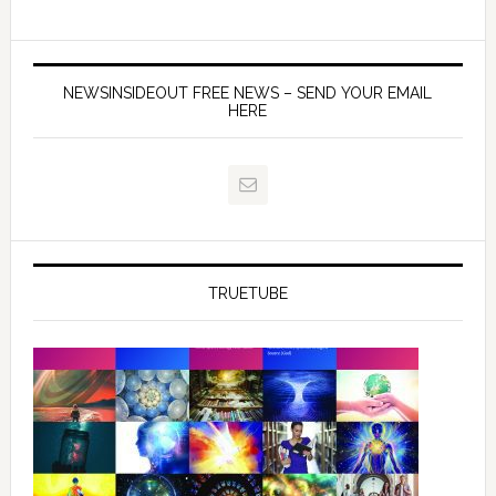
NEWSINSIDEOUT FREE NEWS – SEND YOUR EMAIL
HERE
TRUETUBE