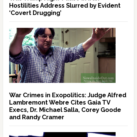
Hostilities Address Slurred by Evident
‘Covert Drugging’
War Crimes in Exopolitics: Judge Alfred
Lambremont Webre Cites Gaia TV
Execs, Dr. Michael Salla, Corey Goode
and Randy Cramer