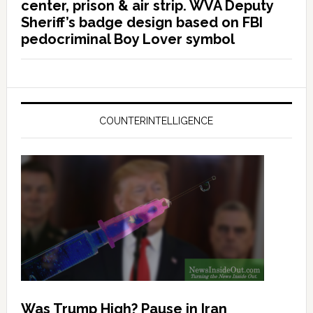
center, prison & air strip. WVA Deputy
Sheriff’s badge design based on FBI
pedocriminal Boy Lover symbol
COUNTERINTELLIGENCE
Was Trump High? Pause in Iran