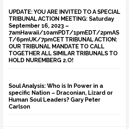
UPDATE: YOU ARE INVITED TO A SPECIAL
TRIBUNAL ACTION MEETING: Saturday
September 16, 2023 –
7amHawaii/10amPDT/1pmEDT/2pmAS
T/6pmUK/7pmCET TRIBUNAL ACTION:
OUR TRIBUNAL MANDATE TO CALL
TOGETHER ALL SIMILAR TRIBUNALS TO
HOLD NUREMBERG 2.O!
Soul Analysis: Who is In Power in a
specific Nation – Draconian, Lizard or
Human Soul Leaders? Gary Peter
Carlson