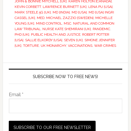
JOHN & BONNIE MITCHELL [UK]
,
KAREN HOLTON [CANADA]
,
KEVIN CORBETT
,
LAWRENCE BURNETT [UK]
,
LENA PU [USA]
,
MARK STEELE 5G [UK]
,
MD [INDIA]
,
MD [USA]
,
MD [USA] INGRI
CASSEL [UK]
,
MED
,
MICHAEL ZAZZIO [SWEDEN]
,
MICHELLE
YOUNG [UK]
,
MIND CONTROL
,
MSC
,
NATURAL AND COMMON
LAW TRIBUNAL
,
NURSE KATE SHEMIRANI [UK]
,
PANDEMIC
,
PHD [UK]
,
PUBLIC HEALTH AND JUSTICE
,
ROBERT POTTER
[USA]
,
SALLIE ELKORDY [USA]
,
SEVEN [UK]
,
SIMONE JENNIFER
[UK]
,
TORTURE
,
UK MONARCHY
,
VACCINATIONS
,
WAR CRIMES
SUBSCRIBE NOW TO FREE NEWS!
Email *