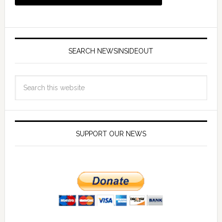
SEARCH NEWSINSIDEOUT
SUPPORT OUR NEWS