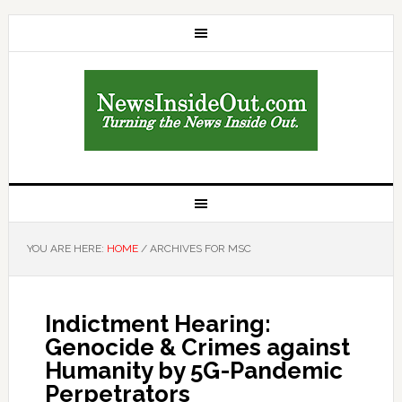
YOU ARE HERE:
HOME
/
ARCHIVES FOR MSC
Indictment Hearing:
Genocide & Crimes against
Humanity by 5G-Pandemic
Perpetrators