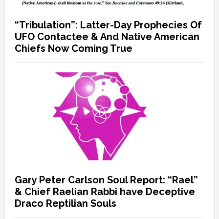
“Tribulation”: Latter-Day Prophecies Of
UFO Contactee & And Native American
Chiefs Now Coming True
Gary Peter Carlson Soul Report: “Rael”
& Chief Raelian Rabbi have Deceptive
Draco Reptilian Souls