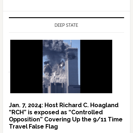
DEEP STATE
Jan. 7, 2024: Host Richard C. Hoagland
“RCH” is exposed as “Controlled
Opposition” Covering Up the 9/11 Time
Travel False Flag