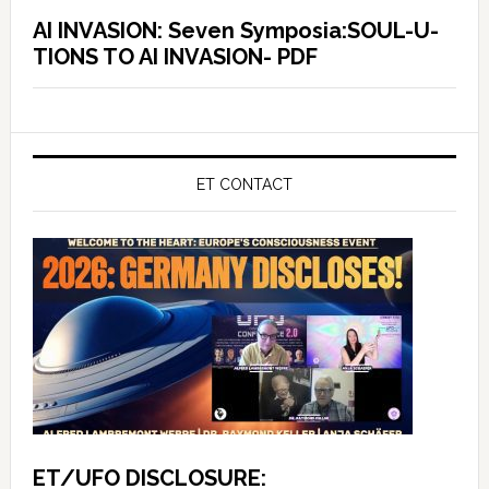
AI INVASION: Seven Symposia:SOUL-U-
TIONS TO AI INVASION- PDF
ET CONTACT
ET/UFO DISCLOSURE: