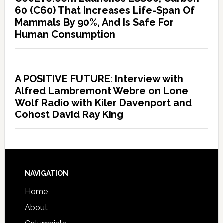
60 (C60) That Increases Life-Span Of
Mammals By 90%, And Is Safe For
Human Consumption
A POSITIVE FUTURE: Interview with
Alfred Lambremont Webre on Lone
Wolf Radio with Kiler Davenport and
Cohost David Ray King
NAVIGATION
Home
About