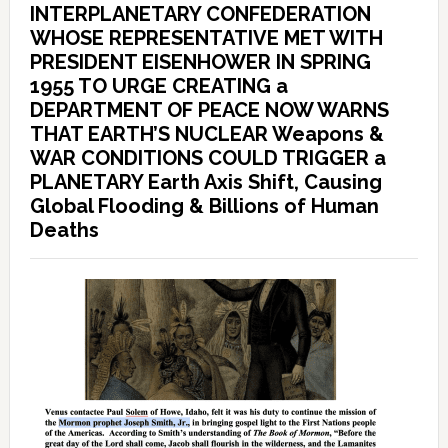
INTERPLANETARY CONFEDERATION
WHOSE REPRESENTATIVE MET WITH
PRESIDENT EISENHOWER IN SPRING
1955 TO URGE CREATING a
DEPARTMENT OF PEACE NOW WARNS
THAT EARTH’S NUCLEAR Weapons &
WAR CONDITIONS COULD TRIGGER a
PLANETARY Earth Axis Shift, Causing
Global Flooding & Billions of Human
Deaths