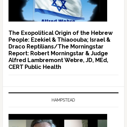
The Exopolitical Origin of the Hebrew
People: Ezekiel & Thiaoouba; Israel &
Draco Reptilians/The Morningstar
Report: Robert Morningstar & Judge
Alfred Lambremont Webre, JD, MEd,
CERT Public Health
HAMPSTEAD