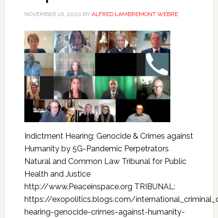
NOVEMBER 16, 2020
BY
ALFRED LAMBREMONT WEBRE
Indictment Hearing: Genocide & Crimes against
Humanity by 5G-Pandemic Perpetrators
Natural and Common Law Tribunal for Public
Health and Justice
http://www.Peaceinspace.org TRIBUNAL:
https://exopolitics.blogs.com/international_crimina
hearing-genocide-crimes-against-humanity-