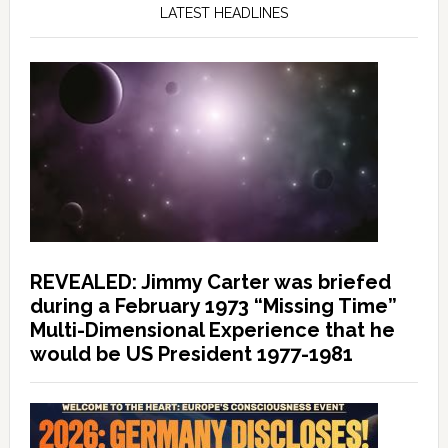
LATEST HEADLINES
REVEALED: Jimmy Carter was briefed
during a February 1973 “Missing Time”
Multi-Dimensional Experience that he
would be US President 1977-1981