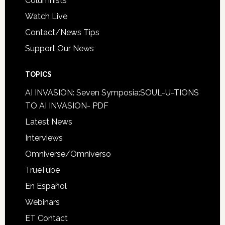
Columnists
Watch Live
Contact/News Tips
Support Our News
TOPICS
AI INVASION: Seven Symposia:SOUL-U-TIONS
TO AI INVASION- PDF
Latest News
Interviews
Omniverse/Omniverso
TrueTube
En Español
Webinars
ET Contact