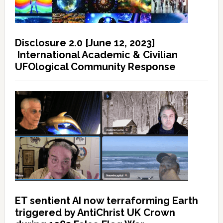
Disclosure 2.0 [June 12, 2023]
International Academic & Civilian
UFOlogical Community Response
ET sentient AI now terraforming Earth
triggered by AntiChrist UK Crown