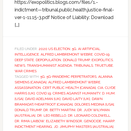
https://exopolitics.blogs.com/files/1.-
indictment—tribunal.public.health.justice-final-
ver-1-11.15-3.pdf Notice of Liability: Download
[…]
FILED UNDER:
2020 US ELECTION
,
5G
,
AI ARTIFICIAL
INTELLIGENCE
,
ALFRED LAMBREMONT WEBRE
,
COVID-19
,
DEEP STATE
,
DEPOPULATION
,
DONALD TRUMP
,
EXOPOLITICS
,
NEWS
,
TRANSHUMANIST AGENDA
,
TRIBUNALS
,
TRUETUBE
,
WAR CRIMES
TAGGED WITH:
5G
,
5G-PANDEMIC PERPETRATORS
,
ALANNA
SIEMENS [CANADA]
,
ALFRED LAMBREMONT WEBRE
,
ASSASSINATION
,
CERT PUBLIC HEALTH [CANADA]
,
CIA
,
CLYDE
HARRIS [UK]
,
COVID 19
,
CRIMES AGAINST HUMANITY
,
D. HUM.
[USA]
,
DAVID ADELMAN [UK]
,
DAVID LAITY [UK]
,
DAWN
BRAMADAT/HEARTROOT [CANADA]
,
DOLORES MEDINA [USA]
,
DONALD TRUMP
,
DR. BETTY MARTINI
,
DR. JUDY WILYMAN
[AUSTRALIA]
,
DR. LEO REBELLO
,
DR. LEONARD COLDWELL
,
DR. RIMA LAIBOW
,
ELIZABETH WINDSOR
,
GENOCIDE
,
HAARP
,
INDICTMENT HEARING
,
JD
,
JIMUPHY MASTERS [AUSTRALIA]
,