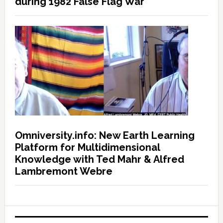
during 1982 False Flag War
Omniversity.info: New Earth Learning
Platform for Multidimensional
Knowledge with Ted Mahr & Alfred
Lambremont Webre