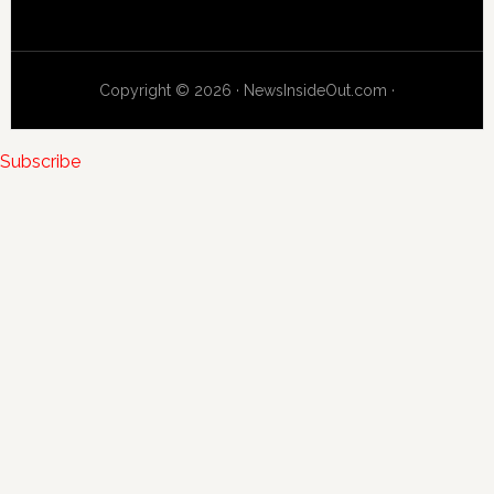
Copyright © 2026 · NewsInsideOut.com ·
Subscribe