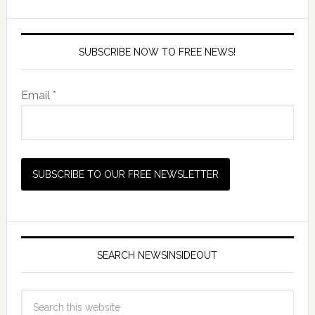
SUBSCRIBE NOW TO FREE NEWS!
Email *
SEARCH NEWSINSIDEOUT