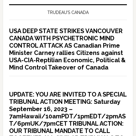
TRUDEAU’S CANADA
USA DEEP STATE STRIKES VANCOUVER
CANADA WITH PSYCHETRONIC MIND
CONTROL ATTACK AS Canadian Prime
Minister Carney rallies Citizens against
USA-CIA-Reptilian Economic, Political &
Mind Control Takeover of Canada
UPDATE: YOU ARE INVITED TO A SPECIAL
TRIBUNAL ACTION MEETING: Saturday
September 16, 2023 –
7amHawaii/10amPDT/1pmEDT/2pmAS
T/6pmUK/7pmCET TRIBUNAL ACTION:
OUR TRIBUNAL MANDATE TO CALL