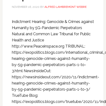
NOVEMBER 16, 2020
BY
ALFRED LAMBREMONT WEBRE
Indictment Hearing: Genocide & Crimes against
Humanity by 5G-Pandemic Perpetrators
Natural and Common Law Tribunal for Public
Health and Justice
http://www.Peaceinspace.org TRIBUNAL:
https://exopolitics.blogs.com/international_crimina
hearing-genocide-crimes-against-humanity-
by-5g-pandemic-perpetrators-parts-1-to-
3.html NewsInsideOut:
https://newsinsideout.com/2020/11/indictment-
hearing-genocide-crimes-against-humanity-
by-5g-pandemic-perpetrators-parts-1-to-3/
TrueTube Blog:
https://exopolitics.blogs.com/truetube/2020/11/ind