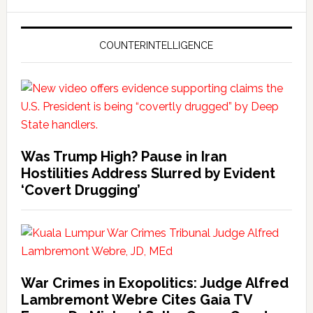
COUNTERINTELLIGENCE
Was Trump High? Pause in Iran
Hostilities Address Slurred by Evident
‘Covert Drugging’
War Crimes in Exopolitics: Judge Alfred
Lambremont Webre Cites Gaia TV