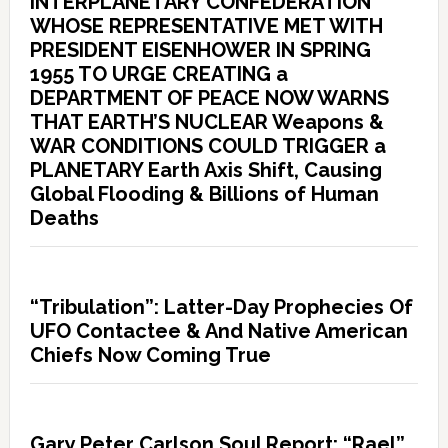
INTERPLANETARY CONFEDERATION
WHOSE REPRESENTATIVE MET WITH
PRESIDENT EISENHOWER IN SPRING
1955 TO URGE CREATING a
DEPARTMENT OF PEACE NOW WARNS
THAT EARTH’S NUCLEAR Weapons &
WAR CONDITIONS COULD TRIGGER a
PLANETARY Earth Axis Shift, Causing
Global Flooding & Billions of Human
Deaths
“Tribulation”: Latter-Day Prophecies Of
UFO Contactee & And Native American
Chiefs Now Coming True
Gary Peter Carlson Soul Report: “Rael”