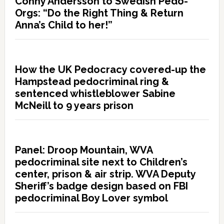
Conny Andersson to Swedish Pedo-
Orgs: “Do the Right Thing & Return
Anna’s Child to her!”
How the UK Pedocracy covered-up the
Hampstead pedocriminal ring &
sentenced whistleblower Sabine
McNeill to 9 years prison
Panel: Droop Mountain, WVA
pedocriminal site next to Children’s
center, prison & air strip. WVA Deputy
Sheriff’s badge design based on FBI
pedocriminal Boy Lover symbol