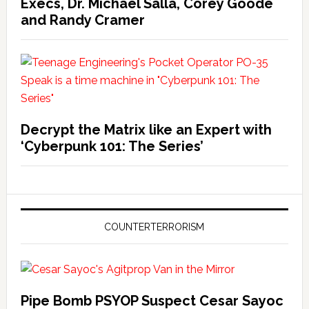
Execs, Dr. Michael Salla, Corey Goode
and Randy Cramer
Decrypt the Matrix like an Expert with
‘Cyberpunk 101: The Series’
COUNTERTERRORISM
Pipe Bomb PSYOP Suspect Cesar Sayoc