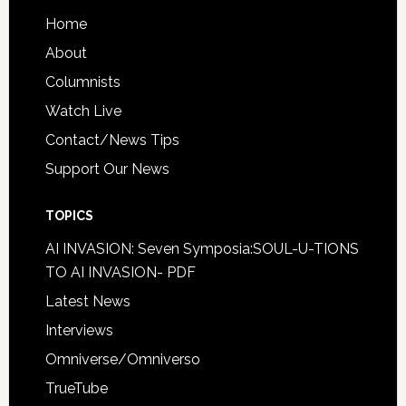
Home
About
Columnists
Watch Live
Contact/News Tips
Support Our News
TOPICS
AI INVASION: Seven Symposia:SOUL-U-TIONS
TO AI INVASION- PDF
Latest News
Interviews
Omniverse/Omniverso
TrueTube