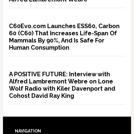
C60Evo.com Launches ESS60, Carbon
60 (C60) That Increases Life-Span Of
Mammals By 90%, And Is Safe For
Human Consumption
A POSITIVE FUTURE: Interview with
Alfred Lambremont Webre on Lone
Wolf Radio with Kiler Davenport and
Cohost David Ray King
NAVIGATION