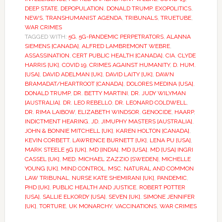
DEEP STATE
,
DEPOPULATION
,
DONALD TRUMP
,
EXOPOLITICS
,
NEWS
,
TRANSHUMANIST AGENDA
,
TRIBUNALS
,
TRUETUBE
,
WAR CRIMES
TAGGED WITH:
5G
,
5G-PANDEMIC PERPETRATORS
,
ALANNA
SIEMENS [CANADA]
,
ALFRED LAMBREMONT WEBRE
,
ASSASSINATION
,
CERT PUBLIC HEALTH [CANADA]
,
CIA
,
CLYDE
HARRIS [UK]
,
COVID 19
,
CRIMES AGAINST HUMANITY
,
D. HUM.
[USA]
,
DAVID ADELMAN [UK]
,
DAVID LAITY [UK]
,
DAWN
BRAMADAT/HEARTROOT [CANADA]
,
DOLORES MEDINA [USA]
,
DONALD TRUMP
,
DR. BETTY MARTINI
,
DR. JUDY WILYMAN
[AUSTRALIA]
,
DR. LEO REBELLO
,
DR. LEONARD COLDWELL
,
DR. RIMA LAIBOW
,
ELIZABETH WINDSOR
,
GENOCIDE
,
HAARP
,
INDICTMENT HEARING
,
JD
,
JIMUPHY MASTERS [AUSTRALIA]
,
JOHN & BONNIE MITCHELL [UK]
,
KAREN HOLTON [CANADA]
,
KEVIN CORBETT
,
LAWRENCE BURNETT [UK]
,
LENA PU [USA]
,
MARK STEELE 5G [UK]
,
MD [INDIA]
,
MD [USA]
,
MD [USA] INGRI
CASSEL [UK]
,
MED
,
MICHAEL ZAZZIO [SWEDEN]
,
MICHELLE
YOUNG [UK]
,
MIND CONTROL
,
MSC
,
NATURAL AND COMMON
LAW TRIBUNAL
,
NURSE KATE SHEMIRANI [UK]
,
PANDEMIC
,
PHD [UK]
,
PUBLIC HEALTH AND JUSTICE
,
ROBERT POTTER
[USA]
,
SALLIE ELKORDY [USA]
,
SEVEN [UK]
,
SIMONE JENNIFER
[UK]
,
TORTURE
,
UK MONARCHY
,
VACCINATIONS
,
WAR CRIMES