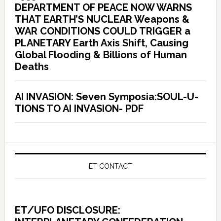
DEPARTMENT OF PEACE NOW WARNS
THAT EARTH’S NUCLEAR Weapons &
WAR CONDITIONS COULD TRIGGER a
PLANETARY Earth Axis Shift, Causing
Global Flooding & Billions of Human
Deaths
AI INVASION: Seven Symposia:SOUL-U-
TIONS TO AI INVASION- PDF
ET CONTACT
ET/UFO DISCLOSURE: