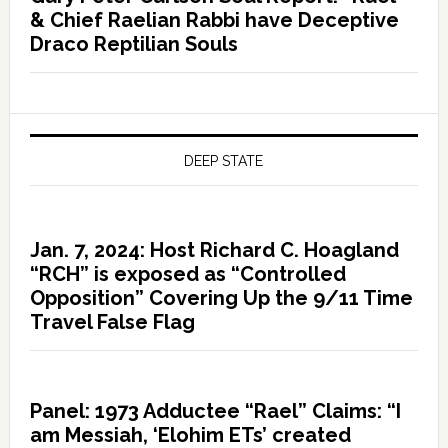
& Chief Raelian Rabbi have Deceptive
Draco Reptilian Souls
DEEP STATE
Jan. 7, 2024: Host Richard C. Hoagland
“RCH” is exposed as “Controlled
Opposition” Covering Up the 9/11 Time
Travel False Flag
Panel: 1973 Adductee “Rael” Claims: “I
am Messiah, ‘Elohim ETs’ created