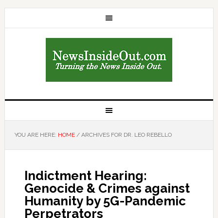
YOU ARE HERE:
HOME
/
ARCHIVES FOR DR. LEO REBELLO
Indictment Hearing:
Genocide & Crimes against
Humanity by 5G-Pandemic
Perpetrators