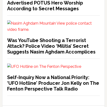
Advertised POTUS Hero Worship
According to Secret Messages
Was YouTube Shooting a Terrorist
Attack? Police Video ‘Militia’ Secret
Suggests Nasim Aghdam Accomplices
Self-Inquiry Now a National Priority:
‘UFO Hotline’ Producer Jon Kelly on The
Fenton Perspective Talk Radio