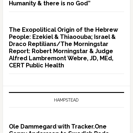
Humanity & there is no God”
The Exopolitical Origin of the Hebrew
People: Ezekiel & Thiaoouba; Israel &
Draco Reptilians/The Morningstar
Report: Robert Morningstar & Judge
Alfred Lambremont Webre, JD, MEd,
CERT Public Health
HAMPSTEAD
Ole Dammegard with Tracker.One