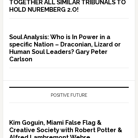
TOGETHER ALL SIMILAR TRIBUNALS TO
HOLD NUREMBERG 2.O!
Soul Analysis: Who is In Power in a
specific Nation – Draconian, Lizard or
Human Soul Leaders? Gary Peter
Carlson
POSITIVE FUTURE
Kim Goguin, Miami False Flag &
Creative Society with Robert Potter &
Alfred Lambremont Webre