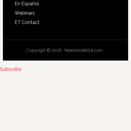
En Español
Webinars
ET Contact
Copyright © 2026 · NewsInsideOut.com ·
Subscribe