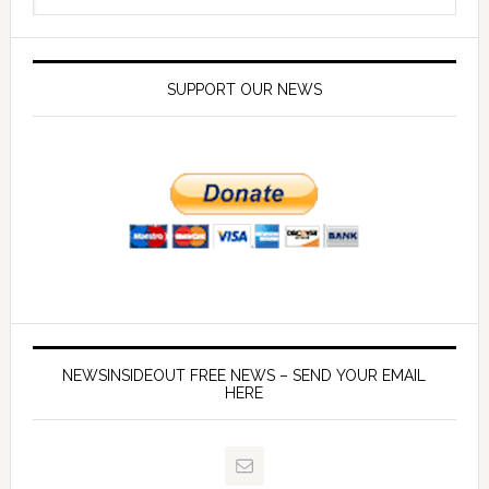
SUPPORT OUR NEWS
NEWSINSIDEOUT FREE NEWS – SEND YOUR EMAIL
HERE