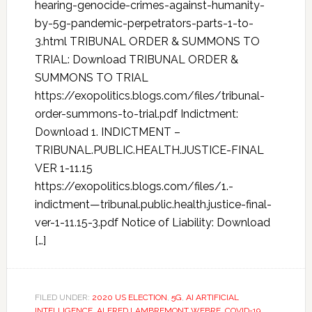
hearing-genocide-crimes-against-humanity-
by-5g-pandemic-perpetrators-parts-1-to-
3.html TRIBUNAL ORDER & SUMMONS TO
TRIAL: Download TRIBUNAL ORDER &
SUMMONS TO TRIAL
https://exopolitics.blogs.com/files/tribunal-
order-summons-to-trial.pdf Indictment:
Download 1. INDICTMENT –
TRIBUNAL.PUBLIC.HEALTH.JUSTICE-FINAL
VER 1-11.15
https://exopolitics.blogs.com/files/1.-
indictment—tribunal.public.health.justice-final-
ver-1-11.15-3.pdf Notice of Liability: Download
[…]
FILED UNDER:
2020 US ELECTION
,
5G
,
AI ARTIFICIAL
INTELLIGENCE
,
ALFRED LAMBREMONT WEBRE
,
COVID-19
,