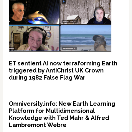
ET sentient AI now terraforming Earth
triggered by AntiChrist UK Crown
during 1982 False Flag War
Omniversity.info: New Earth Learning
Platform for Multidimensional
Knowledge with Ted Mahr & Alfred
Lambremont Webre