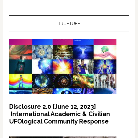
TRUETUBE
Disclosure 2.0 [June 12, 2023]
International Academic & Civilian
UFOlogical Community Response