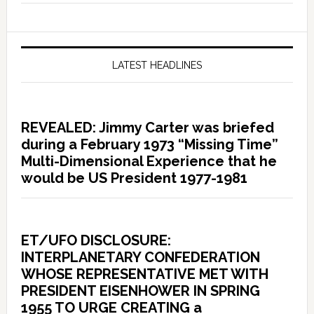
LATEST HEADLINES
REVEALED: Jimmy Carter was briefed
during a February 1973 “Missing Time”
Multi-Dimensional Experience that he
would be US President 1977-1981
ET/UFO DISCLOSURE:
INTERPLANETARY CONFEDERATION
WHOSE REPRESENTATIVE MET WITH
PRESIDENT EISENHOWER IN SPRING
1955 TO URGE CREATING a