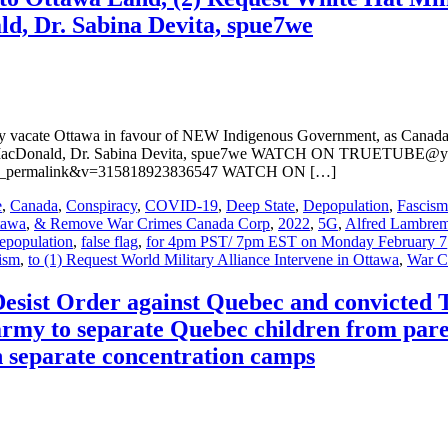
, Dr. Sabina Devita, spue7we
ely vacate Ottawa in favour of NEW Indigenous Government, as Canada 
cyk MacDonald, Dr. Sabina Devita, spue7we WATCH ON TRUETUBE@
tch_permalink&v=315818923836547 WATCH ON […]
e
,
Canada
,
Conspiracy
,
COVID-19
,
Deep State
,
Depopulation
,
Fascism
tawa
,
& Remove War Crimes Canada Corp
,
2022
,
5G
,
Alfred Lambre
epopulation
,
false flag
,
for 4pm PST/ 7pm EST on Monday February 7
ism
,
to (1) Request World Military Alliance Intervene in Ottawa
,
War C
 Desist Order against Quebec and convicted
rmy to separate Quebec children from pare
in separate concentration camps