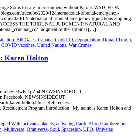
 George Soros to Life Imprisonment without Parole. WATCH ON
s.com/truetube/2020/12/international-tribunal-emergency-
om/2020/12/international-tribunal-emergency-injunctions-stopping-
tch-on-truet/ ACCESS THE TRIBUNAL JUDGMENT: NATURAL AND
l_criminal_co/ Judgment of the Tribunal […]
sination
,
Bill Gates
,
Canada
,
Covid 19
,
depopulation
,
Donald Trump
,
g COVID vaccines
,
United Nations
,
War Crimes
h: Karen Holton
ps://youtu.be/fe3wEJ1pZu4 NEWSINSIDEOUT
 Post on Facebook: NEWSINSIDEOUT
-earth-karen-holton.html References
Resettlement Program Introduction My name is Karen Holton and
agged With:
activates planets
,
activating Earth
,
Alfred Lambremont
n
,
Multiverse
,
Omniverse
,
Soul
,
Spaceship
,
UFO
,
Universe