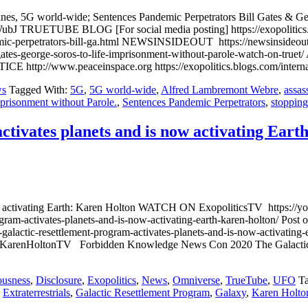
cines, 5G world-wide; Sentences Pandemic Perpetrators Bill Gates &
UETUBE BLOG [For social media posting] https://exopolitics.blog
mic-perpetrators-bill-ga.html NEWSINSIDEOUT https://newsinsideout.c
bill-gates-george-soros-to-life-imprisonment-without-parole-wa
w.peaceinspace.org https://exopolitics.blogs.com/internationa
s
Tagged With:
5G
,
5G world-wide
,
Alfred Lambremont Webre
,
assas
prisonment without Parole.
,
Sentences Pandemic Perpetrators
,
stoppin
tivates planets and is now activating Eart
s now activating Earth: Karen Holton WATCH ON ExopoliticsTV htt
rogram-activates-planets-and-is-now-activating-earth-karen-holton/
alactic-resettlement-program-activates-planets-and-is-now-activating
c/KarenHoltonTV Forbidden Knowledge News Con 2020 The Galactic 
ousness
,
Disclosure
,
Exopolitics
,
News
,
Omniverse
,
TrueTube
,
UFO
T
,
Extraterrestrials
,
Galactic Resettlement Program
,
Galaxy
,
Karen Holto