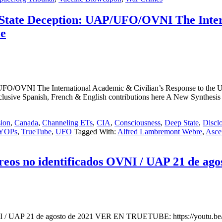
State Deception: UAP/UFO/OVNI The Intern
ce
/OVNI The International Academic & Civilian’s Response to the U.S
Exclusive Spanish, French & English contributions here A New Synt
ion
,
Canada
,
Channeling ETs
,
CIA
,
Consciousness
,
Deep State
,
Discl
YOPs
,
TrueTube
,
UFO
Tagged With:
Alfred Lambremont Webre
,
Asce
eos no identificados OVNI / UAP 21 de ago
 OVNI / UAP 21 de agosto de 2021 VER EN TRUETUBE: https://youtu