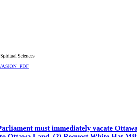
Spiritual Sciences
NVASION- PDF
) Parliament must immediately vacate Ottaw
to Ottawa Land, (2) Request White Hat Mili