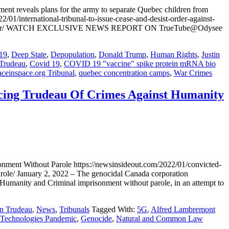
ent reveals plans for the army to separate Quebec children from
/01/international-tribunal-to-issue-cease-and-desist-order-against-
dren-from-par/ WATCH EXCLUSIVE NEWS REPORT ON TrueTube@Odysee
19
,
Deep State
,
Depopulation
,
Donald Trump
,
Human Rights
,
Justin
 Trudeau
,
Covid 19
,
COVID 19 "vaccine" spike protein mRNA bio
ceinspace.org Tribunal
,
quebec concentration camps
,
War Crimes
ncing Trudeau Of Crimes Against Humanity
nment Without Parole https://newsinsideout.com/2022/01/convicted-
arole/ January 2, 2022 – The genocidal Canada corporation
 Humanity and Criminal imprisonment without parole, in an attempt to
in Trudeau
,
News
,
Tribunals
Tagged With:
5G
,
Alfred Lambremont
 Technologies Pandemic
,
Genocide
,
Natural and Common Law