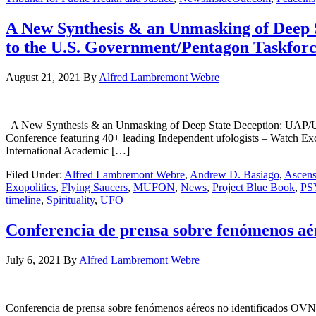
A New Synthesis & an Unmasking of Deep 
to the U.S. Government/Pentagon Taskfor
August 21, 2021
By
Alfred Lambremont Webre
A New Synthesis & an Unmasking of Deep State Deception: UAP/UFO
Conference featuring 40+ leading Independent ufologists – Watch 
International Academic […]
Filed Under:
Alfred Lambremont Webre
,
Andrew D. Basiago
,
Ascens
Exopolitics
,
Flying Saucers
,
MUFON
,
News
,
Project Blue Book
,
PS
timeline
,
Spirituality
,
UFO
Conferencia de prensa sobre fenómenos aér
July 6, 2021
By
Alfred Lambremont Webre
Conferencia de prensa sobre fenómenos aéreos no identificados