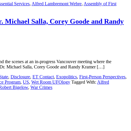
sential Services
,
Alfred Lambremont Webre
,
Assembly of First
r. Michael Salla, Corey Goode and Randy
d the scenes at an in-progress Vancouver meeting where the
, Dr. Michael Salla, Corey Goode and Randy Kramer […]
State
,
Disclosure
,
ET Contact
,
Exopolitics
,
First-Person Perspectives
,
ace Program
,
US
,
Wet Room UFOlogy
Tagged With:
Alfred
Robert Bigelow
,
War Crimes