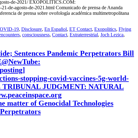
de-agosto-de-2021/ EXOPOLITICS.COM:
p-21-de-agosto-de-2021.html Comunicado de prensa de Ananda
ferencia de prensa sobre ovofología académica multimetropolitana
OVID-19
,
Disclosure
,
En Español
,
ET Contact
,
Exopolitics
,
Flying
encounters
,
consciousness
,
Contact
,
Extraterrestrial
,
Joch Lezica
,
ide; Sentences Pandemic Perpetrators Bill
BE@NewTube:
osting]
nctions-stopping-covid-vaccines-5g-world-
S THE TRIBUNAL JUDGMENT: NATURAL
eaceinspace.org
the matter of Genocidal Technologies
Perpetrators