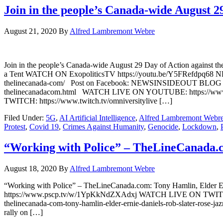
Join in the people’s Canada-wide August 
August 21, 2020
By
Alfred Lambremont Webre
Join in the people’s Canada-wide August 29 Day of Action against
a Tent WATCH ON ExopoliticsTV https://youtu.be/Y5FRefdpq68 NEW
thelinecanada-com/ Post on Facebook: NEWSINSIDEOUT BLOG https:/
thelinecanadacom.html WATCH LIVE ON YOUTUBE: https:/
TWITCH: https://www.twitch.tv/omniversitylive […]
Filed Under:
5G
,
AI Artificial Intelligence
,
Alfred Lambremont Webr
Protest
,
Covid 19
,
Crimes Against Humanity
,
Genocide
,
Lockdown
,
“Working with Police” – TheLineCanada.c
August 18, 2020
By
Alfred Lambremont Webre
“Working with Police” – TheLineCanada.com: Tony Hamlin, Eld
https://www.pscp.tv/w/1YpKkNdZXAdxj WATCH LIVE ON TWITCH: h
thelinecanada-com-tony-hamlin-elder-ernie-daniels-rob-slater-rose-ja
rally on […]