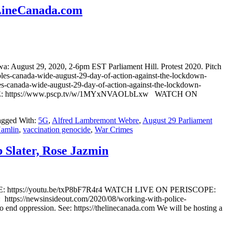
eLineCanada.com
 August 29, 2020, 2-6pm EST Parliament Hill. Protest 2020. Pitch
-canada-wide-august-29-day-of-action-against-the-lockdown-
canada-wide-august-29-day-of-action-against-the-lockdown-
E: https://www.pscp.tv/w/1MYxNVAOLbLxw WATCH ON
agged With:
5G
,
Alfred Lambremont Webre
,
August 29 Parliament
Hamlin
,
vaccination genocide
,
War Crimes
 Slater, Rose Jazmin
UBE: https://youtu.be/txP8bF7R4r4 WATCH LIVE ON PERISCOPE:
s://newsinsideout.com/2020/08/working-with-police-
o end oppression. See: https://thelinecanada.com We will be hosting a