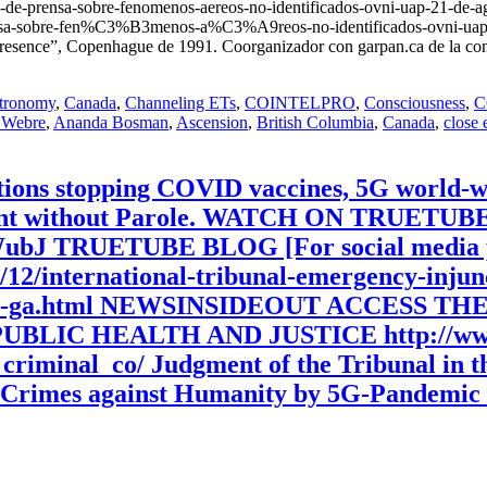
de-prensa-sobre-fenomenos-aereos-no-identificados-ovni-uap-21-
e-prensa-sobre-fen%C3%B3menos-a%C3%A9reos-no-identificados-ovni-ua
resence”, Copenhague de 1991. Coorganizador con garpan.ca de la con
tronomy
,
Canada
,
Channeling ETs
,
COINTELPRO
,
Consciousness
,
C
 Webre
,
Ananda Bosman
,
Ascension
,
British Columbia
,
Canada
,
close 
tions stopping COVID vaccines, 5G world-w
nment without Parole. WATCH ON TRUETU
WubJ TRUETUBE BLOG [For social media p
0/12/international-tribunal-emergency-inju
rs-bill-ga.html NEWSINSIDEOUT ACCES
IC HEALTH AND JUSTICE http://www.p
l_criminal_co/ Judgment of the Tribunal in 
 Crimes against Humanity by 5G-Pandemic 