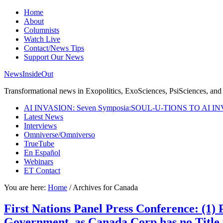
Home
About
Columnists
Watch Live
Contact/News Tips
Support Our News
NewsInsideOut
Transformational news in Exopolitics, ExoSciences, PsiSciences, and 
AI INVASION: Seven Symposia:SOUL-U-TIONS TO AI I
Latest News
Interviews
Omniverse/Omniverso
TrueTube
En Español
Webinars
ET Contact
You are here:
Home
/
Archives for Canada
First Nations Panel Press Conference: (1
Government, as Canada Corp has no Title 