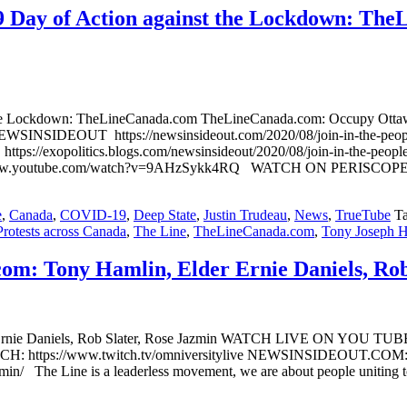
29 Day of Action against the Lockdown: Th
 the Lockdown: TheLineCanada.com TheLineCanada.com: Occupy Ottawa:
SINSIDEOUT https://newsinsideout.com/2020/08/join-in-the-peoples
/exopolitics.blogs.com/newsinsideout/2020/08/join-in-the-peoples-
/www.youtube.com/watch?v=9AHzSykk4RQ WATCH ON PERISCOP
e
,
Canada
,
COVID-19
,
Deep State
,
Justin Trudeau
,
News
,
TrueTube
T
Protests across Canada
,
The Line
,
TheLineCanada.com
,
Tony Joseph 
om: Tony Hamlin, Elder Ernie Daniels, Rob
er Ernie Daniels, Rob Slater, Rose Jazmin WATCH LIVE ON YOU T
ttps://www.twitch.tv/omniversitylive NEWSINSIDEOUT.COM: http
zmin/ The Line is a leaderless movement, we are about people uniting t