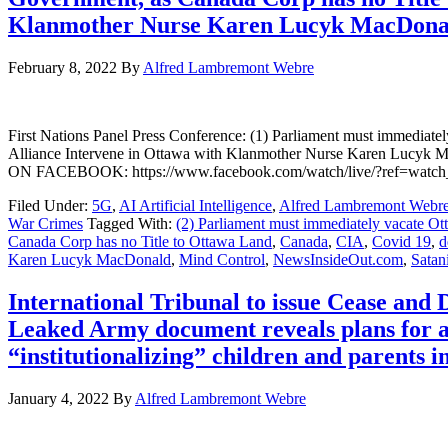
Klanmother Nurse Karen Lucyk MacDonald
February 8, 2022
By
Alfred Lambremont Webre
First Nations Panel Press Conference: (1) Parliament must immediat
Alliance Intervene in Ottawa with Klanmother Nurse Karen Lu
ON FACEBOOK: https://www.facebook.com/watch/live/?ref=wa
Filed Under:
5G
,
AI Artificial Intelligence
,
Alfred Lambremont Webr
War Crimes
Tagged With:
(2) Parliament must immediately vacate Ot
Canada Corp has no Title to Ottawa Land
,
Canada
,
CIA
,
Covid 19
,
d
Karen Lucyk MacDonald
,
Mind Control
,
NewsInsideOut.com
,
Satan
International Tribunal to issue Cease and
Leaked Army document reveals plans for a
“institutionalizing” children and parents 
January 4, 2022
By
Alfred Lambremont Webre