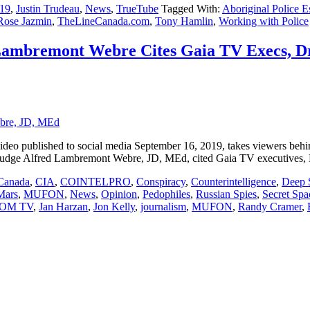
19
,
Justin Trudeau
,
News
,
TrueTube
Tagged With:
Aboriginal Police Es
Rose Jazmin
,
TheLineCanada.com
,
Tony Hamlin
,
Working with Police
 Lambremont Webre Cites Gaia TV Execs, D
o published to social media September 16, 2019, takes viewers behin
l Judge Alfred Lambremont Webre, JD, MEd, cited Gaia TV executives
Canada
,
CIA
,
COINTELPRO
,
Conspiracy
,
Counterintelligence
,
Deep 
Mars
,
MUFON
,
News
,
Opinion
,
Pedophiles
,
Russian Spies
,
Secret Sp
OM TV
,
Jan Harzan
,
Jon Kelly
,
journalism
,
MUFON
,
Randy Cramer
,