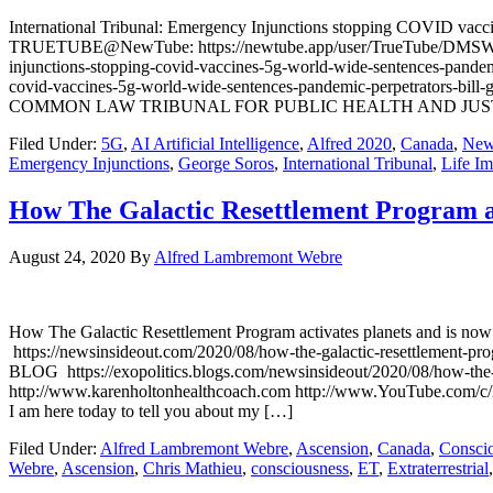
International Tribunal: Emergency Injunctions stopping COVID vac
TRUETUBE@NewTube: https://newtube.app/user/TrueTube/DMSWubJ TR
injunctions-stopping-covid-vaccines-5g-world-wide-sentences-pande
covid-vaccines-5g-world-wide-sentences-pandemic-perpetrators-
COMMON LAW TRIBUNAL FOR PUBLIC HEALTH AND JUSTICE http://ww
Filed Under:
5G
,
AI Artificial Intelligence
,
Alfred 2020
,
Canada
,
New
Emergency Injunctions
,
George Soros
,
International Tribunal
,
Life Im
How The Galactic Resettlement Program ac
August 24, 2020
By
Alfred Lambremont Webre
How The Galactic Resettlement Program activates planets and i
https://newsinsideout.com/2020/08/how-the-galactic-resettlement-p
BLOG https://exopolitics.blogs.com/newsinsideout/2020/08/how-the-g
http://www.karenholtonhealthcoach.com http://www.YouTube.com/
I am here today to tell you about my […]
Filed Under:
Alfred Lambremont Webre
,
Ascension
,
Canada
,
Consci
Webre
,
Ascension
,
Chris Mathieu
,
consciousness
,
ET
,
Extraterrestrial