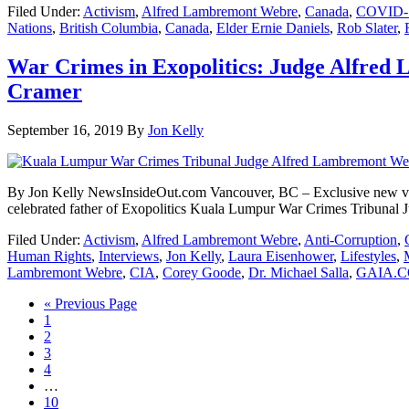
Filed Under:
Activism
,
Alfred Lambremont Webre
,
Canada
,
COVID-
Nations
,
British Columbia
,
Canada
,
Elder Ernie Daniels
,
Rob Slater
,
War Crimes in Exopolitics: Judge Alfred
Cramer
September 16, 2019
By
Jon Kelly
By Jon Kelly NewsInsideOut.com Vancouver, BC – Exclusive new vide
celebrated father of Exopolitics Kuala Lumpur War Crimes Tribuna
Filed Under:
Activism
,
Alfred Lambremont Webre
,
Anti-Corruption
,
Human Rights
,
Interviews
,
Jon Kelly
,
Laura Eisenhower
,
Lifestyles
,
Lambremont Webre
,
CIA
,
Corey Goode
,
Dr. Michael Salla
,
GAIA.C
« Previous Page
1
2
3
4
…
10