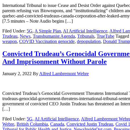
International Tribunal to issue Cease and Desist Order against Queb
parents refusing vax Bioweapons, and “institutionalizing” children an
quebec-and-convicted-trudeaus-canada-corporation-after-leake
[7.5 minutes – Note Audio begins […]
Filed Under:
5G
,
A Simple Plan
,
AI Artificial Intelligence
,
Alfred La
Trudeau
,
News
,
Transhumanist Agenda
,
Tribunals
,
TrueTube
Tagged
weapon
,
COVID Vaccination genocide
,
depopulation
,
Donald Trump
Convicted Trudeau’s Genocidal Governmen
And Imprisonment Without Parole
January 2, 2022
By
Alfred Lambremont Webre
Convicted Trudeau’s Genocidal Government Threatens International 
trudeaus-genocidal-government-threatens-international-tribunal-sent
government of convicted CEO Justin Trudeau has threatened an Intern
[…]
Filed Under:
5G
,
AI Artificial Intelligence
,
Alfred Lambremont Webr
Webre
,
British Columbia
,
Canada
,
Convicted Justin Trudeau
,
Covid 
Tribunal for Public Health and Justice
,
NewsInsideOut.com
,
Peaceins