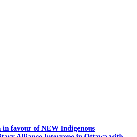
a in favour of NEW Indigenous
tary Alliance Intervene in Ottawa with