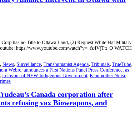
Corp has no Title to Ottawa Land, (2) Request White Hat Military
youtube: https://www.youtube.com/watch?v=_fz4VjTtt_Q WATCH
,
News
,
Surveillance
,
Transhumanist Agenda
,
Tribunals
,
TrueTube
,
mont Webre
,
announces a First Nations Panel Press Conference
,
as
,
in favour of NEW Indigenous Government
,
Klanmother Nurse
rimes
 Trudeau’s Canada corporation after
nts refusing vax Bioweapons, and