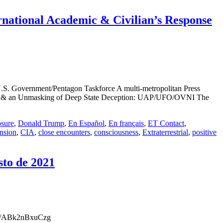
ational Academic & Civilian’s Response
. Government/Pentagon Taskforce A multi-metropolitan Press
hesis & an Unmasking of Deep State Deception: UAP/UFO/OVNI The
osure
,
Donald Trump
,
En Español
,
En français
,
ET Contact
,
nsion
,
CIA
,
close encounters
,
consciousness
,
Extraterrestrial
,
positive
sto de 2021
.be/ABk2nBxuCzg