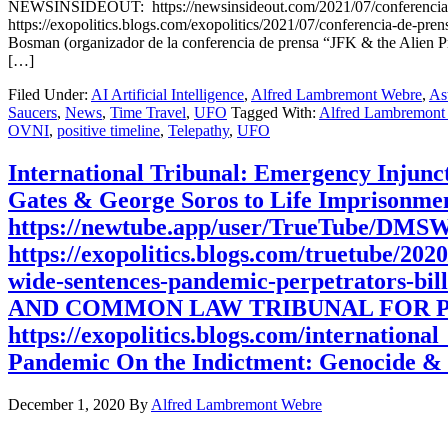
NEWSINSIDEOUT: https://newsinsideout.com/2021/07/conferencia-
https://exopolitics.blogs.com/exopolitics/2021/07/conferencia-d
Bosman (organizador de la conferencia de prensa “JFK & the Alien P
[…]
Filed Under:
AI Artificial Intelligence
,
Alfred Lambremont Webre
,
As
Saucers
,
News
,
Time Travel
,
UFO
Tagged With:
Alfred Lambremont
OVNI
,
positive timeline
,
Telepathy
,
UFO
International Tribunal: Emergency Injunc
Gates & George Soros to Life Impriso
https://newtube.app/user/TrueTube/DMS
https://exopolitics.blogs.com/truetube/202
wide-sentences-pandemic-perpetrato
AND COMMON LAW TRIBUNAL FOR PUBL
https://exopolitics.blogs.com/internationa
Pandemic On the Indictment: Genocide &
December 1, 2020
By
Alfred Lambremont Webre