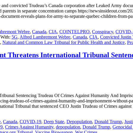
ec and convicted Trudeau’s Canada corporation after Leaked Army docum
d parents in separate concentration camps https://newsinsideout.com/2022
d-army-document-reveals-plans-for-army-to-separate-quebec-chil
mbremont Webre
,
Canada
,
CIA
,
COINTELPRO
,
Conspiracy
,
COVID-
 With:
5G
,
Alfred Lambremont Webre
,
Canada
,
CIA
,
Convicted Justin
,
Natural and Common Law Tribunal for Public Health and Justice
,
Pea
t Threatens International Tribunal Sente
Tribunal Sentencing Trudeau Of Crimes Against Humanity And Impriso
encing-trudeau-of-crimes-against-humanity-and-imprisonment-without-p
ational Tribunal that sentenced CEO Justin Trudeau of Crimes against
e
,
Canada
,
COVID-19
,
Deep State
,
Depopulation
,
Donald Trump
,
Just
19
,
Crimes Against Humanity
,
depopulation
,
Donald Trump
,
Genocidal
pace.org Tribunal
,
Vaccine Bioweapon
,
War Crimes